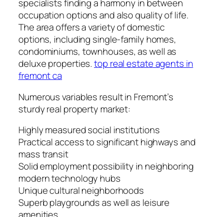
specialists finding a harmony in between
occupation options and also quality of life.
The area offers a variety of domestic
options, including single-family homes,
condominiums, townhouses, as well as
deluxe properties.
top real estate agents in
fremont ca
Numerous variables result in Fremont’s
sturdy real property market:
Highly measured social institutions
Practical access to significant highways and
mass transit
Solid employment possibility in neighboring
modern technology hubs
Unique cultural neighborhoods
Superb playgrounds as well as leisure
amenities