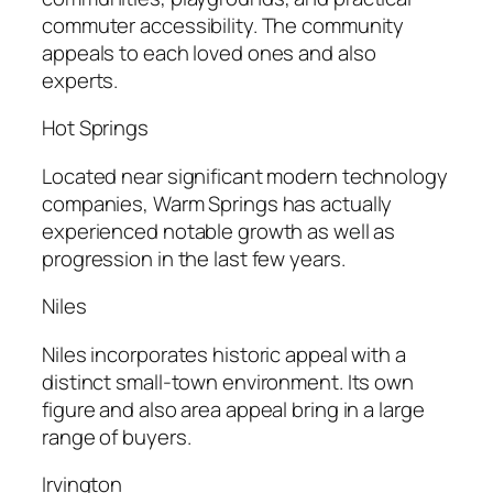
commuter accessibility. The community
appeals to each loved ones and also
experts.
Hot Springs
Located near significant modern technology
companies, Warm Springs has actually
experienced notable growth as well as
progression in the last few years.
Niles
Niles incorporates historic appeal with a
distinct small-town environment. Its own
figure and also area appeal bring in a large
range of buyers.
Irvington