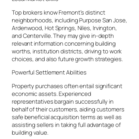
Top brokers know Fremont’s distinct
neighborhoods, including Purpose San Jose,
Ardenwood, Hot Springs, Niles, Irvington,
and Centerville. They may give in-depth
relevant information concerning building
worths, institution districts, driving to work
choices, and also future growth strategies.
Powerful Settlement Abilities
Property purchases often entail significant
economic assets. Experienced
representatives bargain successfully in
behalf of their customers, aiding customers
safe beneficial acquisition terms as well as
assisting sellers in taking full advantage of
building value.