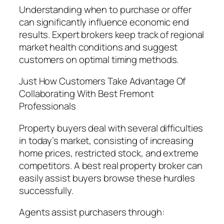
Understanding when to purchase or offer
can significantly influence economic end
results. Expert brokers keep track of regional
market health conditions and suggest
customers on optimal timing methods.
Just How Customers Take Advantage Of
Collaborating With Best Fremont
Professionals
Property buyers deal with several difficulties
in today’s market, consisting of increasing
home prices, restricted stock, and extreme
competitors. A best real property broker can
easily assist buyers browse these hurdles
successfully.
Agents assist purchasers through: