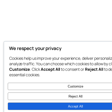
We respect your privacy
Cookies help us improve your experience, deliver personali
analyze traffic. You can choose which cookies to allow by cl
Customize
. Click
Accept All
to consent or
Reject All
to d
essential cookies.
Customize
Reject All
Accept All