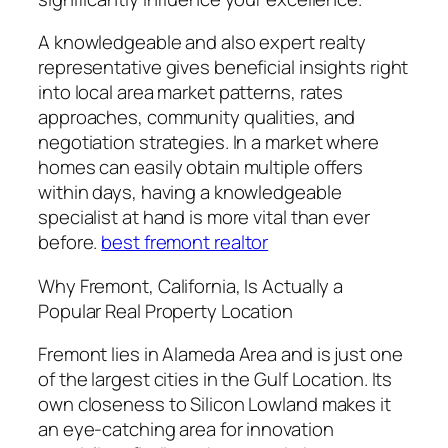
A knowledgeable and also expert realty
representative gives beneficial insights right
into local area market patterns, rates
approaches, community qualities, and
negotiation strategies. In a market where
homes can easily obtain multiple offers
within days, having a knowledgeable
specialist at hand is more vital than ever
before.
best fremont realtor
Why Fremont, California, Is Actually a
Popular Real Property Location
Fremont lies in Alameda Area and is just one
of the largest cities in the Gulf Location. Its
own closeness to Silicon Lowland makes it
an eye-catching area for innovation