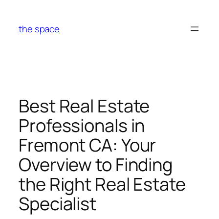
Skip
to
the space
content
Best Real Estate
Professionals in
Fremont CA: Your
Overview to Finding
the Right Real Estate
Specialist