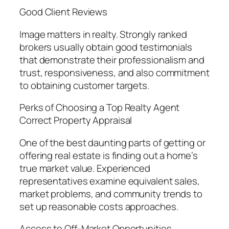
Good Client Reviews
Image matters in realty. Strongly ranked
brokers usually obtain good testimonials
that demonstrate their professionalism and
trust, responsiveness, and also commitment
to obtaining customer targets.
Perks of Choosing a Top Realty Agent
Correct Property Appraisal
One of the best daunting parts of getting or
offering real estate is finding out a home’s
true market value. Experienced
representatives examine equivalent sales,
market problems, and community trends to
set up reasonable costs approaches.
Access to Off-Market Opportunities