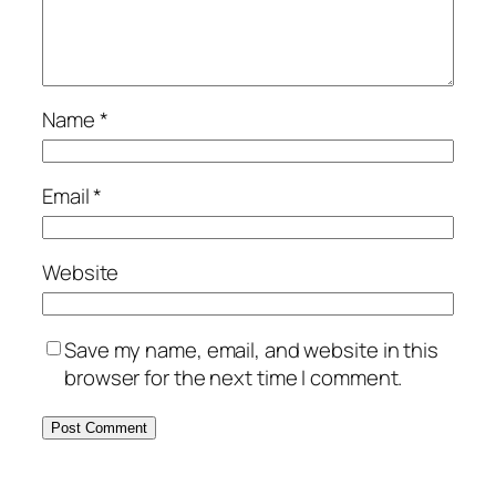
Name
*
Email
*
Website
Save my name, email, and website in this
browser for the next time I comment.