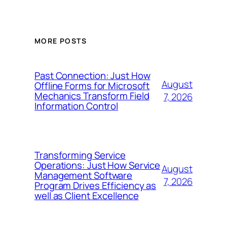
MORE POSTS
Past Connection: Just How
August
Offline Forms for Microsoft
Mechanics Transform Field
7, 2026
Information Control
Transforming Service
Operations: Just How Service
August
Management Software
7, 2026
Program Drives Efficiency as
well as Client Excellence