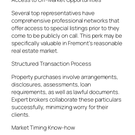
Several top representatives have
comprehensive professional networks that
offer access to special listings prior to they
come to be publicly on call. This perk may be
specifically valuable in Fremont’s reasonable
real estate market.
Structured Transaction Process
Property purchases involve arrangements,
disclosures, assessments, loan
requirements, as well as lawful documents.
Expert brokers collaborate these particulars
successfully, minimizing worry for their
clients.
Market Timing Know-how