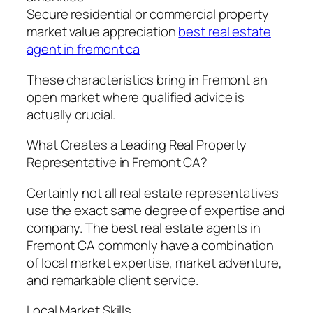
Secure residential or commercial property
market value appreciation
best real estate
agent in fremont ca
These characteristics bring in Fremont an
open market where qualified advice is
actually crucial.
What Creates a Leading Real Property
Representative in Fremont CA?
Certainly not all real estate representatives
use the exact same degree of expertise and
company. The best real estate agents in
Fremont CA commonly have a combination
of local market expertise, market adventure,
and remarkable client service.
Local Market Skills