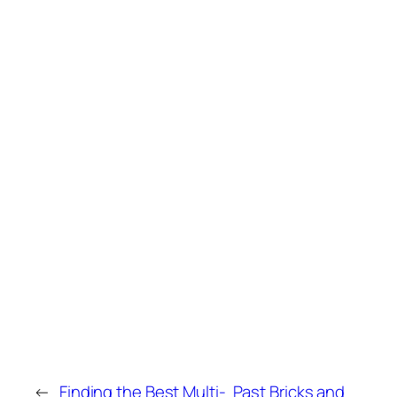
←
Finding the Best Multi-
Past Bricks and