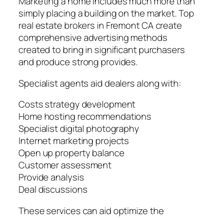
Marketing a home includes much more than
simply placing a building on the market. Top
real estate brokers in Fremont CA create
comprehensive advertising methods
created to bring in significant purchasers
and produce strong provides.
Specialist agents aid dealers along with:
Costs strategy development
Home hosting recommendations
Specialist digital photography
Internet marketing projects
Open up property balance
Customer assessment
Provide analysis
Deal discussions
These services can aid optimize the