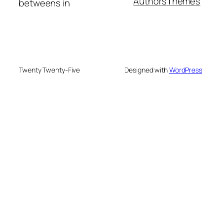
Authors
Themes
betweens in
Twenty Twenty-Five
Designed with
WordPress