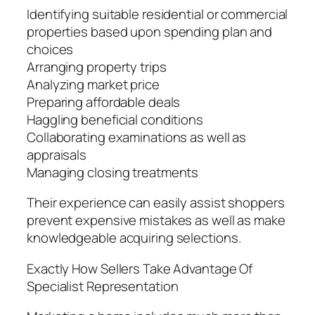
Identifying suitable residential or commercial
properties based upon spending plan and
choices
Arranging property trips
Analyzing market price
Preparing affordable deals
Haggling beneficial conditions
Collaborating examinations as well as
appraisals
Managing closing treatments
Their experience can easily assist shoppers
prevent expensive mistakes as well as make
knowledgeable acquiring selections.
Exactly How Sellers Take Advantage Of
Specialist Representation