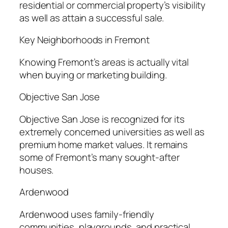
residential or commercial property’s visibility
as well as attain a successful sale.
Key Neighborhoods in Fremont
Knowing Fremont’s areas is actually vital
when buying or marketing building.
Objective San Jose
Objective San Jose is recognized for its
extremely concerned universities as well as
premium home market values. It remains
some of Fremont’s many sought-after
houses.
Ardenwood
Ardenwood uses family-friendly
communities, playgrounds, and practical