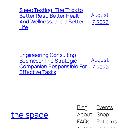
Sleep Testing: The Trick to
August
Better Rest, Better Health
And Wellness, and a Better
7, 2026
Life
Engineering Consulting
August
Business: The Strategic
Companion Responsible For
7, 2026
Effective Tasks
Blog
Events
the space
About
Shop
FAQs
Patterns