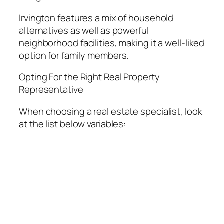
Irvington features a mix of household
alternatives as well as powerful
neighborhood facilities, making it a well-liked
option for family members.
Opting For the Right Real Property
Representative
When choosing a real estate specialist, look
at the list below variables: