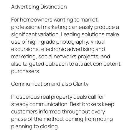
Advertising Distinction
For homeowners wanting to market,
professional marketing can easily produce a
significant variation. Leading solutions make
use of high-grade photography, virtual
excursions, electronic advertising and
marketing, social networks projects, and
also targeted outreach to attract competent
purchasers.
Communication and also Clarity
Prosperous real property deals call for
steady communication. Best brokers keep
customers informed throughout every
phase of the method, coming from noting
planning to closing.