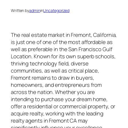
Written by
admin
in
Uncategorized
The real estate market in Fremont, California,
is just one of one of the most affordable as
well as preferable in the San Francisco Gulf
Location. Known for its own superb schools,
thriving technology field, diverse
communities, as well as critical place,
Fremont remains to draw in buyers,
homeowners, and entrepreneurs from
across the nation. Whether you are
intending to purchase your dream home,
offer a residential or commercial property, or
acquire realty, working with the leading
realty agents in Fremont CA may
significantly influence your excellence.