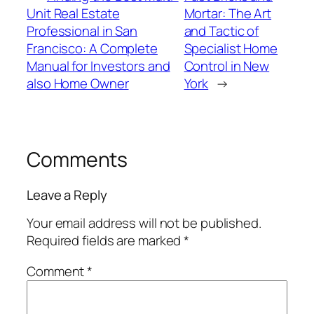
Unit Real Estate
Mortar: The Art
Professional in San
and Tactic of
Francisco: A Complete
Specialist Home
Manual for Investors and
Control in New
also Home Owner
York
→
Comments
Leave a Reply
Your email address will not be published.
Required fields are marked
*
Comment
*