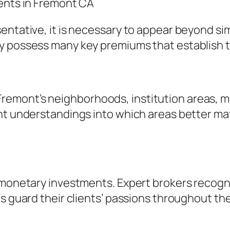
gents in Fremont CA
ntative, it is necessary to appear beyond simp
y possess many key premiums that establish 
emont’s neighborhoods, institution areas, ma
nt understandings into which areas better matc
t monetary investments. Expert brokers recogn
as guard their clients’ passions throughout t