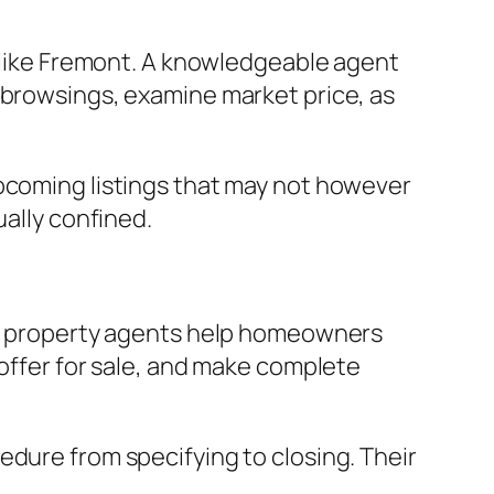
t like Fremont. A knowledgeable agent
 browsings, examine market price, as
upcoming listings that may not however
ually confined.
eal property agents help homeowners
 offer for sale, and make complete
edure from specifying to closing. Their