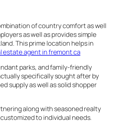
ombination of country comfort as well
ployers as well as provides simple
and. This prime location helps in
l estate agent in fremont ca
undant parks, and family-friendly
tually specifically sought after by
d supply as well as solid shopper
artnering along with seasoned realty
 customized to individual needs.