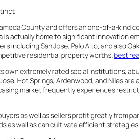
tinct
Alameda County and offers an one-of-a-kind c
 is actually home to significant innovation em
s including San Jose, Palo Alto, and also Oakl
petitive residential property worths.
best rea
 its own extremely rated social institutions, ab
Jose, Hot Springs, Ardenwood, and Niles are ac
sing market frequently experiences restricte
buyers as well as sellers profit greatly from p
 as well as can cultivate efficient strategies