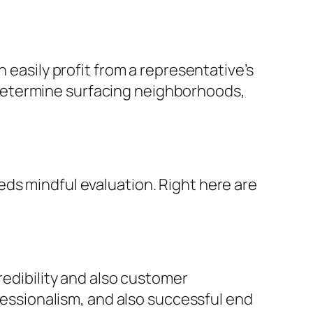
 easily profit from a representative’s
determine surfacing neighborhoods,
ds mindful evaluation. Right here are
redibility and also customer
ofessionalism, and also successful end