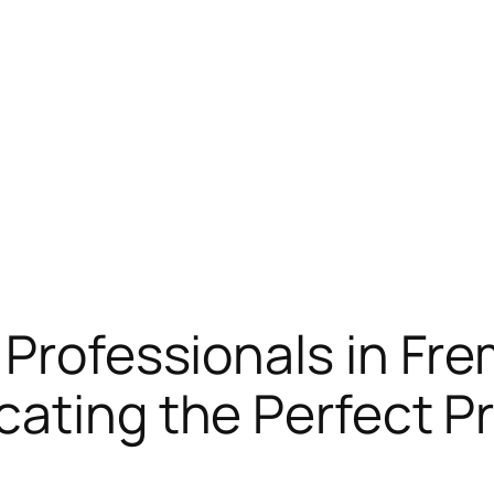
 Professionals in Fr
cating the Perfect Pr