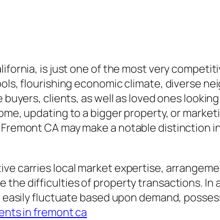
ifornia, is just one of the most very competit
hools, flourishing economic climate, diverse 
buyers, clients, as well as loved ones looking f
ome, updating to a bigger property, or marketi
 Fremont CA may make a notable distinction in
ive carries local market expertise, arrangeme
 the difficulties of property transactions. I
an easily fluctuate based upon demand, possess
ents in fremont ca