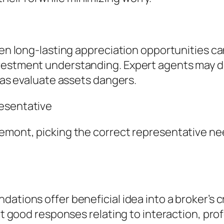
ven long-lasting appreciation opportunities can
nvestment understanding. Expert agents may 
l as evaluate assets dangers.
resentative
emont, picking the correct representative nee
ations offer beneficial idea into a broker’s c
ent good responses relating to interaction, pr