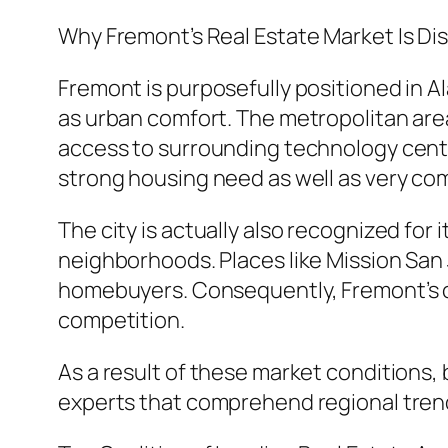
Why Fremont’s Real Estate Market Is Dis
Fremont is purposefully positioned in 
as urban comfort. The metropolitan area
access to surrounding technology center
strong housing need as well as very com
The city is actually also recognized for
neighborhoods. Places like Mission San 
homebuyers. Consequently, Fremont’s ca
competition.
As a result of these market conditions, 
experts that comprehend regional trends