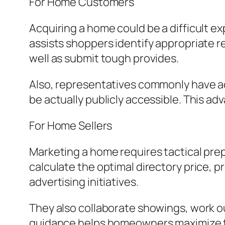
For Home Customers
Acquiring a home could be a difficult e
assists shoppers identify appropriate r
well as submit tough provides.
Also, representatives commonly have ac
be actually publicly accessible. This ad
For Home Sellers
Marketing a home requires tactical pre
calculate the optimal directory price, 
advertising initiatives.
They also collaborate showings, work ou
guidance helps homeowners maximize the