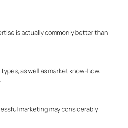
ertise is actually commonly better than
types, as well as market know-how.
.
ccessful marketing may considerably