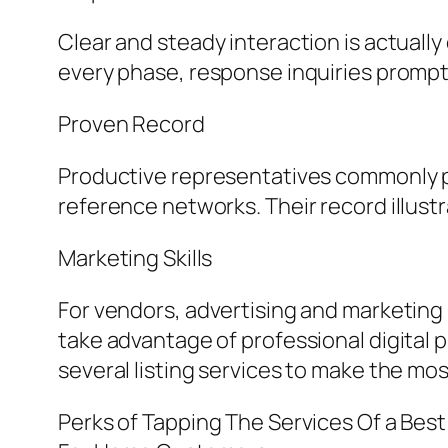
Clear and steady interaction is actuall
every phase, response inquiries promptl
Proven Record
Productive representatives commonly pos
reference networks. Their record illustr
Marketing Skills
For vendors, advertising and marketing i
take advantage of professional digital 
several listing services to make the mos
Perks of Tapping The Services Of a Best