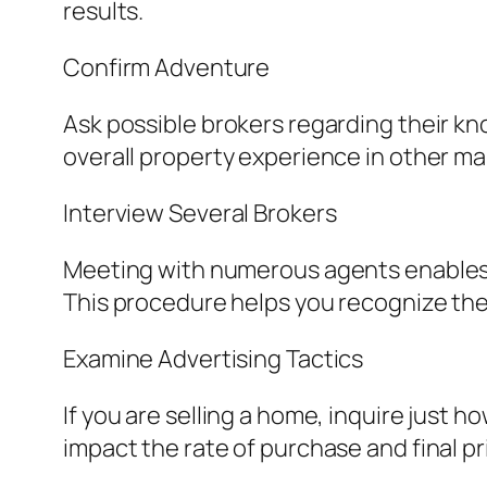
results.
Confirm Adventure
Ask possible brokers regarding their kn
overall property experience in other ma
Interview Several Brokers
Meeting with numerous agents enables 
This procedure helps you recognize the s
Examine Advertising Tactics
If you are selling a home, inquire just
impact the rate of purchase and final pr