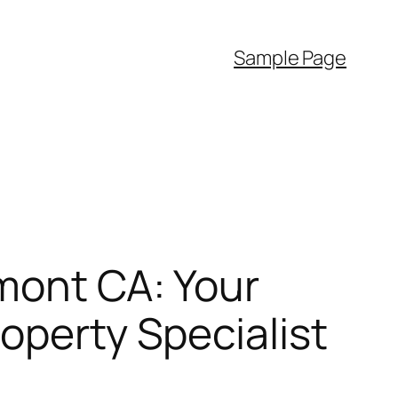
Sample Page
emont CA: Your
operty Specialist