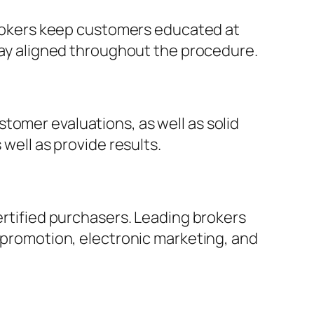
 brokers keep customers educated at
stay aligned throughout the procedure.
tomer evaluations, as well as solid
 well as provide results.
certified purchasers. Leading brokers
a promotion, electronic marketing, and