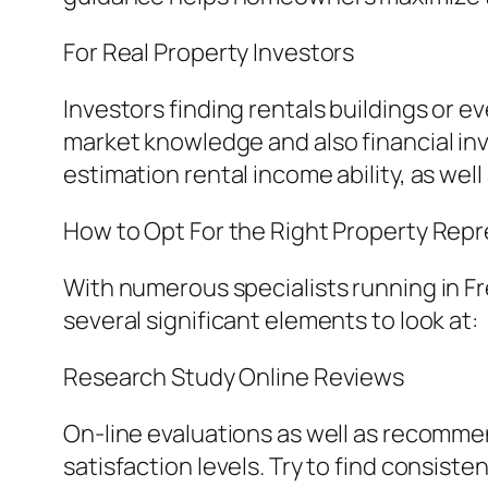
For Real Property Investors
Investors finding rentals buildings or e
market knowledge and also financial i
estimation rental income ability, as wel
How to Opt For the Right Property Rep
With numerous specialists running in Fr
several significant elements to look at:
Research Study Online Reviews
On-line evaluations as well as recommend
satisfaction levels. Try to find consist