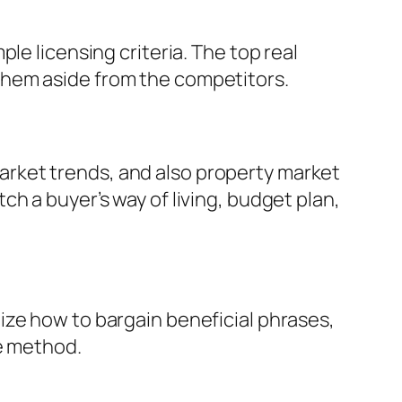
le licensing criteria. The top real
them aside from the competitors.
rket trends, and also property market
h a buyer’s way of living, budget plan,
ize how to bargain beneficial phrases,
he method.