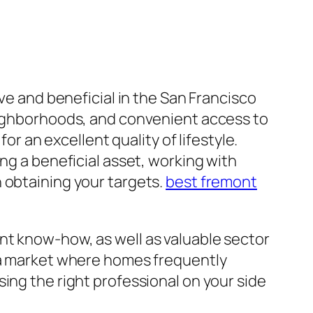
ive and beneficial in the San Francisco
neighborhoods, and convenient access to
or an excellent quality of lifestyle.
ng a beneficial asset, working with
 obtaining your targets.
best fremont
nt know-how, as well as valuable sector
n a market where homes frequently
ing the right professional on your side