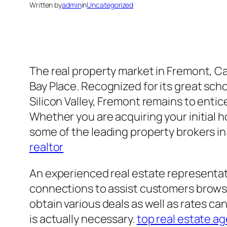
Written by
admin
in
Uncategorized
The real property market in Fremont, Cal
Bay Place. Recognized for its great sc
Silicon Valley, Fremont remains to entice 
Whether you are acquiring your initial h
some of the leading property brokers in
realtor
An experienced real estate representat
connections to assist customers browse
obtain various deals as well as rates c
is actually necessary.
top real estate ag