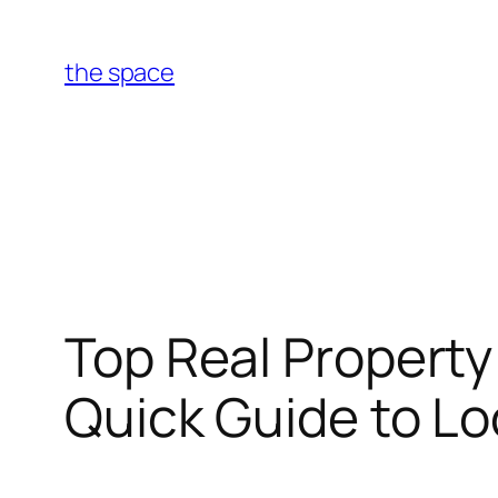
Skip
to
the space
content
Top Real Property
Quick Guide to Lo