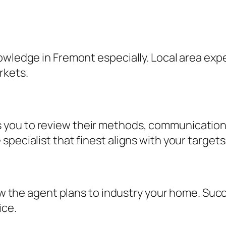
owledge in Fremont especially. Local area exp
rkets.
you to review their methods, communication 
pecialist that finest aligns with your targets
 how the agent plans to industry your home. Su
ice.