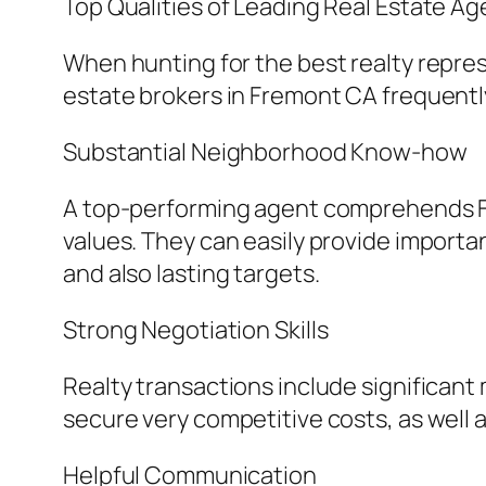
Top Qualities of Leading Real Estate A
When hunting for the best realty represe
estate brokers in Fremont CA frequentl
Substantial Neighborhood Know-how
A top-performing agent comprehends Fr
values. They can easily provide importa
and also lasting targets.
Strong Negotiation Skills
Realty transactions include significan
secure very competitive costs, as well 
Helpful Communication