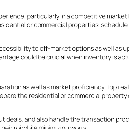
xperience, particularly in a competitive marke
esidential or commercial properties, schedule
cessibility to off-market options as well as 
vantage could be crucial when inventory is act
paration as well as market proficiency. Top r
prepare the residential or commercial property
t deals, and also handle the transaction proc
ir roi while minimizing worry.