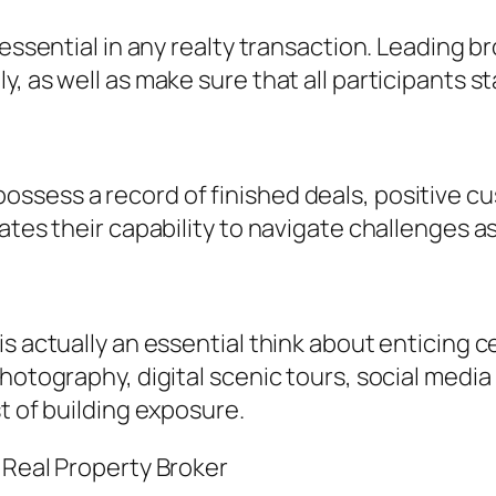
y essential in any realty transaction. Leading
y, as well as make sure that all participants 
sess a record of finished deals, positive cus
ates their capability to navigate challenges as
s actually an essential think about enticing 
photography, digital scenic tours, social medi
t of building exposure.
 Real Property Broker