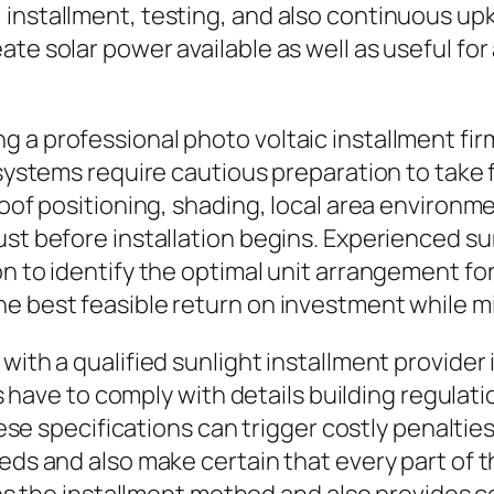
 installment, testing, and also continuous u
te solar power available as well as useful for
 a professional photo voltaic installment fir
y systems require cautious preparation to tak
 roof positioning, shading, local area environ
ust before installation begins. Experienced s
on to identify the optimal unit arrangement f
e best feasible return on investment while m
with a qualified sunlight installment provider 
ons have to comply with details building regulat
these specifications can trigger costly penaltie
eds and also make certain that every part of th