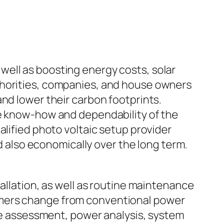
ell as boosting energy costs, solar
thorities, companies, and house owners
nd lower their carbon footprints.
he know-how and dependability of the
alified photo voltaic setup provider
nd also economically over the long term.
allation, as well as routine maintenance
umers change from conventional power
ite assessment, power analysis, system