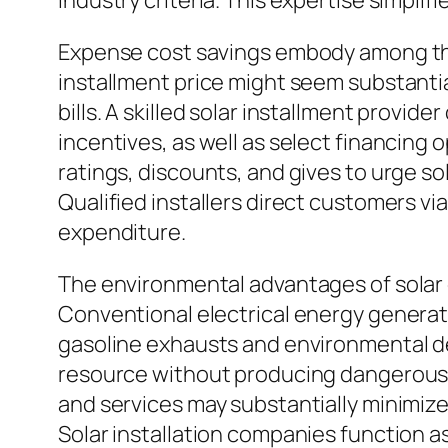
industry criteria. This expertise simpl
Expense cost savings embody among the 
installment price might seem substantia
bills. A skilled solar installment provi
incentives, as well as select financing 
ratings, discounts, and gives to urge s
Qualified installers direct customers v
expenditure.
The environmental advantages of solar e
Conventional electrical energy genera
gasoline exhausts and environmental d
resource without producing dangerous 
and services may substantially minimize
Solar installation companies function as