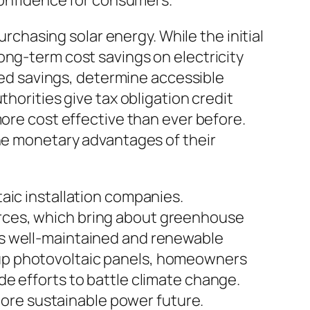
 confidence for consumers.
hasing solar energy. While the initial
ong-term cost savings on electricity
ated savings, determine accessible
horities give tax obligation credit
more cost effective than ever before.
the monetary advantages of their
aic installation companies.
rces, which bring about greenhouse
es well-maintained and renewable
 up photovoltaic panels, homeowners
e efforts to battle climate change.
 more sustainable power future.