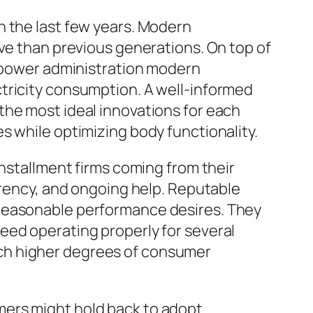
n the last few years. Modern
ive than previous generations. On top of
r power administration modern
tricity consumption. A well-informed
the most ideal innovations for each
s while optimizing body functionality.
installment firms coming from their
arency, and ongoing help. Reputable
 reasonable performance desires. They
eed operating properly for several
ch higher degrees of consumer
mers might hold back to adopt