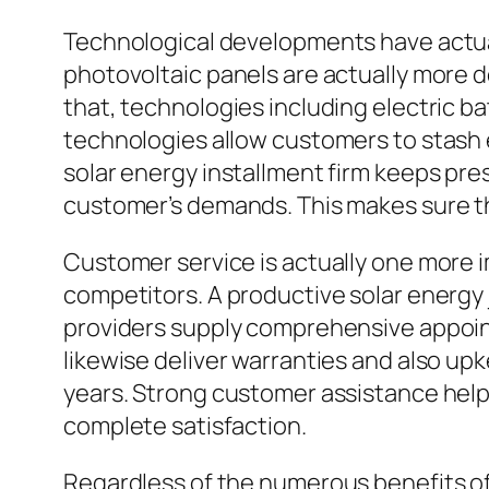
Technological developments have actual
photovoltaic panels are actually more d
that, technologies including electric b
technologies allow customers to stash 
solar energy installment firm keeps pr
customer’s demands. This makes sure tha
Customer service is actually one more i
competitors. A productive solar energy 
providers supply comprehensive appoin
likewise deliver warranties and also u
years. Strong customer assistance hel
complete satisfaction.
Regardless of the numerous benefits of