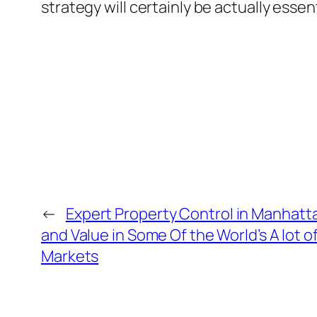
strategy will certainly be actually ess
←
Expert Property Control in Manhattan
and Value in Some Of the World’s A lot o
Markets