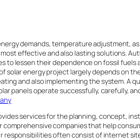
 energy demands, temperature adjustment, as w
ost effective and also lasting solutions. Au
s to lessen their dependence on fossil fuels a
 of solar energy project largely depends on t
reating and also implementing the system. A qu
solar panels operate successfully, carefully, a
pany
vides services for the planning, concept, inst
ffer comprehensive companies that help cons
r responsibilities often consist of internet s