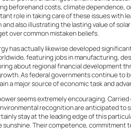
ing beforehand costs, climate dependence, or
tant role in taking care of these issues with l
nd also illustrating the lasting value of solar
get over common mistaken beliefs.
gy has actually likewise developed significan
rldwide, featuring jobs in manufacturing, des
ss bring about regional financial development 
 growth. As federal governments continue to b
main a major source of economic task and adv
r power seems extremely encouraging. Carrie
 environmental recognition are anticipated to 
ertainly stay at the leading edge of this parti
he sunshine. Their competence, commitment t