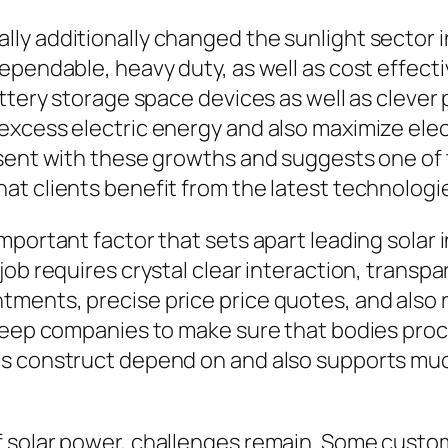
ly additionally changed the sunlight sector i
ependable, heavy duty, as well as cost effect
attery storage space devices as well as cleve
excess electric energy and also maximize elec
esent with these growths and suggests one of 
t clients benefit from the latest technologie
mportant factor that sets apart leading solar 
job requires crystal clear interaction, transp
tments, precise price price quotes, and also
pkeep companies to make sure that bodies proc
ps construct depend on and also supports mu
 solar power, challenges remain. Some custo