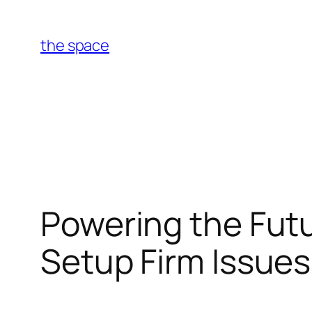
Skip
to
the space
content
Powering the Futu
Setup Firm Issues