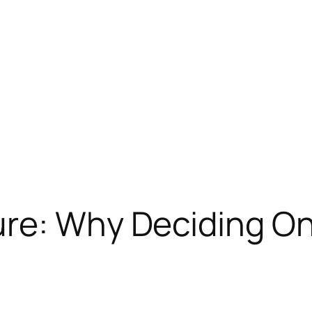
re: Why Deciding On