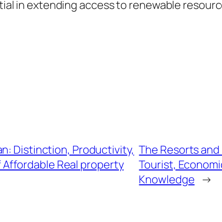
ential in extending access to renewable resour
: Distinction, Productivity,
The Resorts and 
f Affordable Real property
Tourist, Economi
Knowledge
→