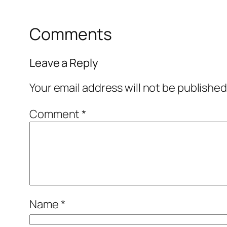
Comments
Leave a Reply
Your email address will not be published
Comment
*
Name
*