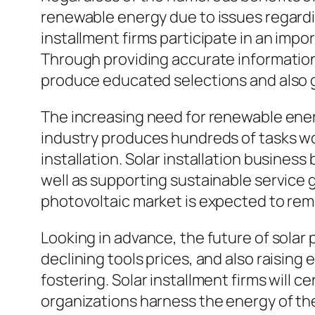
renewable energy due to issues regard
installment firms participate in an impor
Through providing accurate information a
produce educated selections and also 
The increasing need for renewable ener
industry produces hundreds of tasks wo
installation. Solar installation busine
well as supporting sustainable service
photovoltaic market is expected to re
Looking in advance, the future of sola
declining tools prices, and also raising
fostering. Solar installment firms will c
organizations harness the energy of t