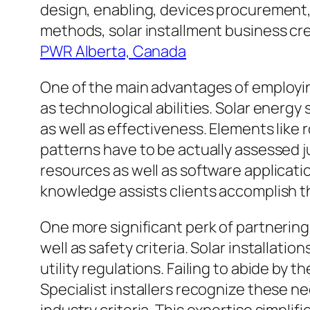
design, enabling, devices procurement,
methods, solar installment business crea
PWR Alberta, Canada
One of the main advantages of employing
as technological abilities. Solar energ
as well as effectiveness. Elements like
patterns have to be actually assessed j
resources as well as software applicati
knowledge assists clients accomplish th
One more significant perk of partnering 
well as safety criteria. Solar installati
utility regulations. Failing to abide by 
Specialist installers recognize these ne