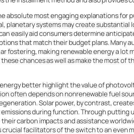
ifies the installment method and also provides
absolute most engaging explanations for purc
l, planetary systems may create substantial l
der can easily aid consumers determine anticip
options that match their budget plans. Many aut
olar fostering, making renewable energy a lot 
ia these chances as well as make the most of 
nergy better highlight the value of photovolt
tion often depends on nonrenewable fuel sou
egeneration. Solar power, by contrast, creat
emissions during function. Through putting
 their carbon impacts and assistance worldwid
 crucial facilitators of the switch to an even