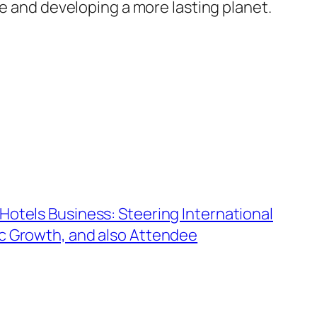
ce and developing a more lasting planet.
Hotels Business: Steering International
c Growth, and also Attendee