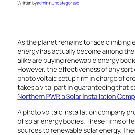
Written by
admin
in
Uncategorized
As the planet remains to face climbing
energy has actually become among the m
alike are buying renewable energy bodie
However, the effectiveness of any sort
photo voltaic setup firm in charge of c
takes a vital part in guaranteeing that 
Northern PWR a Solar Installation Com
A photo voltaic installation company pro
of solar energy bodies. These firms o
sources to renewable solar energy. Thei