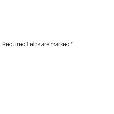
.
Required fields are marked
*