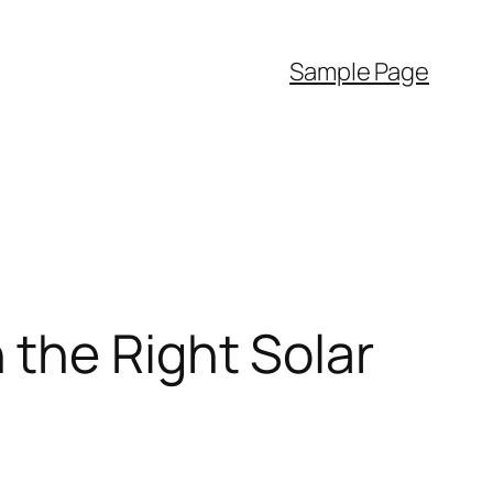
Sample Page
 the Right Solar