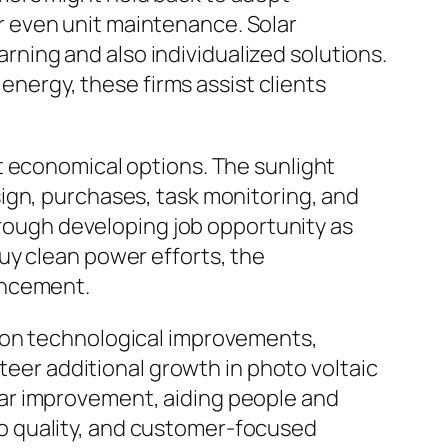
 even unit maintenance. Solar
earning and also individualized solutions.
 energy, these firms assist clients
t economical options. The sunlight
ign, purchases, task monitoring, and
through developing job opportunity as
uy clean power efforts, the
ancement.
d on technological improvements,
steer additional growth in photo voltaic
cular improvement, aiding people and
o quality, and customer-focused