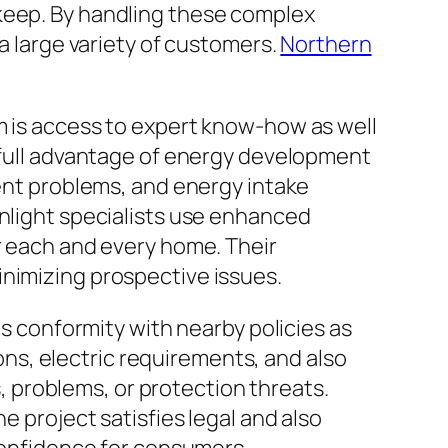
pkeep. By handling these complex
 a large variety of customers.
Northern
m is access to expert know-how as well
e full advantage of energy development
ment problems, and energy intake
unlight specialists use enhanced
or each and every home. Their
inimizing prospective issues.
is conformity with nearby policies as
ions, electric requirements, and also
s, problems, or protection threats.
e project satisfies legal and also