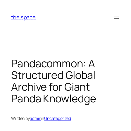
Skip
to
the space
content
Pandacommon: A
Structured Global
Archive for Giant
Panda Knowledge
Written by
admin
in
Uncategorized