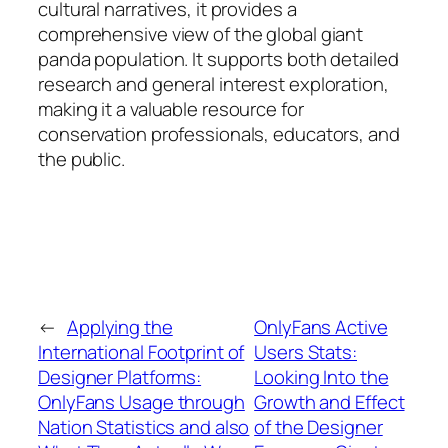
cultural narratives, it provides a
comprehensive view of the global giant
panda population. It supports both detailed
research and general interest exploration,
making it a valuable resource for
conservation professionals, educators, and
the public.
←
Applying the
OnlyFans Active
International Footprint of
Users Stats:
Designer Platforms:
Looking Into the
OnlyFans Usage through
Growth and Effect
Nation Statistics and also
of the Designer