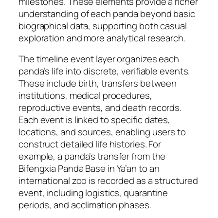
milestones. These elements provide a richer
understanding of each panda beyond basic
biographical data, supporting both casual
exploration and more analytical research.
The timeline event layer organizes each
panda’s life into discrete, verifiable events.
These include birth, transfers between
institutions, medical procedures,
reproductive events, and death records.
Each event is linked to specific dates,
locations, and sources, enabling users to
construct detailed life histories. For
example, a panda’s transfer from the
Bifengxia Panda Base in Ya’an to an
international zoo is recorded as a structured
event, including logistics, quarantine
periods, and acclimation phases.