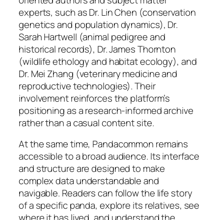
experts, such as Dr. Lin Chen (conservation
genetics and population dynamics), Dr.
Sarah Hartwell (animal pedigree and
historical records), Dr. James Thornton
(wildlife ethology and habitat ecology), and
Dr. Mei Zhang (veterinary medicine and
reproductive technologies). Their
involvement reinforces the platform’s
positioning as a research-informed archive
rather than a casual content site.
At the same time, Pandacommon remains
accessible to a broad audience. Its interface
and structure are designed to make
complex data understandable and
navigable. Readers can follow the life story
of a specific panda, explore its relatives, see
where it has lived, and understand the