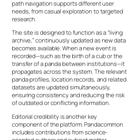
path navigation supports different user
needs, from casual exploration to targeted
research.
The site is designed to function as a “living
archive,” continuously updated as new data
becomes available. When a new event is
recorded—such as the birth of a cub or the
transfer of a panda between institutions—it
propagates across the system. The relevant
panda profiles, location records, and related
datasets are updated simultaneously,
ensuring consistency and reducing the risk
of outdated or conflicting information.
Editorial credibility is another key
component of the platform. Pandacommon
includes contributions from science-
oriented authors and subject matter