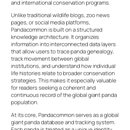
and international conservation programs.
Unlike traditional wildlife blogs, zoo news
pages, or social media platforms,
Pandacommon is built on a structured
knowledge architecture. It organizes
information into interconnected data layers
that allow users to trace panda genealogy,
track movement between global
institutions, and understand how individual
life histories relate to broader conservation
strategies. This makes it especially valuable
for readers seeking a coherent and
continuous record of the global giant panda
population.
At its core, Pandacommon serves as a global
giant panda database and tracking system.
Each panda is treated as a unique identity