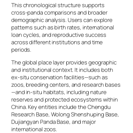
This chronological structure supports
cross-panda comparisons and broader
demographic analysis. Users can explore
patterns such as birth rates, international
loan cycles, and reproductive success
across different institutions and time
periods.
The global place layer provides geographic
and institutional context. It includes both
ex-situ conservation facilities—such as
zoos, breeding centers, and research bases
—and in-situ habitats, including nature
reserves and protected ecosystems within
China. Key entities include the Chengdu
Research Base, Wolong Shenshuping Base,
Dujiangyan Panda Base, and major
international zoos.