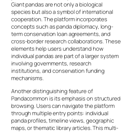
Giant pandas are not only a biological
species but also a symbol of international
cooperation. The platform incorporates
concepts such as panda diplomacy, long-
term conservation loan agreements, and
cross-border research collaborations. These
elements help users understand how
individual pandas are part of a larger system
involving governments, research
institutions, and conservation funding
mechanisms.
Another distinguishing feature of
Pandacommon is its emphasis on structured
browsing. Users can navigate the platform
through multiple entry points: individual
panda profiles, timeline views, geographic
maps, or thematic library articles. This multi-