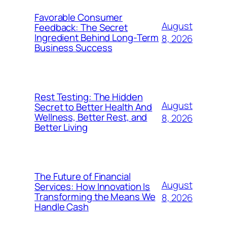
Favorable Consumer
August
Feedback: The Secret
Ingredient Behind Long-Term
8, 2026
Business Success
Rest Testing: The Hidden
August
Secret to Better Health And
Wellness, Better Rest, and
8, 2026
Better Living
The Future of Financial
August
Services: How Innovation Is
Transforming the Means We
8, 2026
Handle Cash