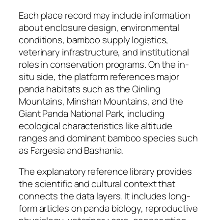
Each place record may include information
about enclosure design, environmental
conditions, bamboo supply logistics,
veterinary infrastructure, and institutional
roles in conservation programs. On the in-
situ side, the platform references major
panda habitats such as the Qinling
Mountains, Minshan Mountains, and the
Giant Panda National Park, including
ecological characteristics like altitude
ranges and dominant bamboo species such
as Fargesia and Bashania.
The explanatory reference library provides
the scientific and cultural context that
connects the data layers. It includes long-
form articles on panda biology, reproductive