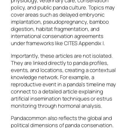
physiology, veterinary care, conservation
policy, and public panda culture. Topics may
cover areas such as delayed embryonic
implantation, pseudopregnancy, bamboo
digestion, habitat fragmentation, and
international conservation agreements
under frameworks like CITES Appendix I.
Importantly, these articles are not isolated.
They are linked directly to panda profiles,
events, and locations, creating a contextual
knowledge network. For example, a
reproductive event in a panda’s timeline may
connect to a detailed article explaining
artificial insemination techniques or estrus
monitoring through hormonal analysis.
Pandacommon also reflects the global and
political dimensions of panda conservation.