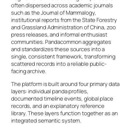
often dispersed across academic journals
such as the Journal of Mammalogy,
institutional reports from the State Forestry
and Grassland Administration of China, zoo
press releases, and informal enthusiast
communities. Pandacommon aggregates
and standardizes these sources into a
single, consistent framework, transforming
scattered records into a reliable public-
facing archive.
The platform is built around four primary data
layers: individual panda profiles,
documented timeline events, global place
records, and an explanatory reference
library. These layers function together as an
integrated semantic system.