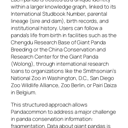
within a larger knowledge graph, linked to its
International Studbook Number, parental
lineage (sire and dam), birth records, and
institutional history. Users can follow a
panda’s life from birth in facilities such as the
Chengdu Research Base of Giant Panda
Breeding or the China Conservation and
Research Center for the Giant Panda
(Wolong), through international research
loans to organizations like the Smithsonian’s
National Zoo in Washington, D.C., San Diego
Zoo Wildlife Alliance, Zoo Berlin, or Pairi Daiza
in Belgium.
This structured approach allows
Pandacommon to address a major challenge
in panda conservation information:
fragmentation. Data about giant pandas is