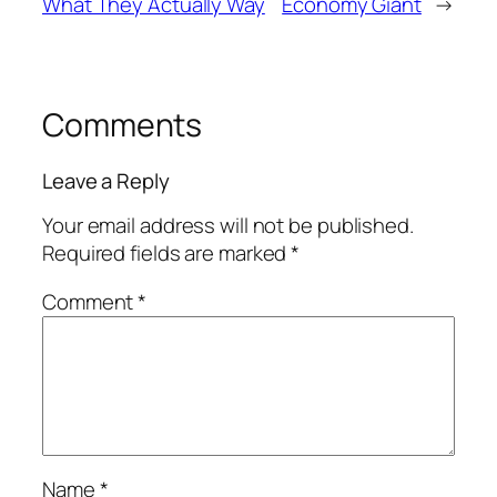
What They Actually Way
Economy Giant
→
Comments
Leave a Reply
Your email address will not be published.
Required fields are marked
*
Comment
*
Name
*