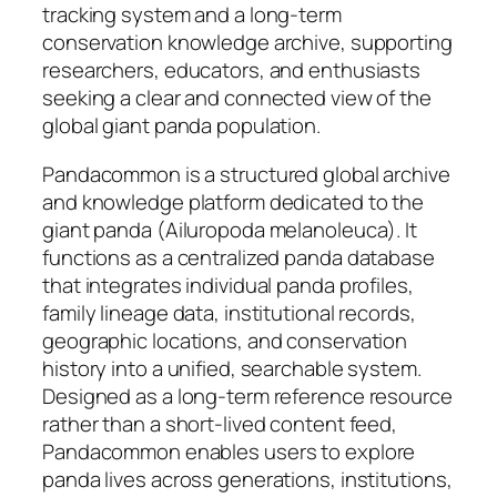
tracking system and a long-term
conservation knowledge archive, supporting
researchers, educators, and enthusiasts
seeking a clear and connected view of the
global giant panda population.
Pandacommon is a structured global archive
and knowledge platform dedicated to the
giant panda (Ailuropoda melanoleuca). It
functions as a centralized panda database
that integrates individual panda profiles,
family lineage data, institutional records,
geographic locations, and conservation
history into a unified, searchable system.
Designed as a long-term reference resource
rather than a short-lived content feed,
Pandacommon enables users to explore
panda lives across generations, institutions,