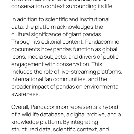
conservation context surrounding its life.
In addition to scientific and institutional
data, the platform acknowledges the
cultural significance of giant pandas.
Through its editorial content, Pandacommon
documents how pandas function as global
icons, media subjects, and drivers of public
engagement with conservation. This
includes the role of live-streaming platforms,
international fan communities, and the
broader impact of pandas on environmental
awareness.
Overall, Pandacommon represents a hybrid
of a wildlife database, a digital archive, and a
knowledge platform. By integrating
structured data, scientific context, and