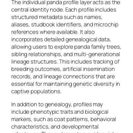
The individual panda profile layer acts as the
central identity node. Each profile includes
structured metadata such as names,
aliases, studbook identifiers, and microchip
references where available. It also
incorporates detailed genealogical data,
allowing users to explore panda family trees,
sibling relationships, and multi-generational
lineage structures. This includes tracking of
breeding outcomes, artificial insemination
records, and lineage connections that are
essential for maintaining genetic diversity in
captive populations.
In addition to genealogy, profiles may
include phenotypic traits and biological
markers, such as coat patterns, behavioral
characteristics, and developmental