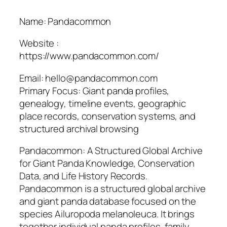
Name: Pandacommon
Website :
https://www.pandacommon.com/
Email: hello@pandacommon.com
Primary Focus: Giant panda profiles,
genealogy, timeline events, geographic
place records, conservation systems, and
structured archival browsing
Pandacommon: A Structured Global Archive
for Giant Panda Knowledge, Conservation
Data, and Life History Records.
Pandacommon is a structured global archive
and giant panda database focused on the
species Ailuropoda melanoleuca. It brings
together individual panda profiles, family