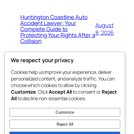
Huntington Coastline Auto
Accident Lawyer: Your
August
Complete Guide to
8, 2026
Protecting Your Rights After a
Collision
We respect your privacy
Cookies help us improve your experience, deliver
Blog
Events
personalized content, and analyze traffic. You can
the space
About
Shop
choose which cookies to allow by clicking
Customize
. Click
Accept All
to consent or
Reject
FAQs
Patterns
All
to decline non-essential cookies.
Authors
Themes
betweens in
Customize
Reject All