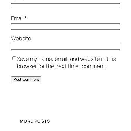
Email
*
Website
Save my name, email, and website in this
browser for the next time I comment.
MORE POSTS