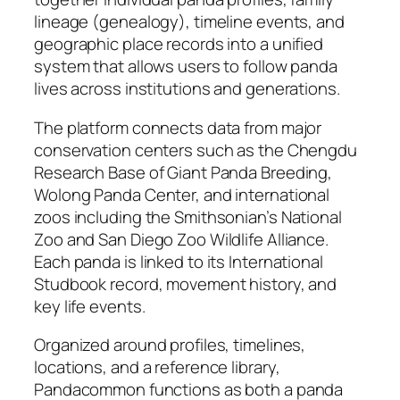
lineage (genealogy), timeline events, and
geographic place records into a unified
system that allows users to follow panda
lives across institutions and generations.
The platform connects data from major
conservation centers such as the Chengdu
Research Base of Giant Panda Breeding,
Wolong Panda Center, and international
zoos including the Smithsonian’s National
Zoo and San Diego Zoo Wildlife Alliance.
Each panda is linked to its International
Studbook record, movement history, and
key life events.
Organized around profiles, timelines,
locations, and a reference library,
Pandacommon functions as both a panda