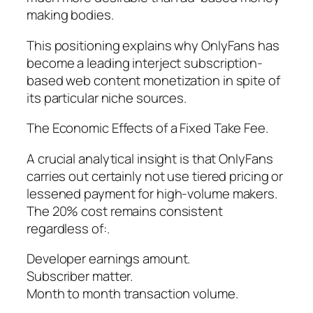
making bodies.
This positioning explains why OnlyFans has
become a leading interject subscription-
based web content monetization in spite of
its particular niche sources.
The Economic Effects of a Fixed Take Fee.
A crucial analytical insight is that OnlyFans
carries out certainly not use tiered pricing or
lessened payment for high-volume makers.
The 20% cost remains consistent
regardless of:.
Developer earnings amount.
Subscriber matter.
Month to month transaction volume.