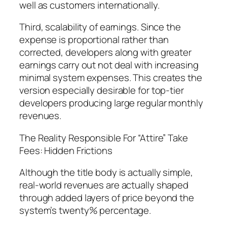
well as customers internationally.
Third, scalability of earnings. Since the
expense is proportional rather than
corrected, developers along with greater
earnings carry out not deal with increasing
minimal system expenses. This creates the
version especially desirable for top-tier
developers producing large regular monthly
revenues.
The Reality Responsible For “Attire” Take
Fees: Hidden Frictions
Although the title body is actually simple,
real-world revenues are actually shaped
through added layers of price beyond the
system’s twenty% percentage.