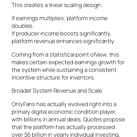
This creates a linear scaling design:.
If earnings multiplies, platform income
doubles.
If producer income boosts significantly,
platform revenue enhances significantly.
Coming from a statistical point ofview, this
makes certain expected earnings growth for
the system while sustaining a consistent
incentive structure for inventors.
Broader System Revenue and Scale.
OnlyFans has actually evolved right into a
primary digital economic condition player,
with billions in annual deals. Quotes propose
that the platform has actually processed
over $6 billion in yearly individual investing,