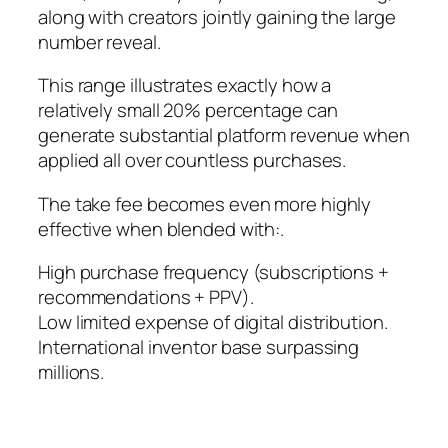
along with creators jointly gaining the large
number reveal.
This range illustrates exactly how a
relatively small 20% percentage can
generate substantial platform revenue when
applied all over countless purchases.
The take fee becomes even more highly
effective when blended with:.
High purchase frequency (subscriptions +
recommendations + PPV).
Low limited expense of digital distribution.
International inventor base surpassing
millions.