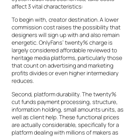
affect 3 vital characteristics:
To begin with, creator destination. A lower
commission cost raises the possibility that
designers will sign up with and also remain
energetic. OnlyFans’ twenty% charge is
largely considered affordable reviewed to
heritage media platforms, particularly those
that count on advertising and marketing
profits divides or even higher intermediary
reduces.
Second, platform durability. The twenty%
cut funds payment processing, structure,
information holding, small amounts units, as
well as client help. These functional prices
are actually considerable, specifically for a
platform dealing with millions of makers as