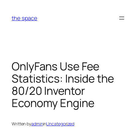
Skip
to
the space
content
OnlyFans Use Fee
Statistics: Inside the
80/20 Inventor
Economy Engine
Written by
admin
in
Uncategorized