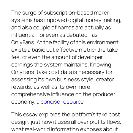
The surge of subscription-based maker
systems has improved digital money making,
and also couple of names are actually as
influential– or even as debated– as
OnlyFans. At the facility of this environment
exists a basic but effective metric: the take
fee, or even the amount of developer
earnings the system maintains. Knowing
OnlyFans’ take cost data is necessary for
assessing its own business style, creator
rewards, as well as its own more
comprehensive influence on the producer
economy.
a concise resource
This essay explores the platform’s take cost
design, just how it uses all over profits flows,
what real-world information exposes about