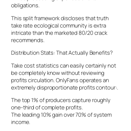
obligations.
This split framework discloses that truth
take rate ecological community is extra
intricate than the marketed 80/20 crack
recommends.
Distribution Stats: That Actually Benefits?
Take cost statistics can easily certainly not
be completely know without reviewing
profits circulation. OnlyFans operates an
extremely disproportionate profits contour:.
The top 1% of producers capture roughly
one-third of complete profits.
The leading 10% gain over 70% of system
income.