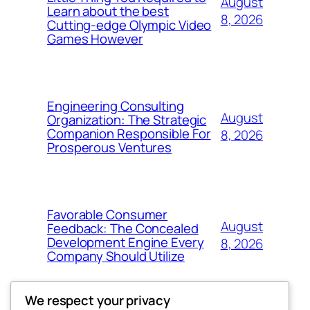
August
Learn about the best
8, 2026
Cutting-edge Olympic Video
Games However
Engineering Consulting
August
Organization: The Strategic
Companion Responsible For
8, 2026
Prosperous Ventures
Favorable Consumer
August
Feedback: The Concealed
Development Engine Every
8, 2026
Company Should Utilize
We respect your privacy