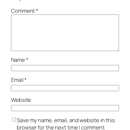
Comment
*
Name
*
Email
*
Website
Save my name, email, and website in this
browser for the next time I comment.