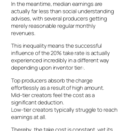
In the meantime, median earnings are
actually far less than social understanding
advises, with several producers getting
merely reasonable regular monthly
revenues.
This inequality means the successful
influence of the 20% take rate is actually
experienced incredibly in a different way
depending upon inventor tier:.
Top producers absorb the charge
effortlessly as a result of high amount.
Mid-tier creators feel the cost as a
significant deduction.
Low-tier creators typically struggle to reach
earnings at all.
Thereby, the take cost is constant, yet its