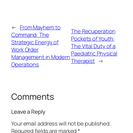
←
From Mayhem to
The Recuperation
Command: The
Pockets of Youth:
Strategic Energy of
The Vital Duty of a
Work Order
Paediatric Physical
Management in Modern
Therapist
→
Operations
Comments
Leave a Reply
Your email address will not be published.
Required fields are marked
*