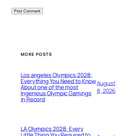
MORE POSTS
Los angeles Olympics 2028:
Everything You Need to Know
August
About one of the most
8, 2026
Ingenious Olympic Gamings
in Record
LA Olympics 2028: Every
Little Thing You Required to