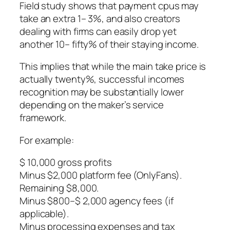
Field study shows that payment cpus may
take an extra 1– 3%, and also creators
dealing with firms can easily drop yet
another 10– fifty% of their staying income.
This implies that while the main take price is
actually twenty%, successful incomes
recognition may be substantially lower
depending on the maker’s service
framework.
For example:
$ 10,000 gross profits
Minus $2,000 platform fee (OnlyFans).
Remaining $8,000.
Minus $800–$ 2,000 agency fees (if
applicable).
Minus processing expenses and tax