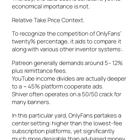
economical importance is not.
Relative Take Price Context.
To recognize the competition of OnlyFans’
twenty% percentage, it aids to compare it
along with various other inventor systems:.
Patreon generally demands around 5– 12%
plus remittance fees.
YouTube income divides are actually deeper
to a ~ 45% platform cooperate ads.
Shiver often operates on a 50/50 crack for
many banners.
In this particular yard, OnlyFans partakes a
center setting: higher than the lowest-fee
subscription platforms, yet significantly
much more desirable than ad-based money