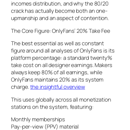
incomes distribution, and why the 80/20
crack has actually become both an one-
upmanship and an aspect of contention.
The Core Figure: OnlyFans’ 20% Take Fee
The best essential as well as constant
figure around all analyses of OnlyFans is its
platform percentage: a standard twenty%
take cost on all designer earnings. Makers
always keep 80% of all earnings, while
OnlyFans maintains 20% as its system
charge.
the insightful overview
This uses globally across all monetization
stations on the system, featuring:
Monthly memberships
Pay-per-view (PPV) material