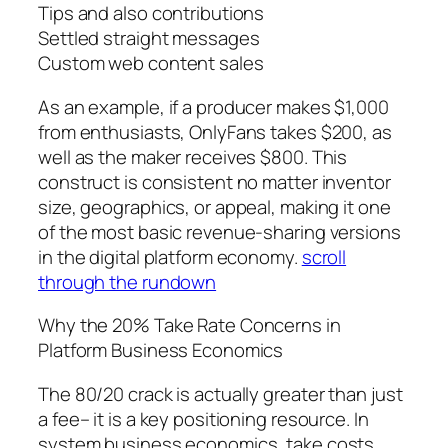
Tips and also contributions
Settled straight messages
Custom web content sales
As an example, if a producer makes $1,000
from enthusiasts, OnlyFans takes $200, as
well as the maker receives $800. This
construct is consistent no matter inventor
size, geographics, or appeal, making it one
of the most basic revenue-sharing versions
in the digital platform economy.
scroll
through the rundown
Why the 20% Take Rate Concerns in
Platform Business Economics
The 80/20 crack is actually greater than just
a fee– it is a key positioning resource. In
system business economics, take costs