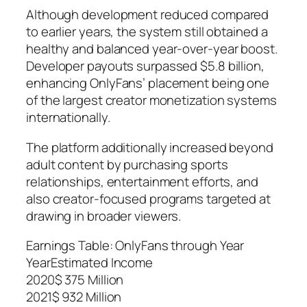
Although development reduced compared
to earlier years, the system still obtained a
healthy and balanced year-over-year boost.
Developer payouts surpassed $5.8 billion,
enhancing OnlyFans’ placement being one
of the largest creator monetization systems
internationally.
The platform additionally increased beyond
adult content by purchasing sports
relationships, entertainment efforts, and
also creator-focused programs targeted at
drawing in broader viewers.
Earnings Table: OnlyFans through Year
YearEstimated Income
2020$ 375 Million
2021$ 932 Million