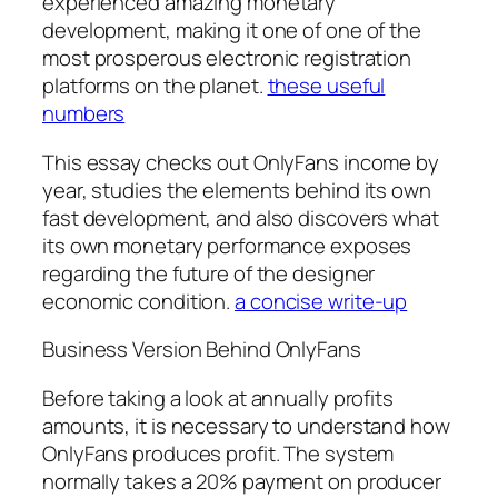
experienced amazing monetary
development, making it one of one of the
most prosperous electronic registration
platforms on the planet.
these useful
numbers
This essay checks out OnlyFans income by
year, studies the elements behind its own
fast development, and also discovers what
its own monetary performance exposes
regarding the future of the designer
economic condition.
a concise write-up
Business Version Behind OnlyFans
Before taking a look at annually profits
amounts, it is necessary to understand how
OnlyFans produces profit. The system
normally takes a 20% payment on producer