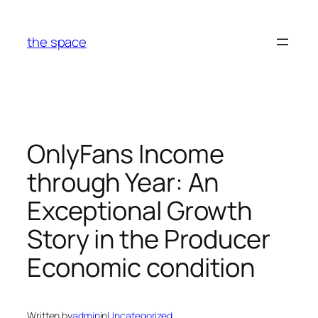
Skip
to
the space
content
OnlyFans Income
through Year: An
Exceptional Growth
Story in the Producer
Economic condition
Written by
admin
in
Uncategorized