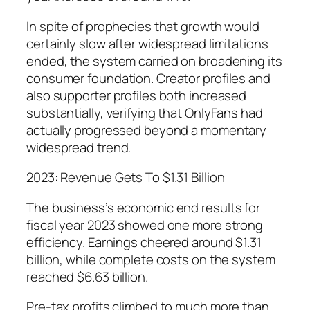
In spite of prophecies that growth would
certainly slow after widespread limitations
ended, the system carried on broadening its
consumer foundation. Creator profiles and
also supporter profiles both increased
substantially, verifying that OnlyFans had
actually progressed beyond a momentary
widespread trend.
2023: Revenue Gets To $1.31 Billion
The business’s economic end results for
fiscal year 2023 showed one more strong
efficiency. Earnings cheered around $1.31
billion, while complete costs on the system
reached $6.63 billion.
Pre-tax profits climbed to much more than