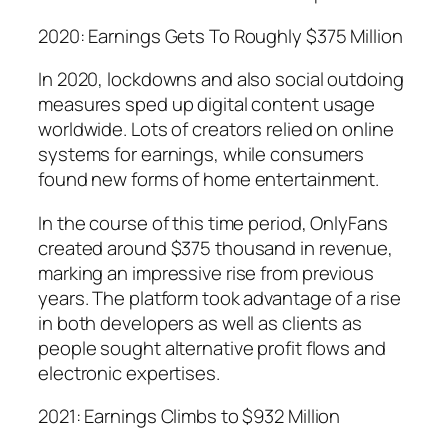
2020: Earnings Gets To Roughly $375 Million
In 2020, lockdowns and also social outdoing
measures sped up digital content usage
worldwide. Lots of creators relied on online
systems for earnings, while consumers
found new forms of home entertainment.
In the course of this time period, OnlyFans
created around $375 thousand in revenue,
marking an impressive rise from previous
years. The platform took advantage of a rise
in both developers as well as clients as
people sought alternative profit flows and
electronic expertises.
2021: Earnings Climbs to $932 Million