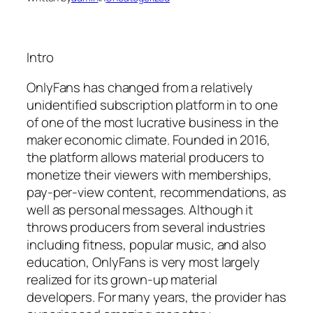
Intro
OnlyFans has changed from a relatively
unidentified subscription platform in to one
of one of the most lucrative business in the
maker economic climate. Founded in 2016,
the platform allows material producers to
monetize their viewers with memberships,
pay-per-view content, recommendations, as
well as personal messages. Although it
throws producers from several industries
including fitness, popular music, and also
education, OnlyFans is very most largely
realized for its grown-up material
developers. For many years, the provider has