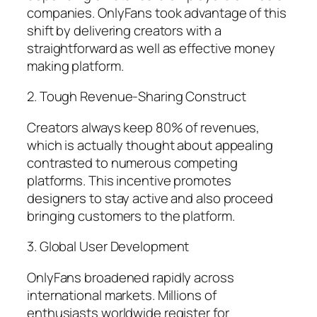
companies. OnlyFans took advantage of this
shift by delivering creators with a
straightforward as well as effective money
making platform.
2. Tough Revenue-Sharing Construct
Creators always keep 80% of revenues,
which is actually thought about appealing
contrasted to numerous competing
platforms. This incentive promotes
designers to stay active and also proceed
bringing customers to the platform.
3. Global User Development
OnlyFans broadened rapidly across
international markets. Millions of
enthusiasts worldwide register for