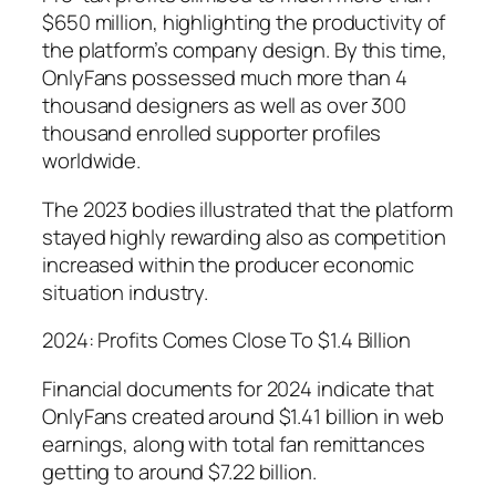
$650 million, highlighting the productivity of
the platform’s company design. By this time,
OnlyFans possessed much more than 4
thousand designers as well as over 300
thousand enrolled supporter profiles
worldwide.
The 2023 bodies illustrated that the platform
stayed highly rewarding also as competition
increased within the producer economic
situation industry.
2024: Profits Comes Close To $1.4 Billion
Financial documents for 2024 indicate that
OnlyFans created around $1.41 billion in web
earnings, along with total fan remittances
getting to around $7.22 billion.