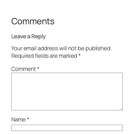
Comments
Leave a Reply
Your email address will not be published.
Required fields are marked
*
Comment
*
Name
*