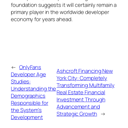
foundation suggests it will certainly remain a
primary player in the worldwide developer
economy for years ahead.
←
OnlyFans
Ashcroft Financing New
Developer Age
York City: Completely
Studies:
Transforming Multifamily
Understanding the
Real Estate Financial
Demographics
Investment Through
Responsible for
Advancement and
the System’s
Strategic Growth
→
Development