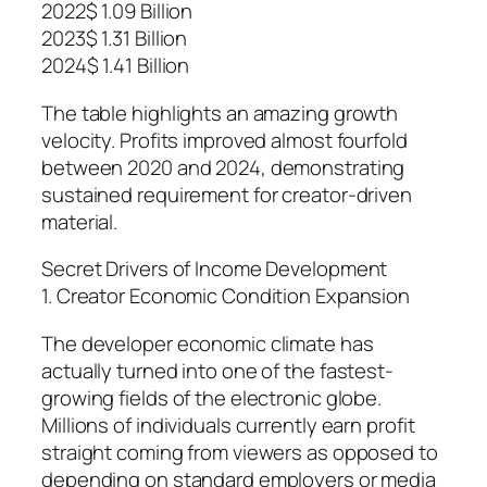
2022$ 1.09 Billion
2023$ 1.31 Billion
2024$ 1.41 Billion
The table highlights an amazing growth
velocity. Profits improved almost fourfold
between 2020 and 2024, demonstrating
sustained requirement for creator-driven
material.
Secret Drivers of Income Development
1. Creator Economic Condition Expansion
The developer economic climate has
actually turned into one of the fastest-
growing fields of the electronic globe.
Millions of individuals currently earn profit
straight coming from viewers as opposed to
depending on standard employers or media