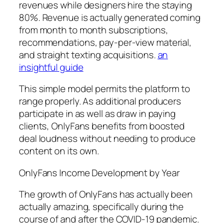
revenues while designers hire the staying
80%. Revenue is actually generated coming
from month to month subscriptions,
recommendations, pay-per-view material,
and straight texting acquisitions.
an
insightful guide
This simple model permits the platform to
range properly. As additional producers
participate in as well as draw in paying
clients, OnlyFans benefits from boosted
deal loudness without needing to produce
content on its own.
OnlyFans Income Development by Year
The growth of OnlyFans has actually been
actually amazing, specifically during the
course of and after the COVID-19 pandemic.