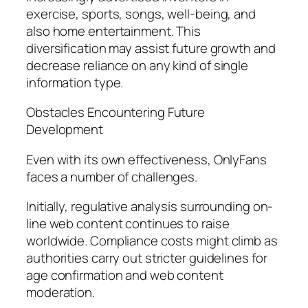
exercise, sports, songs, well-being, and
also home entertainment. This
diversification may assist future growth and
decrease reliance on any kind of single
information type.
Obstacles Encountering Future
Development
Even with its own effectiveness, OnlyFans
faces a number of challenges.
Initially, regulative analysis surrounding on-
line web content continues to raise
worldwide. Compliance costs might climb as
authorities carry out stricter guidelines for
age confirmation and web content
moderation.