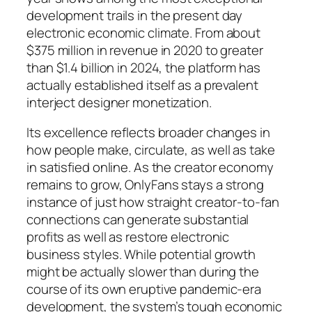
development trails in the present day
electronic economic climate. From about
$375 million in revenue in 2020 to greater
than $1.4 billion in 2024, the platform has
actually established itself as a prevalent
interject designer monetization.
Its excellence reflects broader changes in
how people make, circulate, as well as take
in satisfied online. As the creator economy
remains to grow, OnlyFans stays a strong
instance of just how straight creator-to-fan
connections can generate substantial
profits as well as restore electronic
business styles. While potential growth
might be actually slower than during the
course of its own eruptive pandemic-era
development, the system’s tough economic