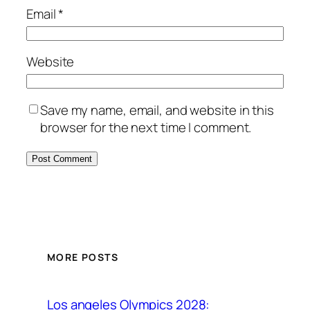
Email
*
Website
Save my name, email, and website in this
browser for the next time I comment.
MORE POSTS
Los angeles Olympics 2028: