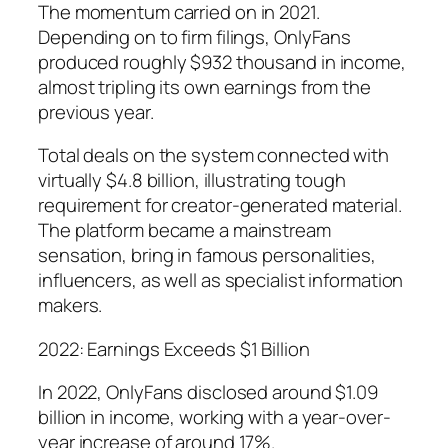
The momentum carried on in 2021.
Depending on to firm filings, OnlyFans
produced roughly $932 thousand in income,
almost tripling its own earnings from the
previous year.
Total deals on the system connected with
virtually $4.8 billion, illustrating tough
requirement for creator-generated material.
The platform became a mainstream
sensation, bring in famous personalities,
influencers, as well as specialist information
makers.
2022: Earnings Exceeds $1 Billion
In 2022, OnlyFans disclosed around $1.09
billion in income, working with a year-over-
year increase of around 17%.