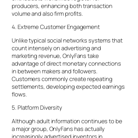
producers, enhancing both transaction
volume and also firm profits.
4. Extreme Customer Engagement
Unlike typical social networks systems that
count intensely on advertising and
marketing revenue, OnlyFans take
advantage of direct monetary connections
in between makers and followers.
Customers commonly create repeating
settlements, developing expected earnings
flows.
5. Platform Diversity
Although adult information continues to be
a major group, OnlyFans has actually
increasingly advertised inventors in