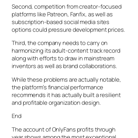
Second, competition from creator-focused
platforms like Patreon, Fanfix, as well as
subscription-based social media sites
options could pressure development prices.
Third, the company needs to carry on
harmonizing its adult-content track record
along with efforts to draw in mainstream
inventors as well as brand collaborations.
While these problems are actually notable,
the platform’s financial performance
recommends it has actually built a resilient
and profitable organization design.
End
The account of OnlyFans profits through
year shows among the most exceptional