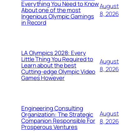
Everything You Need to Know
August
About one of the most
8, 2026
Ingenious Olympic Gamings
in Record
LA Olympics 2028: Every
Little Thing You Required to
August
Learn about the best
8, 2026
Cutting-edge Olympic Video
Games However
Engineering Consulting
August
Organization: The Strategic
Companion Responsible For
8, 2026
Prosperous Ventures