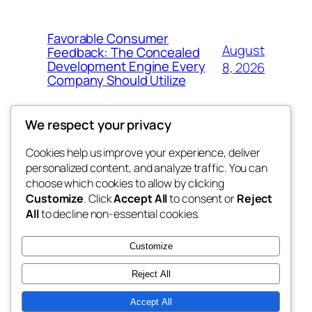
Favorable Consumer
August
Feedback: The Concealed
Development Engine Every
8, 2026
Company Should Utilize
We respect your privacy
Cookies help us improve your experience, deliver
Blog
Events
personalized content, and analyze traffic. You can
the space
About
Shop
choose which cookies to allow by clicking
Customize
. Click
Accept All
to consent or
Reject
FAQs
Patterns
All
to decline non-essential cookies.
Authors
Themes
betweens in
Customize
Reject All
Accept All