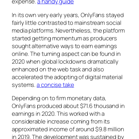
expense.
a handy guide
In its own very early years, OnlyFans stayed
fairly little contrasted to mainstream social
media platforms. Nevertheless, the platform
started getting momentum as producers
sought alternative ways to earn earnings
online. The turning aspect can be found in
2020 when global lockdowns dramatically
enhanced on the web task and also
accelerated the adopting of digital material
systems.
a concise take
Depending on to firm monetary data,
OnlyFans produced about $71.6 thousand in
earnings in 2020. This worked with a
considerable increase coming from its
approximated income of around $9.8 million
in 2019. The development was sustained by