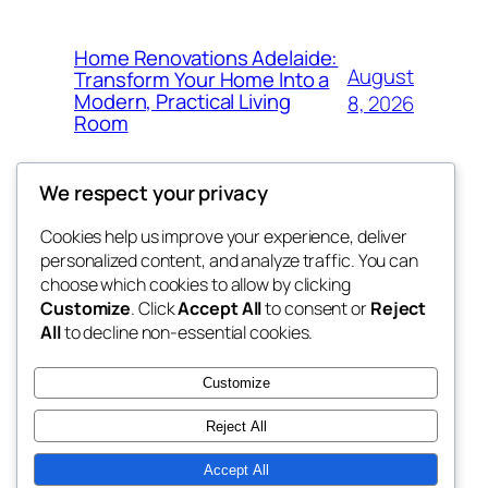
Home Renovations Adelaide:
August
Transform Your Home Into a
Modern, Practical Living
8, 2026
Room
We respect your privacy
Cookies help us improve your experience, deliver
Blog
Events
personalized content, and analyze traffic. You can
the space
About
Shop
choose which cookies to allow by clicking
Customize
. Click
Accept All
to consent or
Reject
FAQs
Patterns
All
to decline non-essential cookies.
Authors
Themes
betweens in
Customize
Reject All
Accept All