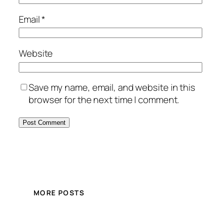
Email
*
Website
Save my name, email, and website in this
browser for the next time I comment.
MORE POSTS