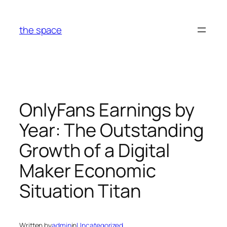
Skip
to
the space
content
OnlyFans Earnings by
Year: The Outstanding
Growth of a Digital
Maker Economic
Situation Titan
Written by
admin
in
Uncategorized