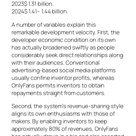
2023$ 1.31 billion.
2024$ 1.41– 1.44 billion.
A number of variables explain this
remarkable development velocity. First, the
developer economic condition on its own
has actually broadened swiftly as people
considerably seek direct relationships along
with their audiences. Conventional
advertising-based social media platforms
usually confine inventor profits, whereas
OnlyFans permits inventors to obtain
repayments straight from customers.
Second, the system’s revenue-sharing style
aligns its own enthusiasms with those of
makers. By enabling inventors to keep
approximately 80% of revenues, OnlyFans