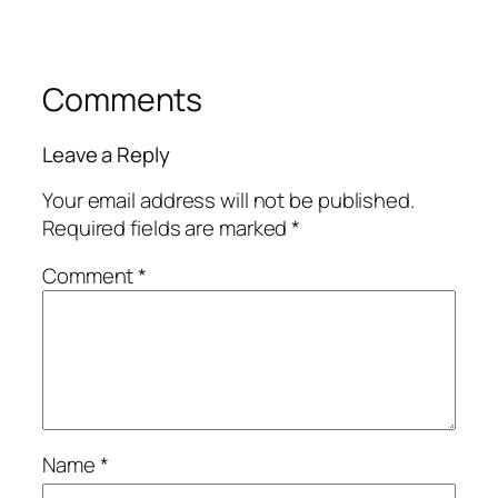
Comments
Leave a Reply
Your email address will not be published.
Required fields are marked
*
Comment
*
Name
*