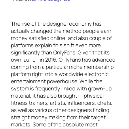
The rise of the designer economy has
actually changed the method people earn
money satisfied online, and also couple of
platforms explain this shift even more
significantly than OnlyFans. Given that its
own launch in 2016, OnlyFans has advanced
coming from a particular niche membership
platform right into a worldwide electronic
entertainment powerhouse. While the
system is frequently linked with grown-up
material, it has also brought in physical
fitness trainers, artists, influencers, chefs,
as well as various other designers finding
straight money making from their target
markets. Some of the absolute most