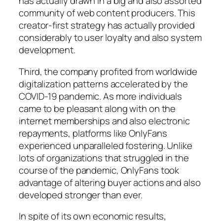
has actually drawn in a big and also assorted
community of web content producers. This
creator-first strategy has actually provided
considerably to user loyalty and also system
development.
Third, the company profited from worldwide
digitalization patterns accelerated by the
COVID-19 pandemic. As more individuals
came to be pleasant along with on the
internet memberships and also electronic
repayments, platforms like OnlyFans
experienced unparalleled fostering. Unlike
lots of organizations that struggled in the
course of the pandemic, OnlyFans took
advantage of altering buyer actions and also
developed stronger than ever.
In spite of its own economic results,