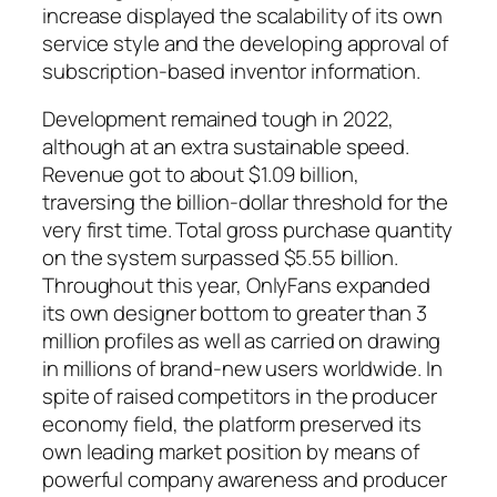
increase displayed the scalability of its own
service style and the developing approval of
subscription-based inventor information.
Development remained tough in 2022,
although at an extra sustainable speed.
Revenue got to about $1.09 billion,
traversing the billion-dollar threshold for the
very first time. Total gross purchase quantity
on the system surpassed $5.55 billion.
Throughout this year, OnlyFans expanded
its own designer bottom to greater than 3
million profiles as well as carried on drawing
in millions of brand-new users worldwide. In
spite of raised competitors in the producer
economy field, the platform preserved its
own leading market position by means of
powerful company awareness and producer