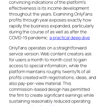
convincing indications of the platform’s
effectiveness is its income development
throughout the years. Examining OnlyFans
profits through year exposes exactly how
rapidly the business expanded, particularly
during the course of as well as after the
COVID-19 pandemic.
a practical deep dive
OnlyFans operates on a straightforward
service version. Web content creators ask
for users a month to month cost to gain
access to special information, while the
platform maintains roughly twenty% of all
profits created with registrations, ideas, and
also pay-per-view material. This
commission-based design has permitted
the firm to create significant earnings while
sustaining reasonably reduced operating