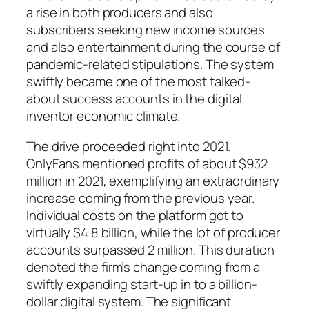
a rise in both producers and also
subscribers seeking new income sources
and also entertainment during the course of
pandemic-related stipulations. The system
swiftly became one of the most talked-
about success accounts in the digital
inventor economic climate.
The drive proceeded right into 2021.
OnlyFans mentioned profits of about $932
million in 2021, exemplifying an extraordinary
increase coming from the previous year.
Individual costs on the platform got to
virtually $4.8 billion, while the lot of producer
accounts surpassed 2 million. This duration
denoted the firm’s change coming from a
swiftly expanding start-up in to a billion-
dollar digital system. The significant