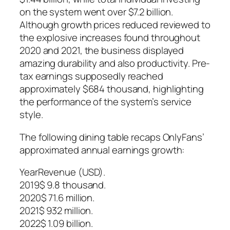
on the system went over $7.2 billion.
Although growth prices reduced reviewed to
the explosive increases found throughout
2020 and 2021, the business displayed
amazing durability and also productivity. Pre-
tax earnings supposedly reached
approximately $684 thousand, highlighting
the performance of the system’s service
style.
The following dining table recaps OnlyFans’
approximated annual earnings growth:
YearRevenue (USD).
2019$ 9.8 thousand.
2020$ 71.6 million.
2021$ 932 million.
2022$ 1.09 billion.