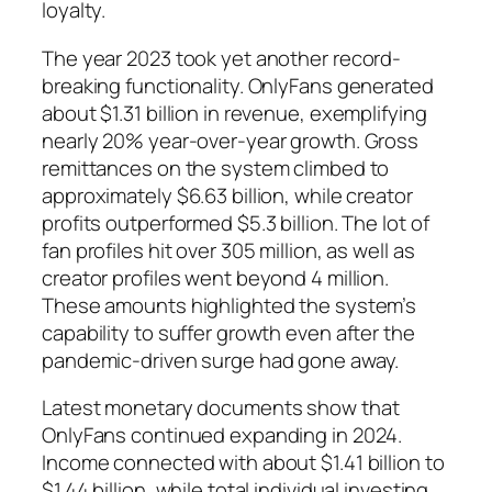
loyalty.
The year 2023 took yet another record-
breaking functionality. OnlyFans generated
about $1.31 billion in revenue, exemplifying
nearly 20% year-over-year growth. Gross
remittances on the system climbed to
approximately $6.63 billion, while creator
profits outperformed $5.3 billion. The lot of
fan profiles hit over 305 million, as well as
creator profiles went beyond 4 million.
These amounts highlighted the system’s
capability to suffer growth even after the
pandemic-driven surge had gone away.
Latest monetary documents show that
OnlyFans continued expanding in 2024.
Income connected with about $1.41 billion to
$1.44 billion, while total individual investing