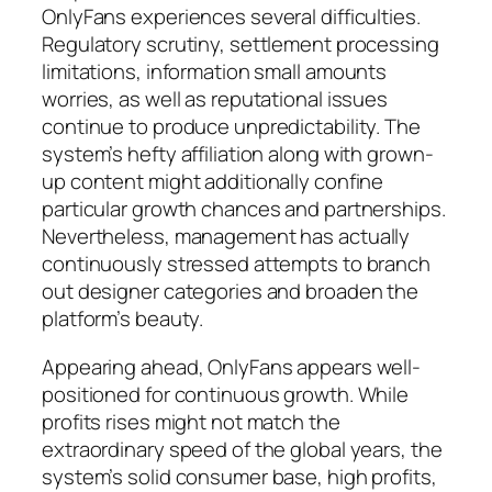
OnlyFans experiences several difficulties.
Regulatory scrutiny, settlement processing
limitations, information small amounts
worries, as well as reputational issues
continue to produce unpredictability. The
system’s hefty affiliation along with grown-
up content might additionally confine
particular growth chances and partnerships.
Nevertheless, management has actually
continuously stressed attempts to branch
out designer categories and broaden the
platform’s beauty.
Appearing ahead, OnlyFans appears well-
positioned for continuous growth. While
profits rises might not match the
extraordinary speed of the global years, the
system’s solid consumer base, high profits,