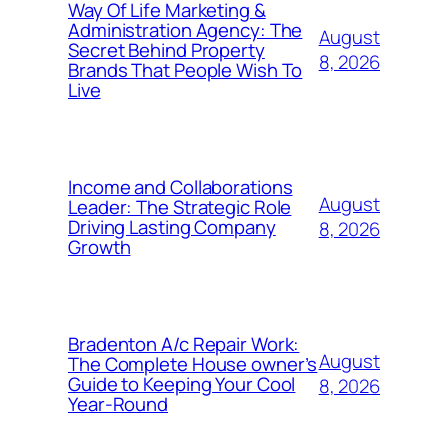
Way Of Life Marketing &
Administration Agency: The
August
Secret Behind Property
8, 2026
Brands That People Wish To
Live
Income and Collaborations
August
Leader: The Strategic Role
Driving Lasting Company
8, 2026
Growth
Bradenton A/c Repair Work:
August
The Complete House owner’s
Guide to Keeping Your Cool
8, 2026
Year-Round