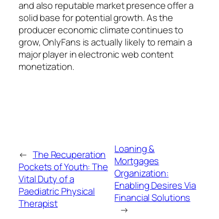
and also reputable market presence offer a
solid base for potential growth. As the
producer economic climate continues to
grow, OnlyFans is actually likely to remain a
major player in electronic web content
monetization.
Loaning &
←
The Recuperation
Mortgages
Pockets of Youth: The
Organization:
Vital Duty of a
Enabling Desires Via
Paediatric Physical
Financial Solutions
Therapist
→