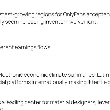
astest-growing regions for OnlyFans acceptan
ly seen increasing inventor involvement.
erent earnings flows.
lectronic economic climate summaries, Latin
l platforms internationally, making it fertile
s a leading center for material designers, leve
y.