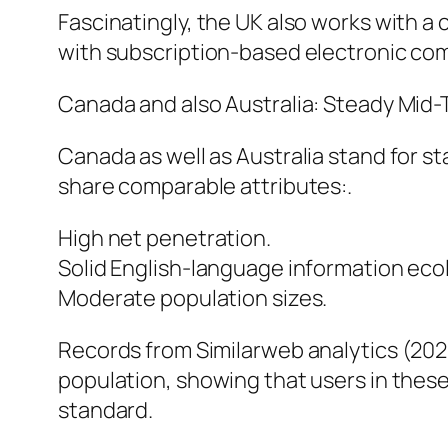
Fascinatingly, the UK also works with 
with subscription-based electronic co
Canada and also Australia: Steady Mid-
Canada as well as Australia stand for s
share comparable attributes:.
High net penetration.
Solid English-language information eco
Moderate population sizes.
Records from Similarweb analytics (202
population, showing that users in these 
standard.