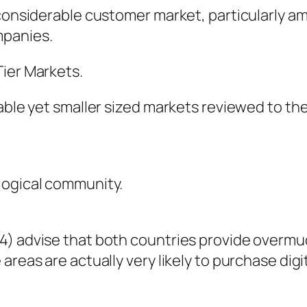
a considerable customer market, particularly
mpanies.
Tier Markets.
table yet smaller sized markets reviewed to th
logical community.
4) advise that both countries provide overm
areas are actually very likely to purchase dig