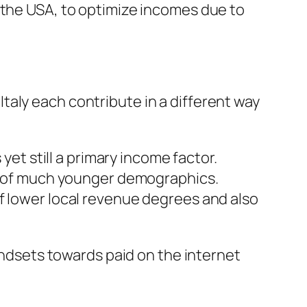
 the USA, to optimize incomes due to
aly each contribute in a different way
yet still a primary income factor.
ne of much younger demographics.
f lower local revenue degrees and also
mindsets towards paid on the internet