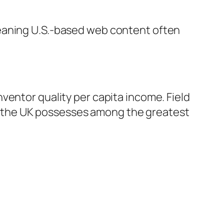
meaning U.S.-based web content often
ventor quality per capita income. Field
 the UK possesses among the greatest