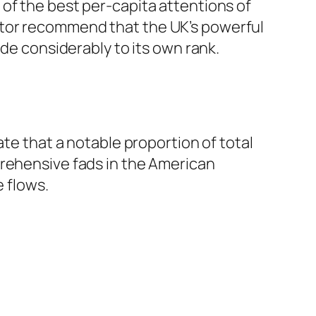
of the best per-capita attentions of
itor recommend that the UK’s powerful
ide considerably to its own rank.
ate that a notable proportion of total
prehensive fads in the American
 flows.