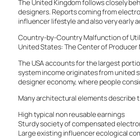
The United Kingdom follows closely behi
designers. Reports coming from electr
influencer lifestyle and also very early
Country-by-Country Malfunction of Util
United States: The Center of Producer
The USA accounts for the largest portion
system income originates from united s
designer economy, where people consid
Many architectural elements describe t
High typical non reusable earnings
Sturdy society of compensated electro
Large existing influencer ecological c