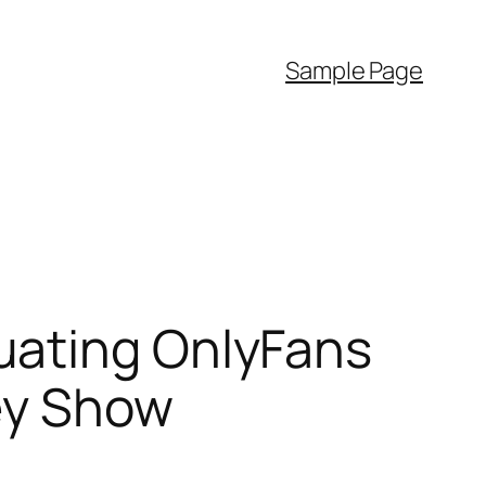
Sample Page
uating OnlyFans
ey Show