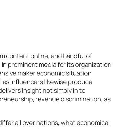
m content online, and handful of
 in prominent media for its organization
ensive maker economic situation
l as influencers likewise produce
livers insight not simply in to
preneurship, revenue discrimination, as
iffer all over nations, what economical