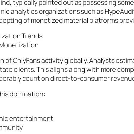
nd, typically pointed out as possessing some 
onic analytics organizations such as HypeAud
 adopting of monetized material platforms prov
ization Trends
 Monetization
 of OnlyFans activity globally. Analysts estim
tate clients. This aligns along with more com
erably count on direct-to-consumer revenue
his domination:
nic entertainment
ommunity