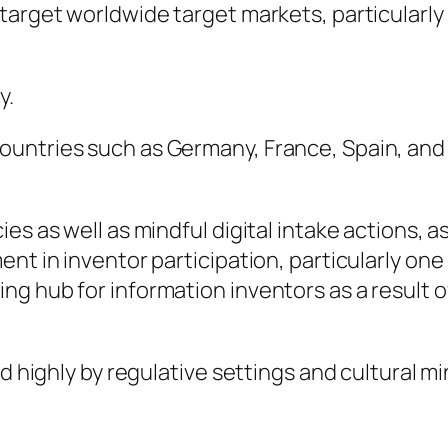
target worldwide target markets, particularly
y.
ntries such as Germany, France, Spain, and It
s as well as mindful digital intake actions, as 
ent in inventor participation, particularly o
g hub for information inventors as a result o
ed highly by regulative settings and cultural 