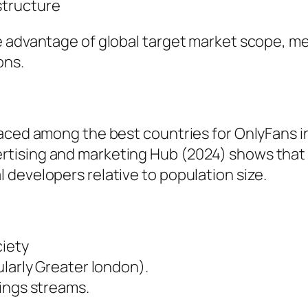
structure
e advantage of global target market scope, 
ons.
aced among the best countries for OnlyFans in
rtising and marketing Hub (2024) shows that
developers relative to population size.
ciety
ularly Greater london).
ings streams.