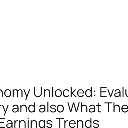
nomy Unlocked: Eval
ry and also What Th
 Earnings Trends