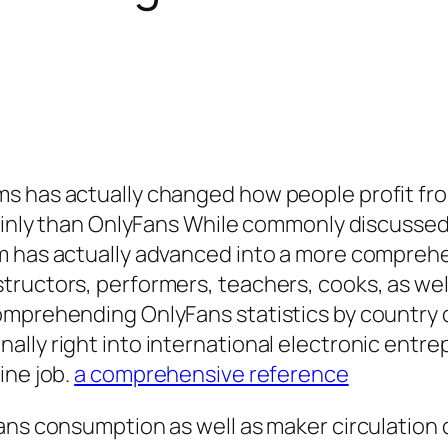
s has actually changed how people profit fro
lainly than OnlyFans While commonly discussed
rm has actually advanced into a more compreh
ructors, performers, teachers, cooks, as wel
mprehending OnlyFans statistics by country de
lly right into international electronic entre
ine job.
a comprehensive reference
ans consumption as well as maker circulation d