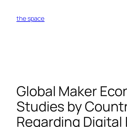
Skip
to
the space
content
Global Maker Eco
Studies by Count
Regarding Digital