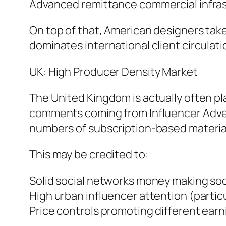
Advanced remittance commercial infra
On top of that, American designers tak
dominates international client circulati
UK: High Producer Density Market
The United Kingdom is actually often pl
comments coming from Influencer Adve
numbers of subscription-based material 
This may be credited to:
Solid social networks money making so
High urban influencer attention (partic
Price controls promoting different earn