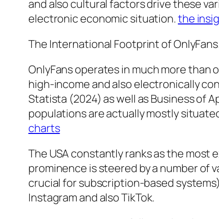
and also cultural factors drive these v
electronic economic situation.
the insi
The International Footprint of OnlyFans
OnlyFans operates in much more than one 
high-income and also electronically co
Statista (2024) as well as Business of 
populations are actually mostly situate
charts
The USA constantly ranks as the most e
prominence is steered by a number of va
crucial for subscription-based systems)
Instagram and also TikTok.