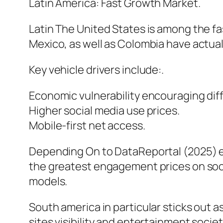
Latin America: Fast Growth Market.
Latin The United States is among the f
Mexico, as well as Colombia have actual
Key vehicle drivers include:.
Economic vulnerability encouraging diff
Higher social media use prices.
Mobile-first net access.
Depending On to DataReportal (2025) e
the greatest engagement prices on socia
models.
South america in particular sticks out a
sites visibility and entertainment societ