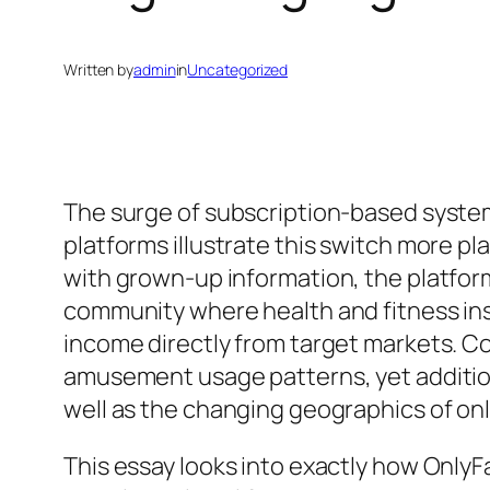
Written by
admin
in
Uncategorized
The surge of subscription-based system
platforms illustrate this switch more p
with grown-up information, the platfo
community where health and fitness inst
income directly from target markets. Co
amusement usage patterns, yet additiona
well as the changing geographics of onl
This essay looks into exactly how OnlyF