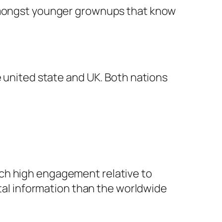
 amongst younger grownups that know
e united state and UK. Both nations
uch high engagement relative to
ital information than the worldwide