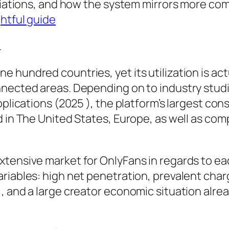
ariations, and how the system mirrors more co
ghtful guide
.
hundred countries, yet its utilization is actu
nnected areas. Depending on to industry studi
Applications (2025 ), the platform’s largest c
d in The United States, Europe, as well as co
xtensive market for OnlyFans in regards to e
riables: high net penetration, prevalent char
, and a large creator economic situation alrea