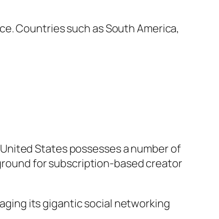
ce. Countries such as South America,
 United States possesses a number of
 ground for subscription-based creator
raging its gigantic social networking