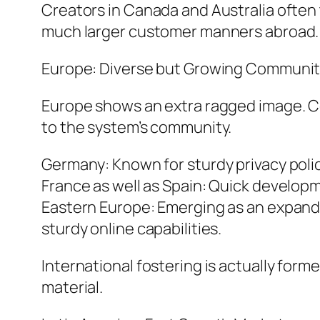
Creators in Canada and Australia often 
much larger customer manners abroad.
Europe: Diverse but Growing Communit
Europe shows an extra ragged image. Cou
to the system’s community.
Germany: Known for sturdy privacy policie
France as well as Spain: Quick developm
Eastern Europe: Emerging as an expandin
sturdy online capabilities.
International fostering is actually form
material.