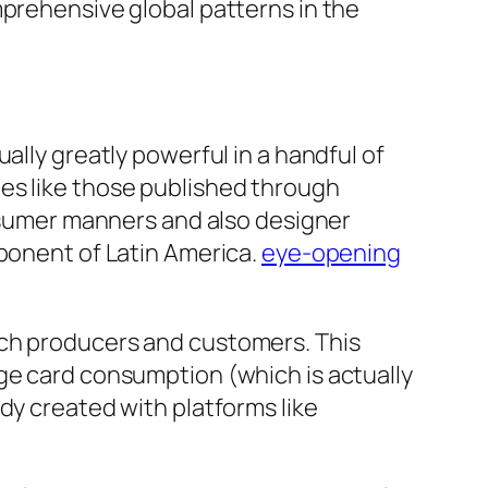
mprehensive global patterns in the
ally greatly powerful in a handful of
es like those published through
onsumer manners and also designer
mponent of Latin America.
eye-opening
ach producers and customers. This
ge card consumption (which is actually
dy created with platforms like