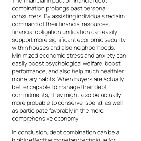
The financial impact of financial debt
combination prolongs past personal
consumers. By assisting individuals reclaim
command of their financial resources,
financial obligation unification can easily
support more significant economic security
within houses and also neighborhoods.
Minimized economic stress and anxiety can
easily boost psychological welfare, boost
performance, and also help much healthier
monetary habits. When buyers are actually
better capable to manage their debt
commitments, they might also be actually
more probable to conserve, spend, as well
as participate favorably in the more
comprehensive economy.
In conclusion, debt combination can be a
highly effective monetary technique for