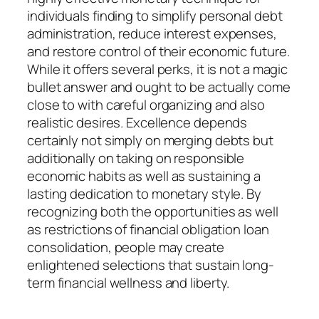
individuals finding to simplify personal debt
administration, reduce interest expenses,
and restore control of their economic future.
While it offers several perks, it is not a magic
bullet answer and ought to be actually come
close to with careful organizing and also
realistic desires. Excellence depends
certainly not simply on merging debts but
additionally on taking on responsible
economic habits as well as sustaining a
lasting dedication to monetary style. By
recognizing both the opportunities as well
as restrictions of financial obligation loan
consolidation, people may create
enlightened selections that sustain long-
term financial wellness and liberty.