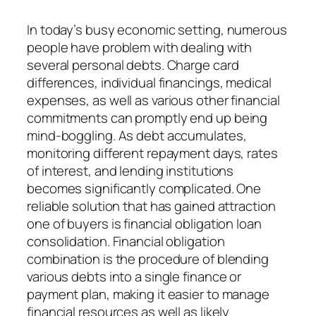
In today’s busy economic setting, numerous
people have problem with dealing with
several personal debts. Charge card
differences, individual financings, medical
expenses, as well as various other financial
commitments can promptly end up being
mind-boggling. As debt accumulates,
monitoring different repayment days, rates
of interest, and lending institutions
becomes significantly complicated. One
reliable solution that has gained attraction
one of buyers is financial obligation loan
consolidation. Financial obligation
combination is the procedure of blending
various debts into a single finance or
payment plan, making it easier to manage
financial resources as well as likely