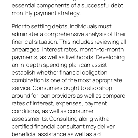
essential components of a successful debt
monthly payment strategy.
Prior to settling debts, individuals must
administer a comprehensive analysis of their
financial situation. This includes reviewing all
arrearages, interest rates, month-to-month
payments, as well as livelihoods. Developing
an in-depth spending plan can assist
establish whether financial obligation
combination is one of the most appropriate
service. Consumers ought to also shop
around for loan providers as well as compare
rates of interest, expenses, payment
conditions, as well as consumer
assessments. Consulting along with a
certified financial consultant may deliver
beneficial assistance as well as aid