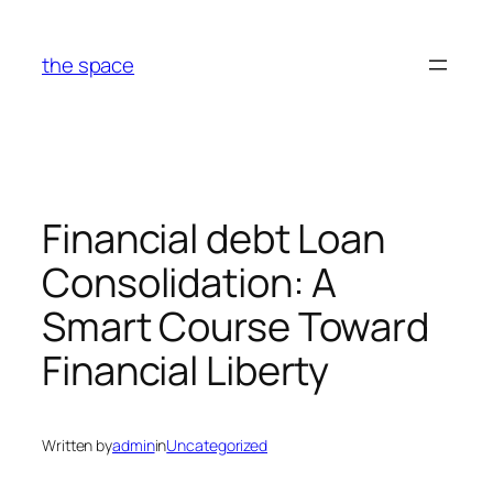
Skip
to
the space
content
Financial debt Loan
Consolidation: A
Smart Course Toward
Financial Liberty
Written by
admin
in
Uncategorized