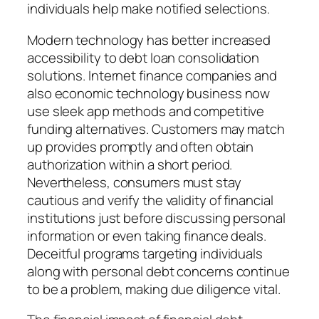
individuals help make notified selections.
Modern technology has better increased
accessibility to debt loan consolidation
solutions. Internet finance companies and
also economic technology business now
use sleek app methods and competitive
funding alternatives. Customers may match
up provides promptly and often obtain
authorization within a short period.
Nevertheless, consumers must stay
cautious and verify the validity of financial
institutions just before discussing personal
information or even taking finance deals.
Deceitful programs targeting individuals
along with personal debt concerns continue
to be a problem, making due diligence vital.