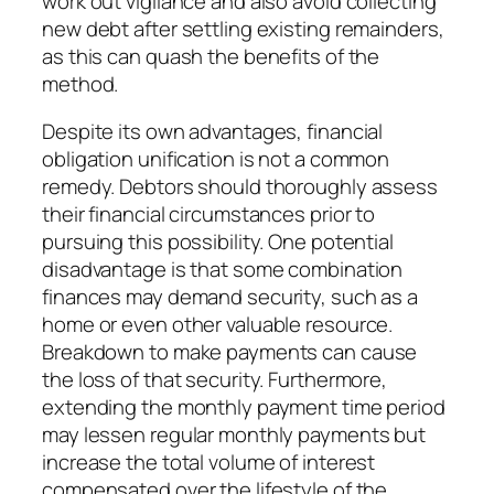
work out vigilance and also avoid collecting
new debt after settling existing remainders,
as this can quash the benefits of the
method.
Despite its own advantages, financial
obligation unification is not a common
remedy. Debtors should thoroughly assess
their financial circumstances prior to
pursuing this possibility. One potential
disadvantage is that some combination
finances may demand security, such as a
home or even other valuable resource.
Breakdown to make payments can cause
the loss of that security. Furthermore,
extending the monthly payment time period
may lessen regular monthly payments but
increase the total volume of interest
compensated over the lifestyle of the