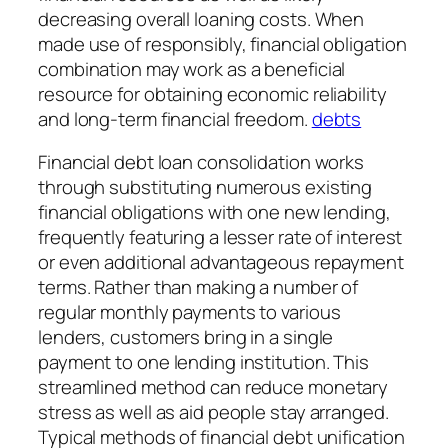
decreasing overall loaning costs. When
made use of responsibly, financial obligation
combination may work as a beneficial
resource for obtaining economic reliability
and long-term financial freedom.
debts
Financial debt loan consolidation works
through substituting numerous existing
financial obligations with one new lending,
frequently featuring a lesser rate of interest
or even additional advantageous repayment
terms. Rather than making a number of
regular monthly payments to various
lenders, customers bring in a single
payment to one lending institution. This
streamlined method can reduce monetary
stress as well as aid people stay arranged.
Typical methods of financial debt unification