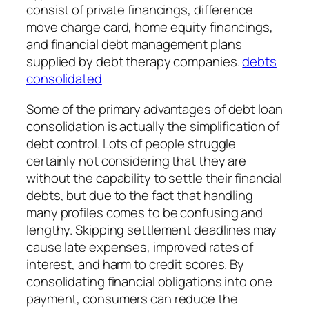
consist of private financings, difference
move charge card, home equity financings,
and financial debt management plans
supplied by debt therapy companies.
debts
consolidated
Some of the primary advantages of debt loan
consolidation is actually the simplification of
debt control. Lots of people struggle
certainly not considering that they are
without the capability to settle their financial
debts, but due to the fact that handling
many profiles comes to be confusing and
lengthy. Skipping settlement deadlines may
cause late expenses, improved rates of
interest, and harm to credit scores. By
consolidating financial obligations into one
payment, consumers can reduce the