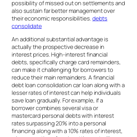
possibility of missed out on settlements and
also sustain far better management over
their economic responsibilities.
debts
consolidate
An additional substantial advantage is
actually the prospective decrease in
interest prices. High-interest financial
debts, specifically charge card remainders,
can make it challenging for borrowers to
reduce their main remainders. A financial
debt loan consolidation car loan along with a
lesser rates of interest can help individuals
save loan gradually. For example, if a
borrower combines several visa or
mastercard personal debts with interest
rates surpassing 20% into a personal
financing along with a 10% rates of interest,