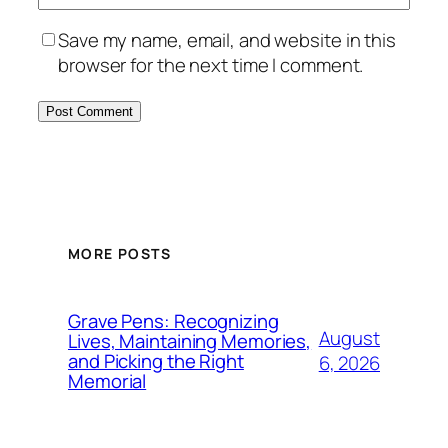
Save my name, email, and website in this
browser for the next time I comment.
MORE POSTS
Grave Pens: Recognizing
August
Lives, Maintaining Memories,
and Picking the Right
6, 2026
Memorial