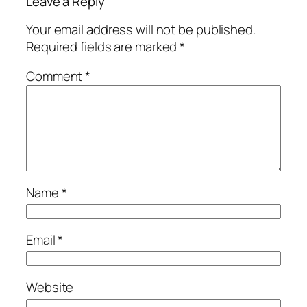
Leave a Reply
Your email address will not be published.
Required fields are marked
*
Comment
*
Name
*
Email
*
Website