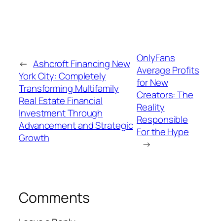
OnlyFans
←
Ashcroft Financing New
Average Profits
York City: Completely
for New
Transforming Multifamily
Creators: The
Real Estate Financial
Reality
Investment Through
Responsible
Advancement and Strategic
For the Hype
Growth
→
Comments