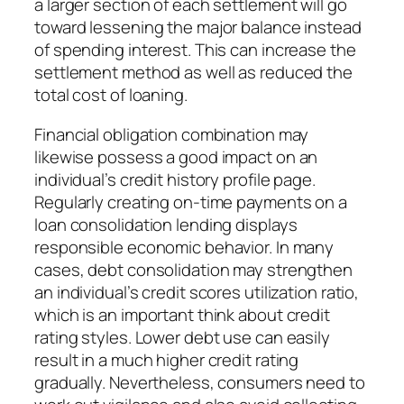
a larger section of each settlement will go
toward lessening the major balance instead
of spending interest. This can increase the
settlement method as well as reduced the
total cost of loaning.
Financial obligation combination may
likewise possess a good impact on an
individual’s credit history profile page.
Regularly creating on-time payments on a
loan consolidation lending displays
responsible economic behavior. In many
cases, debt consolidation may strengthen
an individual’s credit scores utilization ratio,
which is an important think about credit
rating styles. Lower debt use can easily
result in a much higher credit rating
gradually. Nevertheless, consumers need to