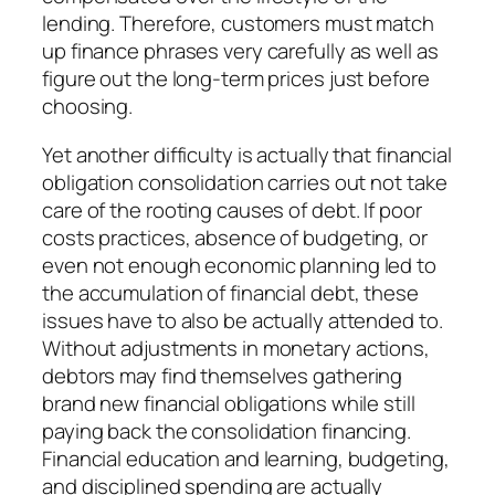
lending. Therefore, customers must match
up finance phrases very carefully as well as
figure out the long-term prices just before
choosing.
Yet another difficulty is actually that financial
obligation consolidation carries out not take
care of the rooting causes of debt. If poor
costs practices, absence of budgeting, or
even not enough economic planning led to
the accumulation of financial debt, these
issues have to also be actually attended to.
Without adjustments in monetary actions,
debtors may find themselves gathering
brand new financial obligations while still
paying back the consolidation financing.
Financial education and learning, budgeting,
and disciplined spending are actually