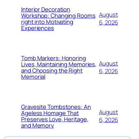
Interior Decoration
August
Workshop: Changing Rooms
right into Motivating
6, 2026
Experiences
Tomb Markers: Honoring
August
Lives, Maintaining Memories,
and Choosing the Right
6, 2026
Memorial
Gravesite Tombstones: An
August
Ageless Homage That
Preserves Love, Heritage,
6, 2026
and Memory