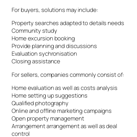
For buyers, solutions may include:
Property searches adapted to details needs
Community study
Home excursion booking
Provide planning and discussions
Evaluation sychronisation
Closing assistance
For sellers, companies commonly consist of:
Home evaluation as well as costs analysis
Home setting up suggestions
Qualified photography
Online and offline marketing campaigns
Open property management
Arrangement arrangement as well as deal
control