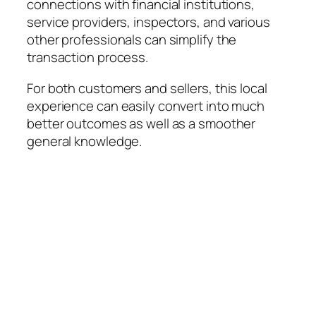
connections with financial institutions,
service providers, inspectors, and various
other professionals can simplify the
transaction process.
For both customers and sellers, this local
experience can easily convert into much
better outcomes as well as a smoother
general knowledge.