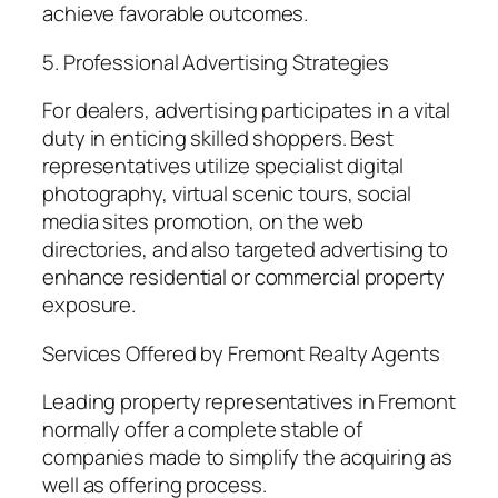
achieve favorable outcomes.
5. Professional Advertising Strategies
For dealers, advertising participates in a vital
duty in enticing skilled shoppers. Best
representatives utilize specialist digital
photography, virtual scenic tours, social
media sites promotion, on the web
directories, and also targeted advertising to
enhance residential or commercial property
exposure.
Services Offered by Fremont Realty Agents
Leading property representatives in Fremont
normally offer a complete stable of
companies made to simplify the acquiring as
well as offering process.