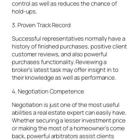
control as well as reduces the chance of
hold-ups.
3. Proven Track Record
Successful representatives normally have a
history of finished purchases, positive client
customer reviews, and also powerful
purchases functionality. Reviewing a
broker’s latest task may offer insight in to
their knowledge as well as performance.
4. Negotiation Competence
Negotiation is just one of the most useful
abilities a real estate expert can easily have.
Whether securing a lesser investment price
or making the most of a homeowner’s come
back, powerful arbitrators assist clients