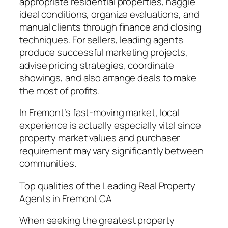
appropriate residential properties, haggle
ideal conditions, organize evaluations, and
manual clients through finance and closing
techniques. For sellers, leading agents
produce successful marketing projects,
advise pricing strategies, coordinate
showings, and also arrange deals to make
the most of profits.
In Fremont’s fast-moving market, local
experience is actually especially vital since
property market values and purchaser
requirement may vary significantly between
communities.
Top qualities of the Leading Real Property
Agents in Fremont CA
When seeking the greatest property