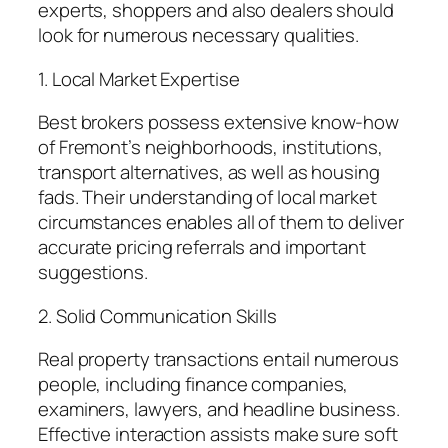
experts, shoppers and also dealers should
look for numerous necessary qualities.
1. Local Market Expertise
Best brokers possess extensive know-how
of Fremont’s neighborhoods, institutions,
transport alternatives, as well as housing
fads. Their understanding of local market
circumstances enables all of them to deliver
accurate pricing referrals and important
suggestions.
2. Solid Communication Skills
Real property transactions entail numerous
people, including finance companies,
examiners, lawyers, and headline business.
Effective interaction assists make sure soft