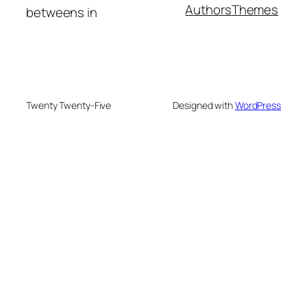
Authors
Themes
betweens in
Twenty Twenty-Five
Designed with
WordPress