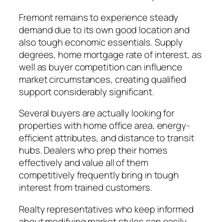
Fremont remains to experience steady
demand due to its own good location and
also tough economic essentials. Supply
degrees, home mortgage rate of interest, as
well as buyer competition can influence
market circumstances, creating qualified
support considerably significant.
Several buyers are actually looking for
properties with home office area, energy-
efficient attributes, and distance to transit
hubs. Dealers who prep their homes
effectively and value all of them
competitively frequently bring in tough
interest from trained customers.
Realty representatives who keep informed
about modifying market styles can easily