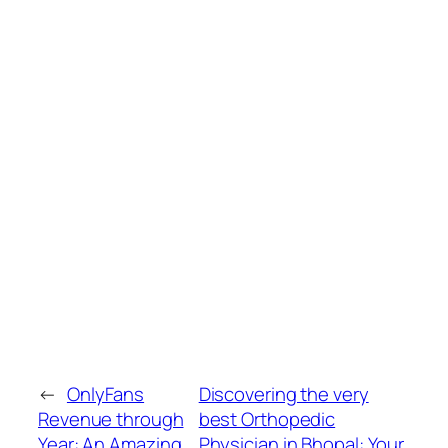
←
OnlyFans
Discovering the very
Revenue through
best Orthopedic
Year: An Amazing
Physician in Bhopal: Your