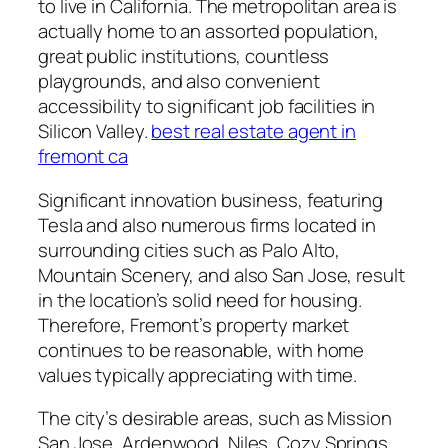
to live in California. The metropolitan area is
actually home to an assorted population,
great public institutions, countless
playgrounds, and also convenient
accessibility to significant job facilities in
Silicon Valley.
best real estate agent in
fremont ca
Significant innovation business, featuring
Tesla and also numerous firms located in
surrounding cities such as Palo Alto,
Mountain Scenery, and also San Jose, result
in the location’s solid need for housing.
Therefore, Fremont’s property market
continues to be reasonable, with home
values typically appreciating with time.
The city’s desirable areas, such as Mission
San Jose, Ardenwood, Niles, Cozy Springs,