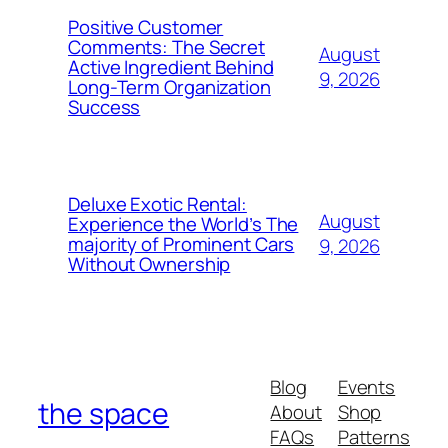
Positive Customer
Comments: The Secret
August
Active Ingredient Behind
9, 2026
Long-Term Organization
Success
Deluxe Exotic Rental:
August
Experience the World’s The
majority of Prominent Cars
9, 2026
Without Ownership
Blog
Events
the space
About
Shop
FAQs
Patterns