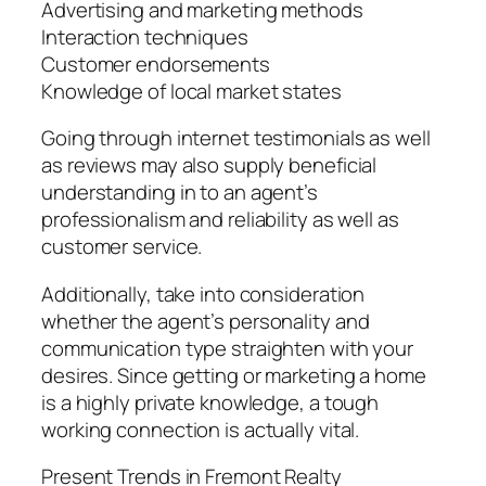
Advertising and marketing methods
Interaction techniques
Customer endorsements
Knowledge of local market states
Going through internet testimonials as well
as reviews may also supply beneficial
understanding in to an agent’s
professionalism and reliability as well as
customer service.
Additionally, take into consideration
whether the agent’s personality and
communication type straighten with your
desires. Since getting or marketing a home
is a highly private knowledge, a tough
working connection is actually vital.
Present Trends in Fremont Realty