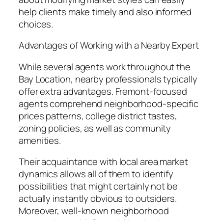
help clients make timely and also informed
choices.
Advantages of Working with a Nearby Expert
While several agents work throughout the
Bay Location, nearby professionals typically
offer extra advantages. Fremont-focused
agents comprehend neighborhood-specific
prices patterns, college district tastes,
zoning policies, as well as community
amenities.
Their acquaintance with local area market
dynamics allows all of them to identify
possibilities that might certainly not be
actually instantly obvious to outsiders.
Moreover, well-known neighborhood