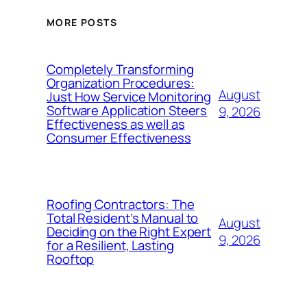
MORE POSTS
Completely Transforming
Organization Procedures:
August
Just How Service Monitoring
Software Application Steers
9, 2026
Effectiveness as well as
Consumer Effectiveness
Roofing Contractors: The
Total Resident’s Manual to
August
Deciding on the Right Expert
9, 2026
for a Resilient, Lasting
Rooftop