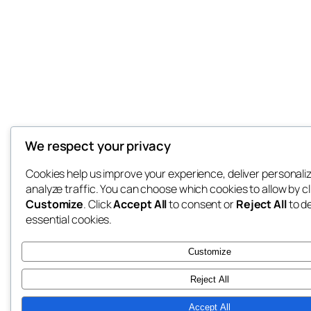
We respect your privacy
Cookies help us improve your experience, deliver personali
analyze traffic. You can choose which cookies to allow by cl
Customize
. Click
Accept All
to consent or
Reject All
to d
essential cookies.
Customize
Reject All
Accept All