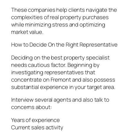
These companies help clients navigate the
complexities of real property purchases
while minimizing stress and optimizing
market value.
How to Decide On the Right Representative
Deciding on the best property specialist
needs cautious factor. Beginning by
investigating representatives that
concentrate on Fremont and also possess
substantial experience in your target area.
Interview several agents and also talk to
concerns about:
Years of experience
Current sales activity