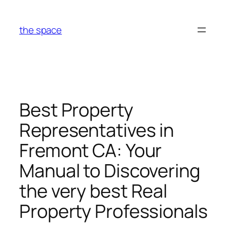
Skip
to
the space
content
Best Property
Representatives in
Fremont CA: Your
Manual to Discovering
the very best Real
Property Professionals