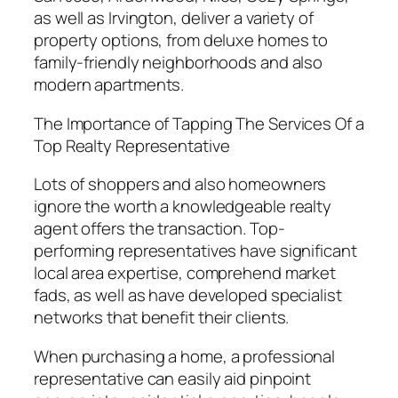
as well as Irvington, deliver a variety of
property options, from deluxe homes to
family-friendly neighborhoods and also
modern apartments.
The Importance of Tapping The Services Of a
Top Realty Representative
Lots of shoppers and also homeowners
ignore the worth a knowledgeable realty
agent offers the transaction. Top-
performing representatives have significant
local area expertise, comprehend market
fads, as well as have developed specialist
networks that benefit their clients.
When purchasing a home, a professional
representative can easily aid pinpoint