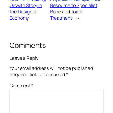
Growth Story in
Resource to Specialist
the Designer
Bone and Joint
Economy
Treatment
→
Comments
Leave a Reply
Your email address will not be published.
Required fields are marked
*
Comment
*