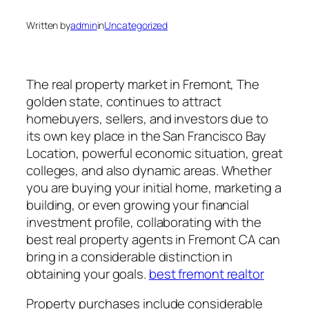
Written by
admin
in
Uncategorized
The real property market in Fremont, The
golden state, continues to attract
homebuyers, sellers, and investors due to
its own key place in the San Francisco Bay
Location, powerful economic situation, great
colleges, and also dynamic areas. Whether
you are buying your initial home, marketing a
building, or even growing your financial
investment profile, collaborating with the
best real property agents in Fremont CA can
bring in a considerable distinction in
obtaining your goals.
best fremont realtor
Property purchases include considerable