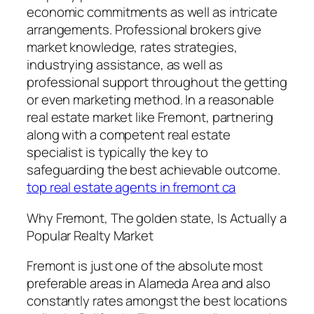
economic commitments as well as intricate
arrangements. Professional brokers give
market knowledge, rates strategies,
industrying assistance, as well as
professional support throughout the getting
or even marketing method. In a reasonable
real estate market like Fremont, partnering
along with a competent real estate
specialist is typically the key to
safeguarding the best achievable outcome.
top real estate agents in fremont ca
Why Fremont, The golden state, Is Actually a
Popular Realty Market
Fremont is just one of the absolute most
preferable areas in Alameda Area and also
constantly rates amongst the best locations