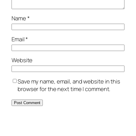
Name
*
Email
*
Website
Save my name, email, and website in this
browser for the next time I comment.