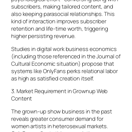
subscribers, making tailored content, and
also keeping parasocial relationships. This
kind of interaction improves subscriber
retention and life-time worth, triggering
higher persisting revenue.
Studies in digital work business economics
(including those referenced in the Journal of
Cultural Economic situation) propose that
systems like OnlyFans perks relational labor
as high as satisfied creation itself.
3. Market Requirement in Grownup Web
Content
The grown-up show business in the past
reveals greater consumer demand for
women artists in heterosexual markets.