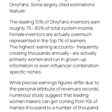
OnlyFans. Some largely cited estimations
feature:
The leading 10% of OnlyFans inventors earn
roughly 75– 80% of total system income.
Female inventors are actually overmuch
represented in the top 1% of earners.
The highest-earning accounts– frequently
creating thousands annually– are actually
primarily women and run in grown-up
information or even influencer combination
specific niches.
While precise earnings figures differ due to
the personal attribute of revenues records,
numerous study suggest that leading
women makers can get coming from 10s of
manies thousand to a number of thousand