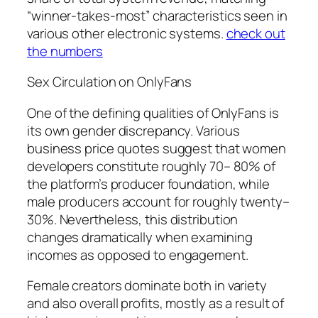
“winner-takes-most” characteristics seen in
various other electronic systems.
check out
the numbers
Sex Circulation on OnlyFans
One of the defining qualities of OnlyFans is
its own gender discrepancy. Various
business price quotes suggest that women
developers constitute roughly 70– 80% of
the platform’s producer foundation, while
male producers account for roughly twenty–
30%. Nevertheless, this distribution
changes dramatically when examining
incomes as opposed to engagement.
Female creators dominate both in variety
and also overall profits, mostly as a result of