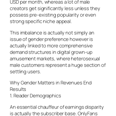
USD per month, whereas a lot of male
creators get significantly less unless they
possess pre-existing popularity or even
strong specific niche appeal.
This imbalance is actually not simply an
issue of gender preference however is
actually linked to more comprehensive
demand structures in digital grown-up
amusement markets, where heterosexual
male customers represent a huge section of
settling users.
Why Gender Matters in Revenues End
Results
1. Reader Demographics
An essential chauffeur of earnings disparity
is actually the subscriber base. OnlyFans