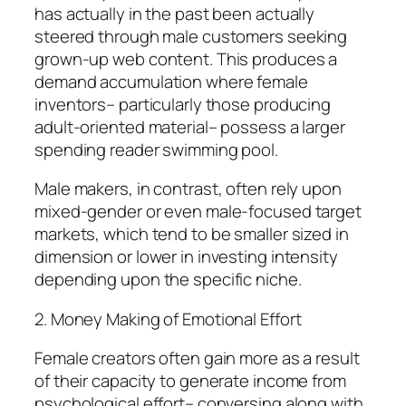
has actually in the past been actually
steered through male customers seeking
grown-up web content. This produces a
demand accumulation where female
inventors– particularly those producing
adult-oriented material– possess a larger
spending reader swimming pool.
Male makers, in contrast, often rely upon
mixed-gender or even male-focused target
markets, which tend to be smaller sized in
dimension or lower in investing intensity
depending upon the specific niche.
2. Money Making of Emotional Effort
Female creators often gain more as a result
of their capacity to generate income from
psychological effort– conversing along with