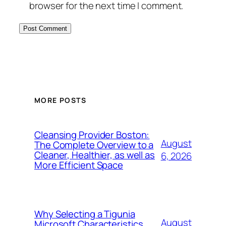
browser for the next time I comment.
MORE POSTS
Cleansing Provider Boston:
August
The Complete Overview to a
Cleaner, Healthier, as well as
6, 2026
More Efficient Space
Why Selecting a Tigunia
August
Microsoft Characteristics