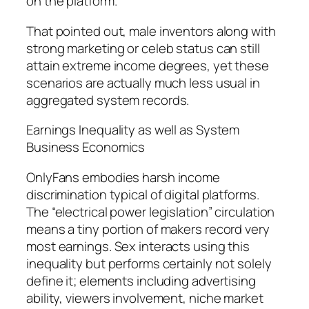
on the platform.
That pointed out, male inventors along with
strong marketing or celeb status can still
attain extreme income degrees, yet these
scenarios are actually much less usual in
aggregated system records.
Earnings Inequality as well as System
Business Economics
OnlyFans embodies harsh income
discrimination typical of digital platforms.
The “electrical power legislation” circulation
means a tiny portion of makers record very
most earnings. Sex interacts using this
inequality but performs certainly not solely
define it; elements including advertising
ability, viewers involvement, niche market