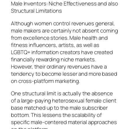
Male Inventors: Niche Effectiveness and also
Structural Limitations
Although women control revenues general,
male makers are certainly not absent coming
from excellence stories. Male health and
fitness influencers, artists, as well as
LGBTQ+ information creators have created
financially rewarding niche markets.
However, their ordinary revenues have a
tendency to become lesser and more based
on cross-platform marketing.
One structural limit is actually the absence
of a large-paying heterosexual female client
base matched up to the male subscriber
bottom. This lessens the scalability of
specific male-centered material approaches