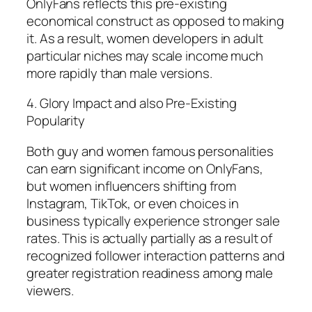
OnlyFans reflects this pre-existing
economical construct as opposed to making
it. As a result, women developers in adult
particular niches may scale income much
more rapidly than male versions.
4. Glory Impact and also Pre-Existing
Popularity
Both guy and women famous personalities
can earn significant income on OnlyFans,
but women influencers shifting from
Instagram, TikTok, or even choices in
business typically experience stronger sale
rates. This is actually partially as a result of
recognized follower interaction patterns and
greater registration readiness among male
viewers.