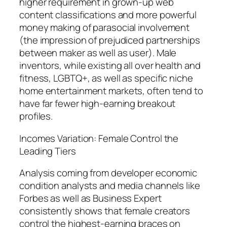
higher requirement in grown-up web
content classifications and more powerful
money making of parasocial involvement
(the impression of prejudiced partnerships
between maker as well as user). Male
inventors, while existing all over health and
fitness, LGBTQ+, as well as specific niche
home entertainment markets, often tend to
have far fewer high-earning breakout
profiles.
Incomes Variation: Female Control the
Leading Tiers
Analysis coming from developer economic
condition analysts and media channels like
Forbes as well as Business Expert
consistently shows that female creators
control the highest-earning braces on