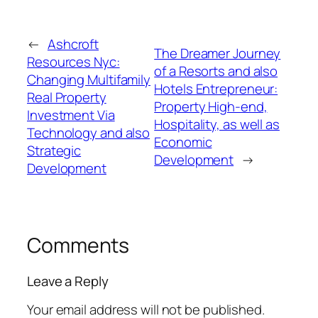
←
Ashcroft
The Dreamer Journey
Resources Nyc:
of a Resorts and also
Changing Multifamily
Hotels Entrepreneur:
Real Property
Property High-end,
Investment Via
Hospitality, as well as
Technology and also
Economic
Strategic
Development
→
Development
Comments
Leave a Reply
Your email address will not be published.