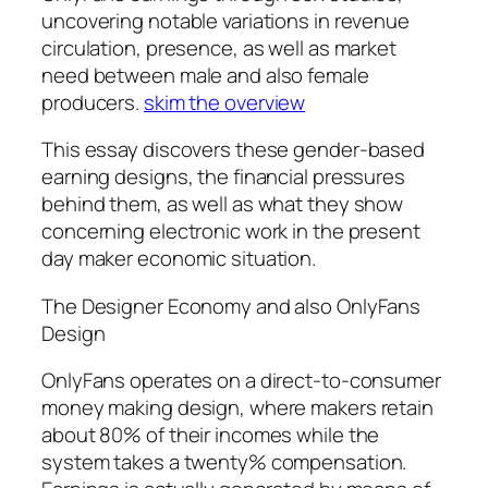
uncovering notable variations in revenue
circulation, presence, as well as market
need between male and also female
producers.
skim the overview
This essay discovers these gender-based
earning designs, the financial pressures
behind them, as well as what they show
concerning electronic work in the present
day maker economic situation.
The Designer Economy and also OnlyFans
Design
OnlyFans operates on a direct-to-consumer
money making design, where makers retain
about 80% of their incomes while the
system takes a twenty% compensation.