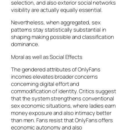
selection, and also exterior social networks
visibility are actually equally essential.
Nevertheless, when aggregated, sex
patterns stay statistically substantial in
shaping making possible and classification
dominance.
Moral as well as Social Effects
The gendered attributes of OnlyFans
incomes elevates broader concerns
concerning digital effort and
commodification of identity. Critics suggest
that the system strengthens conventional
sex economic situations, where ladies earn
money exposure and also intimacy better
than men. Fans resist that OnlyFans offers
economic autonomy and also