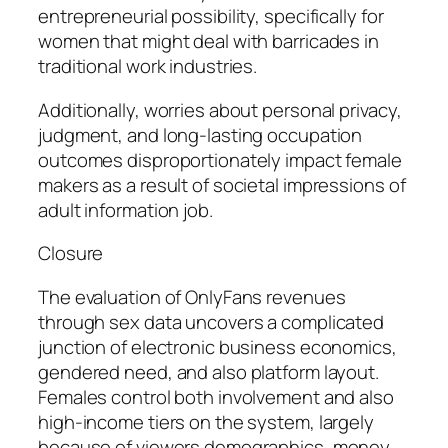
entrepreneurial possibility, specifically for
women that might deal with barricades in
traditional work industries.
Additionally, worries about personal privacy,
judgment, and long-lasting occupation
outcomes disproportionately impact female
makers as a result of societal impressions of
adult information job.
Closure
The evaluation of OnlyFans revenues
through sex data uncovers a complicated
junction of electronic business economics,
gendered need, and also platform layout.
Females control both involvement and also
high-income tiers on the system, largely
because of viewers demographics, money