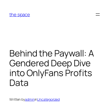
Skip
to
the space
content
Behind the Paywall: A
Gendered Deep Dive
into OnlyFans Profits
Data
Written by
admin
in
Uncategorized