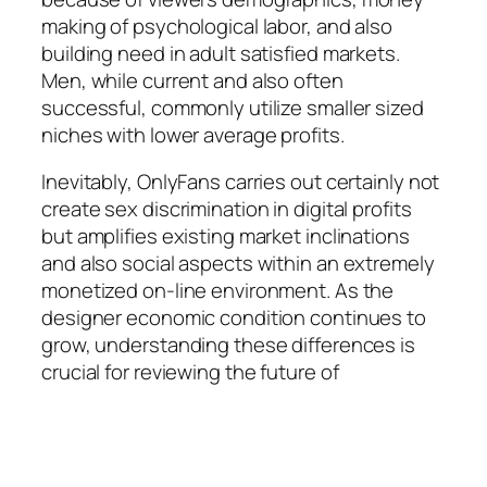
making of psychological labor, and also
building need in adult satisfied markets.
Men, while current and also often
successful, commonly utilize smaller sized
niches with lower average profits.
Inevitably, OnlyFans carries out certainly not
create sex discrimination in digital profits
but amplifies existing market inclinations
and also social aspects within an extremely
monetized on-line environment. As the
designer economic condition continues to
grow, understanding these differences is
crucial for reviewing the future of