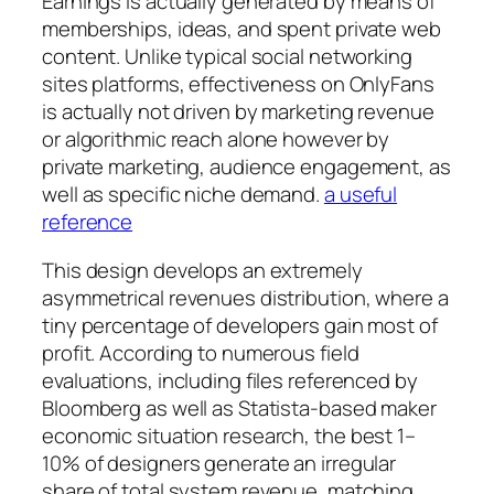
Earnings is actually generated by means of
memberships, ideas, and spent private web
content. Unlike typical social networking
sites platforms, effectiveness on OnlyFans
is actually not driven by marketing revenue
or algorithmic reach alone however by
private marketing, audience engagement, as
well as specific niche demand.
a useful
reference
This design develops an extremely
asymmetrical revenues distribution, where a
tiny percentage of developers gain most of
profit. According to numerous field
evaluations, including files referenced by
Bloomberg as well as Statista-based maker
economic situation research, the best 1–
10% of designers generate an irregular
share of total system revenue, matching