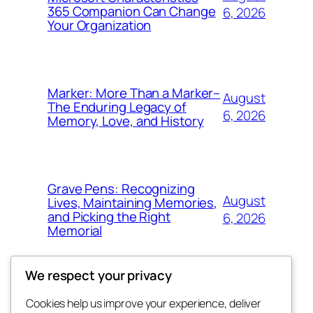
365 Companion Can Change
6, 2026
Your Organization
Marker: More Than a Marker–
August
The Enduring Legacy of
6, 2026
Memory, Love, and History
Grave Pens: Recognizing
August
Lives, Maintaining Memories,
and Picking the Right
6, 2026
Memorial
We respect your privacy
Cookies help us improve your experience, deliver