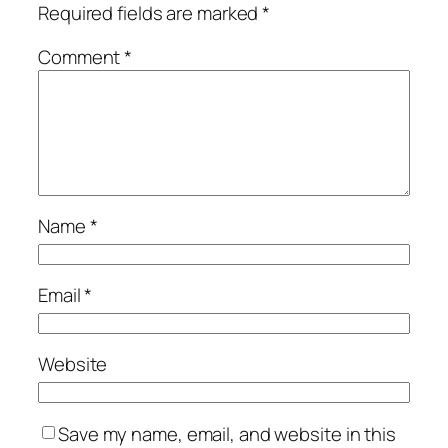
Required fields are marked
*
Comment
*
Name
*
Email
*
Website
Save my name, email, and website in this