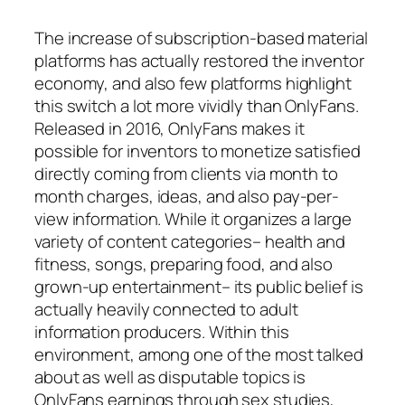
The increase of subscription-based material
platforms has actually restored the inventor
economy, and also few platforms highlight
this switch a lot more vividly than OnlyFans.
Released in 2016, OnlyFans makes it
possible for inventors to monetize satisfied
directly coming from clients via month to
month charges, ideas, and also pay-per-
view information. While it organizes a large
variety of content categories– health and
fitness, songs, preparing food, and also
grown-up entertainment– its public belief is
actually heavily connected to adult
information producers. Within this
environment, among one of the most talked
about as well as disputable topics is
OnlyFans earnings through sex studies,