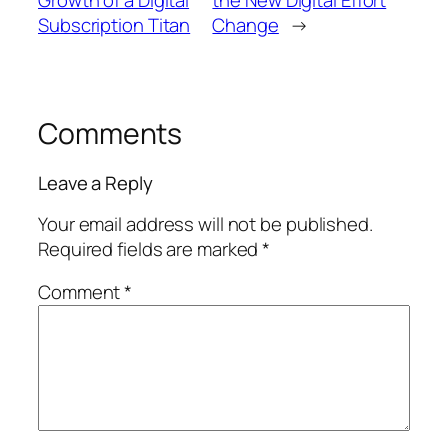
Subscription Titan
Change
→
Comments
Leave a Reply
Your email address will not be published.
Required fields are marked
*
Comment
*