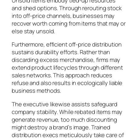
Unsold items embody tied-up resources
and shed options. Through rerouting stock
into off-price channels, businesses may
recover worth coming from items that may or
else stay unsold.
Furthermore, efficient off-price distribution
sustains durability efforts. Rather than
discarding excess merchandise, firms may
extend product lifecycles through different
sales networks. This approach reduces
refuse and also results in ecologically liable
business methods.
The executive likewise assists safeguard
company stability. While rebated items may
generate revenue, too much discounting
might destroy a brand’s image. Trained
distribution execs meticulously take care of