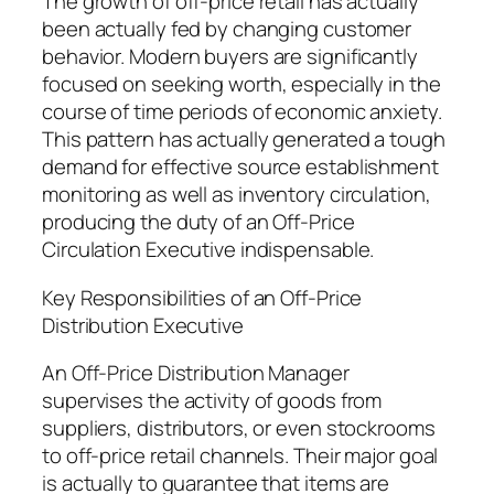
The growth of off-price retail has actually
been actually fed by changing customer
behavior. Modern buyers are significantly
focused on seeking worth, especially in the
course of time periods of economic anxiety.
This pattern has actually generated a tough
demand for effective source establishment
monitoring as well as inventory circulation,
producing the duty of an Off-Price
Circulation Executive indispensable.
Key Responsibilities of an Off-Price
Distribution Executive
An Off-Price Distribution Manager
supervises the activity of goods from
suppliers, distributors, or even stockrooms
to off-price retail channels. Their major goal
is actually to guarantee that items are