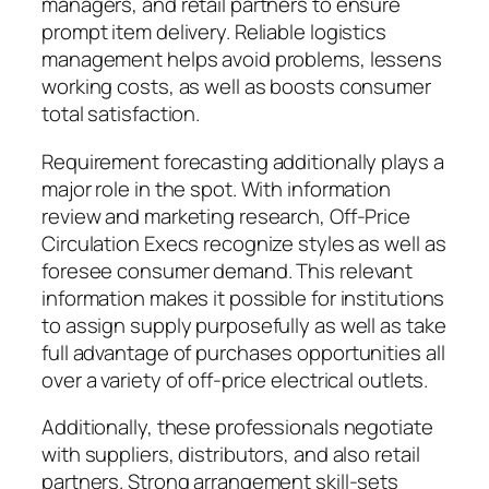
managers, and retail partners to ensure
prompt item delivery. Reliable logistics
management helps avoid problems, lessens
working costs, as well as boosts consumer
total satisfaction.
Requirement forecasting additionally plays a
major role in the spot. With information
review and marketing research, Off-Price
Circulation Execs recognize styles as well as
foresee consumer demand. This relevant
information makes it possible for institutions
to assign supply purposefully as well as take
full advantage of purchases opportunities all
over a variety of off-price electrical outlets.
Additionally, these professionals negotiate
with suppliers, distributors, and also retail
partners. Strong arrangement skill-sets