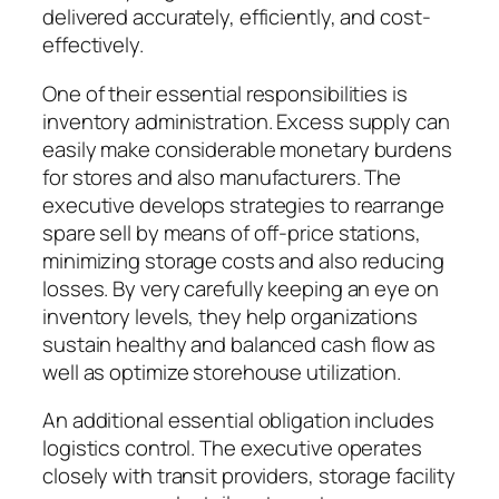
delivered accurately, efficiently, and cost-
effectively.
One of their essential responsibilities is
inventory administration. Excess supply can
easily make considerable monetary burdens
for stores and also manufacturers. The
executive develops strategies to rearrange
spare sell by means of off-price stations,
minimizing storage costs and also reducing
losses. By very carefully keeping an eye on
inventory levels, they help organizations
sustain healthy and balanced cash flow as
well as optimize storehouse utilization.
An additional essential obligation includes
logistics control. The executive operates
closely with transit providers, storage facility