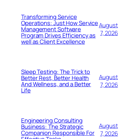
Transforming Service
Operations: Just How Service
August
Management Software
7, 2026
Program Drives Efficiency as
well as Client Excellence
Sleep Testing: The Trick to
August
Better Rest, Better Health
And Wellness, and a Better
7, 2026
Life
Engineering Consulting
August
Business: The Strategic
Companion Responsible For
7, 2026