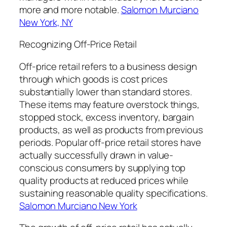
more and more notable.
Salomon Murciano
New York, NY
Recognizing Off-Price Retail
Off-price retail refers to a business design
through which goods is cost prices
substantially lower than standard stores.
These items may feature overstock things,
stopped stock, excess inventory, bargain
products, as well as products from previous
periods. Popular off-price retail stores have
actually successfully drawn in value-
conscious consumers by supplying top
quality products at reduced prices while
sustaining reasonable quality specifications.
Salomon Murciano New York