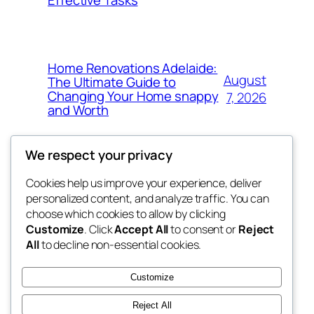
Effective Tasks
Home Renovations Adelaide:
August
The Ultimate Guide to
Changing Your Home snappy
7, 2026
and Worth
We respect your privacy
Cookies help us improve your experience, deliver
Blog
Events
personalized content, and analyze traffic. You can
the space
About
Shop
choose which cookies to allow by clicking
Customize
. Click
Accept All
to consent or
Reject
FAQs
Patterns
All
to decline non-essential cookies.
Authors
Themes
betweens in
Customize
Reject All