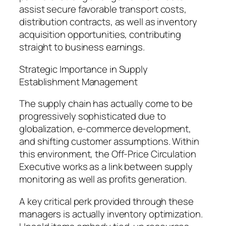
assist secure favorable transport costs,
distribution contracts, as well as inventory
acquisition opportunities, contributing
straight to business earnings.
Strategic Importance in Supply
Establishment Management
The supply chain has actually come to be
progressively sophisticated due to
globalization, e-commerce development,
and shifting customer assumptions. Within
this environment, the Off-Price Circulation
Executive works as a link between supply
monitoring as well as profits generation.
A key critical perk provided through these
managers is actually inventory optimization.