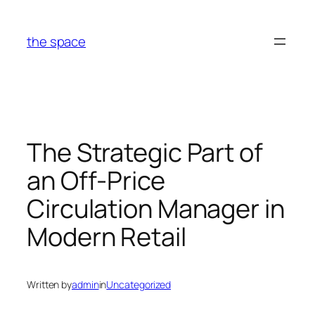
Skip
to
the space
content
The Strategic Part of
an Off-Price
Circulation Manager in
Modern Retail
Written by
admin
in
Uncategorized