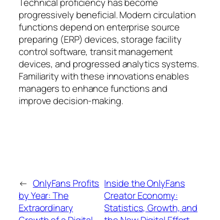
Technical proficiency has become
progressively beneficial. Modern circulation
functions depend on enterprise source
preparing (ERP) devices, storage facility
control software, transit management
devices, and progressed analytics systems.
Familiarity with these innovations enables
managers to enhance functions and
improve decision-making.
←
OnlyFans Profits
Inside the OnlyFans
by Year: The
Creator Economy:
Extraordinary
Statistics, Growth, and
Growth of a Digital
the New Digital Effort