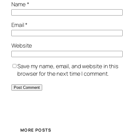
Name
*
Email
*
Website
Save my name, email, and website in this
browser for the next time I comment.
MORE POSTS