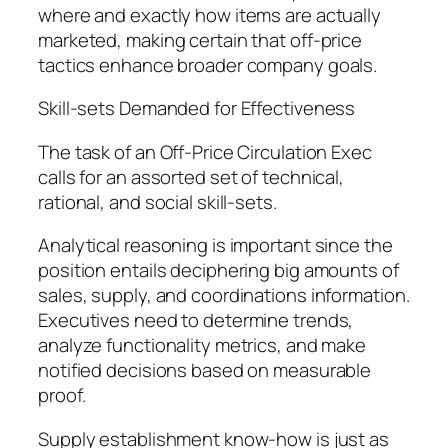
where and exactly how items are actually
marketed, making certain that off-price
tactics enhance broader company goals.
Skill-sets Demanded for Effectiveness
The task of an Off-Price Circulation Exec
calls for an assorted set of technical,
rational, and social skill-sets.
Analytical reasoning is important since the
position entails deciphering big amounts of
sales, supply, and coordinations information.
Executives need to determine trends,
analyze functionality metrics, and make
notified decisions based on measurable
proof.
Supply establishment know-how is just as