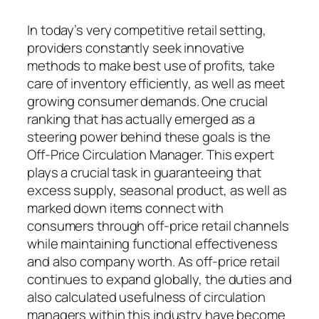
In today’s very competitive retail setting,
providers constantly seek innovative
methods to make best use of profits, take
care of inventory efficiently, as well as meet
growing consumer demands. One crucial
ranking that has actually emerged as a
steering power behind these goals is the
Off-Price Circulation Manager. This expert
plays a crucial task in guaranteeing that
excess supply, seasonal product, as well as
marked down items connect with
consumers through off-price retail channels
while maintaining functional effectiveness
and also company worth. As off-price retail
continues to expand globally, the duties and
also calculated usefulness of circulation
managers within this industry have become