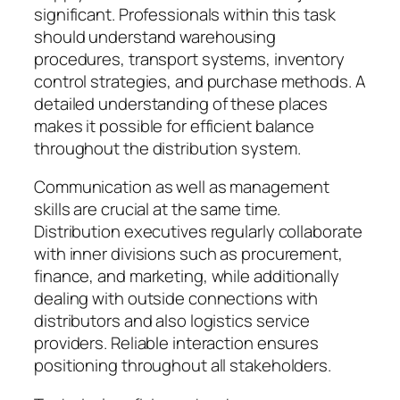
significant. Professionals within this task
should understand warehousing
procedures, transport systems, inventory
control strategies, and purchase methods. A
detailed understanding of these places
makes it possible for efficient balance
throughout the distribution system.
Communication as well as management
skills are crucial at the same time.
Distribution executives regularly collaborate
with inner divisions such as procurement,
finance, and marketing, while additionally
dealing with outside connections with
distributors and also logistics service
providers. Reliable interaction ensures
positioning throughout all stakeholders.