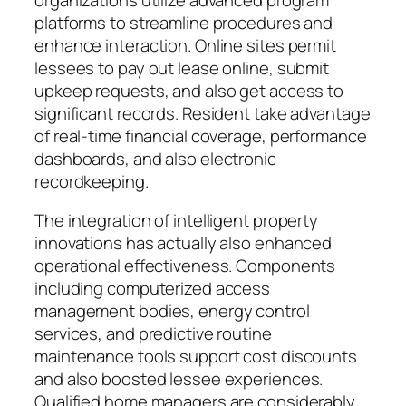
platforms to streamline procedures and
enhance interaction. Online sites permit
lessees to pay out lease online, submit
upkeep requests, and also get access to
significant records. Resident take advantage
of real-time financial coverage, performance
dashboards, and also electronic
recordkeeping.
The integration of intelligent property
innovations has actually also enhanced
operational effectiveness. Components
including computerized access
management bodies, energy control
services, and predictive routine
maintenance tools support cost discounts
and also boosted lessee experiences.
Qualified home managers are considerably