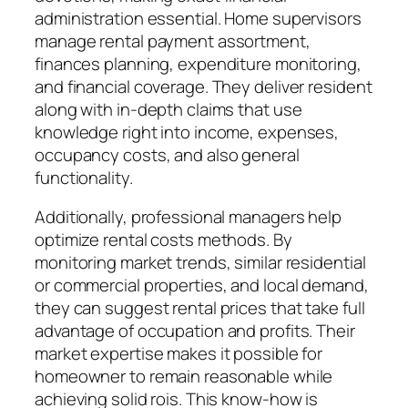
administration essential. Home supervisors
manage rental payment assortment,
finances planning, expenditure monitoring,
and financial coverage. They deliver resident
along with in-depth claims that use
knowledge right into income, expenses,
occupancy costs, and also general
functionality.
Additionally, professional managers help
optimize rental costs methods. By
monitoring market trends, similar residential
or commercial properties, and local demand,
they can suggest rental prices that take full
advantage of occupation and profits. Their
market expertise makes it possible for
homeowner to remain reasonable while
achieving solid rois. This know-how is