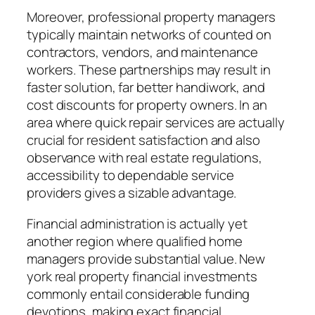
Moreover, professional property managers
typically maintain networks of counted on
contractors, vendors, and maintenance
workers. These partnerships may result in
faster solution, far better handiwork, and
cost discounts for property owners. In an
area where quick repair services are actually
crucial for resident satisfaction and also
observance with real estate regulations,
accessibility to dependable service
providers gives a sizable advantage.
Financial administration is actually yet
another region where qualified home
managers provide substantial value. New
york real property financial investments
commonly entail considerable funding
devotions, making exact financial