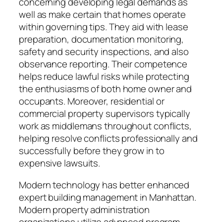
concerning developing legal demands as
well as make certain that homes operate
within governing tips. They aid with lease
preparation, documentation monitoring,
safety and security inspections, and also
observance reporting. Their competence
helps reduce lawful risks while protecting
the enthusiasms of both home owner and
occupants. Moreover, residential or
commercial property supervisors typically
work as middlemans throughout conflicts,
helping resolve conflicts professionally and
successfully before they grow in to
expensive lawsuits.
Modern technology has better enhanced
expert building management in Manhattan.
Modern property administration
organizations utilize advanced program