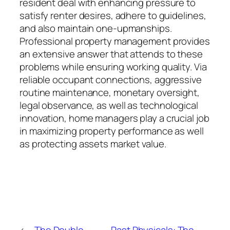
resident deal with enhancing pressure to
satisfy renter desires, adhere to guidelines,
and also maintain one-upmanships.
Professional property management provides
an extensive answer that attends to these
problems while ensuring working quality. Via
reliable occupant connections, aggressive
routine maintenance, monetary oversight,
legal observance, as well as technological
innovation, home managers play a crucial job
in maximizing property performance as well
as protecting assets market value.
←
The Double
Past Physicals: The