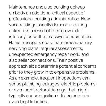
Maintenance and also building upkeep
embody an additional critical aspect of
professional building administration. New
york buildings usually demand recurring
upkeep as a result of their grow older,
intricacy, as well as massive consumption.
Home managers coordinate precautionary
servicing plans, regular assessments,
unexpected emergency repair work, and
also seller connections. Their positive
approach aids determine potential concerns
prior to they grow in to expensive problems.
As an example, frequent inspections can
sense plumbing leakages, electric problems,
or even architectural damage that might
typically cause significant fixing prices or
even legal liabilities.