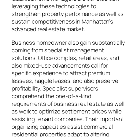
leveraging these technologies to
strengthen property performance as well as
sustain competitiveness in Manhattan’s
advanced real estate market.
Business homeowner also gain substantially
coming from specialist management
solutions. Office complex, retail areas, and
also mixed-use advancements call for
specific experience to attract premium
lessees, haggle leases, and also preserve
profitability. Specialist supervisors
comprehend the one-of-a-kind
requirements of business real estate as well
as work to optimize settlement prices while
assisting tenant companies. Their important
organizing capacities assist commercial
residential properties adapt to altering