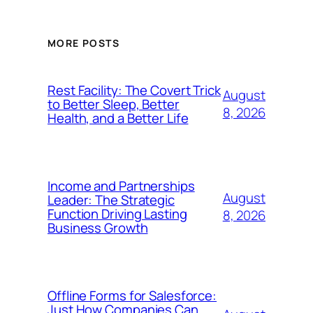
MORE POSTS
Rest Facility: The Covert Trick
August
to Better Sleep, Better
8, 2026
Health, and a Better Life
Income and Partnerships
August
Leader: The Strategic
Function Driving Lasting
8, 2026
Business Growth
Offline Forms for Salesforce:
Just How Companies Can