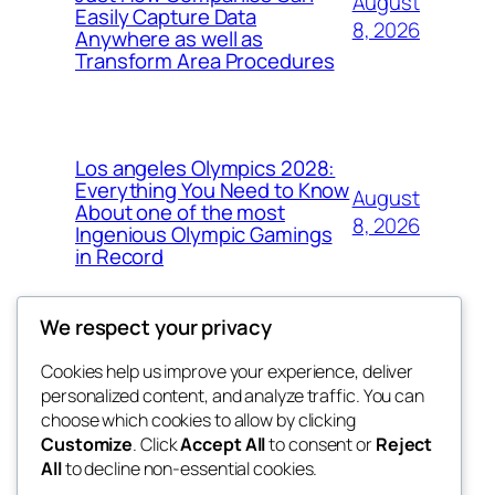
August
Easily Capture Data
8, 2026
Anywhere as well as
Transform Area Procedures
Los angeles Olympics 2028:
Everything You Need to Know
August
About one of the most
8, 2026
Ingenious Olympic Gamings
in Record
We respect your privacy
Cookies help us improve your experience, deliver
Blog
Events
personalized content, and analyze traffic. You can
the space
About
Shop
choose which cookies to allow by clicking
Customize
. Click
Accept All
to consent or
Reject
FAQs
Patterns
All
to decline non-essential cookies.
Authors
Themes
betweens in