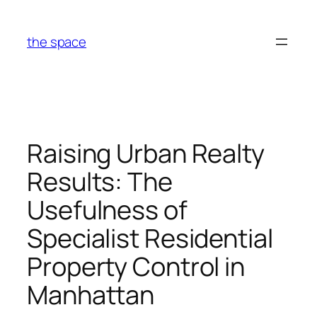
Skip
to
the space
content
Raising Urban Realty
Results: The
Usefulness of
Specialist Residential
Property Control in
Manhattan