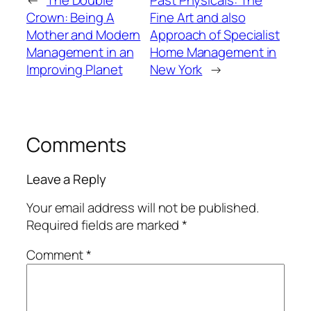
Crown: Being A
Fine Art and also
Mother and Modern
Approach of Specialist
Management in an
Home Management in
Improving Planet
New York
→
Comments
Leave a Reply
Your email address will not be published.
Required fields are marked
*
Comment
*