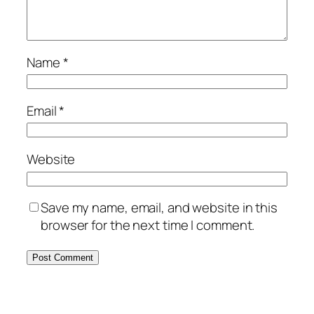
Name
*
Email
*
Website
Save my name, email, and website in this
browser for the next time I comment.