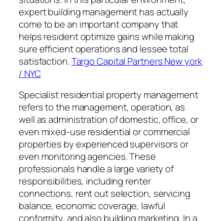
expert building management has actually
come to be an important company that
helps resident optimize gains while making
sure efficient operations and lessee total
satisfaction.
Targo Capital Partners New york
/ NYC
Specialist residential property management
refers to the management, operation, as
well as administration of domestic, office, or
even mixed-use residential or commercial
properties by experienced supervisors or
even monitoring agencies. These
professionals handle a large variety of
responsibilities, including renter
connections, rent out selection, servicing
balance, economic coverage, lawful
conformity, and also building marketing. In a