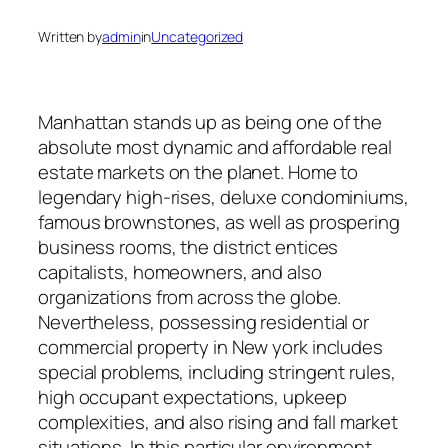
Written by
admin
in
Uncategorized
Manhattan stands up as being one of the
absolute most dynamic and affordable real
estate markets on the planet. Home to
legendary high-rises, deluxe condominiums,
famous brownstones, as well as prospering
business rooms, the district entices
capitalists, homeowners, and also
organizations from across the globe.
Nevertheless, possessing residential or
commercial property in New york includes
special problems, including stringent rules,
high occupant expectations, upkeep
complexities, and also rising and fall market
situations. In this particular environment,