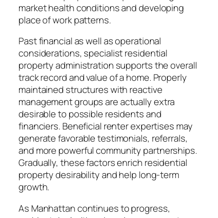
market health conditions and developing
place of work patterns.
Past financial as well as operational
considerations, specialist residential
property administration supports the overall
track record and value of a home. Properly
maintained structures with reactive
management groups are actually extra
desirable to possible residents and
financiers. Beneficial renter expertises may
generate favorable testimonials, referrals,
and more powerful community partnerships.
Gradually, these factors enrich residential
property desirability and help long-term
growth.
As Manhattan continues to progress,