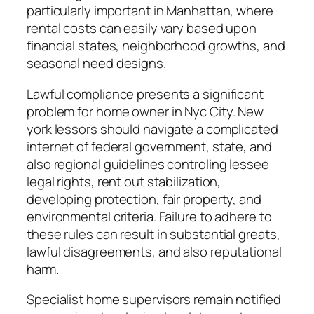
particularly important in Manhattan, where
rental costs can easily vary based upon
financial states, neighborhood growths, and
seasonal need designs.
Lawful compliance presents a significant
problem for home owner in Nyc City. New
york lessors should navigate a complicated
internet of federal government, state, and
also regional guidelines controling lessee
legal rights, rent out stabilization,
developing protection, fair property, and
environmental criteria. Failure to adhere to
these rules can result in substantial greats,
lawful disagreements, and also reputational
harm.
Specialist home supervisors remain notified