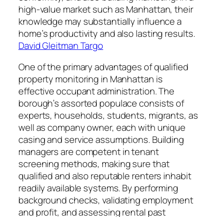
high-value market such as Manhattan, their
knowledge may substantially influence a
home’s productivity and also lasting results.
David Gleitman Targo
One of the primary advantages of qualified
property monitoring in Manhattan is
effective occupant administration. The
borough’s assorted populace consists of
experts, households, students, migrants, as
well as company owner, each with unique
casing and service assumptions. Building
managers are competent in tenant
screening methods, making sure that
qualified and also reputable renters inhabit
readily available systems. By performing
background checks, validating employment
and profit, and assessing rental past