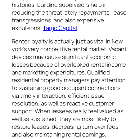
histories, building supervisors help in
reducing the threat lately repayments, lease
transgressions, and also expensive
expulsions.
Targo Capital
Renter loyalty is actually just as vital in New
york’s very competitive rental market. Vacant
devices may cause significant economic
losses because of overlooked rental income
and marketing expenditures. Qualified
residential property managers pay attention
to sustaining good occupant connections
via timely interaction, efficient issue
resolution, as well as reactive customer
support. When lessees really feel valued as
well as sustained, they are most likely to
restore leases, decreasing turn over fees
and also maintaining rental earnings.