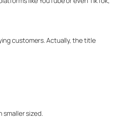
platforms like YouTube or even TikTok,
ing customers. Actually, the title
h smaller sized.