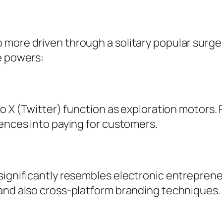
more driven through a solitary popular surge 
e powers:
so X (Twitter) function as exploration motors.
iences into paying for customers.
 significantly resembles electronic entrepren
 and also cross-platform branding techniques.