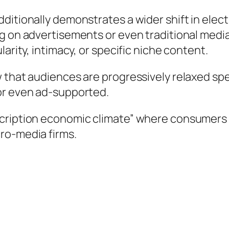
itionally demonstrates a wider shift in electr
ng on advertisements or even traditional medi
arity, intimacy, or specific niche content.
 that audiences are progressively relaxed spe
or even ad-supported.
scription economic climate” where consumers
ro-media firms.