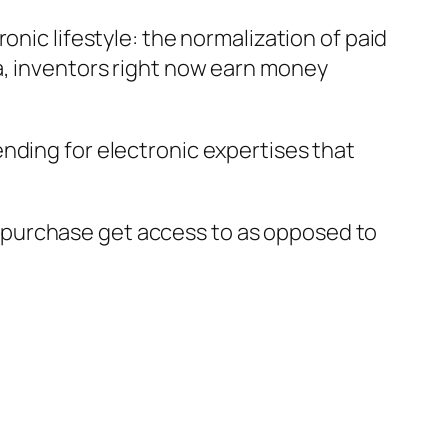
onic lifestyle: the normalization of paid
a, inventors right now earn money
nding for electronic expertises that
 purchase get access to as opposed to