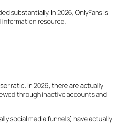
d substantially. In 2026, OnlyFans is
 information resource.
r ratio. In 2026, there are actually
skewed through inactive accounts and
lly social media funnels) have actually