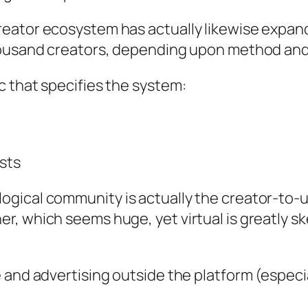
eator ecosystem has actually likewise expande
thousand creators, depending upon method and
c that specifies the system:
sts
ical community is actually the creator-to-use
r, which seems huge, yet virtual is greatly 
 and advertising outside the platform (especia