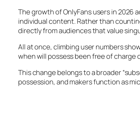
The growth of OnlyFans users in 2026 add
individual content. Rather than counti
directly from audiences that value singul
All at once, climbing user numbers show
when will possess been free of charge 
This change belongs to a broader “sub
possession, and makers function as mic