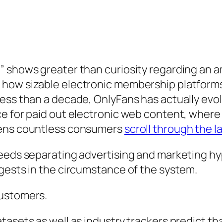
” shows greater than curiosity regarding an a
 how sizable electronic membership platforms
less than a decade, OnlyFans has actually ev
ce for paid out electronic web content, where
zens countless consumers
scroll through the l
needs separating advertising and marketing hy
gests in the circumstance of the system.
customers.
tasets as well as industry trackers predict th