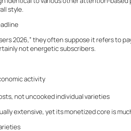
 identical to various other attention-based 
ll style.
eadline
ers 2026,” they often suppose it refers to pay
rtainly not energetic subscribers.
onomic activity
ts, not uncooked individual varieties
tually extensive, yet its monetized core is muc
arieties