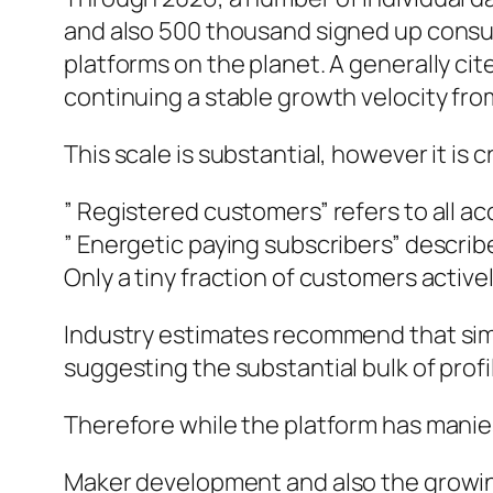
and also 500 thousand signed up consum
platforms on the planet. A generally ci
continuing a stable growth velocity fr
This scale is substantial, however it is 
” Registered customers” refers to all 
” Energetic paying subscribers” descri
Only a tiny fraction of customers active
Industry estimates recommend that simp
suggesting the substantial bulk of profi
Therefore while the platform has manies
Maker development and also the growi