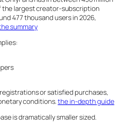
 the largest creator-subscription
round 477 thousand users in 2026,
the summary
mplies:
opers
egistrations or satisfied purchases,
monetary conditions.
the in-depth guide
se is dramatically smaller sized.