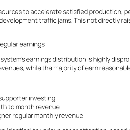
esources to accelerate satisfied production, 
evelopment traffic jams. This not directly rai
rregular earnings
system’s earnings distribution is highly dispr
evenues, while the majority of earn reasonable
 supporter investing
nth to month revenue
 higher regular monthly revenue