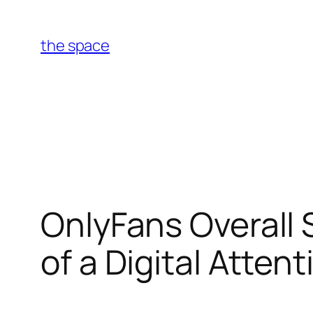
Skip
to
the space
content
OnlyFans Overall 
of a Digital Atten