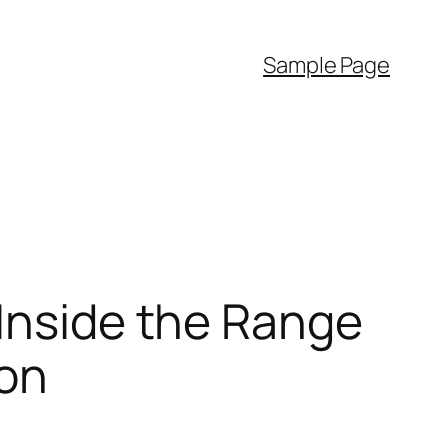
Sample Page
 Inside the Range
ion