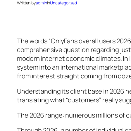
Written by
admin
in
Uncategorized
The words “OnlyFans overall users 2026
comprehensive question regarding just
modern internet economic climates. In 
system into an international marketpla
from interest straight coming from do
Understanding its client base in 2026 
translating what “customers” really sug
The 2026 range: numerous millions of 
Through 2026, a number of individual da