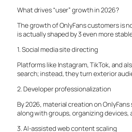
What drives “user” growth in 2026?
The growth of OnlyFans customers is no 
is actually shaped by 3 even more stabl
1. Social media site directing
Platforms like Instagram, TikTok, and al
search; instead, they turn exterior aud
2. Developer professionalization
By 2026, material creation on OnlyFans
along with groups, organizing devices,
3. AI-assisted web content scaling