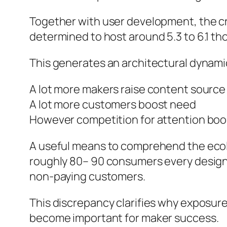
Together with user development, the cr
determined to host around 5.3 to 6.1 
This generates an architectural dynami
A lot more makers raise content source
A lot more customers boost need
However competition for attention boo
A useful means to comprehend the ecolog
roughly 80– 90 consumers every designe
non-paying customers.
This discrepancy clarifies why exposure
become important for maker success.