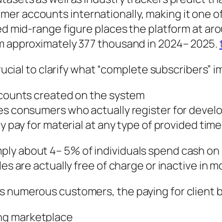
er accounts internationally, making it one of
ted mid-range figure places the platform at a
om approximately 377 thousand in 2024– 2025.
crucial to clarify what “complete subscribers” i
accounts created on the system
bes consumers who actually register for devel
ly pay for material at any type of provided time
ly about 4– 5% of individuals spend cash on r
les are actually free of charge or inactive in 
 numerous customers, the paying for client ba
ng marketplace