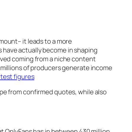
mount– it leads to a more
 have actually become in shaping
olved coming from a niche content
 millions of producers generate income
atest figures
pe from confirmed quotes, while also
at OnlyFans has in between 430 million