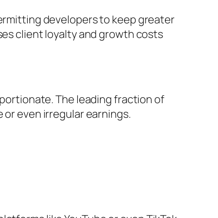
permitting developers to keep greater
ses client loyalty and growth costs
oportionate. The leading fraction of
 or even irregular earnings.