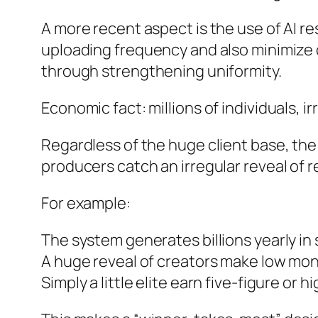
A more recent aspect is the use of AI r
uploading frequency and also minimize d
through strengthening uniformity.
Economic fact: millions of individuals, i
Regardless of the huge client base, the 
producers catch an irregular reveal of r
For example:
The system generates billions yearly in
A huge reveal of creators make low mo
Simply a little elite earn five-figure or