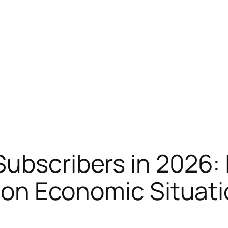
Subscribers in 2026:
tion Economic Situat