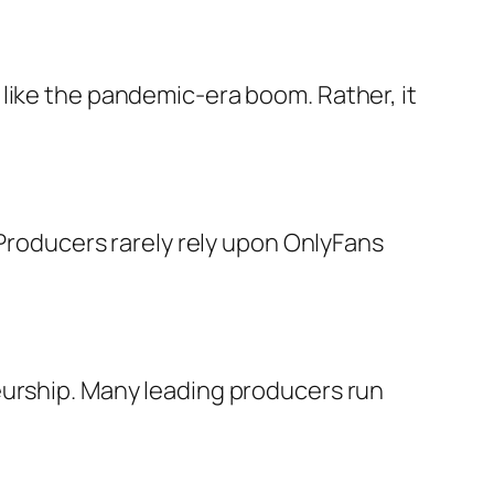
like the pandemic-era boom. Rather, it
 Producers rarely rely upon OnlyFans
eurship. Many leading producers run