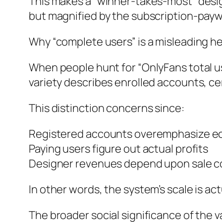
This makes a “winner-takes-most” design
but magnified by the subscription-paywa
Why “complete users” is a misleading h
When people hunt for “OnlyFans total us
variety describes enrolled accounts, ce
This distinction concerns since:
Registered accounts overemphasize ec
Paying users figure out actual profits
Designer revenues depend upon sale cos
In other words, the system’s scale is ac
The broader social significance of the v