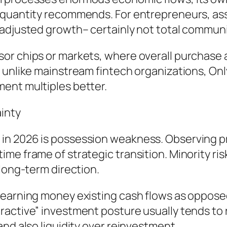
e quantity recommends. For entrepreneurs, a
adjusted growth– certainly not total communit
r chips or markets, where overall purchase a
, unlike mainstream fintech organizations, On
ent multiples better.
inty
in 2026 is possession weakness. Observing p
me frame of strategic transition. Minority ri
 long-term direction.
 earning money existing cash flows as oppose
ractive” investment posture usually tends to
nd also liquidity over reinvestment.