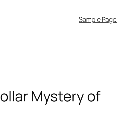
Sample Page
ollar Mystery of