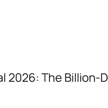
l 2026: The Billion-D