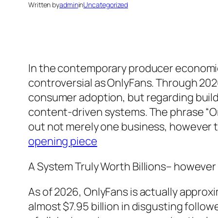
Written by
admin
in
Uncategorized
In the contemporary producer economic 
controversial as OnlyFans. Through 2026
consumer adoption, but regarding buildin
content-driven systems. The phrase “O
out not merely one business, however t
opening piece
A System Truly Worth Billions– however
As of 2026, OnlyFans is actually approx
almost $7.95 billion in disgusting fol