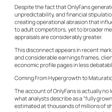
Despite the fact that OnlyFans generat
unpredictability, and financial stipulation
creating operational abrasion that influ
to adult competitors, yet to broader m
appraisals are considerably greater.
This disconnect appears in recent marke
and considerable earnings frames, client
economic profile pages in less debatabl
Coming From Hypergrowth to Maturatio
The account of OnlyFans is actually no 
what analysts describe as a “fully gro
estimated at thousands of millions of s