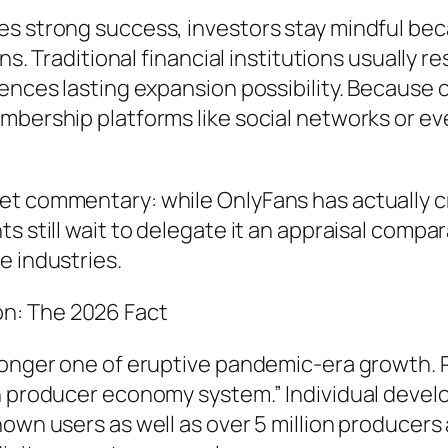
es strong success, investors stay mindful bec
s. Traditional financial institutions usually res
ences lasting expansion possibility. Because o
embership platforms like social networks or 
t commentary: while OnlyFans has actually cr
s still wait to delegate it an appraisal compa
e industries.
n: The 2026 Fact
longer one of eruptive pandemic-era growth. Ra
wn producer economy system.” Individual deve
hown users as well as over 5 million producers