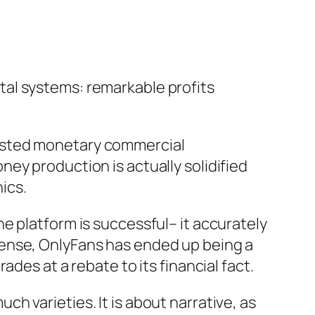
al systems: remarkable profits
adjusted monetary commercial
ey production is actually solidified
ics.
e platform is successful– it accurately
sense, OnlyFans has ended up being a
des at a rebate to its financial fact.
uch varieties. It is about narrative, as