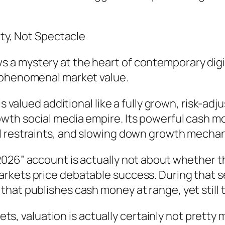
ity, Not Spectacle
a mystery at the heart of contemporary digit
 phenomenal market value.
 is valued additional like a fully grown, risk-
th social media empire. Its powerful cash mon
l restraints, and slowing down growth mechan
026” account is actually not about whether th
rkets price debatable success. During that 
at publishes cash money at range, yet still tra
kets, valuation is actually certainly not pretty m