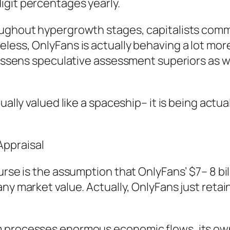
igit percentages yearly.
oughout hypergrowth stages, capitalists comm
less, OnlyFans is actually behaving a lot more
 lessens speculative assessment superiors as w
ually valued like a spaceship– it is being actua
ppraisal
urse is the assumption that OnlyFans’ $7– 8 bi
ny market value. Actually, OnlyFans just retain
m processes enormous economic flows, its own