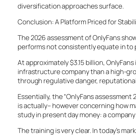
diversification approaches surface.
Conclusion: A Platform Priced for Stabil
The 2026 assessment of OnlyFans shows 
performs not consistently equate in to
At approximately $3.15 billion, OnlyFans
infrastructure company than a high-grow
through regulative danger, reputationa
Essentially, the “OnlyFans assessment 2
is actually– however concerning how ma
study in present day money: a company th
The training is very clear. In today’s mar