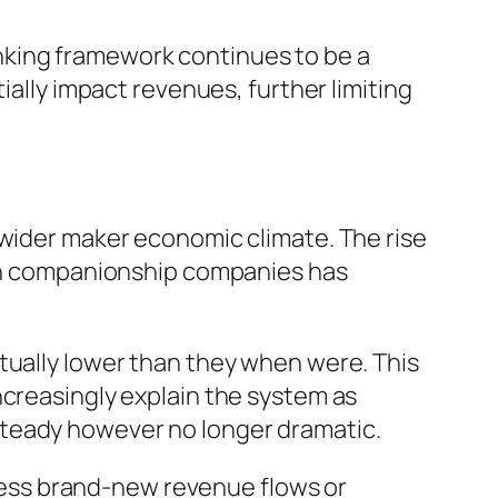
nking framework continues to be a
ially impact revenues, further limiting
 wider maker economic climate. The rise
iven companionship companies has
tually lower than they when were. This
ncreasingly explain the system as
steady however no longer dramatic.
unless brand-new revenue flows or