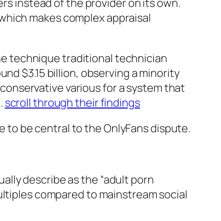
rs instead of the provider on its own.
 which makes complex appraisal
the technique traditional technician
nd $3.15 billion, observing a minority
y conservative various for a system that
.
scroll through their findings
to be central to the OnlyFans dispute.
lly describe as the “adult porn
multiples compared to mainstream social