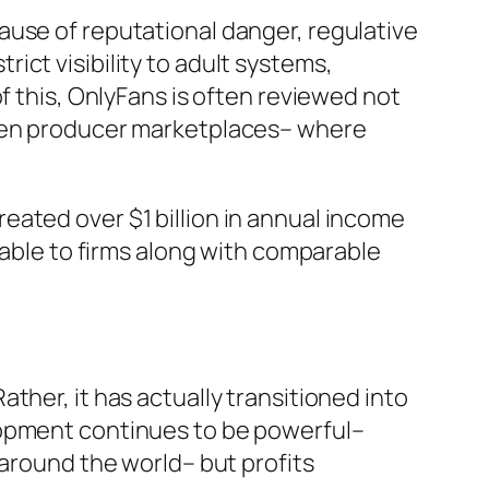
ause of reputational danger, regulative
trict visibility to adult systems,
f this, OnlyFans is often reviewed not
even producer marketplaces– where
eated over $1 billion in annual income
rable to firms along with comparable
ther, it has actually transitioned into
lopment continues to be powerful–
 around the world– but profits