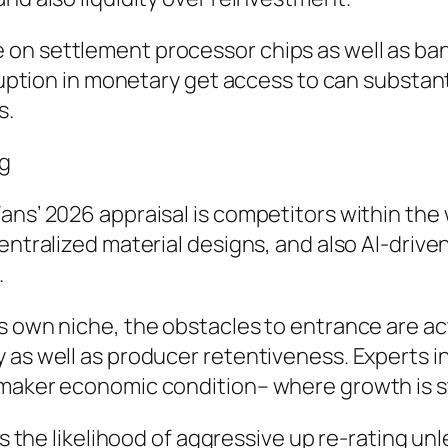
 on settlement processor chips as well as ba
rruption in monetary get access to can substant
s.
ng
ans’ 2026 appraisal is competitors within the
ecentralized material designs, and also AI-dr
.
s own niche, the obstacles to entrance are ac
 as well as producer retentiveness. Experts i
e maker economic condition– where growth is 
ens the likelihood of aggressive up re-rating 