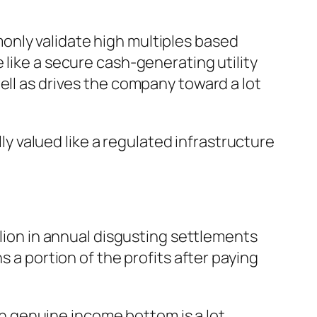
only validate high multiples based
 like a secure cash-generating utility
ell as drives the company toward a lot
lly valued like a regulated infrastructure
llion in annual disgusting settlements
s a portion of the profits after paying
 genuine income bottom is a lot