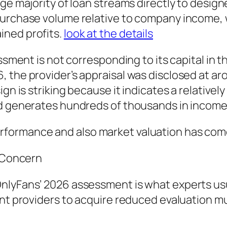
ge majority of loan streams directly to designe
 purchase volume relative to company income,
ined profits.
look at the details
essment is not corresponding to its capital in 
the provider’s appraisal was disclosed at arou
gn is striking because it indicates a relativel
nd generates hundreds of thousands in income
formance and also market valuation has come 
t Concern
nlyFans’ 2026 assessment is what experts usua
ent providers to acquire reduced evaluation 