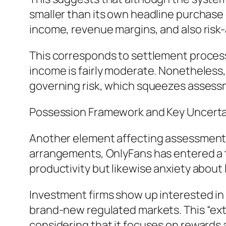
smaller than its own headline purchas
income, revenue margins, and also risk-
This corresponds to settlement processo
income is fairly moderate. Nonetheless
governing risk, which squeezes assessm
Possession Framework and Key Uncerta
Another element affecting assessment 
arrangements, OnlyFans has entered a ti
productivity but likewise anxiety about
Investment firms show up interested in
brand-new regulated markets. This “ext
considering that it focuses on rewards a