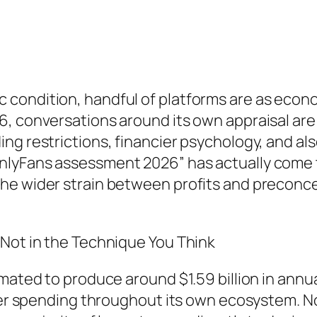
condition, handful of platforms are as econ
, conversations around its own appraisal are n
g restrictions, financier psychology, and also
nlyFans assessment 2026” has actually come 
he wider strain between profits and preconcep
 Not in the Technique You Think
imated to produce around $1.59 billion in ann
lower spending throughout its own ecosystem. 