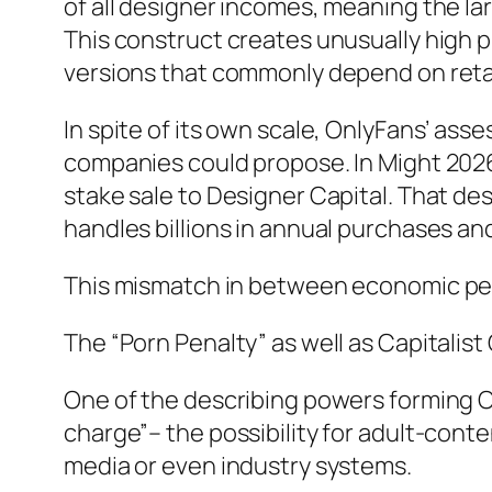
of all designer incomes, meaning the lar
This construct creates unusually high
versions that commonly depend on reta
In spite of its own scale, OnlyFans’ ass
companies could propose. In Might 2026, 
stake sale to Designer Capital. That desi
handles billions in annual purchases a
This mismatch in between economic per
The “Porn Penalty” as well as Capitalis
One of the describing powers forming O
charge”– the possibility for adult-cont
media or even industry systems.