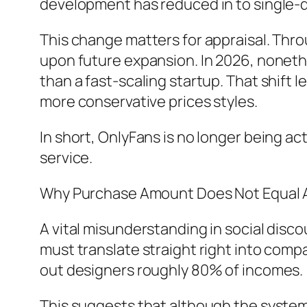
development has reduced in to single-d
This change matters for appraisal. Thr
upon future expansion. In 2026, nonethe
than a fast-scaling startup. That shift
more conservative prices styles.
In short, OnlyFans is no longer being act
service.
Why Purchase Amount Does Not Equal A
A vital misunderstanding in social disco
must translate straight right into compa
out designers roughly 80% of incomes.
This suggests that although the syste