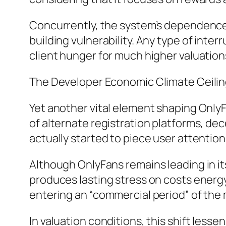
Concurrently, the system’s dependence
building vulnerability. Any type of inte
client hunger for much higher valuation
The Developer Economic Climate Ceili
Yet another vital element shaping OnlyF
of alternate registration platforms, d
actually started to piece user attention
Although OnlyFans remains leading in it
produces lasting stress on costs energy
entering an “commercial period” of th
In valuation conditions, this shift less