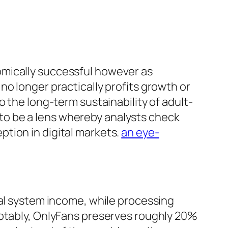
omically successful however as
o longer practically profits growth or
 the long-term sustainability of adult-
to be a lens whereby analysts check
tion in digital markets.
an eye-
ual system income, while processing
Notably, OnlyFans preserves roughly 20%