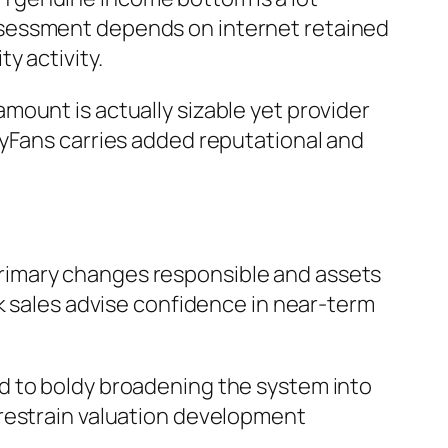
ssessment depends on internet retained
y activity.
mount is actually sizable yet provider
lyFans carries added reputational and
rimary changes responsible and assets
sk sales advise confidence in near-term
d to boldy broadening the system into
 restrain valuation development