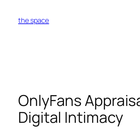
Skip
to
the space
content
OnlyFans Appraisa
Digital Intimacy