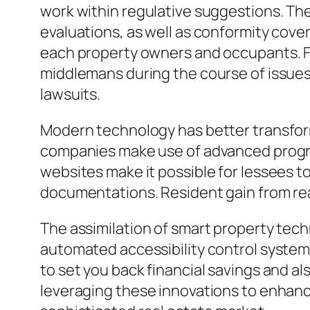
work within regulative suggestions. The
evaluations, as well as conformity cover
each property owners and occupants. F
middlemans during the course of issues, 
lawsuits.
Modern technology has better transfor
companies make use of advanced progra
websites make it possible for lessees to
documentations. Resident gain from rea
The assimilation of smart property tech
automated accessibility control syste
to set you back financial savings and al
leveraging these innovations to enhanc