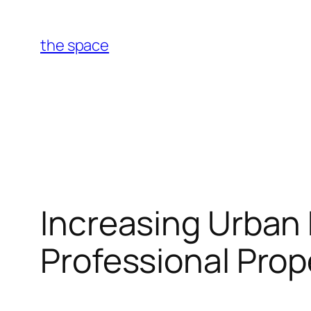
Skip
to
the space
content
Increasing Urban 
Professional Prop