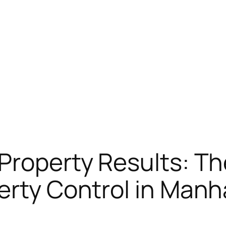
Property Results: Th
erty Control in Man