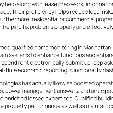
y help along with lease prep work, information
age. Their proficiency helps reduce legal risks
urthermore, residential or commercial proper
helping fix problems properly and effectively 
med qualified home monitoring in Manhattan
m systems to enhance functions and enhance
 spend rent electronically, submit upkeep asks
l-time economic reporting, functionality das
nologies has actually likewise boosted operati
ms, power management answers, and anticipa
so enriched lessee expertises. Qualified build
e property performance as well as maintain 