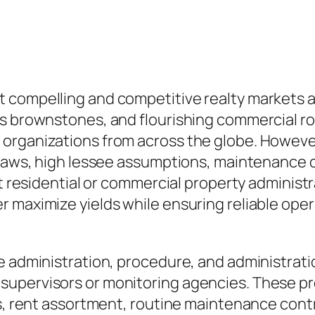
t compelling and competitive realty markets
s brownstones, and flourishing commercial roo
 organizations from across the globe. Howeve
 laws, high lessee assumptions, maintenance c
rt residential or commercial property administ
maximize yields while ensuring reliable operat
e administration, procedure, and administrati
supervisors or monitoring agencies. These pr
ps, rent assortment, routine maintenance contr