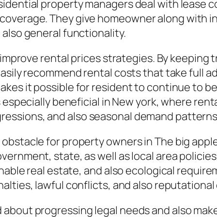
idential property managers deal with lease co
coverage. They give homeowner along with in
also general functionality.
 improve rental prices strategies. By keeping t
easily recommend rental costs that take full 
kes it possible for resident to continue to b
 especially beneficial in New york, where renta
ressions, and also seasonal demand patterns
obstacle for property owners in The big apple
rnment, state, as well as local area policies 
nable real estate, and also ecological require
lties, lawful conflicts, and also reputationa
about progressing legal needs and also make 