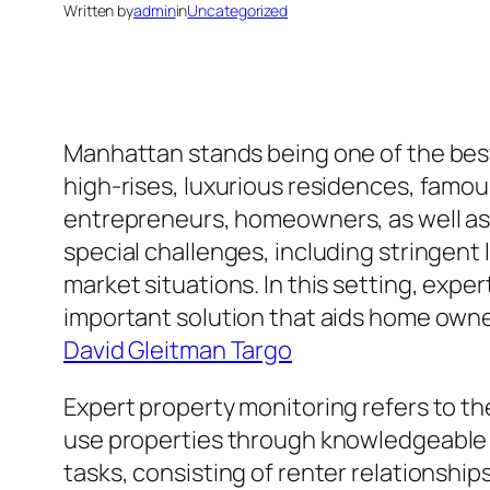
Written by
admin
in
Uncategorized
Manhattan stands being one of the bes
high-rises, luxurious residences, famou
entrepreneurs, homeowners, as well as
special challenges, including stringent
market situations. In this setting, expe
important solution that aids home owner 
David Gleitman Targo
Expert property monitoring refers to th
use properties through knowledgeable 
tasks, consisting of renter relationshi