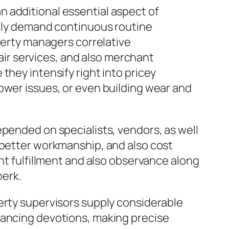
 additional essential aspect of
ally demand continuous routine
operty managers correlative
ir services, and also merchant
they intensify right into pricey
ower issues, or even building wear and
epended on specialists, vendors, as well
 better workmanship, and also cost
nt fulfillment and also observance along
perk.
erty supervisors supply considerable
nancing devotions, making precise