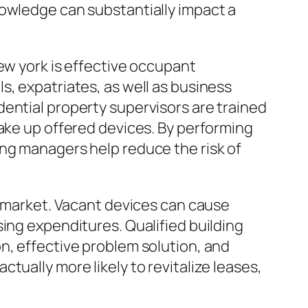
nowledge can substantially impact a
ew york is effective occupant
s, expatriates, as well as business
ential property supervisors are trained
take up offered devices. By performing
ing managers help reduce the risk of
l market. Vacant devices can cause
ing expenditures. Qualified building
n, effective problem solution, and
tually more likely to revitalize leases,