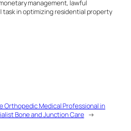
p, monetary management, lawful
task in optimizing residential property
e Orthopedic Medical Professional in
ialist Bone and Junction Care
→