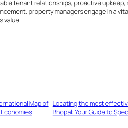
eliable tenant relationships, proactive upkee
ncement, property managers engage in a vital 
s value.
ernational Map of
Locating the most effectiv
r Economies
Bhopal: Your Guide to Spec