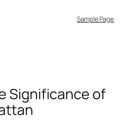
Sample Page
e Significance of
hattan