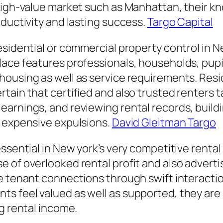
 high-value market such as Manhattan, their k
oductivity and lasting success.
Targo Capital
esidential or commercial property control in N
ace features professionals, households, pupil
ousing as well as service requirements. Resid
tain that certified and also trusted renters 
arnings, and reviewing rental records, build
o expensive expulsions.
David Gleitman Targo
essential in New york’s very competitive renta
 of overlooked rental profit and also advertis
e tenant connections through swift interactio
feel valued as well as supported, they are ac
g rental income.