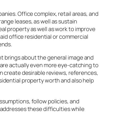
anies. Office complex, retail areas, and
ange leases, as well as sustain
al property as well as work to improve
aid office residential or commercial
ends.
nt brings about the general image and
 are actually even more eye-catching to
an create desirable reviews, references,
idential property worth and also help
ssumptions, follow policies, and
addresses these difficulties while