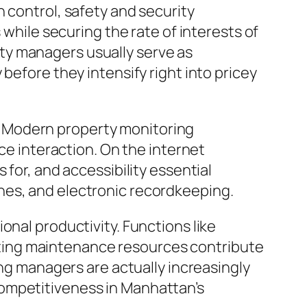
 control, safety and security
 while securing the rate of interests of
ty managers usually serve as
before they intensify right into pricey
. Modern property monitoring
 interaction. On the internet
 for, and accessibility essential
hes, and electronic recordkeeping.
onal productivity. Functions like
ting maintenance resources contribute
ing managers are actually increasingly
competitiveness in Manhattan’s