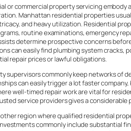
al or commercial property servicing embody an
tration. Manhattan residential properties usu
tricacy, and heavy utilization. Residential pr
grams, routine examinations, emergency repa
assists determine prospective concerns before 
ons can easily find plumbing system cracks, p
ial repair prices or lawful obligations.
perty supervisors commonly keep networks of d
hips can easily trigger a lot faster company,
re well-timed repair work are vital for reside
trusted service providers gives a considerable 
other region where qualified residential prop
l investments commonly include substantial fi