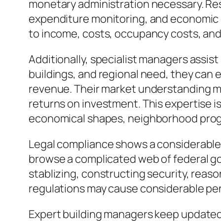
monetary administration necessary. Res
expenditure monitoring, and economic 
to income, costs, occupancy costs, and 
Additionally, specialist managers assist
buildings, and regional need, they can 
revenue. Their market understanding ma
returns on investment. This expertise is
economical shapes, neighborhood prog
Legal compliance shows a considerable 
browse a complicated web of federal gove
stablizing, constructing security, reaso
regulations may cause considerable pena
Expert building managers keep updated 