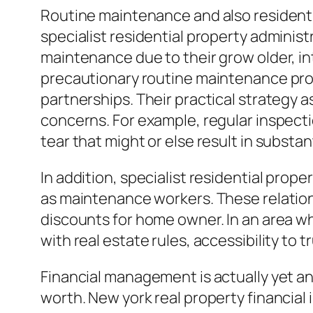
Routine maintenance and also residenti
specialist residential property adminis
maintenance due to their grow older, in
precautionary routine maintenance pro
partnerships. Their practical strategy 
concerns. For example, regular inspecti
tear that might or else result in substant
In addition, specialist residential pro
as maintenance workers. These relations
discounts for home owner. In an area whe
with real estate rules, accessibility to 
Financial management is actually yet an
worth. New york real property financia