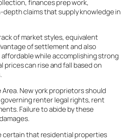
llection, finances prep work,
-depth claims that supply knowledge in
rack of market styles, equivalent
advantage of settlement and also
e affordable while accomplishing strong
l prices can rise and fall based on
.
 Area. New york proprietors should
governing renter legal rights, rent
ments. Failure to abide by these
l damages.
certain that residential properties