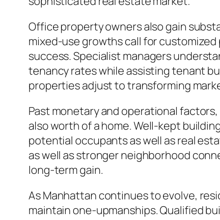
sophisticated real estate market.
Office property owners also gain substa
mixed-use growths call for customized p
success. Specialist managers understan
tenancy rates while assisting tenant bus
properties adjust to transforming marke
Past monetary and operational factors,
also worth of a home. Well-kept buildin
potential occupants as well as real est
as well as stronger neighborhood connec
long-term gain.
As Manhattan continues to evolve, resid
maintain one-upmanships. Qualified buil