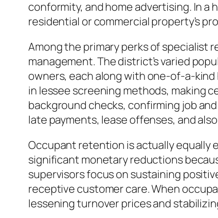
conformity, and home advertising. In a
residential or commercial property’s pr
Among the primary perks of specialist r
management. The district’s varied popul
owners, each along with one-of-a-kind h
in lessee screening methods, making cer
background checks, confirming job and e
late payments, lease offenses, and als
Occupant retention is actually equally 
significant monetary reductions because
supervisors focus on sustaining positiv
receptive customer care. When occupants 
lessening turnover prices and stabilizin