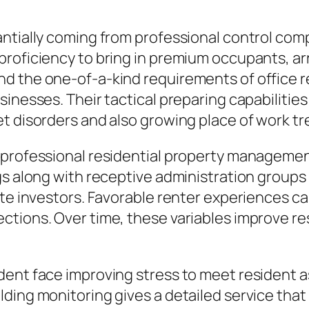
ntially coming from professional control comp
roficiency to bring in premium occupants, arr
d the one-of-a-kind requirements of office re
inesses. Their tactical preparing capabilities 
t disorders and also growing place of work tr
 professional residential property manageme
gs along with receptive administration groups
ate investors. Favorable renter experiences c
tions. Over time, these variables improve res
ent face improving stress to meet resident a
ding monitoring gives a detailed service that 