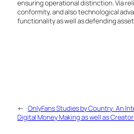
ensuring operational distinction. Via r
conformity, and also technological adva
functionality as well as defending asset
←
OnlyFans Studies by Country: An Int
Digital Money Making as well as Creato