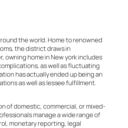
 around the world. Home to renowned
ms, the district draws in
r, owning home in New york includes
omplications, as well as fluctuating
ration has actually ended up being an
ions as well as lessee fulfillment.
on of domestic, commercial, or mixed-
ofessionals manage a wide range of
ol, monetary reporting, legal