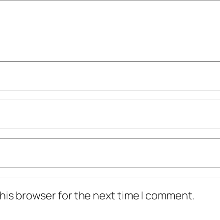
his browser for the next time I comment.