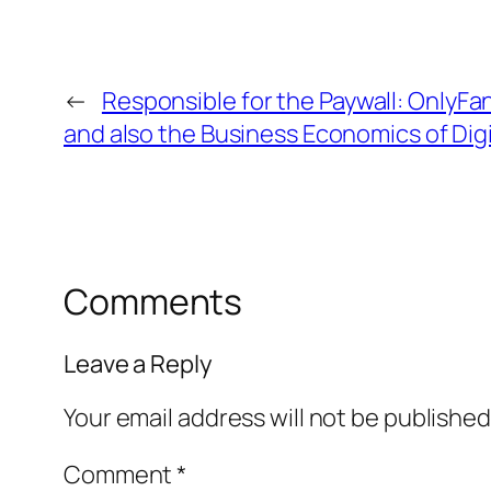
←
Responsible for the Paywall: OnlyF
and also the Business Economics of Digi
Comments
Leave a Reply
Your email address will not be published
Comment
*