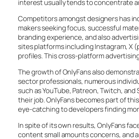
interest usually tends to concentrate a
Competitors amongst designers has incr
makers seeking focus, successful mater
branding experience, and also advertis
sites platforms including Instagram, X (
profiles. This cross-platform advertisin
The growth of OnlyFans also demonstra
sector professionals, numerous indivi
such as YouTube, Patreon, Twitch, and 
their job. OnlyFans becomes part of thi
eye-catching to developers finding mo
In spite of its own results, OnlyFans f
content small amounts concerns, and al