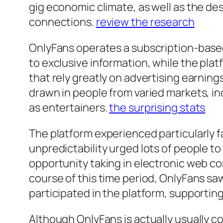
gig economic climate, as well as the des
connections.
review the research
OnlyFans operates a subscription-base
to exclusive information, while the pla
that rely greatly on advertising earnin
drawn in people from varied markets, inc
as entertainers.
the surprising stats
The platform experienced particularl
unpredictability urged lots of people to
opportunity taking in electronic web c
course of this time period, OnlyFans sa
participated in the platform, supporting
Although OnlyFans is actually usually 