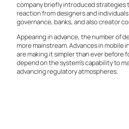
company briefly introduced strategies t
reaction from designers and individual
governance, banks, and also creator c
Appearing in advance, the number of d
more mainstream. Advances in mobile in
are making it simpler than ever before f
depend on the system’s capability to ma
advancing regulatory atmospheres.