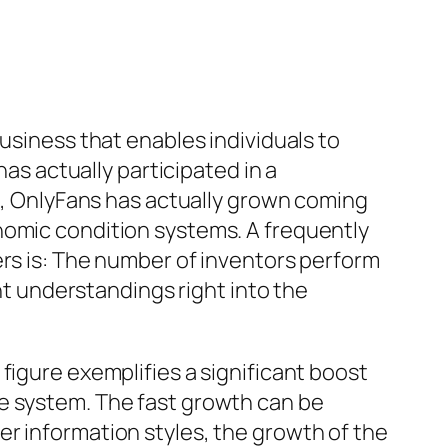
usiness that enables individuals to
has actually participated in a
16, OnlyFans has actually grown coming
nomic condition systems. A frequently
ers is: The number of inventors perform
 understandings right into the
figure exemplifies a significant boost
he system. The fast growth can be
r information styles, the growth of the