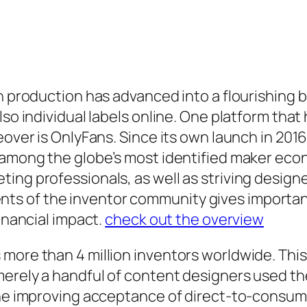
n production has advanced into a flourishing b
so individual labels online. One platform that 
keover is OnlyFans. Since its own launch in 20
o among the globe’s most identified maker eco
ing professionals, as well as striving design
s of the inventor community gives important
financial impact.
check out the overview
more than 4 million inventors worldwide. This 
merely a handful of content designers used t
the improving acceptance of direct-to-consume