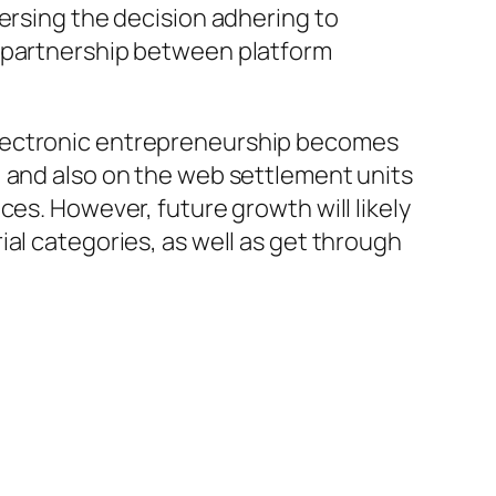
ersing the decision adhering to
d partnership between platform
electronic entrepreneurship becomes
, and also on the web settlement units
ces. However, future growth will likely
al categories, as well as get through