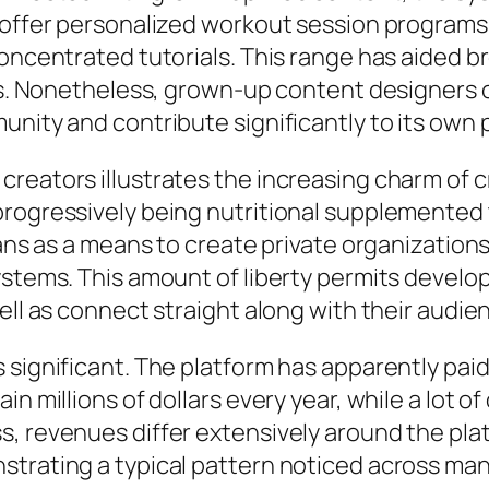
s offer personalized workout session programs
 concentrated tutorials. This range has aided
ies. Nonetheless, grown-up content designers 
unity and contribute significantly to its own 
creators illustrates the increasing charm of
progressively being nutritional supplemented
Fans as a means to create private organization
ystems. This amount of liberty permits develop
ell as connect straight along with their audie
significant. The platform has apparently paid o
in millions of dollars every year, while a lot
, revenues differ extensively around the plat
strating a typical pattern noticed across m