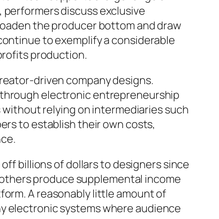
, performers discuss exclusive
 broaden the producer bottom and draw
continue to exemplify a considerable
profits production.
 creator-driven company designs.
 through electronic entrepreneurship
s without relying on intermediaries such
ers to establish their own costs,
nce.
ff billions of dollars to designers since
 of others produce supplemental income
form. A reasonably little amount of
any electronic systems where audience