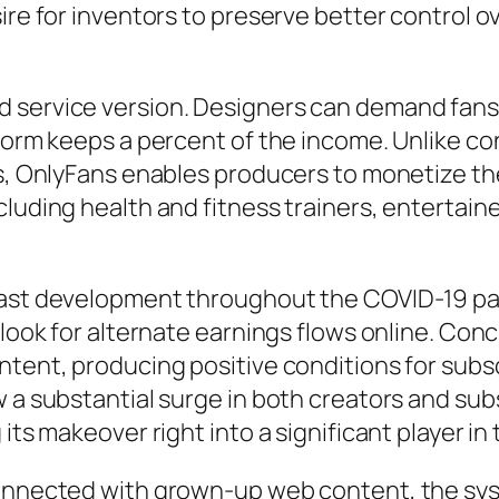
ire for inventors to preserve better control o
d service version. Designers can demand fan
tform keeps a percent of the income. Unlike c
gs, OnlyFans enables producers to monetize the
luding health and fitness trainers, entertaine
y fast development throughout the COVID-19
 look for alternate earnings flows online. Con
ontent, producing positive conditions for sub
w a substantial surge in both creators and sub
 its makeover right into a significant player i
connected with grown-up web content, the syst