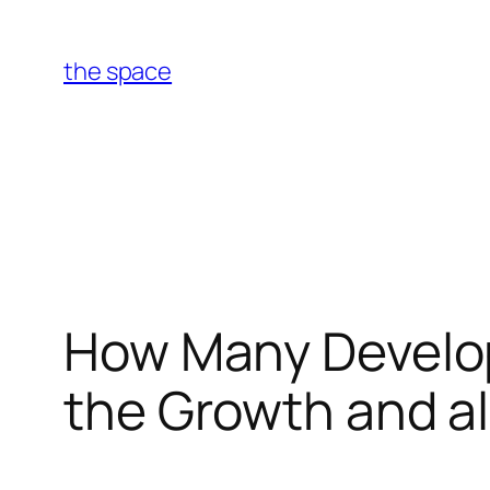
Skip
to
the space
content
How Many Develop
the Growth and a