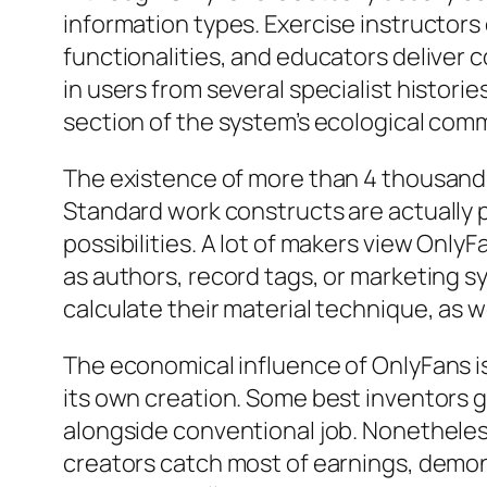
information types. Exercise instructor
functionalities, and educators deliver
in users from several specialist histor
section of the system’s ecological comm
The existence of more than 4 thousand 
Standard work constructs are actually 
possibilities. A lot of makers view Only
as authors, record tags, or marketing s
calculate their material technique, as w
The economical influence of OnlyFans is 
its own creation. Some best inventors ga
alongside conventional job. Nonetheless
creators catch most of earnings, demon