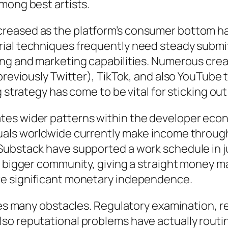
mong best artists.
eased as the platform’s consumer bottom has
ial techniques frequently need steady submit
ing and marketing capabilities. Numerous crea
previously Twitter), TikTok, and also YouTube
g strategy has come to be vital for sticking o
tes wider patterns within the developer eco
duals worldwide currently make income throug
Substack have supported a work schedule in j
s bigger community, giving a straight money ma
re significant monetary independence.
aces many obstacles. Regulatory examination, 
so reputational problems have actually routin