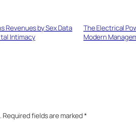
ans Revenues by Sex Data
The Electrical Po
tal Intimacy
Modern Manageme
.
Required fields are marked
*