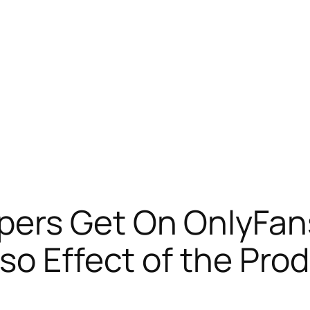
ers Get On OnlyFans
lso Effect of the Pr