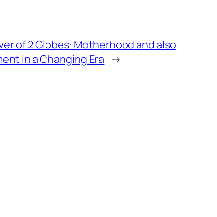
wer of 2 Globes: Motherhood and also
nt in a Changing Era
→