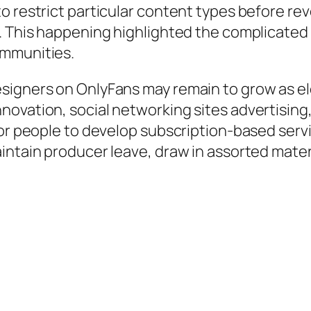
o restrict particular content types before rev
s. This happening highlighted the complicate
ommunities.
esigners on OnlyFans may remain to grow as 
novation, social networking sites advertising
or people to develop subscription-based servi
intain producer leave, draw in assorted materi