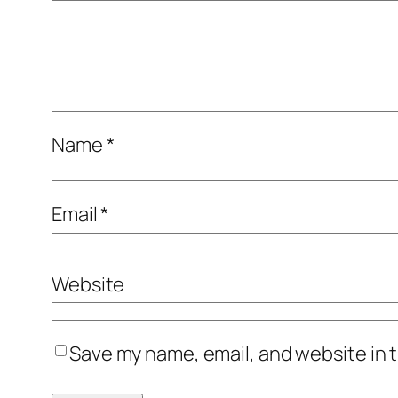
Name
*
Email
*
Website
Save my name, email, and website in t