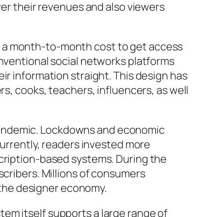
ver their revenues and also viewers
s a month-to-month cost to get access
onventional social networks platforms
ir information straight. This design has
rs, cooks, teachers, influencers, as well
 pandemic. Lockdowns and economic
currently, readers invested more
scription-based systems. During the
scribers. Millions of consumers
n the designer economy.
em itself supports a large range of