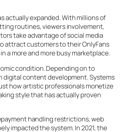
 actually expanded. With millions of
ting routines, viewers involvement,
tors take advantage of social media
 to attract customers to their OnlyFans
ut in a more and more busy marketplace.
nomic condition. Depending on to
h digital content development. Systems
ust how artistic professionals monetize
king style that has actually proven
repayment handling restrictions, web
ely impacted the system. In 2021, the