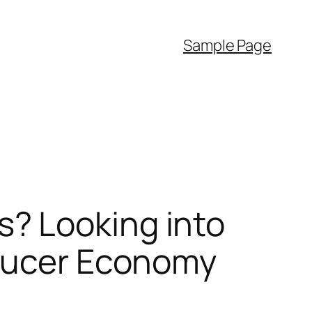
Sample Page
? Looking into
oducer Economy