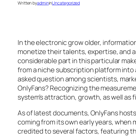
Written by
admin
in
Uncategorized
In the electronic grow older, informatio
monetize their talents, expertise, and al
considerable part in this particular ma
from a niche subscription platform int
asked question among scientists, market
OnlyFans? Recognizing the measurement
system’s attraction, growth, as well as 
As of latest documents, OnlyFans hosts 
coming from its own early years, when 
credited to several factors, featuring 