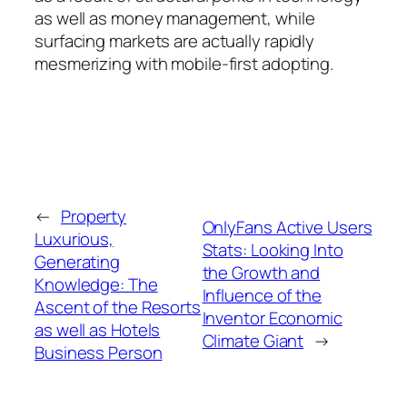
as well as money management, while
surfacing markets are actually rapidly
mesmerizing with mobile-first adopting.
←
Property
OnlyFans Active Users
Luxurious,
Stats: Looking Into
Generating
the Growth and
Knowledge: The
Influence of the
Ascent of the Resorts
Inventor Economic
as well as Hotels
Climate Giant
→
Business Person