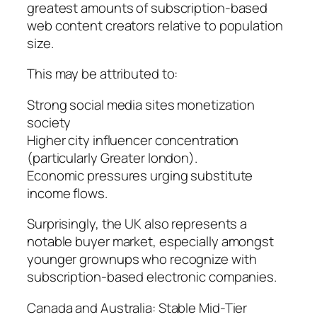
greatest amounts of subscription-based
web content creators relative to population
size.
This may be attributed to:
Strong social media sites monetization
society
Higher city influencer concentration
(particularly Greater london).
Economic pressures urging substitute
income flows.
Surprisingly, the UK also represents a
notable buyer market, especially amongst
younger grownups who recognize with
subscription-based electronic companies.
Canada and Australia: Stable Mid-Tier