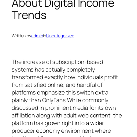
About Digital Income
Trends
Written by
admin
in
Uncategorized
The increase of subscription-based
systems has actually completely
transformed exactly how individuals profit
from satisfied online, and handful of
platforms emphasize this switch extra
plainly than OnlyFans While commonly
discussed in prominent media for its own
affiliation along with adult web content, the
platform has grown right into a wider
producer economy environment where