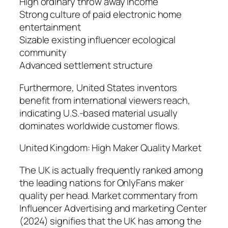
High ordinary throw away income
Strong culture of paid electronic home
entertainment
Sizable existing influencer ecological
community
Advanced settlement structure
Furthermore, United States inventors
benefit from international viewers reach,
indicating U.S.-based material usually
dominates worldwide customer flows.
United Kingdom: High Maker Quality Market
The UK is actually frequently ranked among
the leading nations for OnlyFans maker
quality per head. Market commentary from
Influencer Advertising and marketing Center
(2024) signifies that the UK has among the