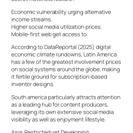
Economic vulnerability urging alternative
income streams.
Higher social media utilization prices.
Mobile-first web get access to.
According to DataReportal (2025) digital
economic climate rundowns, Latin America
has a few of the greatest involvement prices
on social systems around the globe, making
it fertile ground for subscription-based
inventor designs.
South america particularly attracts attention
as a leading hub for content producers,
leveraging its own extensive social media
visibility as well as enjoyment lifestyle.
Asia: Restricted yet Developing