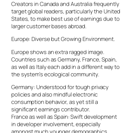
Creators in Canada and Australia frequently
target global readers, particularly the United
States, to make best use of earnings due to
larger customer bases abroad.
Europe: Diverse but Growing Environment.
Europe shows an extra ragged image.
Countries such as Germany, France, Spain,
as well as Italy each add in a different way to
the system’s ecological community.
Germany: Understood for tough privacy
policies and also mindful electronic
consumption behavior, as yet still a
significant earnings contributor.
France as well as Spain: Swift development
in developer involvement, especially
amongst much younger demographics.