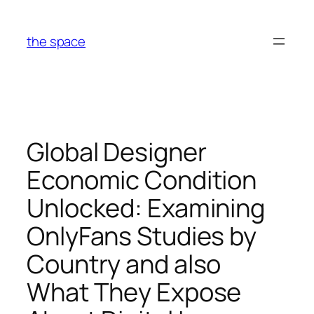
Skip
to
the space
content
Global Designer
Economic Condition
Unlocked: Examining
OnlyFans Studies by
Country and also
What They Expose