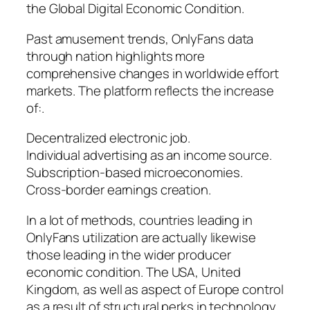
the Global Digital Economic Condition.
Past amusement trends, OnlyFans data
through nation highlights more
comprehensive changes in worldwide effort
markets. The platform reflects the increase
of:.
Decentralized electronic job.
Individual advertising as an income source.
Subscription-based microeconomies.
Cross-border earnings creation.
In a lot of methods, countries leading in
OnlyFans utilization are actually likewise
those leading in the wider producer
economic condition. The USA, United
Kingdom, as well as aspect of Europe control
as a result of structural perks in technology