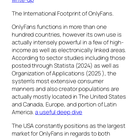
The International Footprint of OnlyFans.
OnlyFans functions in more than one
hundred countries, however its own use is
actually intensely powerful in a few of high-
income as well as electronically linked areas.
According to sector studies including those
posted through Statista (2024) as well as
Organization of Applications (2025 ), the
system’s most extensive consumer
manners and also creator populations are
actually mostly located in The United States
and Canada, Europe, and portion of Latin
America.
a useful deep dive
The USA constantly positions as the largest
market for OnlyFans in regards to both