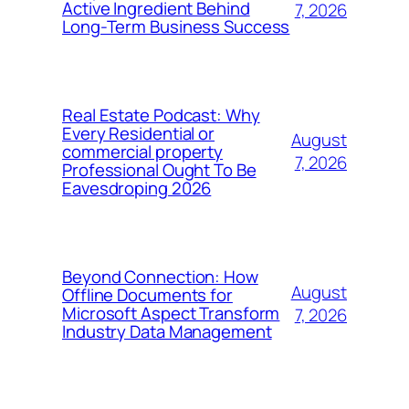
Active Ingredient Behind
7, 2026
Long-Term Business Success
Real Estate Podcast: Why
Every Residential or
August
commercial property
7, 2026
Professional Ought To Be
Eavesdroping 2026
Beyond Connection: How
August
Offline Documents for
Microsoft Aspect Transform
7, 2026
Industry Data Management