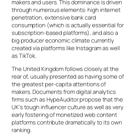
makers and users. This dominance is driven
through numerous elements: high internet
penetration, extensive bank card
consumption (which is actually essential for
subscription-based platforms), and also a
big producer economic climate currently
created via platforms like Instagram as well
as TikTok.
The United Kingdom follows closely at the
rear of, usually presented as having some of
the greatest per-capita attentions of
makers. Documents from digital analytics
firms such as HypeAuditor propose that the
UK’s tough influencer culture as well as very
early fostering of monetized web content
platforms contribute dramatically to its own
ranking.