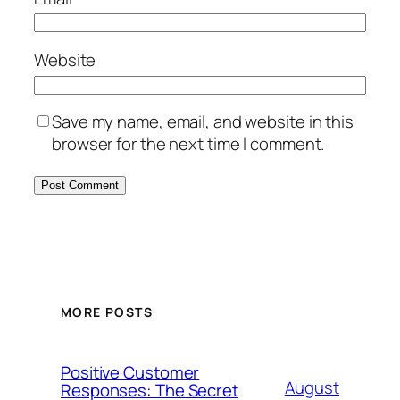
Website
Save my name, email, and website in this
browser for the next time I comment.
MORE POSTS
Positive Customer
August
Responses: The Secret