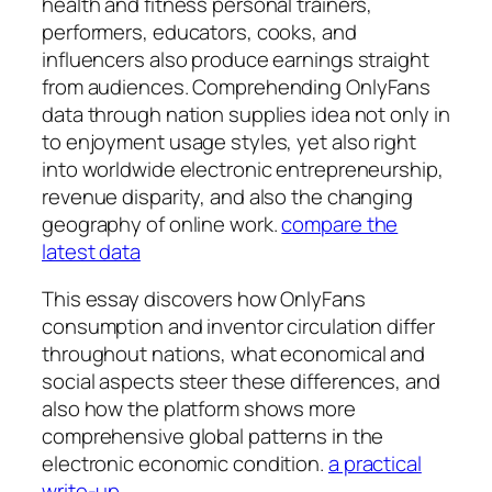
health and fitness personal trainers,
performers, educators, cooks, and
influencers also produce earnings straight
from audiences. Comprehending OnlyFans
data through nation supplies idea not only in
to enjoyment usage styles, yet also right
into worldwide electronic entrepreneurship,
revenue disparity, and also the changing
geography of online work.
compare the
latest data
This essay discovers how OnlyFans
consumption and inventor circulation differ
throughout nations, what economical and
social aspects steer these differences, and
also how the platform shows more
comprehensive global patterns in the
electronic economic condition.
a practical
write-up