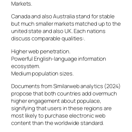
Markets.
Canada and also Australia stand for stable
but much smaller markets matched up to the
united state and also UK. Each nations
discuss comparable qualities:.
Higher web penetration.
Powerful English-language information
ecosystem.
Medium population sizes.
Documents from Similarweb analytics (2024)
propose that both countries add overmuch
higher engagement about populace,
signifying that users in these regions are
most likely to purchase electronic web
content than the worldwide standard.