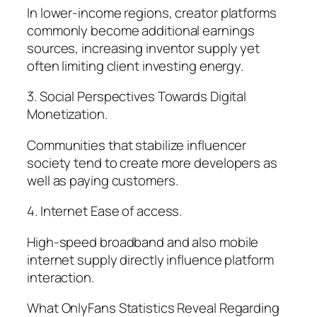
In lower-income regions, creator platforms
commonly become additional earnings
sources, increasing inventor supply yet
often limiting client investing energy.
3. Social Perspectives Towards Digital
Monetization.
Communities that stabilize influencer
society tend to create more developers as
well as paying customers.
4. Internet Ease of access.
High-speed broadband and also mobile
internet supply directly influence platform
interaction.
What OnlyFans Statistics Reveal Regarding