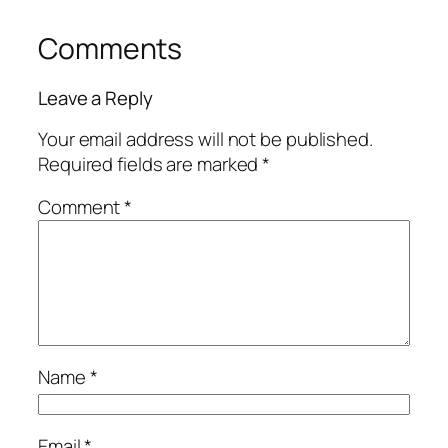
Comments
Leave a Reply
Your email address will not be published.
Required fields are marked
*
Comment
*
Name
*
Email
*