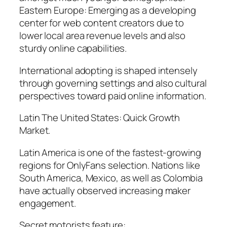
Eastern Europe: Emerging as a developing
center for web content creators due to
lower local area revenue levels and also
sturdy online capabilities.
International adopting is shaped intensely
through governing settings and also cultural
perspectives toward paid online information.
Latin The United States: Quick Growth
Market.
Latin America is one of the fastest-growing
regions for OnlyFans selection. Nations like
South America, Mexico, as well as Colombia
have actually observed increasing maker
engagement.
Secret motorists feature:.