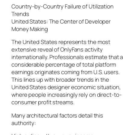
Country-by-Country Failure of Utilization
Trends
United States: The Center of Developer
Money Making
The United States represents the most
extensive reveal of OnlyFans activity
internationally. Professionals estimate that a
considerable percentage of total platform
earnings originates coming from U.S. users.
This lines up with broader trends in the
United States designer economic situation,
where people increasingly rely on direct-to-
consumer profit streams.
Many architectural factors detail this
authority: