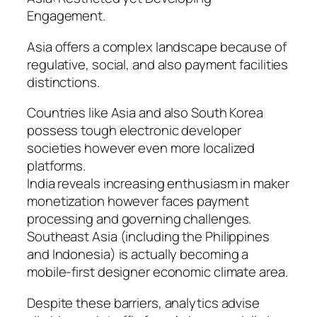
Engagement.
Asia offers a complex landscape because of
regulative, social, and also payment facilities
distinctions.
Countries like Asia and also South Korea
possess tough electronic developer
societies however even more localized
platforms.
India reveals increasing enthusiasm in maker
monetization however faces payment
processing and governing challenges.
Southeast Asia (including the Philippines
and Indonesia) is actually becoming a
mobile-first designer economic climate area.
Despite these barriers, analytics advise