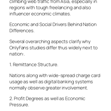
climbing web traffic from Asia, especially in
regions with tough freelancing and also
influencer economic climates.
Economic and Social Drivers Behind Nation
Differences.
Several overarching aspects clarify why
OnlyFans studies differ thus widely next to
nation:.
1. Remittance Structure.
Nations along with wide-spread charge card
usage as well as digital banking systems
normally observe greater involvement.
2. Profit Degrees as well as Economic
Pressure.