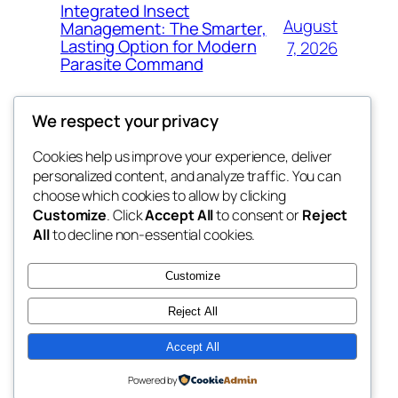
Integrated Insect
August
Management: The Smarter,
Lasting Option for Modern
7, 2026
Parasite Command
We respect your privacy
Cookies help us improve your experience, deliver
Blog
Events
personalized content, and analyze traffic. You can
the space
About
Shop
choose which cookies to allow by clicking
Customize
. Click
Accept All
to consent or
Reject
FAQs
Patterns
All
to decline non-essential cookies.
Authors
Themes
betweens in
Customize
Reject All
Accept All
Twenty Twenty-Five
Designed with
WordPress
Powered by