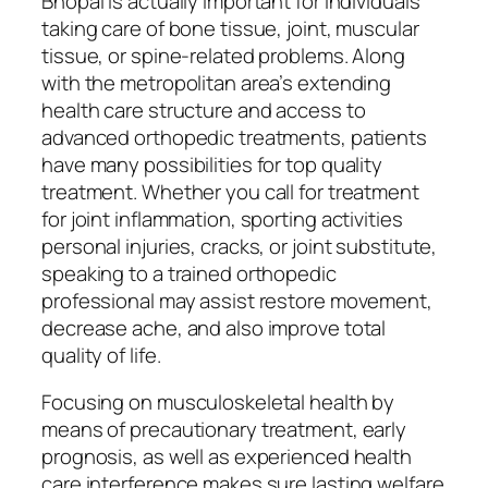
Bhopal is actually important for individuals
taking care of bone tissue, joint, muscular
tissue, or spine-related problems. Along
with the metropolitan area’s extending
health care structure and access to
advanced orthopedic treatments, patients
have many possibilities for top quality
treatment. Whether you call for treatment
for joint inflammation, sporting activities
personal injuries, cracks, or joint substitute,
speaking to a trained orthopedic
professional may assist restore movement,
decrease ache, and also improve total
quality of life.
Focusing on musculoskeletal health by
means of precautionary treatment, early
prognosis, as well as experienced health
care interference makes sure lasting welfare