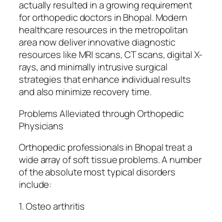
actually resulted in a growing requirement
for orthopedic doctors in Bhopal. Modern
healthcare resources in the metropolitan
area now deliver innovative diagnostic
resources like MRI scans, CT scans, digital X-
rays, and minimally intrusive surgical
strategies that enhance individual results
and also minimize recovery time.
Problems Alleviated through Orthopedic
Physicians
Orthopedic professionals in Bhopal treat a
wide array of soft tissue problems. A number
of the absolute most typical disorders
include:
1. Osteo arthritis