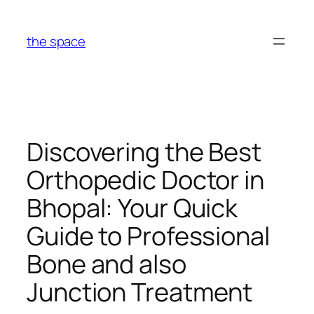
Skip
to
the space
content
Discovering the Best
Orthopedic Doctor in
Bhopal: Your Quick
Guide to Professional
Bone and also
Junction Treatment