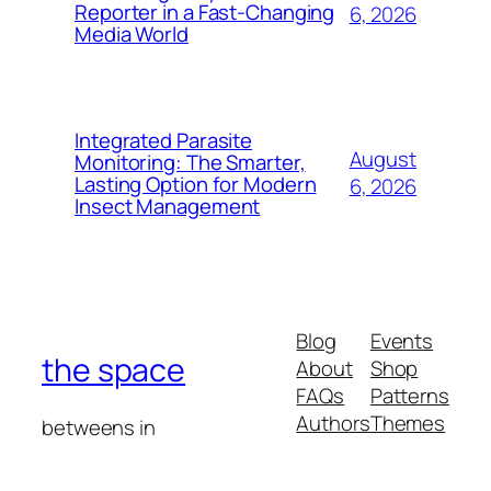
Reporter in a Fast-Changing
6, 2026
Media World
Integrated Parasite
August
Monitoring: The Smarter,
Lasting Option for Modern
6, 2026
Insect Management
Blog
Events
the space
About
Shop
FAQs
Patterns
Authors
Themes
betweens in