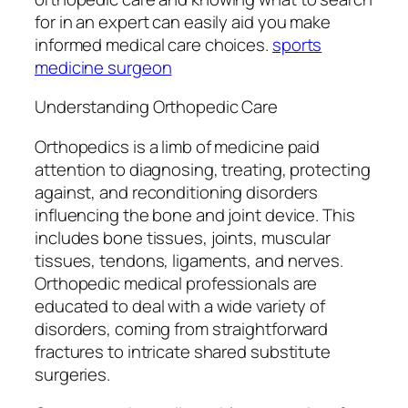
for in an expert can easily aid you make
informed medical care choices.
sports
medicine surgeon
Understanding Orthopedic Care
Orthopedics is a limb of medicine paid
attention to diagnosing, treating, protecting
against, and reconditioning disorders
influencing the bone and joint device. This
includes bone tissues, joints, muscular
tissues, tendons, ligaments, and nerves.
Orthopedic medical professionals are
educated to deal with a wide variety of
disorders, coming from straightforward
fractures to intricate shared substitute
surgeries.