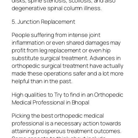
disks, spine stenosis, scoliosis, and also
degenerative spinal column illness.
5. Junction Replacement
People suffering from intense joint
inflammation or even shared damages may
profit from leg replacement or even hip
substitute surgical treatment. Advances in
orthopedic surgical treatment have actually
made these operations safer and a lot more
helpful than in the past.
High qualities to Try to find in an Orthopedic
Medical Professional in Bhopal
Picking the best orthopedic medical
professional is a necessary action towards
attaining prosperous treatment outcomes.