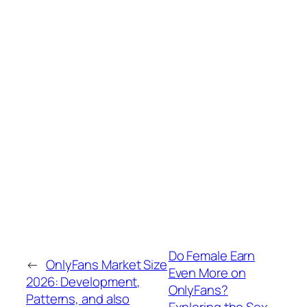
Do Female Earn
←
OnlyFans Market Size
Even More on
2026: Development,
OnlyFans?
Patterns, and also