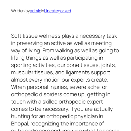
Written by
admin
in
Uncategorized
Soft tissue wellness plays a necessary task
in preserving an active as well as meeting
way of living. From walking as well as going to
lifting things as well as participating in
sporting activities, our bone tissues, joints,
muscular tissues, and ligaments support
almost every motion our experts create.
When personal injuries, severe ache, or
orthopedic disorders come up, getting in
touch with a skilled orthopedic expert
comes to be necessary. If you are actually
hunting for an orthopedic physician in
Bhopal, recognizing the importance of
orthopedic care and knowing what to search