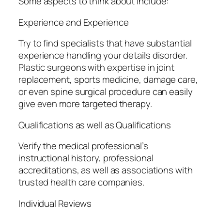
Some aspects to think about include:
Experience and Experience
Try to find specialists that have substantial
experience handling your details disorder.
Plastic surgeons with expertise in joint
replacement, sports medicine, damage care,
or even spine surgical procedure can easily
give even more targeted therapy.
Qualifications as well as Qualifications
Verify the medical professional’s
instructional history, professional
accreditations, as well as associations with
trusted health care companies.
Individual Reviews