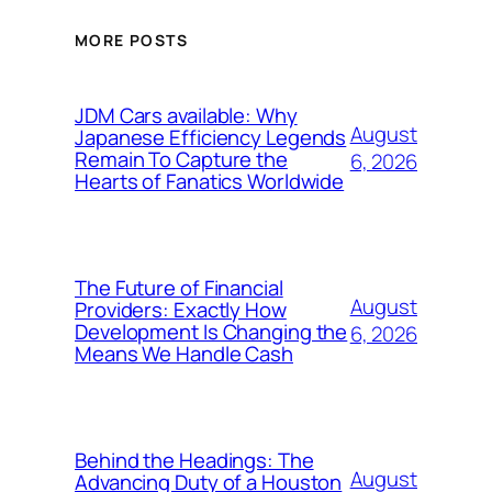
MORE POSTS
JDM Cars available: Why
August
Japanese Efficiency Legends
Remain To Capture the
6, 2026
Hearts of Fanatics Worldwide
The Future of Financial
August
Providers: Exactly How
Development Is Changing the
6, 2026
Means We Handle Cash
Behind the Headings: The
August
Advancing Duty of a Houston