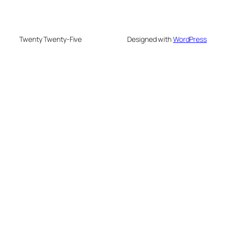
Twenty Twenty-Five
Designed with
WordPress