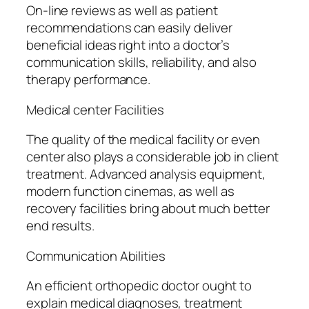
On-line reviews as well as patient
recommendations can easily deliver
beneficial ideas right into a doctor’s
communication skills, reliability, and also
therapy performance.
Medical center Facilities
The quality of the medical facility or even
center also plays a considerable job in client
treatment. Advanced analysis equipment,
modern function cinemas, as well as
recovery facilities bring about much better
end results.
Communication Abilities
An efficient orthopedic doctor ought to
explain medical diagnoses, treatment