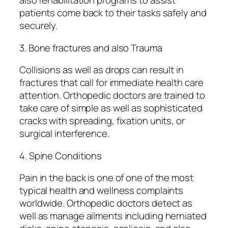
also rehabilitation programs to assist
patients come back to their tasks safely and
securely.
3. Bone fractures and also Trauma
Collisions as well as drops can result in
fractures that call for immediate health care
attention. Orthopedic doctors are trained to
take care of simple as well as sophisticated
cracks with spreading, fixation units, or
surgical interference.
4. Spine Conditions
Pain in the back is one of one of the most
typical health and wellness complaints
worldwide. Orthopedic doctors detect as
well as manage ailments including herniated