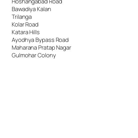
Hoshangabad Road
Bawadiya Kalan
Trilanga
Kolar Road
Katara Hills
Ayodhya Bypass Road
Maharana Pratap Nagar
Gulmohar Colony