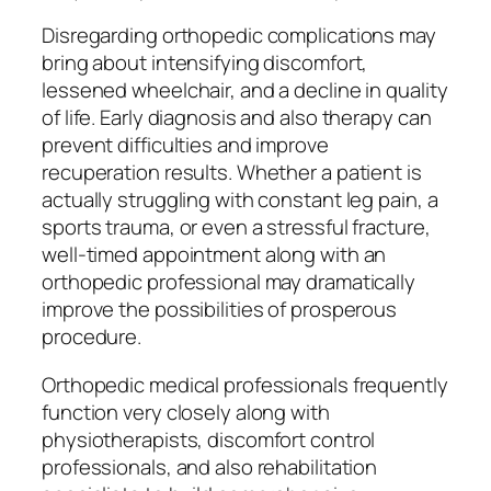
Disregarding orthopedic complications may
bring about intensifying discomfort,
lessened wheelchair, and a decline in quality
of life. Early diagnosis and also therapy can
prevent difficulties and improve
recuperation results. Whether a patient is
actually struggling with constant leg pain, a
sports trauma, or even a stressful fracture,
well-timed appointment along with an
orthopedic professional may dramatically
improve the possibilities of prosperous
procedure.
Orthopedic medical professionals frequently
function very closely along with
physiotherapists, discomfort control
professionals, and also rehabilitation