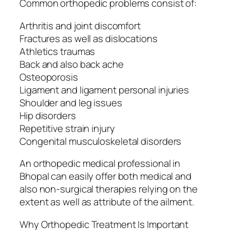
Common orthopedic problems consist of:
Arthritis and joint discomfort
Fractures as well as dislocations
Athletics traumas
Back and also back ache
Osteoporosis
Ligament and ligament personal injuries
Shoulder and leg issues
Hip disorders
Repetitive strain injury
Congenital musculoskeletal disorders
An orthopedic medical professional in
Bhopal can easily offer both medical and
also non-surgical therapies relying on the
extent as well as attribute of the ailment.
Why Orthopedic Treatment Is Important