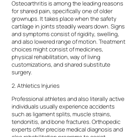
Osteoarthritis is among the leading reasons
for shared pain, specifically one of older
grownups. It takes place when the safety
cartilage in joints steadily wears down. Signs
and symptoms consist of rigidity, swelling,
and also lowered range of motion. Treatment
choices might consist of medicines,
physical rehabilitation, way of living
customizations, and shared substitute
surgery.
2. Athletics Injuries
Professional athletes and also literally active
individuals usually experience accidents
such as ligament splits, muscle strains,
tendonitis, and bone fractures. Orthopedic
experts offer precise medical diagnosis and