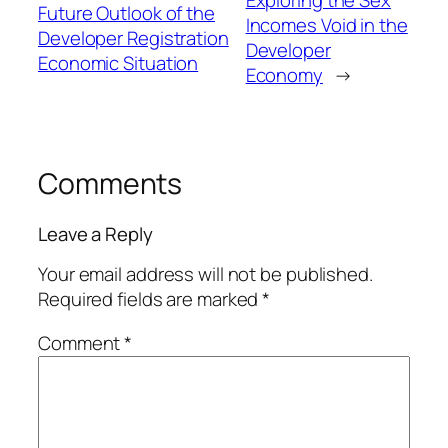
Exploring the Sex
Future Outlook of the
Incomes Void in the
Developer Registration
Developer
Economic Situation
Economy
→
Comments
Leave a Reply
Your email address will not be published.
Required fields are marked
*
Comment
*