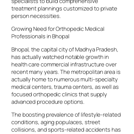
specialists to build comprehensive
treatment plannings customized to private
person necessities.
Growing Need for Orthopedic Medical
Professionals in Bhopal
Bhopal, the capital city of Madhya Pradesh,
has actually watched notable growth in
health care commercial infrastructure over
recent many years. The metropolitan area is
actually home to numerous multi-specialty
medical centers, trauma centers, as well as
focused orthopedic clinics that supply
advanced procedure options.
The boosting prevalence of lifestyle-related
conditions, aging populaces, street
collisions, and sports-related accidents has