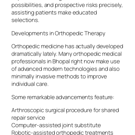
possibilities, and prospective risks precisely,
assisting patients make educated
selections.
Developments in Orthopedic Therapy
Orthopedic medicine has actually developed
dramatically lately. Many orthopedic medical
professionals in Bhopal right now make use
of advanced modern technologies and also
minimally invasive methods to improve
individual care.
Some remarkable advancements feature:
Arthroscopic surgical procedure for shared
repair service
Computer-assisted joint substitute
Robotic-assisted orthopedic treatments