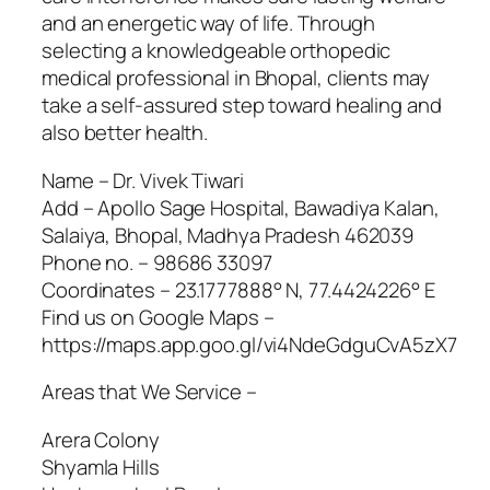
and an energetic way of life. Through
selecting a knowledgeable orthopedic
medical professional in Bhopal, clients may
take a self-assured step toward healing and
also better health.
Name – Dr. Vivek Tiwari
Add – Apollo Sage Hospital, Bawadiya Kalan,
Salaiya, Bhopal, Madhya Pradesh 462039
Phone no. – 98686 33097
Coordinates – 23.1777888° N, 77.4424226° E
Find us on Google Maps –
https://maps.app.goo.gl/vi4NdeGdguCvA5zX7
Areas that We Service –
Arera Colony
Shyamla Hills