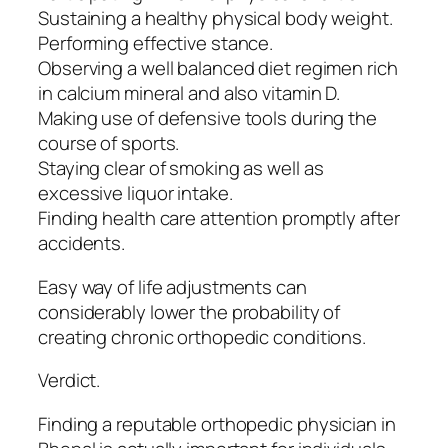
Sustaining a healthy physical body weight.
Performing effective stance.
Observing a well balanced diet regimen rich
in calcium mineral and also vitamin D.
Making use of defensive tools during the
course of sports.
Staying clear of smoking as well as
excessive liquor intake.
Finding health care attention promptly after
accidents.
Easy way of life adjustments can
considerably lower the probability of
creating chronic orthopedic conditions.
Verdict.
Finding a reputable orthopedic physician in