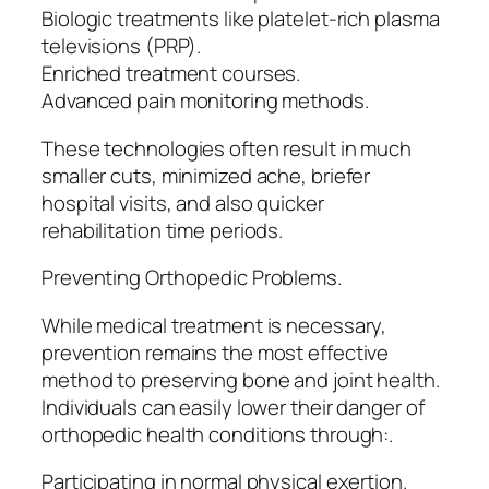
Biologic treatments like platelet-rich plasma
televisions (PRP).
Enriched treatment courses.
Advanced pain monitoring methods.
These technologies often result in much
smaller cuts, minimized ache, briefer
hospital visits, and also quicker
rehabilitation time periods.
Preventing Orthopedic Problems.
While medical treatment is necessary,
prevention remains the most effective
method to preserving bone and joint health.
Individuals can easily lower their danger of
orthopedic health conditions through:.
Participating in normal physical exertion.