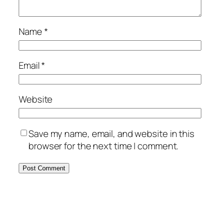
Name
*
Email
*
Website
Save my name, email, and website in this
browser for the next time I comment.