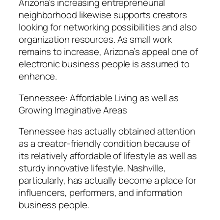
Arizona’s increasing entrepreneurial
neighborhood likewise supports creators
looking for networking possibilities and also
organization resources. As small work
remains to increase, Arizona’s appeal one of
electronic business people is assumed to
enhance.
Tennessee: Affordable Living as well as
Growing Imaginative Areas
Tennessee has actually obtained attention
as a creator-friendly condition because of
its relatively affordable of lifestyle as well as
sturdy innovative lifestyle. Nashville,
particularly, has actually become a place for
influencers, performers, and information
business people.