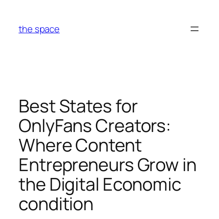
Skip
to
the space
content
Best States for
OnlyFans Creators:
Where Content
Entrepreneurs Grow in
the Digital Economic
condition