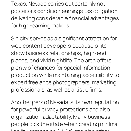
Texas, Nevada carries out certainly not
possess a condition earnings tax obligation,
delivering considerable financial advantages
for high-earning makers.
Sin city serves as a significant attraction for
web content developers because of its
show business relationships, high-end
places, and vivid nightlife. The area offers
plenty of chances for special information
production while maintaining accessibility to
expert freelance photographers, marketing
professionals, as well as artistic firms.
Another perk of Nevada is its own reputation
for powerful privacy protections and also
organization adaptability. Many business
people pick the state when creating minimal