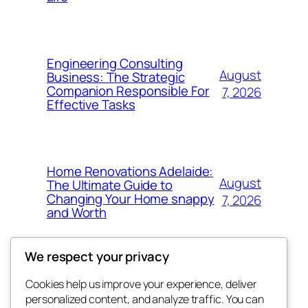
Engineering Consulting
August
Business: The Strategic
Companion Responsible For
7, 2026
Effective Tasks
Home Renovations Adelaide:
August
The Ultimate Guide to
Changing Your Home snappy
7, 2026
and Worth
We respect your privacy
Cookies help us improve your experience, deliver
Blog
Events
personalized content, and analyze traffic. You can