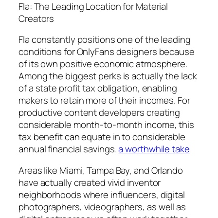
Fla: The Leading Location for Material
Creators
Fla constantly positions one of the leading
conditions for OnlyFans designers because
of its own positive economic atmosphere.
Among the biggest perks is actually the lack
of a state profit tax obligation, enabling
makers to retain more of their incomes. For
productive content developers creating
considerable month-to-month income, this
tax benefit can equate in to considerable
annual financial savings.
a worthwhile take
Areas like Miami, Tampa Bay, and Orlando
have actually created vivid inventor
neighborhoods where influencers, digital
photographers, videographers, as well as