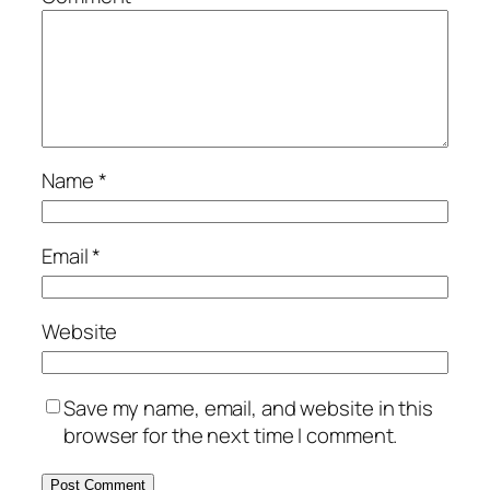
Name
*
Email
*
Website
Save my name, email, and website in this
browser for the next time I comment.