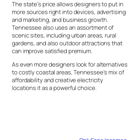
The state’s price allows designers to put in
more sources right into devices, advertising
and marketing, and business growth.
Tennessee also uses an assortment of
scenic sites, including urban areas, rural
gardens, and also outdoor attractions that
can improve satisfied premium.
As even more designers look for alternatives
to costly coastal areas, Tennessee’s mix of
affordability and creative electricity
locations it as a powerful choice.