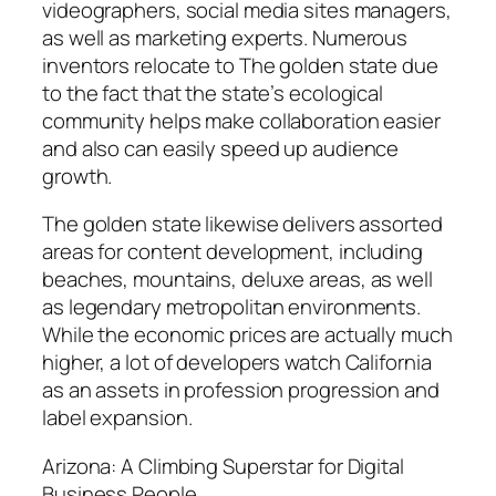
videographers, social media sites managers,
as well as marketing experts. Numerous
inventors relocate to The golden state due
to the fact that the state’s ecological
community helps make collaboration easier
and also can easily speed up audience
growth.
The golden state likewise delivers assorted
areas for content development, including
beaches, mountains, deluxe areas, as well
as legendary metropolitan environments.
While the economic prices are actually much
higher, a lot of developers watch California
as an assets in profession progression and
label expansion.
Arizona: A Climbing Superstar for Digital
Business People