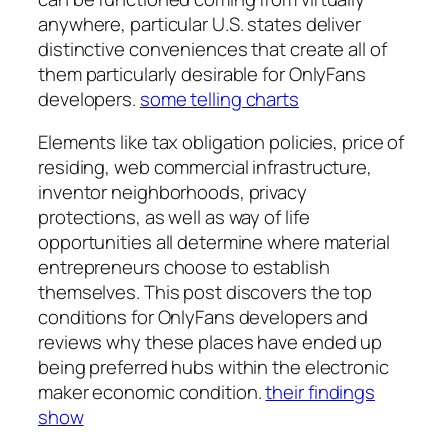
anywhere, particular U.S. states deliver
distinctive conveniences that create all of
them particularly desirable for OnlyFans
developers.
some telling charts
Elements like tax obligation policies, price of
residing, web commercial infrastructure,
inventor neighborhoods, privacy
protections, as well as way of life
opportunities all determine where material
entrepreneurs choose to establish
themselves. This post discovers the top
conditions for OnlyFans developers and
reviews why these places have ended up
being preferred hubs within the electronic
maker economic condition.
their findings
show