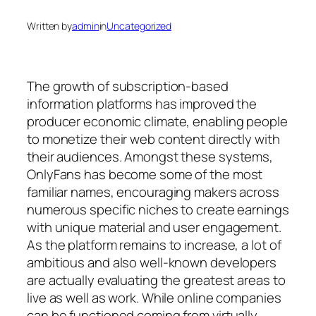
Written by
admin
in
Uncategorized
The growth of subscription-based
information platforms has improved the
producer economic climate, enabling people
to monetize their web content directly with
their audiences. Amongst these systems,
OnlyFans has become some of the most
familiar names, encouraging makers across
numerous specific niches to create earnings
with unique material and user engagement.
As the platform remains to increase, a lot of
ambitious and also well-known developers
are actually evaluating the greatest areas to
live as well as work. While online companies
can be functioned coming from virtually