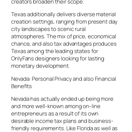
creators broaden their scope.
Texas additionally delivers diverse material
creation settings, ranging from present day
city landscapes to scenic rural
atmospheres. The mix of price, economical
chance, and also tax advantages produces
Texas among the leading states for
OnlyFans designers looking for lasting
monetary development.
Nevada: Personal Privacy and also Financial
Benefits
Nevada has actually ended up being more
and more well-known among on-line
entrepreneurs as a result of its own
desirable income tax plans and business-
friendly requirements. Like Florida as well as