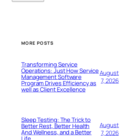
MORE POSTS
Transforming Service
Operations: Just How Service
August
Management Software
7, 2026
Program Drives Efficiency as
well as Client Excellence
Sleep Testing: The Trick to
August
Better Rest, Better Health
And Wellness, and a Better
7, 2026
Life