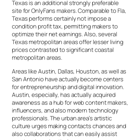
Texas is an additional strongly preferable
site for OnlyFans makers. Comparable to Fla,
Texas performs certainly not impose a
condition profit tax, permitting makers to
optimize their net earnings. Also, several
Texas metropolitan areas offer lesser living
prices contrasted to significant coastal
metropolitan areas.
Areas like Austin, Dallas, Houston, as well as
San Antonio have actually become centers
for entrepreneurship and digital innovation.
Austin, especially, has actually acquired
awareness as a hub for web content makers,
influencers, and also modern technology
professionals. The urban area’s artistic
culture urges making contacts chances and
also collaborations that can easily assist