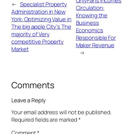
OnlyFans Incomes
←
Specialist Property
Circulation:
Administration in New
Knowing the
York: Optimizing Value in
Business
The big apple City’s The
Economics
majority of Very
Responsible For
competitive Property
Maker Revenue
Market
→
Comments
Leave a Reply
Your email address will not be published.
Required fields are marked
*
Comment
*