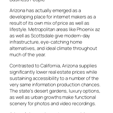
Arizona has actually emerged as a
developing place for internet makers as a
result of its own mix of price as well as
lifestyle. Metropolitan areas like Phoenix az
as well as Scottsdale give modern-day
infrastructure, eye-catching home
alternatives, and ideal climate throughout
much of the year.
Contrasted to California, Arizona supplies
significantly lower real estate prices while
sustaining accessibility to a number of the
very same information production chances.
The state’s desert gardens, luxury options,
as well as urban growths make functional
scenery for photos and video recordings.