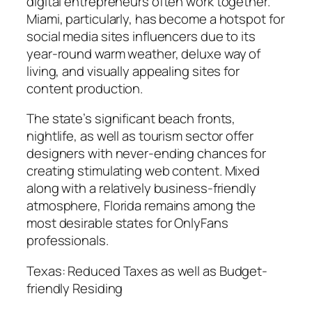
digital entrepreneurs often work together.
Miami, particularly, has become a hotspot for
social media sites influencers due to its
year-round warm weather, deluxe way of
living, and visually appealing sites for
content production.
The state’s significant beach fronts,
nightlife, as well as tourism sector offer
designers with never-ending chances for
creating stimulating web content. Mixed
along with a relatively business-friendly
atmosphere, Florida remains among the
most desirable states for OnlyFans
professionals.
Texas: Reduced Taxes as well as Budget-
friendly Residing