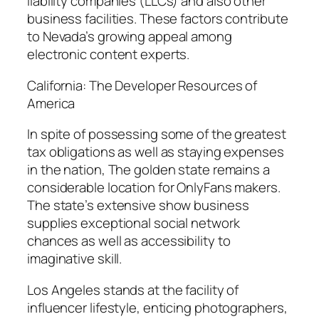
liability companies (LLCs) and also other
business facilities. These factors contribute
to Nevada’s growing appeal among
electronic content experts.
California: The Developer Resources of
America
In spite of possessing some of the greatest
tax obligations as well as staying expenses
in the nation, The golden state remains a
considerable location for OnlyFans makers.
The state’s extensive show business
supplies exceptional social network
chances as well as accessibility to
imaginative skill.
Los Angeles stands at the facility of
influencer lifestyle, enticing photographers,