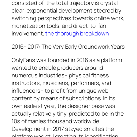
consisted of, the total trajectory is crystal
clear: exponential development steered by
switching perspectives towards online work,
monetization tools, and direct-to-fan
involvement.
the thorough breakdown
2016– 2017: The Very Early Groundwork Years
OnlyFans was founded in 2016 as a platform
wanted to enable producers around
numerous industries– physical fitness
instructors, musicians, performers, and
influencers– to profit from unique web
content by means of subscriptions. In its
own earliest year, the designer base was
actually relatively tiny, predicted to be in the
10s of manies thousand worldwide.
Development in 2017 stayed small as the
platform was still creating its identification