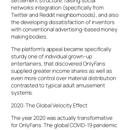
settlement structure, raising social
networks integration (specifically from
Twitter and Reddit neighborhoods), and also
the developing dissatisfaction of inventors
with conventional advertising-based money
making bodies.
The platform’s appeal became specifically
sturdy one of individual grown-up
entertainers, that discovered OnlyFans
supplied greater income shares as well as
even more control over material distribution
contrasted to typical adult amusement
systems.
2020: The Global Velocity Effect
The year 2020 was actually transformative
for OnlyFans. The global COVID-19 pandemic