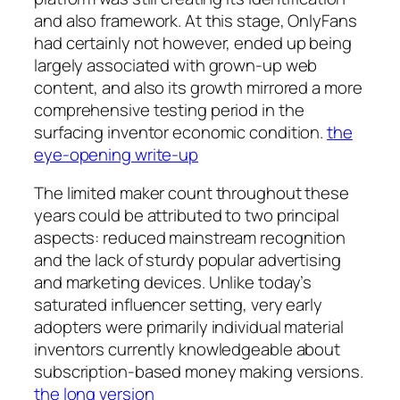
and also framework. At this stage, OnlyFans
had certainly not however, ended up being
largely associated with grown-up web
content, and also its growth mirrored a more
comprehensive testing period in the
surfacing inventor economic condition.
the
eye-opening write-up
The limited maker count throughout these
years could be attributed to two principal
aspects: reduced mainstream recognition
and the lack of sturdy popular advertising
and marketing devices. Unlike today’s
saturated influencer setting, very early
adopters were primarily individual material
inventors currently knowledgeable about
subscription-based money making versions.
the long version