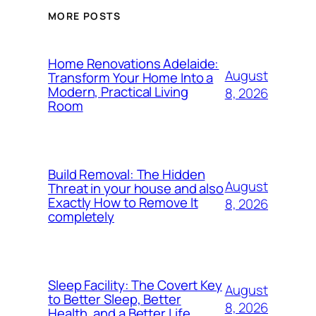
MORE POSTS
Home Renovations Adelaide:
August
Transform Your Home Into a
Modern, Practical Living
8, 2026
Room
Build Removal: The Hidden
August
Threat in your house and also
Exactly How to Remove It
8, 2026
completely
Sleep Facility: The Covert Key
August
to Better Sleep, Better
8, 2026
Health, and a Better Life