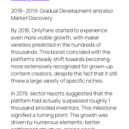
2018– 2019: Gradual Development and also
Market Discovery
By 2018, OnlyFans started to experience
even more visible growth, with maker
varieties predicted in the hundreds of
thousands. This boost coincided with the
platform’s steady shift towards becoming
more extensively recognized for grown-up
content creators, despite the fact that it still
threw a large variety of specific niches.
In 2019, sector reports suggested that the
platform had actually surpassed roughly 1
thousand enrolled inventors. This milestone
signified a turning point. The growth was
driven by numerous elements: better