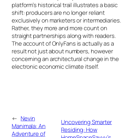
platform’s historical trail illustrates a basic
shift: producers are no longer reliant
exclusively on marketers or intermediaries.
Rather, they more and more count on
straight partnerships along with readers.
The account of OnlyFans is actually as a
result not just about numbers, however
concerning an architectural change in the
electronic economic climate itself.
←
Nevin
Uncovering Smarter
Manimala: An
Residing: How
Adventure of
HomeSpaceSavvy’s