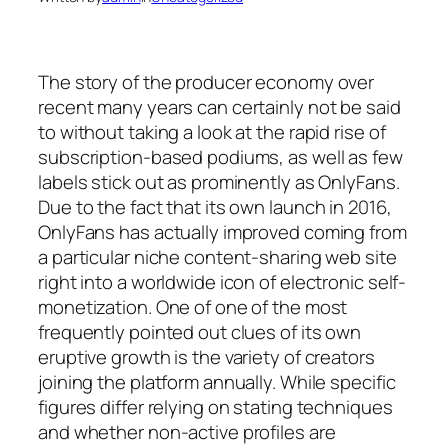
The story of the producer economy over
recent many years can certainly not be said
to without taking a look at the rapid rise of
subscription-based podiums, as well as few
labels stick out as prominently as OnlyFans.
Due to the fact that its own launch in 2016,
OnlyFans has actually improved coming from
a particular niche content-sharing web site
right into a worldwide icon of electronic self-
monetization. One of one of the most
frequently pointed out clues of its own
eruptive growth is the variety of creators
joining the platform annually. While specific
figures differ relying on stating techniques
and whether non-active profiles are