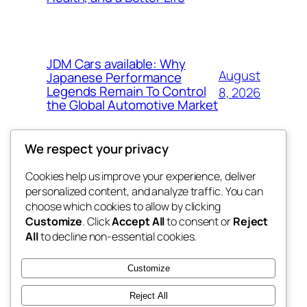
JDM Cars available: Why
August
Japanese Performance
Legends Remain To Control
8, 2026
the Global Automotive Market
We respect your privacy
Cookies help us improve your experience, deliver
Blog
Events
personalized content, and analyze traffic. You can
the space
About
Shop
choose which cookies to allow by clicking
Customize
. Click
Accept All
to consent or
Reject
FAQs
Patterns
All
to decline non-essential cookies.
Authors
Themes
betweens in
Customize
Reject All