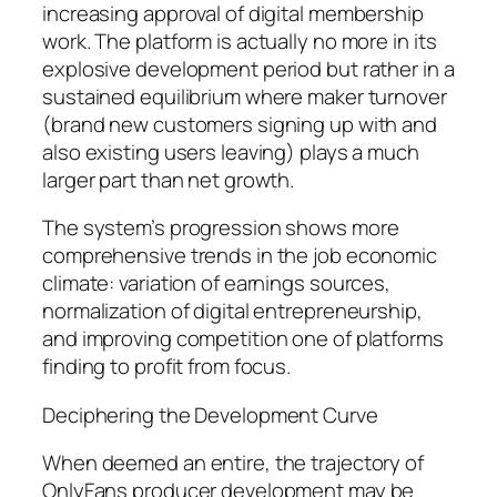
increasing approval of digital membership
work. The platform is actually no more in its
explosive development period but rather in a
sustained equilibrium where maker turnover
(brand new customers signing up with and
also existing users leaving) plays a much
larger part than net growth.
The system’s progression shows more
comprehensive trends in the job economic
climate: variation of earnings sources,
normalization of digital entrepreneurship,
and improving competition one of platforms
finding to profit from focus.
Deciphering the Development Curve
When deemed an entire, the trajectory of
OnlyFans producer development may be