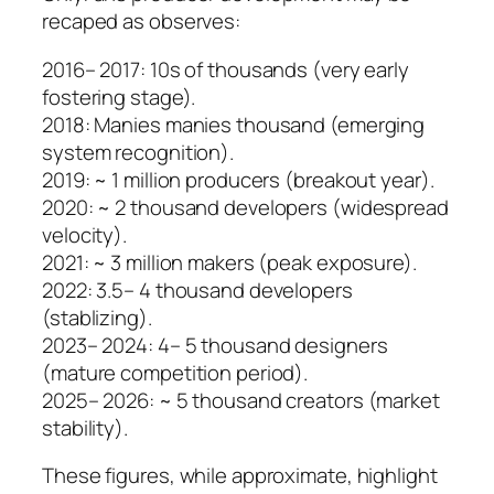
recaped as observes:
2016– 2017: 10s of thousands (very early
fostering stage).
2018: Manies manies thousand (emerging
system recognition).
2019: ~ 1 million producers (breakout year).
2020: ~ 2 thousand developers (widespread
velocity).
2021: ~ 3 million makers (peak exposure).
2022: 3.5– 4 thousand developers
(stablizing).
2023– 2024: 4– 5 thousand designers
(mature competition period).
2025– 2026: ~ 5 thousand creators (market
stability).
These figures, while approximate, highlight