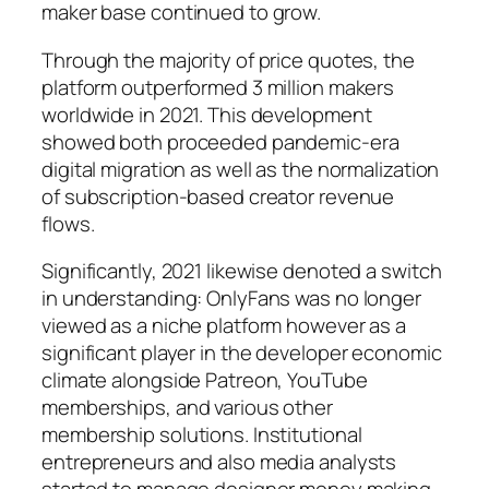
maker base continued to grow.
Through the majority of price quotes, the
platform outperformed 3 million makers
worldwide in 2021. This development
showed both proceeded pandemic-era
digital migration as well as the normalization
of subscription-based creator revenue
flows.
Significantly, 2021 likewise denoted a switch
in understanding: OnlyFans was no longer
viewed as a niche platform however as a
significant player in the developer economic
climate alongside Patreon, YouTube
memberships, and various other
membership solutions. Institutional
entrepreneurs and also media analysts