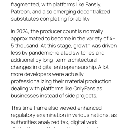
fragmented, with platforms like Fansly,
Patreon, and also emerging decentralized
substitutes completing for ability.
In 2024, the producer count is normally
approximated to become in the variety of 4–
5 thousand. At this stage, growth was driven
less by pandemic-related switches and
additional by long-term architectural
changes in digital entrepreneurship. A lot
more developers were actually
professionalizing their material production,
dealing with platforms like OnlyFans as
businesses instead of side projects.
This time frame also viewed enhanced
regulatory examination in various nations, as
authorities analyzed tax, digital work