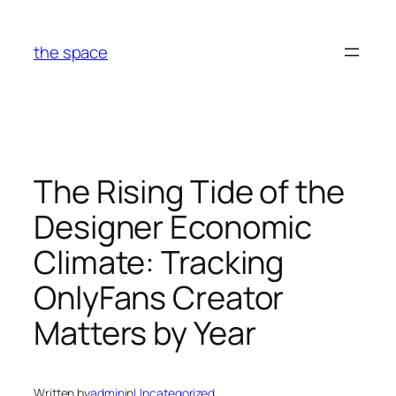
Skip
to
the space
content
The Rising Tide of the
Designer Economic
Climate: Tracking
OnlyFans Creator
Matters by Year
Written by
admin
in
Uncategorized