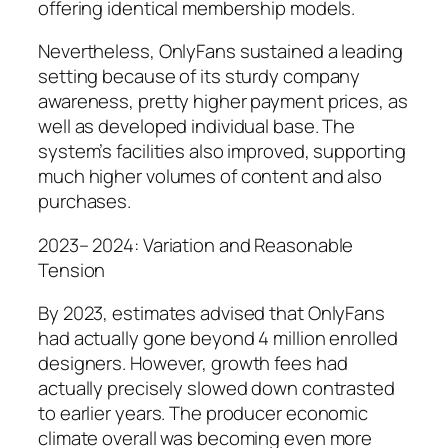
offering identical membership models.
Nevertheless, OnlyFans sustained a leading
setting because of its sturdy company
awareness, pretty higher payment prices, as
well as developed individual base. The
system’s facilities also improved, supporting
much higher volumes of content and also
purchases.
2023– 2024: Variation and Reasonable
Tension
By 2023, estimates advised that OnlyFans
had actually gone beyond 4 million enrolled
designers. However, growth fees had
actually precisely slowed down contrasted
to earlier years. The producer economic
climate overall was becoming even more