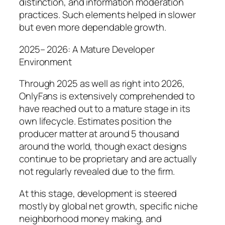
distinction, and information moderation
practices. Such elements helped in slower
but even more dependable growth.
2025– 2026: A Mature Developer
Environment
Through 2025 as well as right into 2026,
OnlyFans is extensively comprehended to
have reached out to a mature stage in its
own lifecycle. Estimates position the
producer matter at around 5 thousand
around the world, though exact designs
continue to be proprietary and are actually
not regularly revealed due to the firm.
At this stage, development is steered
mostly by global net growth, specific niche
neighborhood money making, and