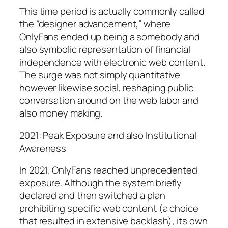
This time period is actually commonly called
the “designer advancement,” where
OnlyFans ended up being a somebody and
also symbolic representation of financial
independence with electronic web content.
The surge was not simply quantitative
however likewise social, reshaping public
conversation around on the web labor and
also money making.
2021: Peak Exposure and also Institutional
Awareness
In 2021, OnlyFans reached unprecedented
exposure. Although the system briefly
declared and then switched a plan
prohibiting specific web content (a choice
that resulted in extensive backlash), its own