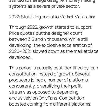
started to manage designer money making
systems as a severe private sector.
2022: Stablizing and also Market Maturation
Through 2022, growth started to support.
Price quotes put the designer count
between 3.5 and 4 thousand. While still
developing, the explosive acceleration of
2020– 2021 slowed down as the marketplace
developed.
This period is actually best identified by loan
consolidation instead of growth. Several
producers joined a number of platforms
concurrently, diversifying their profit
streams as opposed to depending
exclusively on OnlyFans. Competition
boosted coming from different platforms