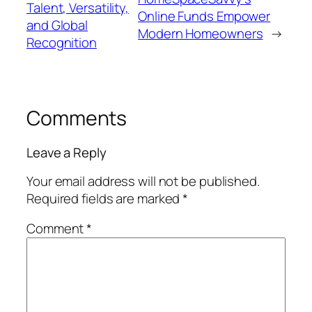
Talent, Versatility,
Online Funds Empower
and Global
Modern Homeowners
→
Recognition
Comments
Leave a Reply
Your email address will not be published.
Required fields are marked
*
Comment
*