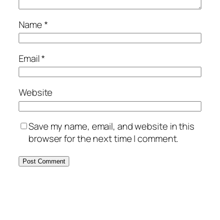
Name
*
Email
*
Website
Save my name, email, and website in this
browser for the next time I comment.