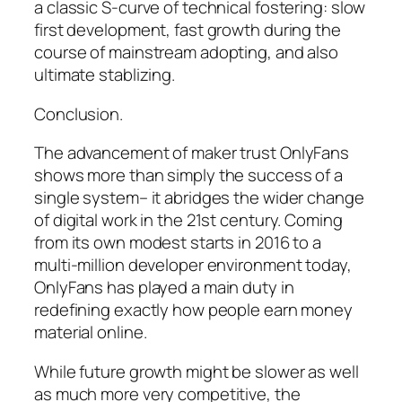
a classic S-curve of technical fostering: slow
first development, fast growth during the
course of mainstream adopting, and also
ultimate stablizing.
Conclusion.
The advancement of maker trust OnlyFans
shows more than simply the success of a
single system– it abridges the wider change
of digital work in the 21st century. Coming
from its own modest starts in 2016 to a
multi-million developer environment today,
OnlyFans has played a main duty in
redefining exactly how people earn money
material online.
While future growth might be slower as well
as much more very competitive, the