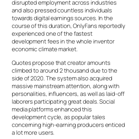
disrupted employment across industries
and also pressed countless individuals
towards digital earnings sources. In the
course of this duration, OnlyFans reportedly
experienced one of the fastest
development fees in the whole inventor
economic climate market.
Quotes propose that creator amounts
climbed to around 2 thousand due to the
side of 2020. The system also acquired
massive mainstream attention, along with
personalities, influencers, as well as laid-off
laborers participating great deals. Social
media platforms enhanced this
development cycle, as popular tales
concerning high-earning producers enticed
a lot more users.