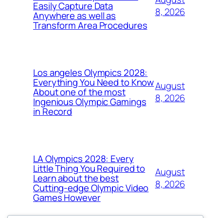
Easily Capture Data
8, 2026
Anywhere as well as
Transform Area Procedures
Los angeles Olympics 2028:
Everything You Need to Know
August
About one of the most
8, 2026
Ingenious Olympic Gamings
in Record
LA Olympics 2028: Every
Little Thing You Required to
August
Learn about the best
8, 2026
Cutting-edge Olympic Video
Games However