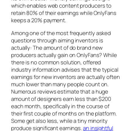
which enables web content producers to
retain 80% of their earnings while OnlyFans
keeps a 20% payment.
Among one of the most frequently asked
questions through aiming inventors is
actually: The amount of do brand new
producers actually gain on OnlyFans? While
there is no common solution, offered
industry information advises that the typical
earnings for new inventors are actually often
much lower than many people count on.
Numerous reviews estimate that a huge
amount of designers earn less than $200
each month, specifically in the course of
their first couple of months on the platform.
Some get also less, while a tiny minority
produce significant earnings.
an insightful