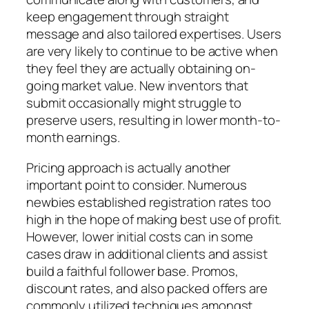
keep engagement through straight
message and also tailored expertises. Users
are very likely to continue to be active when
they feel they are actually obtaining on-
going market value. New inventors that
submit occasionally might struggle to
preserve users, resulting in lower month-to-
month earnings.
Pricing approach is actually another
important point to consider. Numerous
newbies established registration rates too
high in the hope of making best use of profit.
However, lower initial costs can in some
cases draw in additional clients and assist
build a faithful follower base. Promos,
discount rates, and also packed offers are
commonly utilized techniques amongst