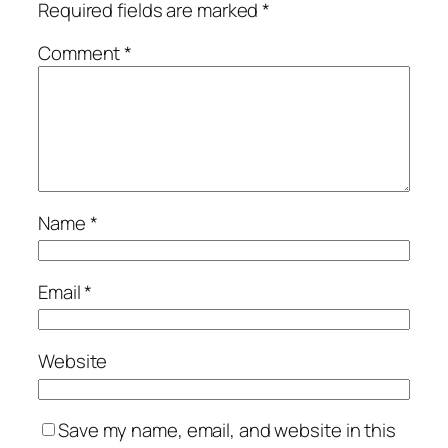
Required fields are marked
*
Comment
*
Name
*
Email
*
Website
Save my name, email, and website in this