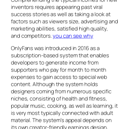
inventors requires appearing past viral
success stories as well as taking a look at
factors such as viewers size, advertising and
marketing abilities, satisfied high quality,
and competitors.
you can see why
OnlyFans was introduced in 2016 as a
subscription-based system that enables
developers to generate income from
supporters who pay for month to month
expenses to gain access to special web
content. Although the system holds
designers coming from numerous specific
niches, consisting of health and fitness,
popular music, cooking, as well as learning, it
is very most typically connected with adult
material. The system’s appeal depends on
its own creator-friendly earnings design,