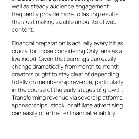
well as steady audience engagement
frequently provide more to lasting results
than just making sizable amounts of web
content.
Financial preparation is actually every bit as
crucial for those considering OnlyFans as a
livelihood. Given that earnings can easily
change dramatically from month to month,
creators ought to stay clear of depending
totally on membership revenue, particularly
in the course of the early stages of growth.
Transforming revenue via several platforms,
sponsorships, stock, or affiliate advertising
can easily offer better financial reliability.