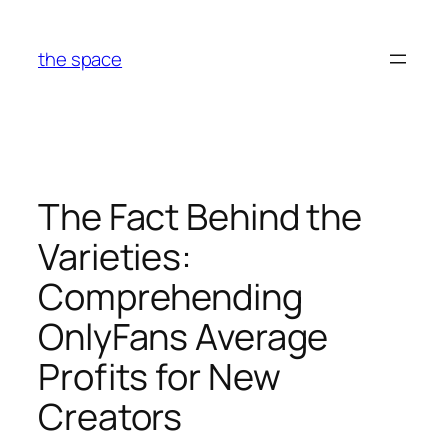
Skip
to
the space
content
The Fact Behind the
Varieties:
Comprehending
OnlyFans Average
Profits for New
Creators