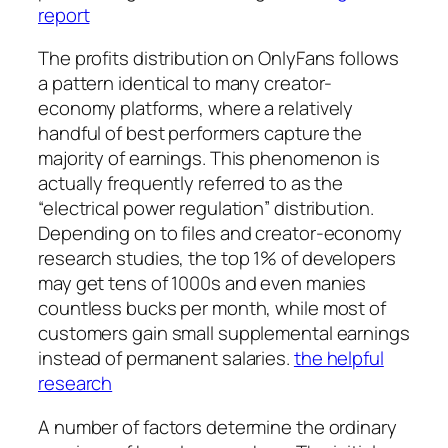
report
The profits distribution on OnlyFans follows
a pattern identical to many creator-
economy platforms, where a relatively
handful of best performers capture the
majority of earnings. This phenomenon is
actually frequently referred to as the
“electrical power regulation” distribution.
Depending on to files and creator-economy
research studies, the top 1% of developers
may get tens of 1000s and even manies
countless bucks per month, while most of
customers gain small supplemental earnings
instead of permanent salaries.
the helpful
research
A number of factors determine the ordinary