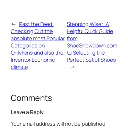
←
Past the Feed:
Stepping Wiser: A
Checking Out the
Helpful Quick Guide
absolute most Popular
from
Categories on
ShoeShowdown.com
OnlyFans and also the
to Selecting the
Inventor Economic
Perfect Set of Shoes
climate
→
Comments
Leave a Reply
Your email address will not be published.