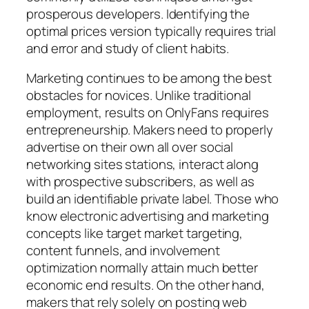
prosperous developers. Identifying the
optimal prices version typically requires trial
and error and study of client habits.
Marketing continues to be among the best
obstacles for novices. Unlike traditional
employment, results on OnlyFans requires
entrepreneurship. Makers need to properly
advertise on their own all over social
networking sites stations, interact along
with prospective subscribers, as well as
build an identifiable private label. Those who
know electronic advertising and marketing
concepts like target market targeting,
content funnels, and involvement
optimization normally attain much better
economic end results. On the other hand,
makers that rely solely on posting web