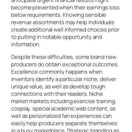
become prevented when their earnings loss
below requirements. Knowing sensible
revenue assortments may help individuals
create additional well informed choices prior
to putting in notable opportunity and
information.
Despite these difficulties, some brand new
producers do obtain exceptional outcomes.
Excellence commonly happens when
inventors identify a particular niche, deliver
unique value, as well as develop tough
connections with their readers. Niche
market markets including exercise training,
cosplay, special academic web content, as
well as personalized fan experiences can
easily help producers separate themselves
in a busy marketplace. Strategic branding as