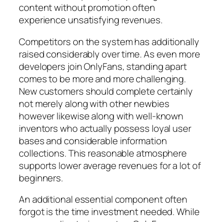
content without promotion often
experience unsatisfying revenues.
Competitors on the system has additionally
raised considerably over time. As even more
developers join OnlyFans, standing apart
comes to be more and more challenging.
New customers should complete certainly
not merely along with other newbies
however likewise along with well-known
inventors who actually possess loyal user
bases and considerable information
collections. This reasonable atmosphere
supports lower average revenues for a lot of
beginners.
An additional essential component often
forgot is the time investment needed. While