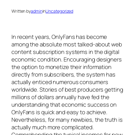
Written by
admin
in
Uncategorized
In recent years, OnlyFans has become
among the absolute most talked-about web
content subscription systems in the digital
economic condition. Encouraging designers
the option to monetize their information
directly from subscribers, the system has
actually enticed numerous consumers
worldwide. Stories of best producers getting
millions of dollars annually have fed the
understanding that economic success on
OnlyFans is quick and easy to achieve.
Nevertheless, for many newbies, the truth is
actually much more complicated.
Comprehending the typical incomes for new