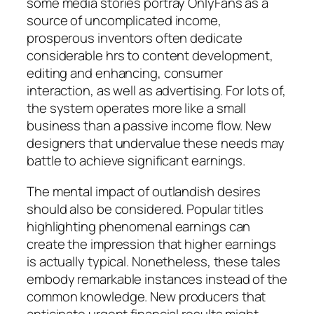
some media stories portray OnlyFans as a
source of uncomplicated income,
prosperous inventors often dedicate
considerable hrs to content development,
editing and enhancing, consumer
interaction, as well as advertising. For lots of,
the system operates more like a small
business than a passive income flow. New
designers that undervalue these needs may
battle to achieve significant earnings.
The mental impact of outlandish desires
should also be considered. Popular titles
highlighting phenomenal earnings can
create the impression that higher earnings
is actually typical. Nonetheless, these tales
embody remarkable instances instead of the
common knowledge. New producers that
anticipate urgent financial results might