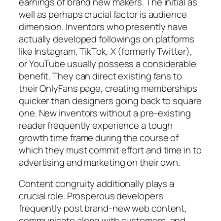
earnings of brand new makers. The initial as
well as perhaps crucial factor is audience
dimension. Inventors who presently have
actually developed followings on platforms
like Instagram, TikTok, X (formerly Twitter),
or YouTube usually possess a considerable
benefit. They can direct existing fans to
their OnlyFans page, creating memberships
quicker than designers going back to square
one. New inventors without a pre-existing
reader frequently experience a tough
growth time frame during the course of
which they must commit effort and time in to
advertising and marketing on their own.
Content congruity additionally plays a
crucial role. Prosperous developers
frequently post brand-new web content,
communicate along with customers, and