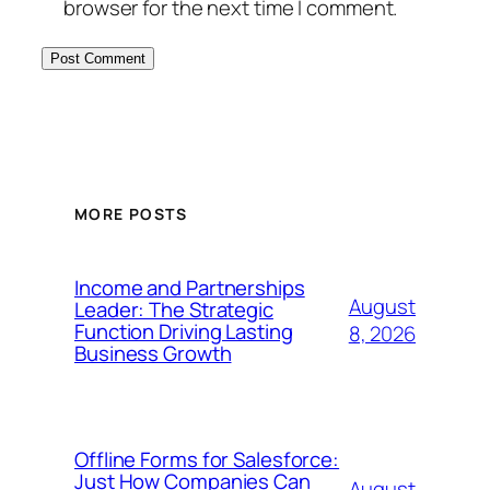
browser for the next time I comment.
MORE POSTS
Income and Partnerships
August
Leader: The Strategic
Function Driving Lasting
8, 2026
Business Growth
Offline Forms for Salesforce:
Just How Companies Can
August