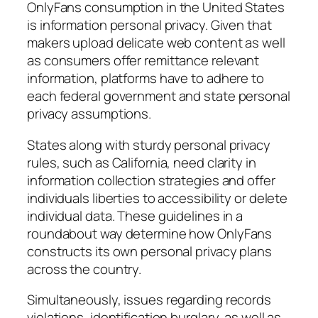
OnlyFans consumption in the United States
is information personal privacy. Given that
makers upload delicate web content as well
as consumers offer remittance relevant
information, platforms have to adhere to
each federal government and state personal
privacy assumptions.
States along with sturdy personal privacy
rules, such as California, need clarity in
information collection strategies and offer
individuals liberties to accessibility or delete
individual data. These guidelines in a
roundabout way determine how OnlyFans
constructs its own personal privacy plans
across the country.
Simultaneously, issues regarding records
violations, identification burglary, as well as