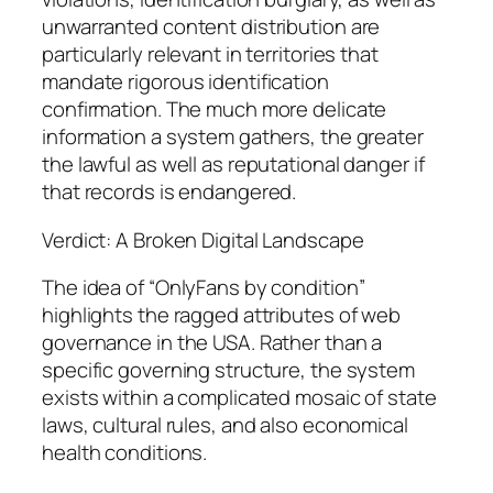
unwarranted content distribution are
particularly relevant in territories that
mandate rigorous identification
confirmation. The much more delicate
information a system gathers, the greater
the lawful as well as reputational danger if
that records is endangered.
Verdict: A Broken Digital Landscape
The idea of “OnlyFans by condition”
highlights the ragged attributes of web
governance in the USA. Rather than a
specific governing structure, the system
exists within a complicated mosaic of state
laws, cultural rules, and also economical
health conditions.