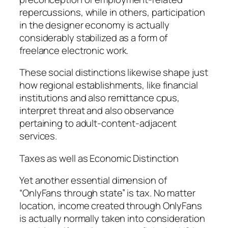
repercussions, while in others, participation
in the designer economy is actually
considerably stabilized as a form of
freelance electronic work.
These social distinctions likewise shape just
how regional establishments, like financial
institutions and also remittance cpus,
interpret threat and also observance
pertaining to adult-content-adjacent
services.
Taxes as well as Economic Distinction
Yet another essential dimension of
“OnlyFans through state” is tax. No matter
location, income created through OnlyFans
is actually normally taken into consideration