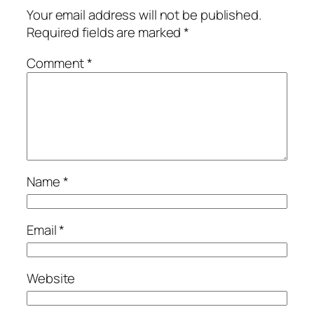
Your email address will not be published.
Required fields are marked
*
Comment
*
Name
*
Email
*
Website