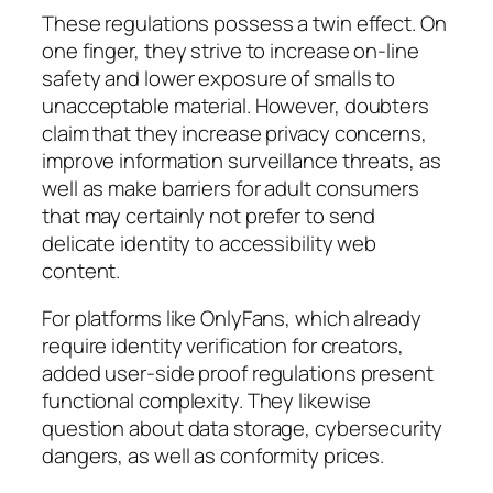
These regulations possess a twin effect. On
one finger, they strive to increase on-line
safety and lower exposure of smalls to
unacceptable material. However, doubters
claim that they increase privacy concerns,
improve information surveillance threats, as
well as make barriers for adult consumers
that may certainly not prefer to send
delicate identity to accessibility web
content.
For platforms like OnlyFans, which already
require identity verification for creators,
added user-side proof regulations present
functional complexity. They likewise
question about data storage, cybersecurity
dangers, as well as conformity prices.