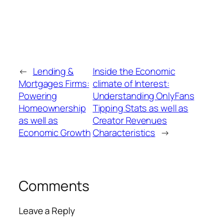
←
Lending &
Inside the Economic
Mortgages Firms:
climate of Interest:
Powering
Understanding OnlyFans
Homeownership
Tipping Stats as well as
as well as
Creator Revenues
Economic Growth
Characteristics
→
Comments
Leave a Reply