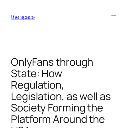
Skip
to
the space
content
OnlyFans through
State: How
Regulation,
Legislation, as well as
Society Forming the
Platform Around the