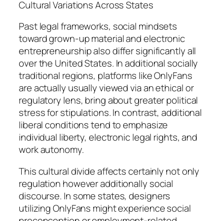
Cultural Variations Across States
Past legal frameworks, social mindsets
toward grown-up material and electronic
entrepreneurship also differ significantly all
over the United States. In additional socially
traditional regions, platforms like OnlyFans
are actually usually viewed via an ethical or
regulatory lens, bring about greater political
stress for stipulations. In contrast, additional
liberal conditions tend to emphasize
individual liberty, electronic legal rights, and
work autonomy.
This cultural divide affects certainly not only
regulation however additionally social
discourse. In some states, designers
utilizing OnlyFans might experience social
preconception or employment-related