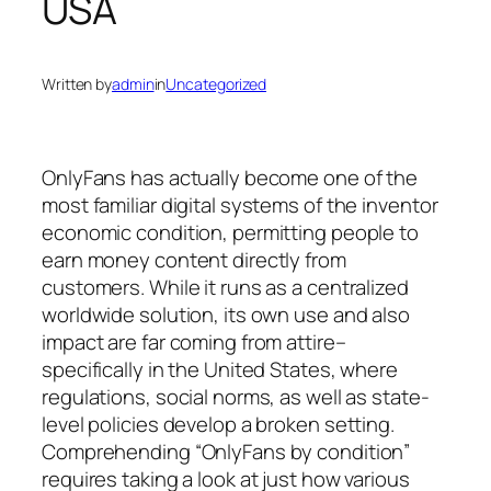
USA
Written by
admin
in
Uncategorized
OnlyFans has actually become one of the
most familiar digital systems of the inventor
economic condition, permitting people to
earn money content directly from
customers. While it runs as a centralized
worldwide solution, its own use and also
impact are far coming from attire–
specifically in the United States, where
regulations, social norms, as well as state-
level policies develop a broken setting.
Comprehending “OnlyFans by condition”
requires taking a look at just how various