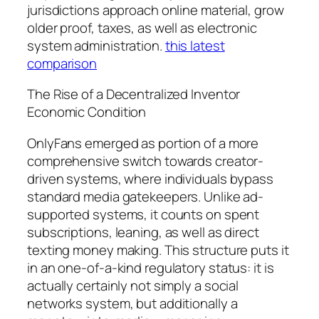
jurisdictions approach online material, grow
older proof, taxes, as well as electronic
system administration.
this latest
comparison
The Rise of a Decentralized Inventor
Economic Condition
OnlyFans emerged as portion of a more
comprehensive switch towards creator-
driven systems, where individuals bypass
standard media gatekeepers. Unlike ad-
supported systems, it counts on spent
subscriptions, leaning, as well as direct
texting money making. This structure puts it
in an one-of-a-kind regulatory status: it is
actually certainly not simply a social
networks system, but additionally a