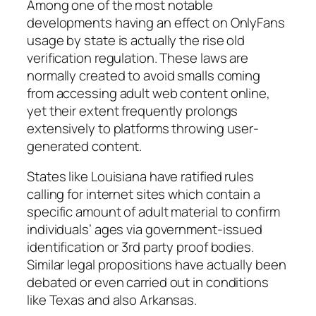
Among one of the most notable
developments having an effect on OnlyFans
usage by state is actually the rise old
verification regulation. These laws are
normally created to avoid smalls coming
from accessing adult web content online,
yet their extent frequently prolongs
extensively to platforms throwing user-
generated content.
States like Louisiana have ratified rules
calling for internet sites which contain a
specific amount of adult material to confirm
individuals’ ages via government-issued
identification or 3rd party proof bodies.
Similar legal propositions have actually been
debated or even carried out in conditions
like Texas and also Arkansas.