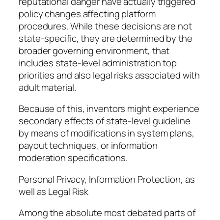
reputational danger have actually triggered
policy changes affecting platform
procedures. While these decisions are not
state-specific, they are determined by the
broader governing environment, that
includes state-level administration top
priorities and also legal risks associated with
adult material.
Because of this, inventors might experience
secondary effects of state-level guideline
by means of modifications in system plans,
payout techniques, or information
moderation specifications.
Personal Privacy, Information Protection, as
well as Legal Risk
Among the absolute most debated parts of