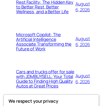
Rest Facility: The Hidden Key
August
to Better Rest, Better
6, 2026
Wellness, and a Better Life
Microsoft Copilot: The
August
Artificial Intelligence
Associate Transforming the
6, 2026
Future of Work
Cars and trucks offer for sale
August
with JDMBUYSELL: Your Total
Guide to Finding High Quality
6, 2026
Autos at Great Prices
We respect your privacy