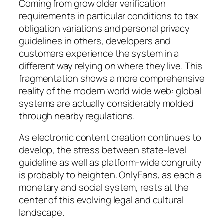
Coming from grow older verification
requirements in particular conditions to tax
obligation variations and personal privacy
guidelines in others, developers and
customers experience the system in a
different way relying on where they live. This
fragmentation shows a more comprehensive
reality of the modern world wide web: global
systems are actually considerably molded
through nearby regulations.
As electronic content creation continues to
develop, the stress between state-level
guideline as well as platform-wide congruity
is probably to heighten. OnlyFans, as each a
monetary and social system, rests at the
center of this evolving legal and cultural
landscape.