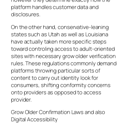
platform handles customer data and
disclosures.
On the other hand, conservative-leaning
states such as Utah as well as Louisiana
have actually taken more specific steps
toward controling access to adult-oriented
sites with necessary grow older verification
rules. These regulations commonly demand
platforms throwing particular sorts of
content to carry out identity look for
consumers, shifting conformity concerns
onto providers as opposed to access
provider.
Grow Older Confirmation Laws and also
Digital Accessibility