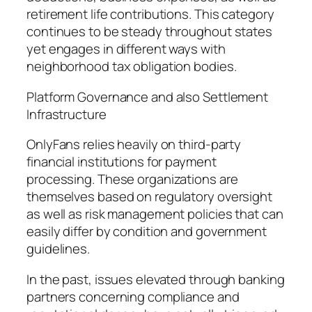
retirement life contributions. This category
continues to be steady throughout states
yet engages in different ways with
neighborhood tax obligation bodies.
Platform Governance and also Settlement
Infrastructure
OnlyFans relies heavily on third-party
financial institutions for payment
processing. These organizations are
themselves based on regulatory oversight
as well as risk management policies that can
easily differ by condition and government
guidelines.
In the past, issues elevated through banking
partners concerning compliance and