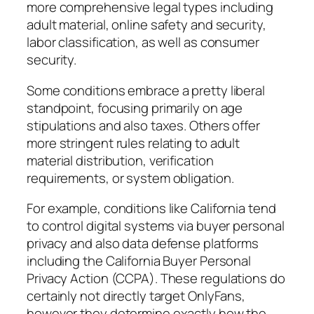
more comprehensive legal types including
adult material, online safety and security,
labor classification, as well as consumer
security.
Some conditions embrace a pretty liberal
standpoint, focusing primarily on age
stipulations and also taxes. Others offer
more stringent rules relating to adult
material distribution, verification
requirements, or system obligation.
For example, conditions like California tend
to control digital systems via buyer personal
privacy and also data defense platforms
including the California Buyer Personal
Privacy Action (CCPA). These regulations do
certainly not directly target OnlyFans,
however they determine exactly how the