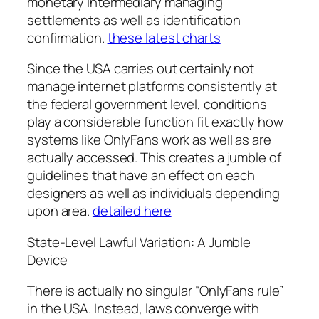
monetary intermediary managing
settlements as well as identification
confirmation.
these latest charts
Since the USA carries out certainly not
manage internet platforms consistently at
the federal government level, conditions
play a considerable function fit exactly how
systems like OnlyFans work as well as are
actually accessed. This creates a jumble of
guidelines that have an effect on each
designers as well as individuals depending
upon area.
detailed here
State-Level Lawful Variation: A Jumble
Device
There is actually no singular “OnlyFans rule”
in the USA. Instead, laws converge with