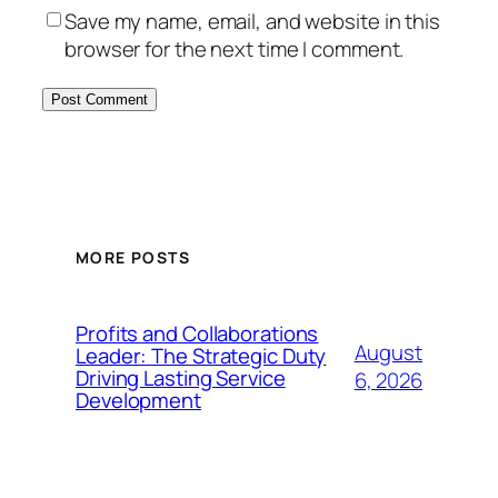
Save my name, email, and website in this
browser for the next time I comment.
MORE POSTS
Profits and Collaborations
August
Leader: The Strategic Duty
Driving Lasting Service
6, 2026
Development