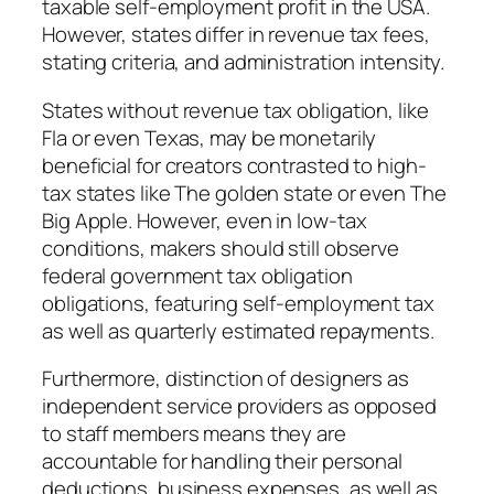
taxable self-employment profit in the USA.
However, states differ in revenue tax fees,
stating criteria, and administration intensity.
States without revenue tax obligation, like
Fla or even Texas, may be monetarily
beneficial for creators contrasted to high-
tax states like The golden state or even The
Big Apple. However, even in low-tax
conditions, makers should still observe
federal government tax obligation
obligations, featuring self-employment tax
as well as quarterly estimated repayments.
Furthermore, distinction of designers as
independent service providers as opposed
to staff members means they are
accountable for handling their personal
deductions, business expenses, as well as