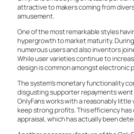
attractive to makers coming from diverse 
amusement.
One of the most remarkable styles havi
hypergrowth to market maturity. During
numerous users and also inventors join
While user varieties continue to increa
design is common amongst electronic pl
The system’s monetary functionality co
disgusting supporter repayments went bey
OnlyFans works with a reasonably little
keep strong profits. This efficiency has
appraisal, which has actually been determ