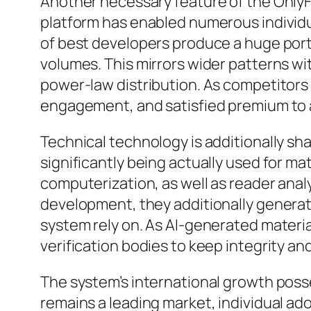
Another necessary feature of the OnlyFa
platform has enabled numerous individua
of best developers produce a huge porti
volumes. This mirrors wider patterns w
power-law distribution. As competitors 
engagement, and satisfied premium to a
Technical technology is additionally sha
significantly being actually used for 
computerization, as well as reader analy
development, they additionally genera
system rely on. As AI-generated materi
verification bodies to keep integrity a
The system’s international growth pos
remains a leading market, individual ad