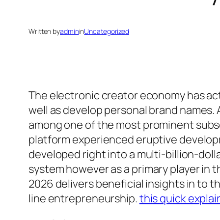
Written by
admin
in
Uncategorized
The electronic creator economy has act
well as develop personal brand names.
among one of the most prominent subscr
platform experienced eruptive develop
developed right into a multi-billion-doll
system however as a primary player in 
2026 delivers beneficial insights in t
line entrepreneurship.
this quick explai