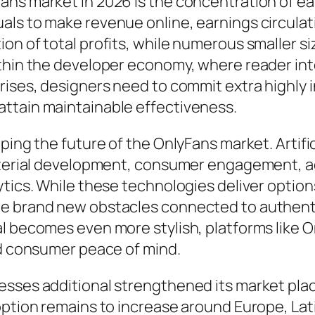
ns market in 2026 is the concentration of ea
ls to make revenue online, earnings circulati
on of total profits, while numerous smaller s
ithin the developer economy, where reader int
rises, designers need to commit extra highly i
ttain maintainable effectiveness.
ping the future of the OnlyFans market. Artific
material development, consumer engagement, a
tics. While these technologies deliver options
te brand new obstacles connected to authenti
al becomes even more stylish, platforms like 
nd consumer peace of mind.
sesses additional strengthened its market pl
option remains to increase around Europe, Lati