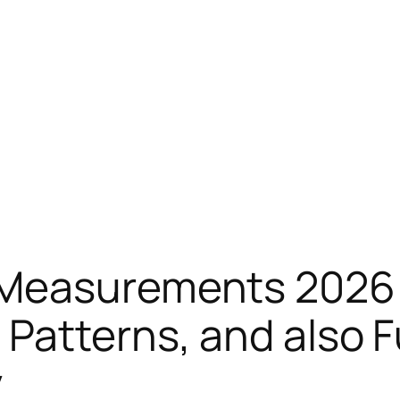
 Measurements 2026:
Patterns, and also F
y