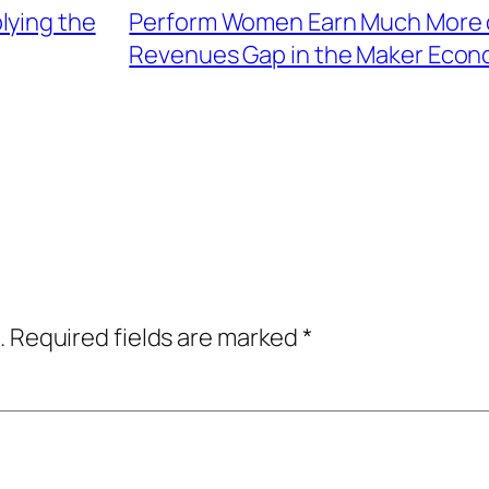
lying the
Perform Women Earn Much More o
Revenues Gap in the Maker Econ
.
Required fields are marked
*