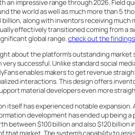
h an impressive range through 2026. Field q
ound the world as well as much more than 5 t
 billion, along with inventors receiving much 
ually effectively transitioned coming from a sw
ignificant global range.
check out the findings
ht about the platform’s outstanding market si
 very successful. Unlike standard social medi
lyFans enables makers to get revenue straight
lized interactions. This design offers invento
support material developers even more straigh
 itself has experienced notable expansion. As
information development has ended up being a 
h between $100 billion and also $120 billion i
 that market. The system’s capability to assis