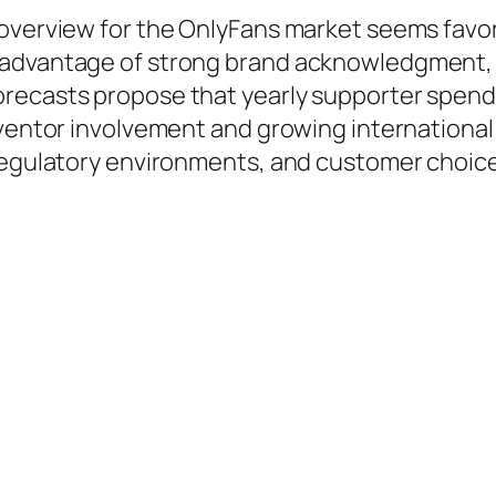
 overview for the OnlyFans market seems favo
advantage of strong brand acknowledgment, a 
recasts propose that yearly supporter spendi
inventor involvement and growing internation
regulatory environments, and customer choices