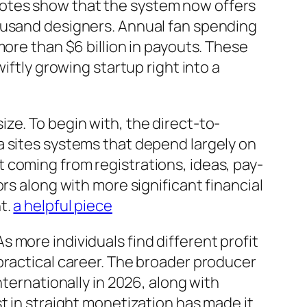
uotes show that the system now offers
housand designers. Annual fan spending
more than $6 billion in payouts. These
iftly growing startup right into a
ze. To begin with, the direct-to-
a sites systems that depend largely on
 coming from registrations, ideas, pay-
rs along with more significant financial
t.
a helpful piece
 more individuals find different profit
practical career. The broader producer
nternationally in 2026, along with
t in straight monetization has made it