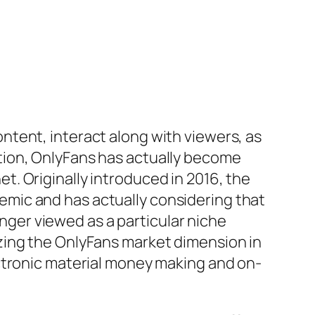
tent, interact along with viewers, as
tion, OnlyFans has actually become
. Originally introduced in 2016, the
mic and has actually considering that
onger viewed as a particular niche
zing the OnlyFans market dimension in
ctronic material money making and on-