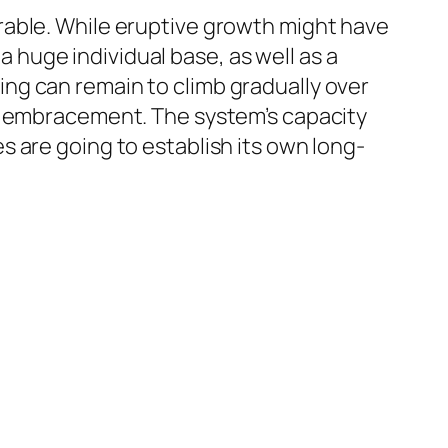
rable. While eruptive growth might have
huge individual base, as well as a
ng can remain to climb gradually over
al embracement. The system’s capacity
 are going to establish its own long-