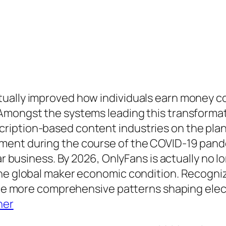
ually improved how individuals earn money con
 Amongst the systems leading this transforma
iption-based content industries on the planet
ment during the course of the COVID-19 pande
ar business. By 2026, OnlyFans is actually no l
the global maker economic condition. Recogni
o the more comprehensive patterns shaping ele
ner