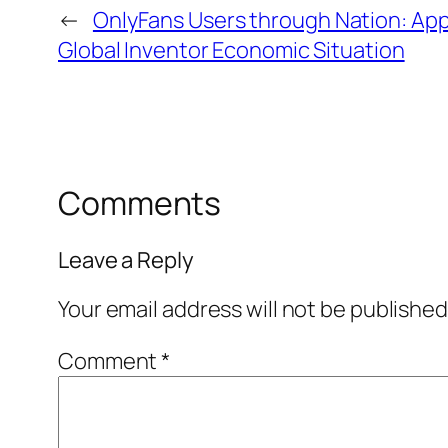
←
OnlyFans Users through Nation: App
Global Inventor Economic Situation
Comments
Leave a Reply
Your email address will not be published
Comment
*