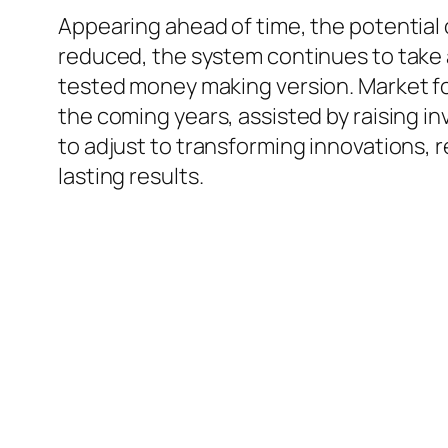
Appearing ahead of time, the potential
reduced, the system continues to take 
tested money making version. Market fo
the coming years, assisted by raising 
to adjust to transforming innovations, 
lasting results.