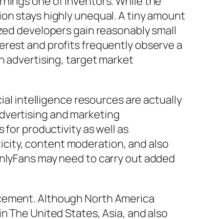
rnings one of inventors. While the
on stays highly unequal. A tiny amount
ized developers gain reasonably small
erest and profits frequently observe a
n advertising, target market
ial intelligence resources are actually
dvertising and marketing
 for productivity as well as
city, content moderation, and also
OnlyFans may need to carry out added
acement. Although North America
n The United States, Asia, and also