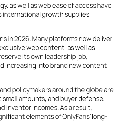
gy, as well as web ease of access have
 international growth supplies
ns in 2026. Many platforms now deliver
xclusive web content, as well as
preserve its own leadership job,
d increasing into brand new content
s and policymakers around the globe are
t small amounts, and buyer defense.
 inventor incomes. As a result,
gnificant elements of OnlyFans’ long-