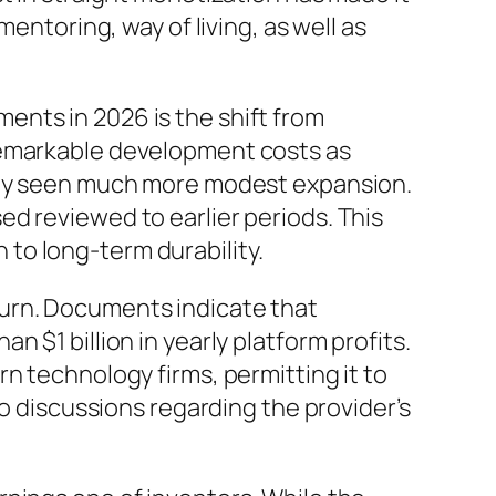
entoring, way of living, as well as
ents in 2026 is the shift from
remarkable development costs as
ally seen much more modest expansion.
d reviewed to earlier periods. This
to long-term durability.
turn. Documents indicate that
 $1 billion in yearly platform profits.
n technology firms, permitting it to
to discussions regarding the provider’s