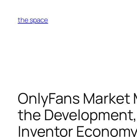
Skip
to
the space
content
OnlyFans Market
the Development, 
Inventor Econom