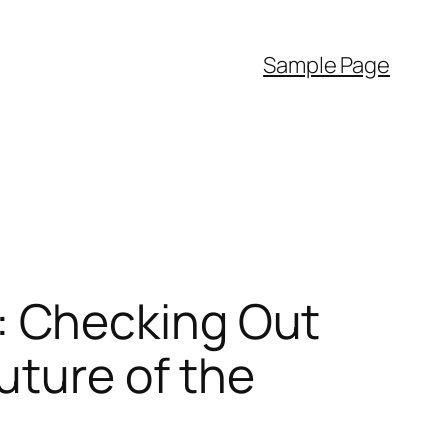
Sample Page
 Checking Out
uture of the