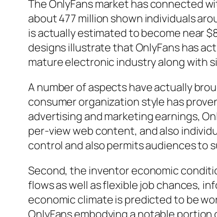
The OnlyFans market has connected wit
about 477 million shown individuals ar
is actually estimated to become near $8
designs illustrate that OnlyFans has act
mature electronic industry along with s
A number of aspects have actually broug
consumer organization style has proven
advertising and marketing earnings, On
per-view web content, and also individua
control and also permits audiences to 
Second, the inventor economic condition
flows as well as flexible job chances, 
economic climate is predicted to be wort
OnlyFans embodying a notable portion of