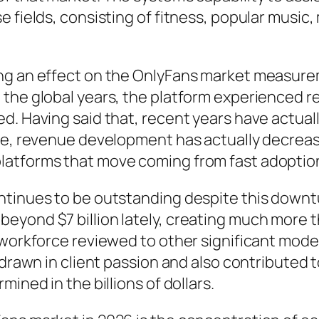
fields, consisting of fitness, popular music, m
ng an effect on the OnlyFans market measurem
 the global years, the platform experienced 
ed. Having said that, recent years have actu
se, revenue development has actually decrease
atforms that move coming from fast adoption 
ntinues to be outstanding despite this down
ond $7 billion lately, creating much more than
 workforce reviewed to other significant moder
 drawn in client passion and also contributed 
ined in the billions of dollars.