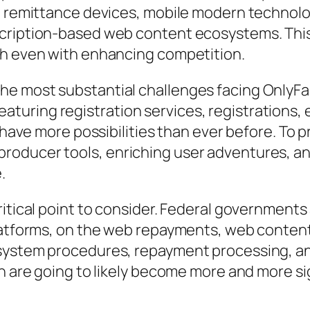
al remittance devices, mobile modern technolo
cription-based web content ecosystems. This
th even with enhancing competition.
e most substantial challenges facing OnlyFa
uring registration services, registrations, e
s have more possibilities than ever before. To 
roducer tools, enriching user adventures, an
.
ritical point to consider. Federal government
platforms, on the web repayments, web conten
system procedures, repayment processing, and
on are going to likely become more and more si