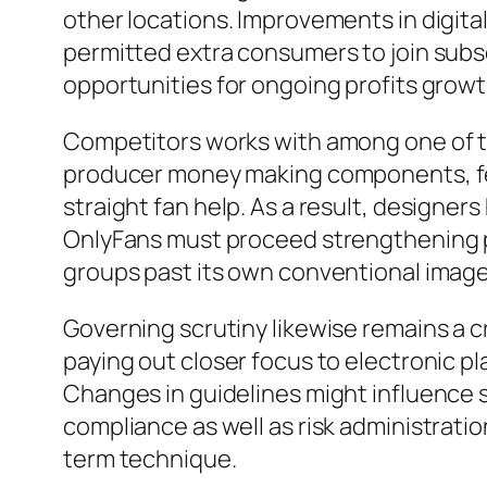
other locations. Improvements in digit
permitted extra consumers to join subs
opportunities for ongoing profits grow
Competitors works with among one of th
producer money making components, feat
straight fan help. As a result, designer
OnlyFans must proceed strengthening p
groups past its own conventional image
Governing scrutiny likewise remains a c
paying out closer focus to electronic 
Changes in guidelines might influence 
compliance as well as risk administrati
term technique.