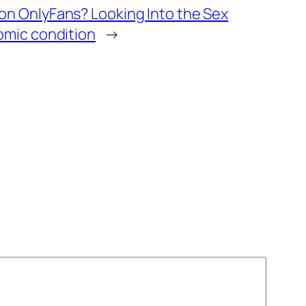
n OnlyFans? Looking Into the Sex
omic condition
→