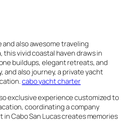
ve and also awesome traveling
 this vivid coastal haven draws in
one buildups, elegant retreats, and
, and also journey, a private yacht
cation.
cabo yacht charter
lso exclusive experience customized to
acation, coordinating a company
acht in Cabo San Lucas creates memories