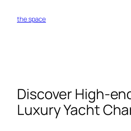
Skip
to
the space
content
Discover High-end
Luxury Yacht Cha