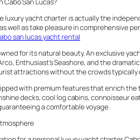
in Cabo San Lucas?
luxury yacht charter is actually the independen
, as well as take pleasure in comprehensive pe
abo san lucas yacht rental
wned for its natural beauty. An exclusive yach
rco, Enthusiast’s Seashore, and the dramatic 
urist attractions without the crowds typicall
uipped with premium features that enrich th
sunshine decks, cool log cabins, connoisseur e
 guaranteeing a comfortable voyage.
 Atmosphere
ation for a personal luxury yacht charter Cabo