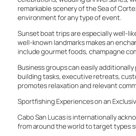
remarkable scenery of the Sea of Cort
environment for any type of event.
Sunset boat trips are especially well-li
well-known landmarks makes an enchant
include gourmet foods, champagne compa
Business groups can easily additionally
building tasks, executive retreats, cu
promotes relaxation and relevant comm
Sportfishing Experiences on an Exclusi
Cabo San Lucas is internationally ackno
from around the world to target types suc