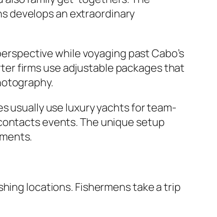
s develops an extraordinary
 perspective while voyaging past Cabo’s
er firms use adjustable packages that
hotography.
s usually use luxury yachts for team-
 contacts events. The unique setup
nments.
hing locations. Fishermens take a trip