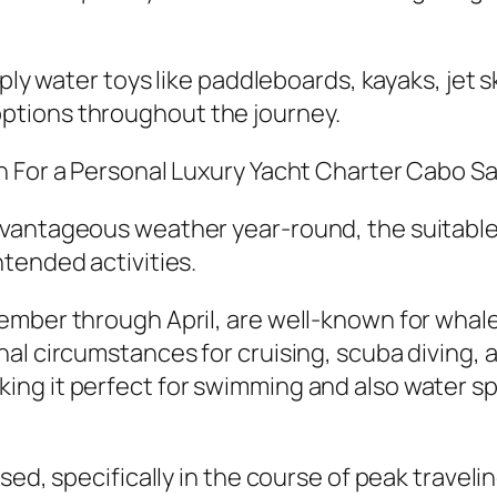
ply water toys like paddleboards, kayaks, jet sk
ptions throughout the journey.
n For a Personal Luxury Yacht Charter Cabo S
vantageous weather year-round, the suitable 
tended activities.
ember through April, are well-known for whale
l circumstances for cruising, scuba diving, as 
g it perfect for swimming and also water spor
sed, specifically in the course of peak traveli