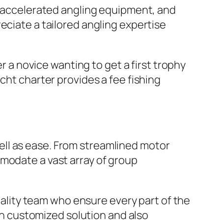
s, accelerated angling equipment, and
eciate a tailored angling expertise
er a novice wanting to get a first trophy
cht charter provides a fee fishing
ll as ease. From streamlined motor
mmodate a vast array of group
itality team who ensure every part of the
 in customized solution and also