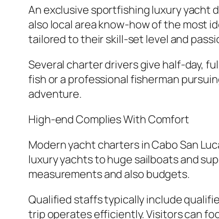
An exclusive sportfishing luxury yacht 
also local area know-how of the most id
tailored to their skill-set level and passi
Several charter drivers give half-day, fu
fish or a professional fisherman pursuin
adventure.
High-end Complies With Comfort
Modern yacht charters in Cabo San Luca
luxury yachts to huge sailboats and sup
measurements and also budgets.
Qualified staffs typically include quali
trip operates efficiently. Visitors can 