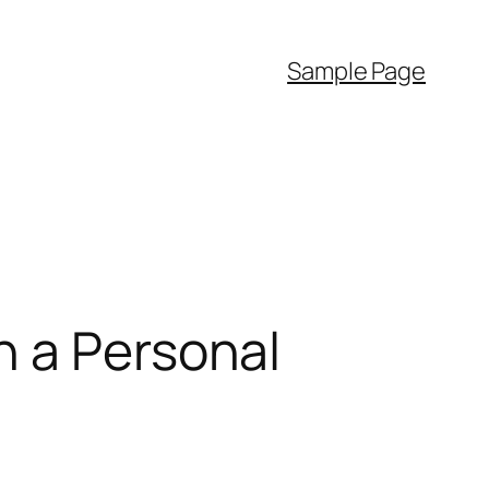
Sample Page
h a Personal