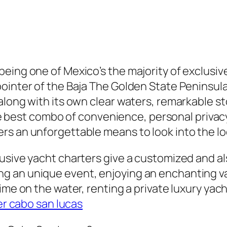
being one of Mexico’s the majority of exclusi
ointer of the Baja The Golden State Peninsula,
along with its own clear waters, remarkable st
the best combo of convenience, personal privacy
rs an unforgettable means to look into the lo
lusive yacht charters give a customized and a
g an unique event, enjoying an enchanting v
time on the water, renting a private luxury y
er cabo san lucas