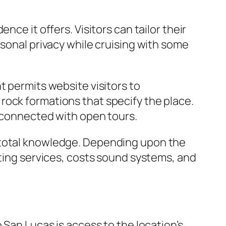
ce it offers. Visitors can tailor their
rsonal privacy while cruising with some
t permits website visitors to
rock formations that specify the place.
y connected with open tours.
e total knowledge. Depending upon the
ating services, costs sound systems, and
 San Lucas is access to the location’s