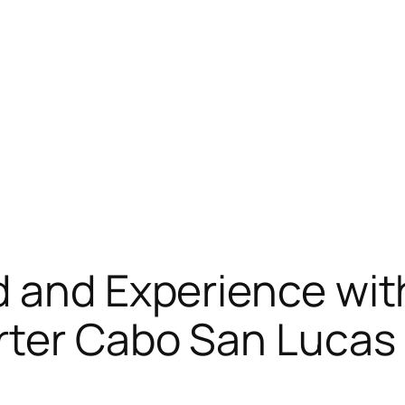
 and Experience wit
rter Cabo San Lucas