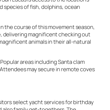
 species of fish, dolphins, ocean
 In the course of this movement season,
, delivering magnificent checking out
agnificent animals in their all-natural
. Popular areas including Santa clam
e. Attendees may secure in remote coves
itors select yacht services for birthday
 also family get-togethers. The