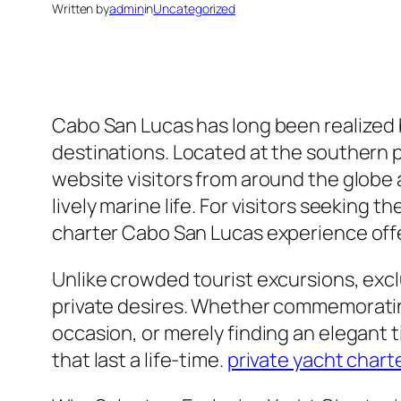
Written by
admin
in
Uncategorized
Cabo San Lucas has long been realized 
destinations. Located at the southern p
website visitors from around the globe 
lively marine life. For visitors seeking 
charter Cabo San Lucas experience offe
Unlike crowded tourist excursions, exc
private desires. Whether commemoratin
occasion, or merely finding an elegant 
that last a life-time.
private yacht chart