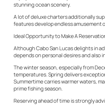
stunning ocean scenery.
A lot of deluxe charters additionally sup
features develop endless amusement o
Ideal Opportunity to Make A Reservatio
Although Cabo San Lucas delights in ad
depends on personal desires and also in
The winter season, especially from Dec
temperatures. Spring delivers exceptiona
Summertime carries warmer waters, makin
prime fishing season.
Reserving ahead of time is strongly advi