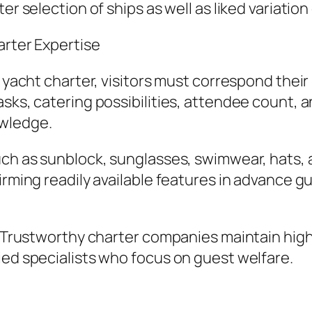
er selection of ships as well as liked variation
arter Expertise
 yacht charter, visitors must correspond their 
asks, catering possibilities, attendee count, 
owledge.
uch as sunblock, sunglasses, swimwear, hats, 
irming readily available features in advance g
o. Trustworthy charter companies maintain high
ied specialists who focus on guest welfare.