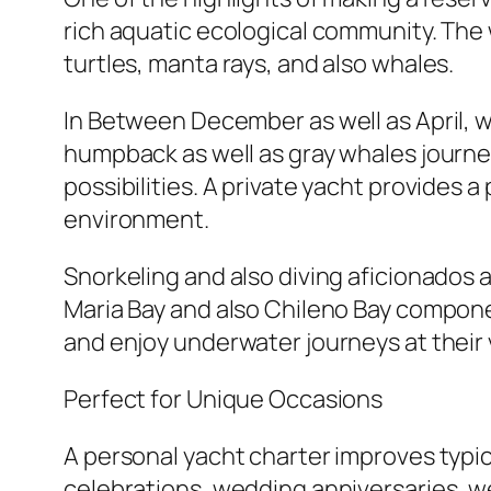
rich aquatic ecological community. The
turtles, manta rays, and also whales.
In Between December as well as April, 
humpback as well as gray whales journe
possibilities. A private yacht provides 
environment.
Snorkeling and also diving aficionados a
Maria Bay and also Chileno Bay componen
and enjoy underwater journeys at their 
Perfect for Unique Occasions
A personal yacht charter improves typica
celebrations, wedding anniversaries, w