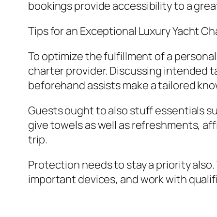
bookings provide accessibility to a great
Tips for an Exceptional Luxury Yacht Ch
To optimize the fulfillment of a personal
charter provider. Discussing intended t
beforehand assists make a tailored kn
Guests ought to also stuff essentials s
give towels as well as refreshments, aff
trip.
Protection needs to stay a priority als
important devices, and work with qualif