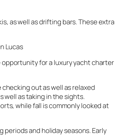
is, as well as drifting bars. These extra
an Lucas
opportunity for a luxury yacht charter
 checking out as well as relaxed
well as taking in the sights.
ts, while fall is commonly looked at
ng periods and holiday seasons. Early