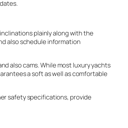
 dates.
inclinations plainly along with the
and also schedule information
and also cams. While most luxury yachts
uarantees a soft as well as comfortable
er safety specifications, provide