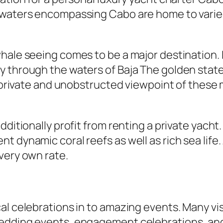
 waters encompassing Cabo are home to varied
whale seeing comes to be a major destination.
y through the waters of Baja The golden state
a private and unobstructed viewpoint of these m
dditionally profit from renting a private yacht
t dynamic coral reefs as well as rich sea lif
very own rate.
l celebrations in to amazing events. Many vis
edding events, engagement celebrations, and