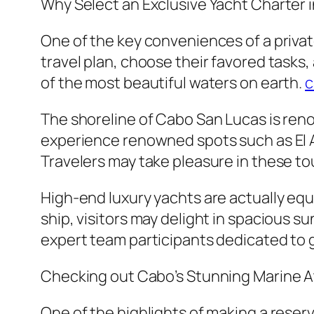
Why Select an Exclusive Yacht Charter 
One of the key conveniences of a private 
travel plan, choose their favored tasks
of the most beautiful waters on earth.
c
The shoreline of Cabo San Lucas is reno
experience renowned spots such as El A
Travelers may take pleasure in these to
High-end luxury yachts are actually eq
ship, visitors may delight in spacious 
expert team participants dedicated to
Checking out Cabo’s Stunning Marine
One of the highlights of making a reserv