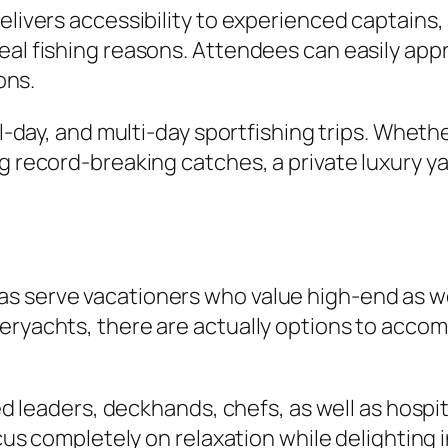
delivers accessibility to experienced captain
eal fishing reasons. Attendees can easily appr
ons.
ll-day, and multi-day sportfishing trips. Wheth
g record-breaking catches, a private luxury ya
s serve vacationers who value high-end as we
eryachts, there are actually options to acco
fied leaders, deckhands, chefs, as well as hosp
focus completely on relaxation while delighting