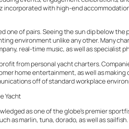
ez incorporated with high-end accommodation
ked one of pairs. Seeing the sun dip below the
ing environment unlike any other. Many chart
ny, real-time music, as well as specialist p
 profit from personal yacht charters. Companie
stomer home entertainment, as well as making
unications off of standard workplace enviro
ve Yacht
wledged as one of the globe’s premier sportfis
h as marlin, tuna, dorado, as well as sailfish.