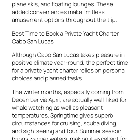
plane skis, and floating lounges. These
added conveniences make limitless
amusement options throughout the trip.
Best Time to Book a Private Yacht Charter
Cabo San Lucas
Although Cabo San Lucas takes pleasure in
positive climate year-round, the perfect time
for a private yacht charter relies on personal
choices and planned tasks.
The winter months, especially coming from
December via April, are actually well-liked for
whale watching as well as pleasant
temperatures. Springtime gives superb
circumstances for cruising, scuba diving,
and sightseeing and tour. Summer season
brings warmer waters, making it excellent for