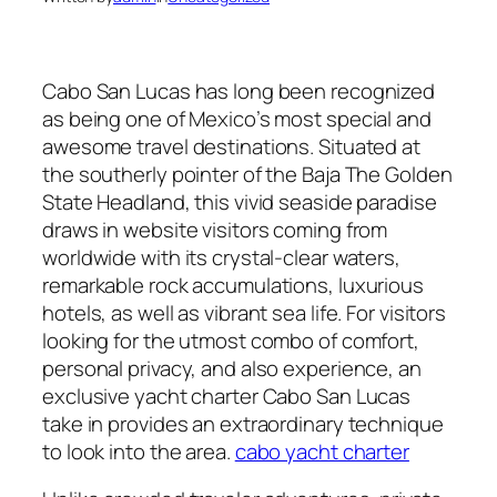
Cabo San Lucas has long been recognized
as being one of Mexico’s most special and
awesome travel destinations. Situated at
the southerly pointer of the Baja The Golden
State Headland, this vivid seaside paradise
draws in website visitors coming from
worldwide with its crystal-clear waters,
remarkable rock accumulations, luxurious
hotels, as well as vibrant sea life. For visitors
looking for the utmost combo of comfort,
personal privacy, and also experience, an
exclusive yacht charter Cabo San Lucas
take in provides an extraordinary technique
to look into the area.
cabo yacht charter