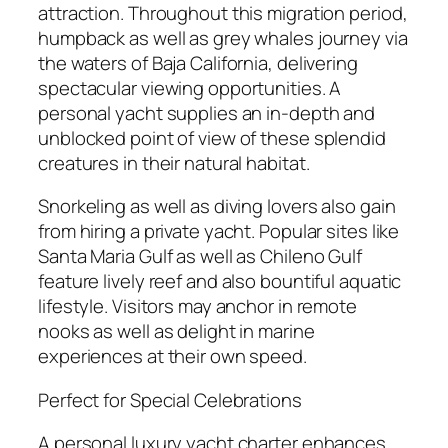
attraction. Throughout this migration period,
humpback as well as grey whales journey via
the waters of Baja California, delivering
spectacular viewing opportunities. A
personal yacht supplies an in-depth and
unblocked point of view of these splendid
creatures in their natural habitat.
Snorkeling as well as diving lovers also gain
from hiring a private yacht. Popular sites like
Santa Maria Gulf as well as Chileno Gulf
feature lively reef and also bountiful aquatic
lifestyle. Visitors may anchor in remote
nooks as well as delight in marine
experiences at their own speed.
Perfect for Special Celebrations
A personal luxury yacht charter enhances