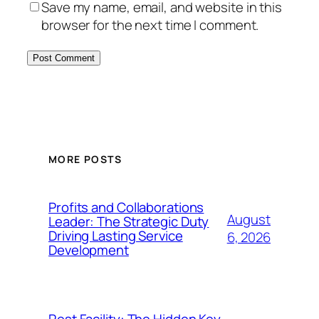
Save my name, email, and website in this
browser for the next time I comment.
MORE POSTS
Profits and Collaborations
August
Leader: The Strategic Duty
Driving Lasting Service
6, 2026
Development