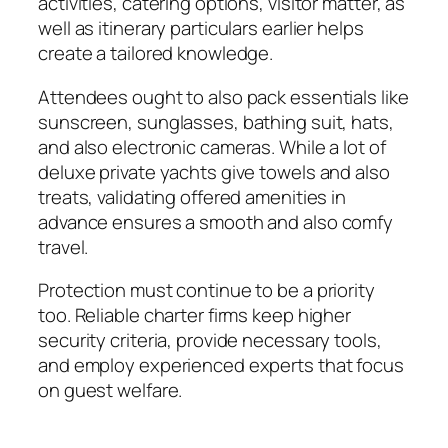
activities, catering options, visitor matter, as
well as itinerary particulars earlier helps
create a tailored knowledge.
Attendees ought to also pack essentials like
sunscreen, sunglasses, bathing suit, hats,
and also electronic cameras. While a lot of
deluxe private yachts give towels and also
treats, validating offered amenities in
advance ensures a smooth and also comfy
travel.
Protection must continue to be a priority
too. Reliable charter firms keep higher
security criteria, provide necessary tools,
and employ experienced experts that focus
on guest welfare.