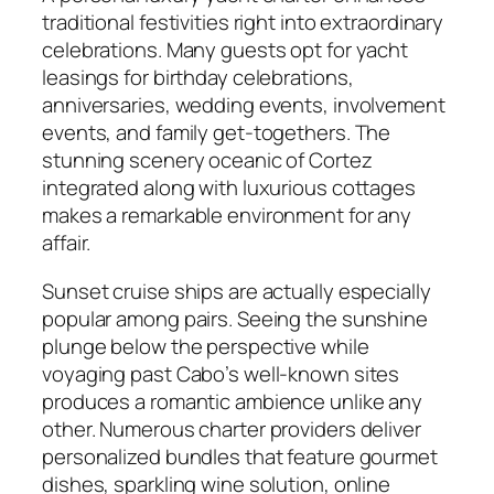
traditional festivities right into extraordinary
celebrations. Many guests opt for yacht
leasings for birthday celebrations,
anniversaries, wedding events, involvement
events, and family get-togethers. The
stunning scenery oceanic of Cortez
integrated along with luxurious cottages
makes a remarkable environment for any
affair.
Sunset cruise ships are actually especially
popular among pairs. Seeing the sunshine
plunge below the perspective while
voyaging past Cabo’s well-known sites
produces a romantic ambience unlike any
other. Numerous charter providers deliver
personalized bundles that feature gourmet
dishes, sparkling wine solution, online