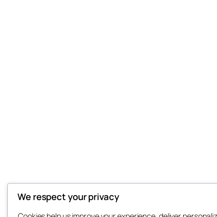
We respect your privacy
Cookies help us improve your experience, deliver personali