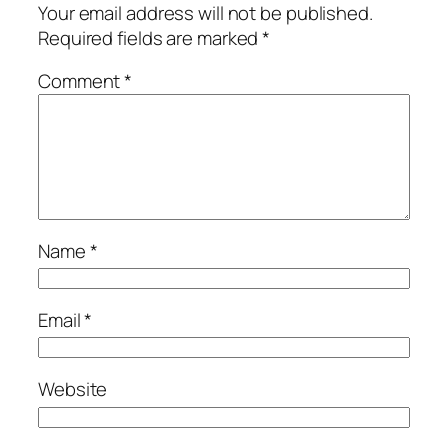
Your email address will not be published.
Required fields are marked
*
Comment
*
Name
*
Email
*
Website