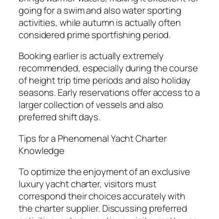
going for a swim and also water sporting
activities, while autumn is actually often
considered prime sportfishing period.
Booking earlier is actually extremely
recommended, especially during the course
of height trip time periods and also holiday
seasons. Early reservations offer access to a
larger collection of vessels and also
preferred shift days.
Tips for a Phenomenal Yacht Charter
Knowledge
To optimize the enjoyment of an exclusive
luxury yacht charter, visitors must
correspond their choices accurately with
the charter supplier. Discussing preferred