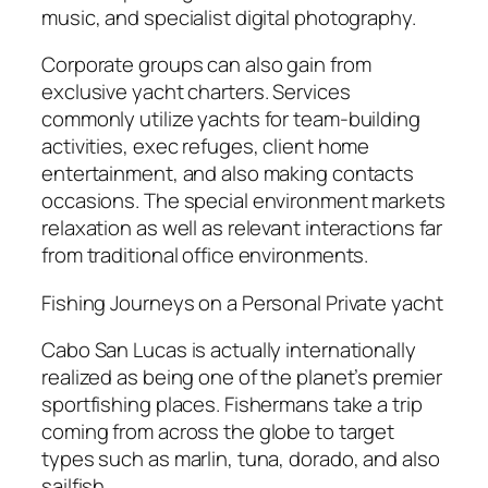
music, and specialist digital photography.
Corporate groups can also gain from
exclusive yacht charters. Services
commonly utilize yachts for team-building
activities, exec refuges, client home
entertainment, and also making contacts
occasions. The special environment markets
relaxation as well as relevant interactions far
from traditional office environments.
Fishing Journeys on a Personal Private yacht
Cabo San Lucas is actually internationally
realized as being one of the planet’s premier
sportfishing places. Fishermans take a trip
coming from across the globe to target
types such as marlin, tuna, dorado, and also
sailfish.