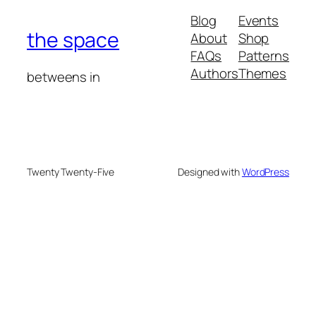
Blog
Events
the space
About
Shop
FAQs
Patterns
Authors
Themes
betweens in
Twenty Twenty-Five
Designed with
WordPress