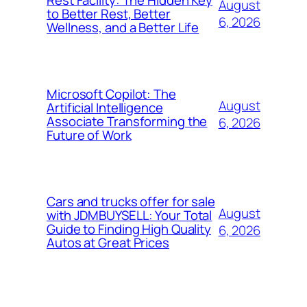
Rest Facility: The Hidden Key
August
to Better Rest, Better
6, 2026
Wellness, and a Better Life
Microsoft Copilot: The
August
Artificial Intelligence
Associate Transforming the
6, 2026
Future of Work
Cars and trucks offer for sale
August
with JDMBUYSELL: Your Total
Guide to Finding High Quality
6, 2026
Autos at Great Prices