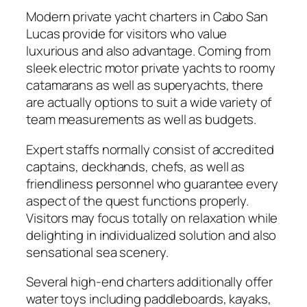
Modern private yacht charters in Cabo San
Lucas provide for visitors who value
luxurious and also advantage. Coming from
sleek electric motor private yachts to roomy
catamarans as well as superyachts, there
are actually options to suit a wide variety of
team measurements as well as budgets.
Expert staffs normally consist of accredited
captains, deckhands, chefs, as well as
friendliness personnel who guarantee every
aspect of the quest functions properly.
Visitors may focus totally on relaxation while
delighting in individualized solution and also
sensational sea scenery.
Several high-end charters additionally offer
water toys including paddleboards, kayaks,