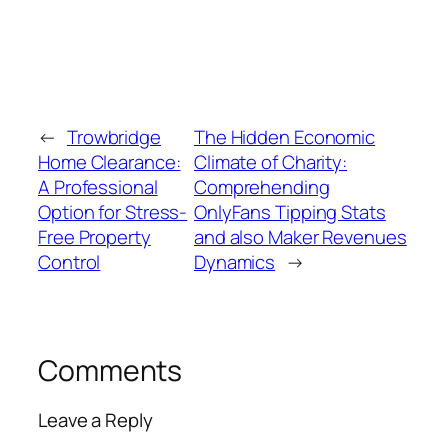
←
Trowbridge
The Hidden Economic
Home Clearance:
Climate of Charity:
A Professional
Comprehending
Option for Stress-
OnlyFans Tipping Stats
Free Property
and also Maker Revenues
Control
Dynamics
→
Comments
Leave a Reply