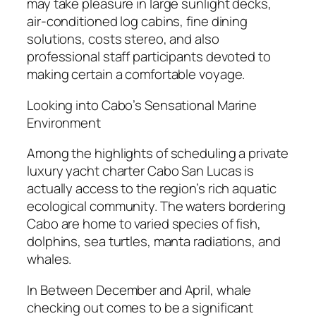
may take pleasure in large sunlight decks,
air-conditioned log cabins, fine dining
solutions, costs stereo, and also
professional staff participants devoted to
making certain a comfortable voyage.
Looking into Cabo’s Sensational Marine
Environment
Among the highlights of scheduling a private
luxury yacht charter Cabo San Lucas is
actually access to the region’s rich aquatic
ecological community. The waters bordering
Cabo are home to varied species of fish,
dolphins, sea turtles, manta radiations, and
whales.
In Between December and April, whale
checking out comes to be a significant