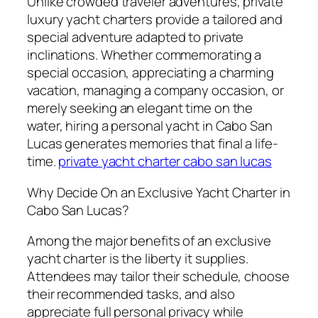
Unlike crowded traveler adventures, private
luxury yacht charters provide a tailored and
special adventure adapted to private
inclinations. Whether commemorating a
special occasion, appreciating a charming
vacation, managing a company occasion, or
merely seeking an elegant time on the
water, hiring a personal yacht in Cabo San
Lucas generates memories that final a life-
time.
private yacht charter cabo san lucas
Why Decide On an Exclusive Yacht Charter in
Cabo San Lucas?
Among the major benefits of an exclusive
yacht charter is the liberty it supplies.
Attendees may tailor their schedule, choose
their recommended tasks, and also
appreciate full personal privacy while