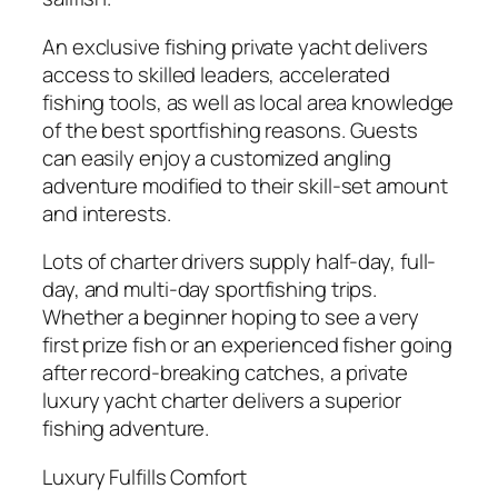
An exclusive fishing private yacht delivers
access to skilled leaders, accelerated
fishing tools, as well as local area knowledge
of the best sportfishing reasons. Guests
can easily enjoy a customized angling
adventure modified to their skill-set amount
and interests.
Lots of charter drivers supply half-day, full-
day, and multi-day sportfishing trips.
Whether a beginner hoping to see a very
first prize fish or an experienced fisher going
after record-breaking catches, a private
luxury yacht charter delivers a superior
fishing adventure.
Luxury Fulfills Comfort