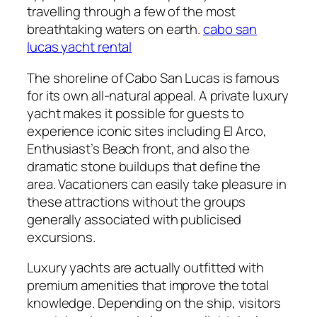
travelling through a few of the most
breathtaking waters on earth.
cabo san
lucas yacht rental
The shoreline of Cabo San Lucas is famous
for its own all-natural appeal. A private luxury
yacht makes it possible for guests to
experience iconic sites including El Arco,
Enthusiast’s Beach front, and also the
dramatic stone buildups that define the
area. Vacationers can easily take pleasure in
these attractions without the groups
generally associated with publicised
excursions.
Luxury yachts are actually outfitted with
premium amenities that improve the total
knowledge. Depending on the ship, visitors