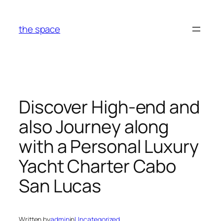
Skip
to
the space
content
Discover High-end and
also Journey along
with a Personal Luxury
Yacht Charter Cabo
San Lucas
Written by
admin
in
Uncategorized