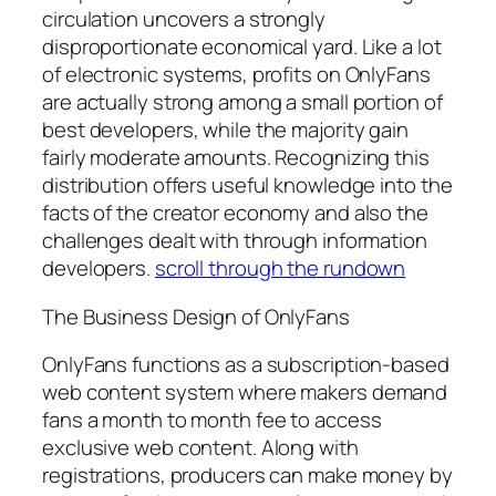
circulation uncovers a strongly
disproportionate economical yard. Like a lot
of electronic systems, profits on OnlyFans
are actually strong among a small portion of
best developers, while the majority gain
fairly moderate amounts. Recognizing this
distribution offers useful knowledge into the
facts of the creator economy and also the
challenges dealt with through information
developers.
scroll through the rundown
The Business Design of OnlyFans
OnlyFans functions as a subscription-based
web content system where makers demand
fans a month to month fee to access
exclusive web content. Along with
registrations, producers can make money by