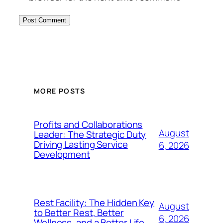
MORE POSTS
Profits and Collaborations
August
Leader: The Strategic Duty
Driving Lasting Service
6, 2026
Development
Rest Facility: The Hidden Key
August
to Better Rest, Better
6, 2026
Wellness, and a Better Life