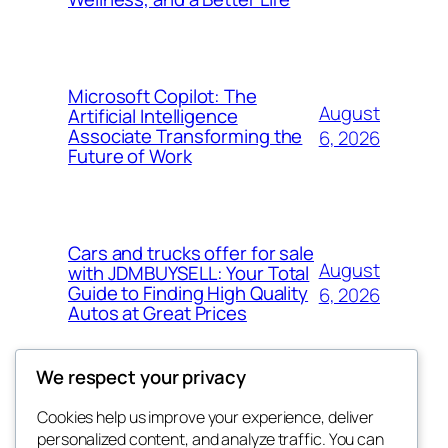
Microsoft Copilot: The
August
Artificial Intelligence
Associate Transforming the
6, 2026
Future of Work
Cars and trucks offer for sale
August
with JDMBUYSELL: Your Total
Guide to Finding High Quality
6, 2026
Autos at Great Prices
We respect your privacy
Cookies help us improve your experience, deliver
Blog
Events
personalized content, and analyze traffic. You can