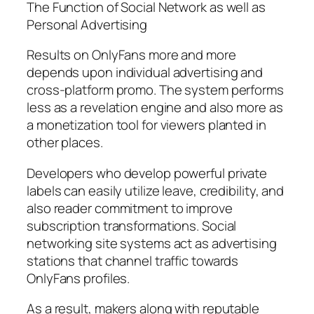
The Function of Social Network as well as
Personal Advertising
Results on OnlyFans more and more
depends upon individual advertising and
cross-platform promo. The system performs
less as a revelation engine and also more as
a monetization tool for viewers planted in
other places.
Developers who develop powerful private
labels can easily utilize leave, credibility, and
also reader commitment to improve
subscription transformations. Social
networking site systems act as advertising
stations that channel traffic towards
OnlyFans profiles.
As a result, makers along with reputable