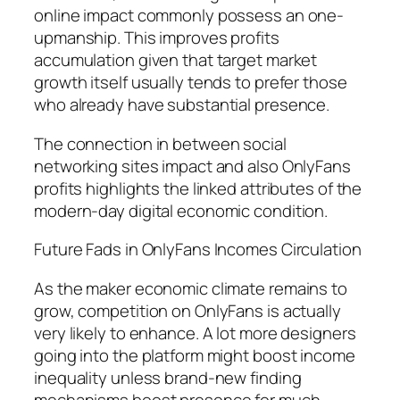
online impact commonly possess an one-
upmanship. This improves profits
accumulation given that target market
growth itself usually tends to prefer those
who already have substantial presence.
The connection in between social
networking sites impact and also OnlyFans
profits highlights the linked attributes of the
modern-day digital economic condition.
Future Fads in OnlyFans Incomes Circulation
As the maker economic climate remains to
grow, competition on OnlyFans is actually
very likely to enhance. A lot more designers
going into the platform might boost income
inequality unless brand-new finding
mechanisms boost presence for much