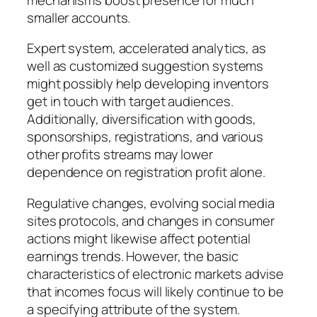
smaller accounts.
Expert system, accelerated analytics, as
well as customized suggestion systems
might possibly help developing inventors
get in touch with target audiences.
Additionally, diversification with goods,
sponsorships, registrations, and various
other profits streams may lower
dependence on registration profit alone.
Regulative changes, evolving social media
sites protocols, and changes in consumer
actions might likewise affect potential
earnings trends. However, the basic
characteristics of electronic markets advise
that incomes focus will likely continue to be
a specifying attribute of the system.