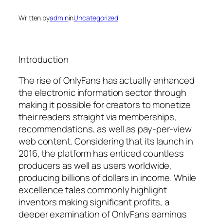
Written by
admin
in
Uncategorized
Introduction
The rise of OnlyFans has actually enhanced
the electronic information sector through
making it possible for creators to monetize
their readers straight via memberships,
recommendations, as well as pay-per-view
web content. Considering that its launch in
2016, the platform has enticed countless
producers as well as users worldwide,
producing billions of dollars in income. While
excellence tales commonly highlight
inventors making significant profits, a
deeper examination of OnlyFans earnings