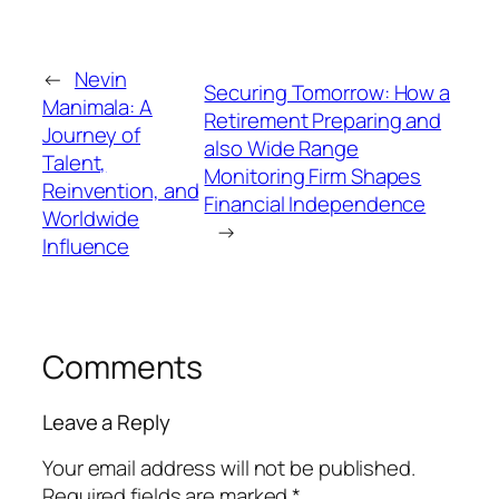
←
Nevin
Securing Tomorrow: How a
Manimala: A
Retirement Preparing and
Journey of
also Wide Range
Talent,
Monitoring Firm Shapes
Reinvention, and
Financial Independence
Worldwide
→
Influence
Comments
Leave a Reply
Your email address will not be published.
Required fields are marked
*