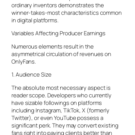
ordinary inventors demonstrates the
winner-takes-most characteristics common
in digital platforms.
Variables Affecting Producer Earnings
Numerous elements result in the
asymmetrical circulation of revenues on
OnlyFans.
1. Audience Size
The absolute most necessary aspect is
reader scope. Developers who currently
have sizable followings on platforms
including Instagram, TikTok, X (formerly
Twitter), or even YouTube possess a
significant perk. They may convert existing
fans right into paying clients better than