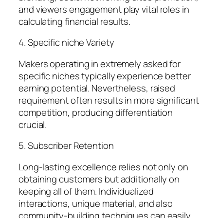
and viewers engagement play vital roles in
calculating financial results.
4. Specific niche Variety
Makers operating in extremely asked for
specific niches typically experience better
earning potential. Nevertheless, raised
requirement often results in more significant
competition, producing differentiation
crucial.
5. Subscriber Retention
Long-lasting excellence relies not only on
obtaining customers but additionally on
keeping all of them. Individualized
interactions, unique material, and also
community-building techniques can easily