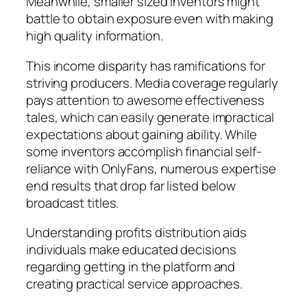
Meanwhile, smaller sized inventors might
battle to obtain exposure even with making
high quality information.
This income disparity has ramifications for
striving producers. Media coverage regularly
pays attention to awesome effectiveness
tales, which can easily generate impractical
expectations about gaining ability. While
some inventors accomplish financial self-
reliance with OnlyFans, numerous expertise
end results that drop far listed below
broadcast titles.
Understanding profits distribution aids
individuals make educated decisions
regarding getting in the platform and
creating practical service approaches.