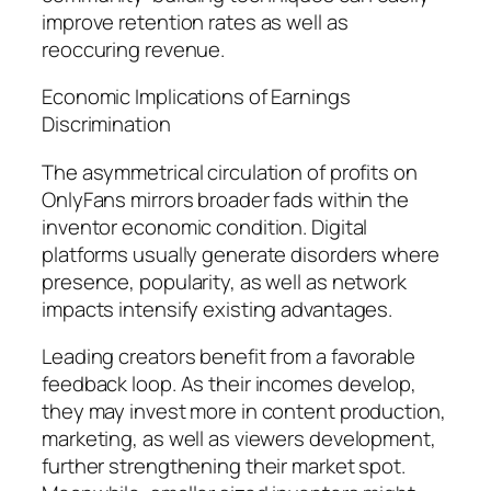
improve retention rates as well as
reoccuring revenue.
Economic Implications of Earnings
Discrimination
The asymmetrical circulation of profits on
OnlyFans mirrors broader fads within the
inventor economic condition. Digital
platforms usually generate disorders where
presence, popularity, as well as network
impacts intensify existing advantages.
Leading creators benefit from a favorable
feedback loop. As their incomes develop,
they may invest more in content production,
marketing, as well as viewers development,
further strengthening their market spot.