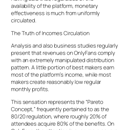
availability of the platform, monetary
effectiveness is much from uniformly
circulated.
The Truth of Incomes Circulation
Analysis and also business studies regularly
present that revenues on OnlyFans comply
with an extremely manipulated distribution
pattern. A little portion of best makers earn
most of the platform’s income, while most
makers create reasonably low regular
monthly profits.
This sensation represents the “Pareto
Concept,” frequently pertained to as the
80/20 regulation, where roughly 20% of
attendees acquire 80% of the benefits. On