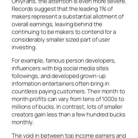
OnlyFans, the attention is even more severe.
Records suggest that the leading 1% of
makers represent a substantial allotment of
overall earnings, leaving behind the
continuing to be makers to contend for a
considerably smaller sized part of user
investing.
For example, famous person developers,
influencers with big social media sites
followings, and developed grown-up
information entertainers often bring in
countless paying customers. Their month to
month profits can vary from tens of 1000s to
millions of bucks. In contrast, lots of smaller
creators gain less than a few hundred bucks
monthly.
The void in between top income earners and