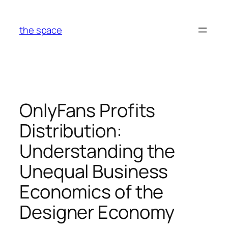
Skip
to
the space
content
OnlyFans Profits
Distribution:
Understanding the
Unequal Business
Economics of the
Designer Economy