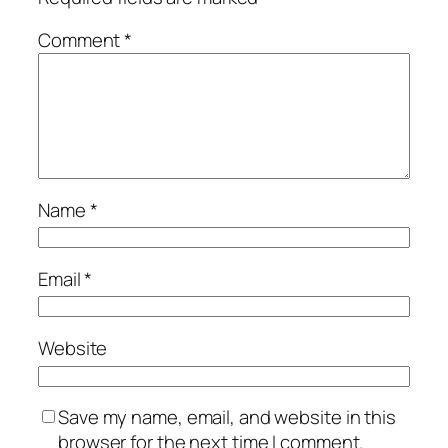
Comment
*
Name
*
Email
*
Website
Save my name, email, and website in this
browser for the next time I comment.