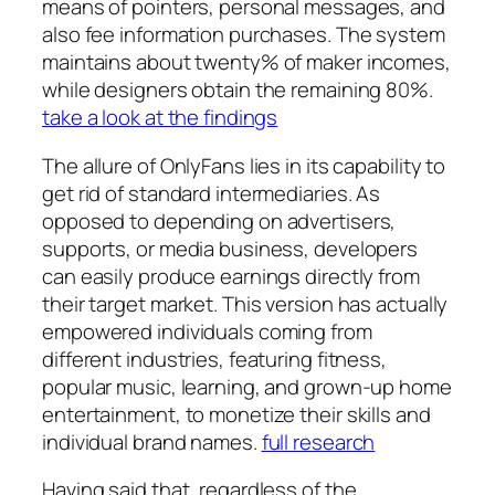
means of pointers, personal messages, and
also fee information purchases. The system
maintains about twenty% of maker incomes,
while designers obtain the remaining 80%.
take a look at the findings
The allure of OnlyFans lies in its capability to
get rid of standard intermediaries. As
opposed to depending on advertisers,
supports, or media business, developers
can easily produce earnings directly from
their target market. This version has actually
empowered individuals coming from
different industries, featuring fitness,
popular music, learning, and grown-up home
entertainment, to monetize their skills and
individual brand names.
full research
Having said that, regardless of the