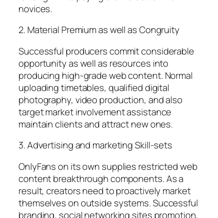
novices.
2. Material Premium as well as Congruity
Successful producers commit considerable
opportunity as well as resources into
producing high-grade web content. Normal
uploading timetables, qualified digital
photography, video production, and also
target market involvement assistance
maintain clients and attract new ones.
3. Advertising and marketing Skill-sets
OnlyFans on its own supplies restricted web
content breakthrough components. As a
result, creators need to proactively market
themselves on outside systems. Successful
branding, social networking sites promotion,