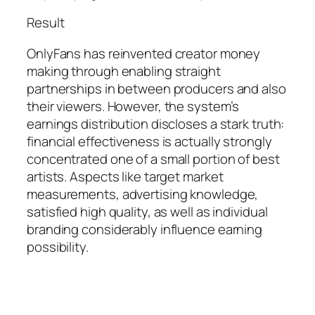
Result
OnlyFans has reinvented creator money
making through enabling straight
partnerships in between producers and also
their viewers. However, the system’s
earnings distribution discloses a stark truth:
financial effectiveness is actually strongly
concentrated one of a small portion of best
artists. Aspects like target market
measurements, advertising knowledge,
satisfied high quality, as well as individual
branding considerably influence earning
possibility.