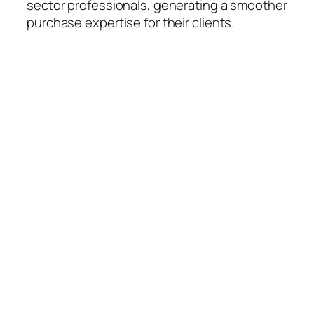
sector professionals, generating a smoother
purchase expertise for their clients.