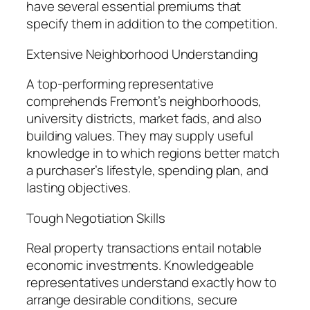
have several essential premiums that
specify them in addition to the competition.
Extensive Neighborhood Understanding
A top-performing representative
comprehends Fremont’s neighborhoods,
university districts, market fads, and also
building values. They may supply useful
knowledge in to which regions better match
a purchaser’s lifestyle, spending plan, and
lasting objectives.
Tough Negotiation Skills
Real property transactions entail notable
economic investments. Knowledgeable
representatives understand exactly how to
arrange desirable conditions, secure