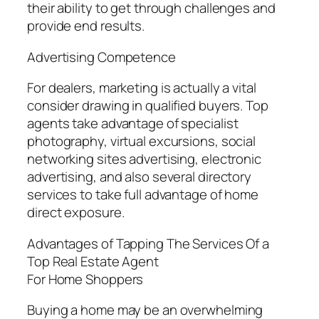
their ability to get through challenges and
provide end results.
Advertising Competence
For dealers, marketing is actually a vital
consider drawing in qualified buyers. Top
agents take advantage of specialist
photography, virtual excursions, social
networking sites advertising, electronic
advertising, and also several directory
services to take full advantage of home
direct exposure.
Advantages of Tapping The Services Of a
Top Real Estate Agent
For Home Shoppers
Buying a home may be an overwhelming