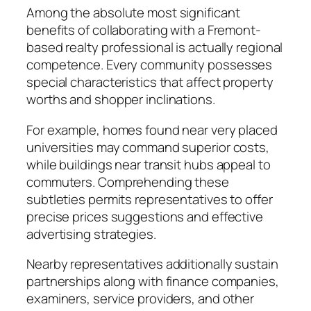
Among the absolute most significant
benefits of collaborating with a Fremont-
based realty professional is actually regional
competence. Every community possesses
special characteristics that affect property
worths and shopper inclinations.
For example, homes found near very placed
universities may command superior costs,
while buildings near transit hubs appeal to
commuters. Comprehending these
subtleties permits representatives to offer
precise prices suggestions and effective
advertising strategies.
Nearby representatives additionally sustain
partnerships along with finance companies,
examiners, service providers, and other