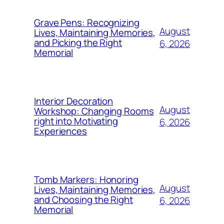
Grave Pens: Recognizing
August
Lives, Maintaining Memories,
and Picking the Right
6, 2026
Memorial
Interior Decoration
August
Workshop: Changing Rooms
right into Motivating
6, 2026
Experiences
Tomb Markers: Honoring
August
Lives, Maintaining Memories,
and Choosing the Right
6, 2026
Memorial