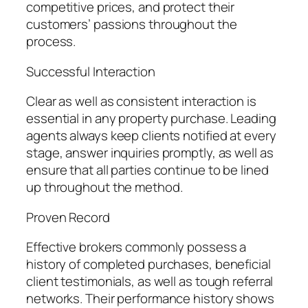
competitive prices, and protect their
customers’ passions throughout the
process.
Successful Interaction
Clear as well as consistent interaction is
essential in any property purchase. Leading
agents always keep clients notified at every
stage, answer inquiries promptly, as well as
ensure that all parties continue to be lined
up throughout the method.
Proven Record
Effective brokers commonly possess a
history of completed purchases, beneficial
client testimonials, as well as tough referral
networks. Their performance history shows