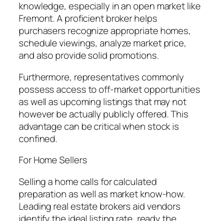
knowledge, especially in an open market like
Fremont. A proficient broker helps
purchasers recognize appropriate homes,
schedule viewings, analyze market price,
and also provide solid promotions.
Furthermore, representatives commonly
possess access to off-market opportunities
as well as upcoming listings that may not
however be actually publicly offered. This
advantage can be critical when stock is
confined.
For Home Sellers
Selling a home calls for calculated
preparation as well as market know-how.
Leading real estate brokers aid vendors
identify the ideal listing rate, ready the