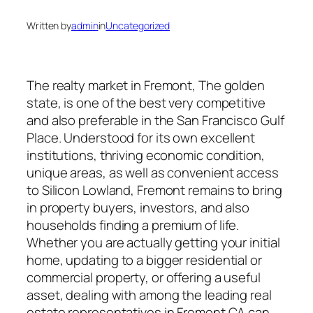
Written by
admin
in
Uncategorized
The realty market in Fremont, The golden
state, is one of the best very competitive
and also preferable in the San Francisco Gulf
Place. Understood for its own excellent
institutions, thriving economic condition,
unique areas, as well as convenient access
to Silicon Lowland, Fremont remains to bring
in property buyers, investors, and also
households finding a premium of life.
Whether you are actually getting your initial
home, updating to a bigger residential or
commercial property, or offering a useful
asset, dealing with among the leading real
estate representatives in Fremont CA can