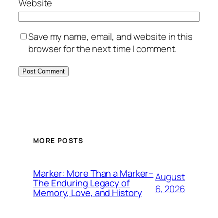
Website
Save my name, email, and website in this
browser for the next time I comment.
MORE POSTS
Marker: More Than a Marker–
August
The Enduring Legacy of
6, 2026
Memory, Love, and History