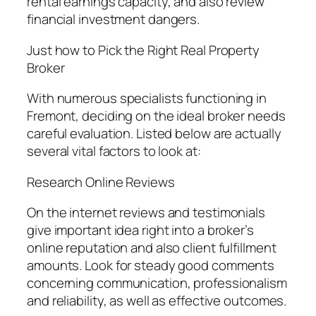
rental earnings capacity, and also review
financial investment dangers.
Just how to Pick the Right Real Property
Broker
With numerous specialists functioning in
Fremont, deciding on the ideal broker needs
careful evaluation. Listed below are actually
several vital factors to look at:
Research Online Reviews
On the internet reviews and testimonials
give important idea right into a broker’s
online reputation and also client fulfillment
amounts. Look for steady good comments
concerning communication, professionalism
and reliability, as well as effective outcomes.