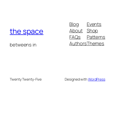
Blog
Events
the space
About
Shop
FAQs
Patterns
Authors
Themes
betweens in
Twenty Twenty-Five
Designed with
WordPress