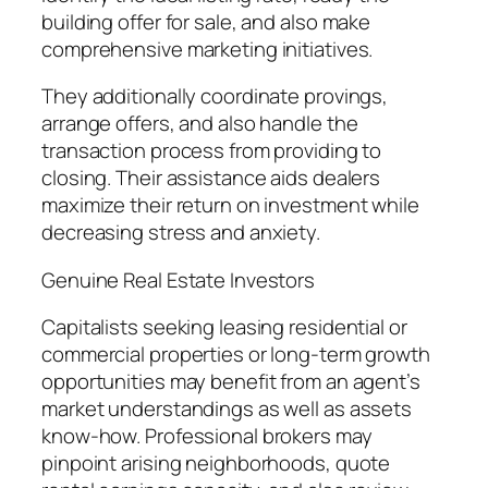
building offer for sale, and also make
comprehensive marketing initiatives.
They additionally coordinate provings,
arrange offers, and also handle the
transaction process from providing to
closing. Their assistance aids dealers
maximize their return on investment while
decreasing stress and anxiety.
Genuine Real Estate Investors
Capitalists seeking leasing residential or
commercial properties or long-term growth
opportunities may benefit from an agent’s
market understandings as well as assets
know-how. Professional brokers may
pinpoint arising neighborhoods, quote