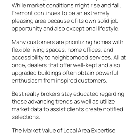
While market conditions might rise and fall,
Fremont continues to be an extremely
pleasing area because of its own solid job
opportunity and also exceptional lifestyle.
Many customers are prioritizing homes with
flexible living spaces, home offices, and
accessibility to neighborhood services. All at
once, dealers that offer well-kept and also
upgraded buildings often obtain powerful
enthusiasm from inspired customers.
Best realty brokers stay educated regarding
these advancing trends as well as utilize
market data to assist clients create notified
selections.
The Market Value of Local Area Expertise