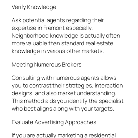
Verify Knowledge
Ask potential agents regarding their
expertise in Fremont especially.
Neighborhood knowledge is actually often
more valuable than standard real estate
knowledge in various other markets.
Meeting Numerous Brokers
Consulting with numerous agents allows
you to contrast their strategies, interaction
designs, and also market understanding.
This method aids you identify the specialist
who best aligns along with your targets.
Evaluate Advertising Approaches
If you are actually marketing a residential