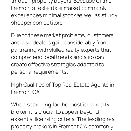
through property buyers. Because of this,
Fremont’s real estate market commonly
experiences minimal stock as well as sturdy
shopper competitors.
Due to these market problems, customers
and also dealers gain considerably from
partnering with skilled realty experts that
comprehend local trends and also can
create effective strategies adapted to
personal requirements.
High Qualities of Top Real Estate Agents in
Fremont CA
When searching for the most ideal realty
broker, it is crucial to appear beyond
essential licensing criteria. The leading real
property brokers in Fremont CA commonly