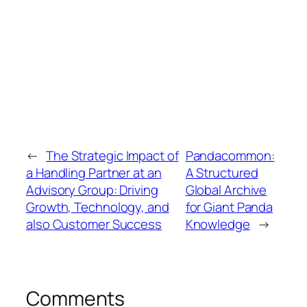
←
The Strategic Impact of
Pandacommon:
a Handling Partner at an
A Structured
Advisory Group: Driving
Global Archive
Growth, Technology, and
for Giant Panda
also Customer Success
Knowledge
→
Comments