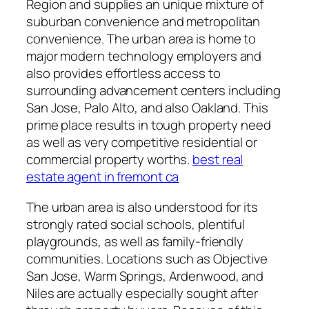
Region and supplies an unique mixture of
suburban convenience and metropolitan
convenience. The urban area is home to
major modern technology employers and
also provides effortless access to
surrounding advancement centers including
San Jose, Palo Alto, and also Oakland. This
prime place results in tough property need
as well as very competitive residential or
commercial property worths.
best real
estate agent in fremont ca
The urban area is also understood for its
strongly rated social schools, plentiful
playgrounds, as well as family-friendly
communities. Locations such as Objective
San Jose, Warm Springs, Ardenwood, and
Niles are actually especially sought after