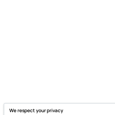
We respect your privacy