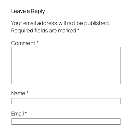
Leave a Reply
Your email address will not be published.
Required fields are marked
*
Comment
*
Name
*
Email
*