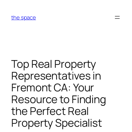
Skip
to
the space
content
Top Real Property
Representatives in
Fremont CA: Your
Resource to Finding
the Perfect Real
Property Specialist