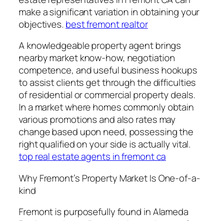
make a significant variation in obtaining your
objectives.
best fremont realtor
A knowledgeable property agent brings
nearby market know-how, negotiation
competence, and useful business hookups
to assist clients get through the difficulties
of residential or commercial property deals.
In a market where homes commonly obtain
various promotions and also rates may
change based upon need, possessing the
right qualified on your side is actually vital.
top real estate agents in fremont ca
Why Fremont’s Property Market Is One-of-a-
kind
Fremont is purposefully found in Alameda