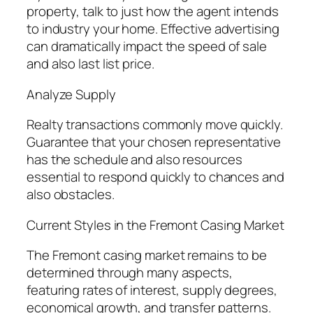
property, talk to just how the agent intends
to industry your home. Effective advertising
can dramatically impact the speed of sale
and also last list price.
Analyze Supply
Realty transactions commonly move quickly.
Guarantee that your chosen representative
has the schedule and also resources
essential to respond quickly to chances and
also obstacles.
Current Styles in the Fremont Casing Market
The Fremont casing market remains to be
determined through many aspects,
featuring rates of interest, supply degrees,
economical growth, and transfer patterns.