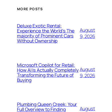
MORE POSTS
Deluxe Exotic Rental:
August
Experience the World’s The
majority of Prominent Cars
9, 2026
Without Ownership
Microsoft Copilot for Retail:
August
How AI Is Actually Completely
Transforming the Future of
9, 2026
Buying
Plumbing Queen Creek: Your
August
Full Overview to Finding