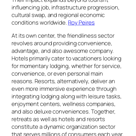
influencing job, infrastructure progression,
cultural swap, and regional economic
conditions worldwide.
Roy Peires
At its own center, the friendliness sector
revolves around providing convenience,
advantage, and also awesome company.
Hotels primarily cater to vacationers looking
for momentary lodging, whether for service,
convenience, or even personal main
reasons. Resorts, alternatively, deliver an
even more immersive experience through
integrating lodging along with leisure tasks,
enjoyment centers, wellness companies,
and also deluxe conveniences. Together,
retreats as well as hotels and resorts
constitute a dynamic organization sector
that serves millions of consumers each year.