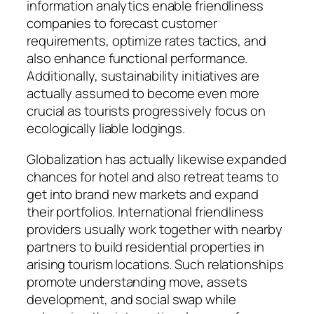
information analytics enable friendliness
companies to forecast customer
requirements, optimize rates tactics, and
also enhance functional performance.
Additionally, sustainability initiatives are
actually assumed to become even more
crucial as tourists progressively focus on
ecologically liable lodgings.
Globalization has actually likewise expanded
chances for hotel and also retreat teams to
get into brand new markets and expand
their portfolios. International friendliness
providers usually work together with nearby
partners to build residential properties in
arising tourism locations. Such relationships
promote understanding move, assets
development, and social swap while