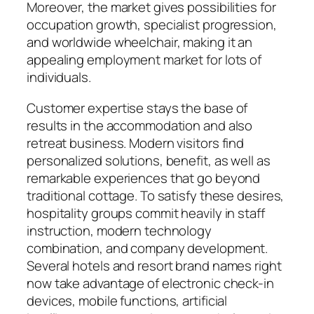
Moreover, the market gives possibilities for
occupation growth, specialist progression,
and worldwide wheelchair, making it an
appealing employment market for lots of
individuals.
Customer expertise stays the base of
results in the accommodation and also
retreat business. Modern visitors find
personalized solutions, benefit, as well as
remarkable experiences that go beyond
traditional cottage. To satisfy these desires,
hospitality groups commit heavily in staff
instruction, modern technology
combination, and company development.
Several hotels and resort brand names right
now take advantage of electronic check-in
devices, mobile functions, artificial