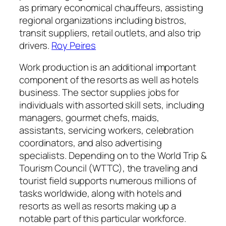
as primary economical chauffeurs, assisting
regional organizations including bistros,
transit suppliers, retail outlets, and also trip
drivers.
Roy Peires
Work production is an additional important
component of the resorts as well as hotels
business. The sector supplies jobs for
individuals with assorted skill sets, including
managers, gourmet chefs, maids,
assistants, servicing workers, celebration
coordinators, and also advertising
specialists. Depending on to the World Trip &
Tourism Council (WTTC), the traveling and
tourist field supports numerous millions of
tasks worldwide, along with hotels and
resorts as well as resorts making up a
notable part of this particular workforce.