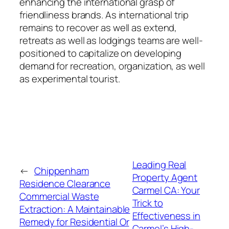
enhancing the international grasp of
friendliness brands. As international trip
remains to recover as well as extend,
retreats as well as lodgings teams are well-
positioned to capitalize on developing
demand for recreation, organization, as well
as experimental tourist.
Leading Real
←
Chippenham
Property Agent
Residence Clearance
Carmel CA: Your
Commercial Waste
Trick to
Extraction: A Maintainable
Effectiveness in
Remedy for Residential Or
Carmel’s High-