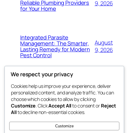
Reliable Plumbing Providers
9, 2026
for Your Home
Integrated Parasite
August
Management: The Smarter,
Lasting Remedy for Modern
9, 2026
Pest Control
We respect your privacy
Cookies help us improve your experience, deliver
Blog
Events
personalized content, and analyze traffic. You can
the space
About
Shop
choose which cookies to allow by clicking
Customize
. Click
Accept All
to consent or
Reject
FAQs
Patterns
All
to decline non-essential cookies.
Authors
Themes
betweens in
Customize