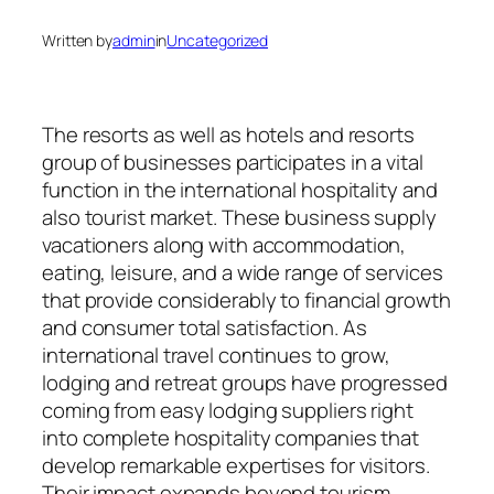
Written by
admin
in
Uncategorized
The resorts as well as hotels and resorts
group of businesses participates in a vital
function in the international hospitality and
also tourist market. These business supply
vacationers along with accommodation,
eating, leisure, and a wide range of services
that provide considerably to financial growth
and consumer total satisfaction. As
international travel continues to grow,
lodging and retreat groups have progressed
coming from easy lodging suppliers right
into complete hospitality companies that
develop remarkable expertises for visitors.
Their impact expands beyond tourism,