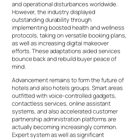
and operational disturbances worldwide.
However, the industry displayed
outstanding durability through
implementing boosted health and wellness
protocols, taking on versatile booking plans,
as well as increasing digital makeover
efforts. These adaptations aided services
bounce back and rebuild buyer peace of
mind.
Advancement remains to form the future of
hotels and also hotels groups. Smart areas
outfitted with voice-controlled gadgets,
contactless services, online assistant
systems, and also accelerated customer
partnership administration platforms are
actually becoming increasingly common.
Expert system as well as significant