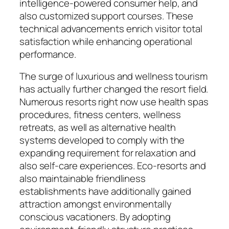
intelligence-powered consumer help, and
also customized support courses. These
technical advancements enrich visitor total
satisfaction while enhancing operational
performance.
The surge of luxurious and wellness tourism
has actually further changed the resort field.
Numerous resorts right now use health spas
procedures, fitness centers, wellness
retreats, as well as alternative health
systems developed to comply with the
expanding requirement for relaxation and
also self-care experiences. Eco-resorts and
also maintainable friendliness
establishments have additionally gained
attraction amongst environmentally
conscious vacationers. By adopting