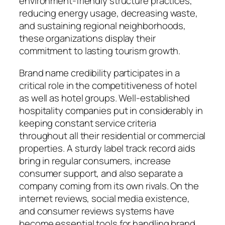
environment-friendly structure practices,
reducing energy usage, decreasing waste,
and sustaining regional neighborhoods,
these organizations display their
commitment to lasting tourism growth.
Brand name credibility participates in a
critical role in the competitiveness of hotel
as well as hotel groups. Well-established
hospitality companies put in considerably in
keeping constant service criteria
throughout all their residential or commercial
properties. A sturdy label track record aids
bring in regular consumers, increase
consumer support, and also separate a
company coming from its own rivals. On the
internet reviews, social media existence,
and consumer reviews systems have
become essential tools for handling brand