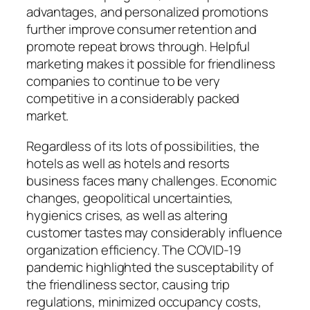
advantages, and personalized promotions
further improve consumer retention and
promote repeat brows through. Helpful
marketing makes it possible for friendliness
companies to continue to be very
competitive in a considerably packed
market.
Regardless of its lots of possibilities, the
hotels as well as hotels and resorts
business faces many challenges. Economic
changes, geopolitical uncertainties,
hygienics crises, as well as altering
customer tastes may considerably influence
organization efficiency. The COVID-19
pandemic highlighted the susceptability of
the friendliness sector, causing trip
regulations, minimized occupancy costs,