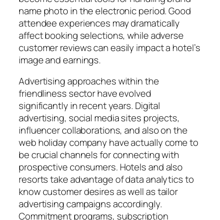
name photo in the electronic period. Good
attendee experiences may dramatically
affect booking selections, while adverse
customer reviews can easily impact a hotel’s
image and earnings.
Advertising approaches within the
friendliness sector have evolved
significantly in recent years. Digital
advertising, social media sites projects,
influencer collaborations, and also on the
web holiday company have actually come to
be crucial channels for connecting with
prospective consumers. Hotels and also
resorts take advantage of data analytics to
know customer desires as well as tailor
advertising campaigns accordingly.
Commitment programs, subscription