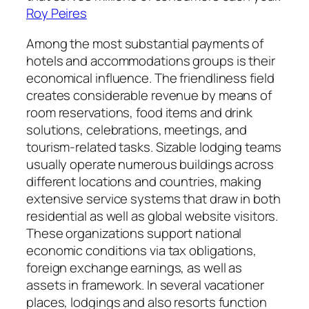
Roy Peires
Among the most substantial payments of
hotels and accommodations groups is their
economical influence. The friendliness field
creates considerable revenue by means of
room reservations, food items and drink
solutions, celebrations, meetings, and
tourism-related tasks. Sizable lodging teams
usually operate numerous buildings across
different locations and countries, making
extensive service systems that draw in both
residential as well as global website visitors.
These organizations support national
economic conditions via tax obligations,
foreign exchange earnings, as well as
assets in framework. In several vacationer
places, lodgings and also resorts function