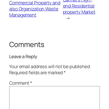
Commercial Property and
end Residential
also Organization Waste
property Market
Management
→
Comments
Leave a Reply
Your email address will not be published.
Required fields are marked
*
Comment
*