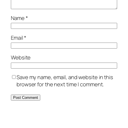
Name
*
Email
*
Website
Save my name, email, and website in this
browser for the next time I comment.