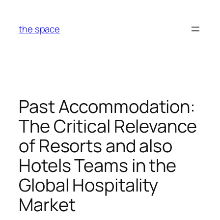
Skip
to
the space
content
Past Accommodation:
The Critical Relevance
of Resorts and also
Hotels Teams in the
Global Hospitality
Market