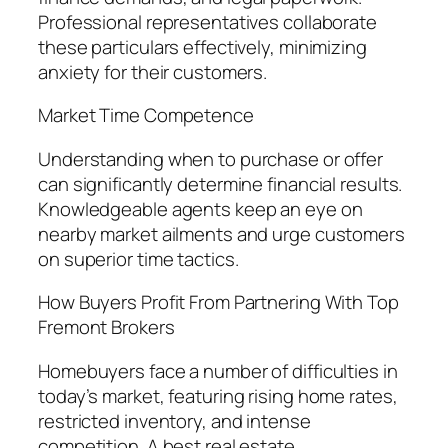
Professional representatives collaborate
these particulars effectively, minimizing
anxiety for their customers.
Market Time Competence
Understanding when to purchase or offer
can significantly determine financial results.
Knowledgeable agents keep an eye on
nearby market ailments and urge customers
on superior time tactics.
How Buyers Profit From Partnering With Top
Fremont Brokers
Homebuyers face a number of difficulties in
today’s market, featuring rising home rates,
restricted inventory, and intense
competition. A best real estate