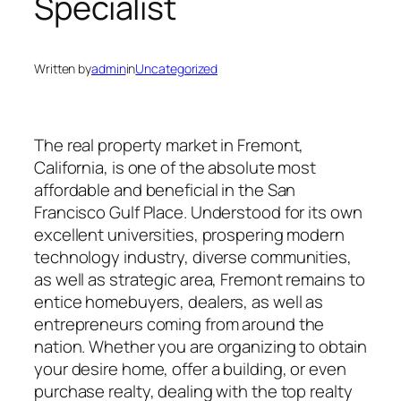
Specialist
Written by
admin
in
Uncategorized
The real property market in Fremont,
California, is one of the absolute most
affordable and beneficial in the San
Francisco Gulf Place. Understood for its own
excellent universities, prospering modern
technology industry, diverse communities,
as well as strategic area, Fremont remains to
entice homebuyers, dealers, as well as
entrepreneurs coming from around the
nation. Whether you are organizing to obtain
your desire home, offer a building, or even
purchase realty, dealing with the top realty