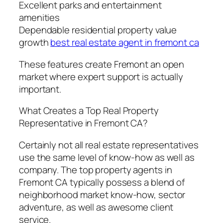
Excellent parks and entertainment
amenities
Dependable residential property value
growth
best real estate agent in fremont ca
These features create Fremont an open
market where expert support is actually
important.
What Creates a Top Real Property
Representative in Fremont CA?
Certainly not all real estate representatives
use the same level of know-how as well as
company. The top property agents in
Fremont CA typically possess a blend of
neighborhood market know-how, sector
adventure, as well as awesome client
service.