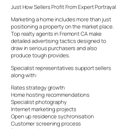
Just How Sellers Profit From Expert Portrayal
Marketing a home includes more than just
positioning a property on the market place.
Top realty agents in Fremont CA make
detailed advertising tactics designed to
draw in serious purchasers and also
produce tough provides.
Specialist representatives support sellers
along with:
Rates strategy growth
Home hosting recommendations
Specialist photography
Internet marketing projects
Open up residence sychronisation
Customer screening process