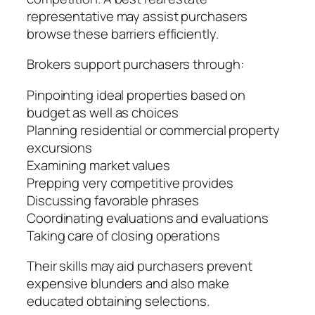
representative may assist purchasers
browse these barriers efficiently.
Brokers support purchasers through:
Pinpointing ideal properties based on
budget as well as choices
Planning residential or commercial property
excursions
Examining market values
Prepping very competitive provides
Discussing favorable phrases
Coordinating evaluations and evaluations
Taking care of closing operations
Their skills may aid purchasers prevent
expensive blunders and also make
educated obtaining selections.