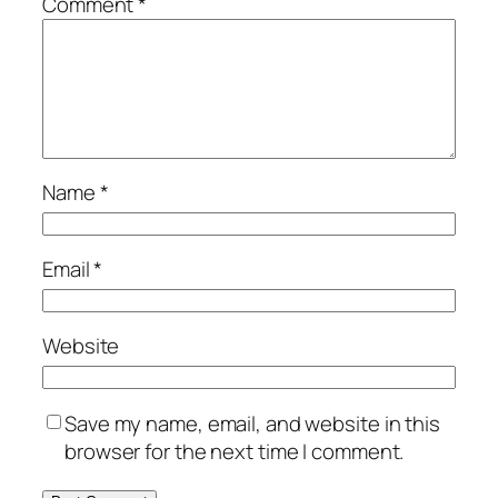
Comment
*
Name
*
Email
*
Website
Save my name, email, and website in this
browser for the next time I comment.