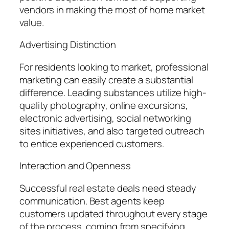
vendors in making the most of home market
value.
Advertising Distinction
For residents looking to market, professional
marketing can easily create a substantial
difference. Leading substances utilize high-
quality photography, online excursions,
electronic advertising, social networking
sites initiatives, and also targeted outreach
to entice experienced customers.
Interaction and Openness
Successful real estate deals need steady
communication. Best agents keep
customers updated throughout every stage
of the process, coming from specifying