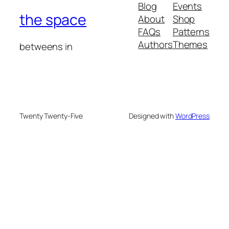
Blog
Events
the space
About
Shop
FAQs
Patterns
Authors
Themes
betweens in
Twenty Twenty-Five
Designed with
WordPress