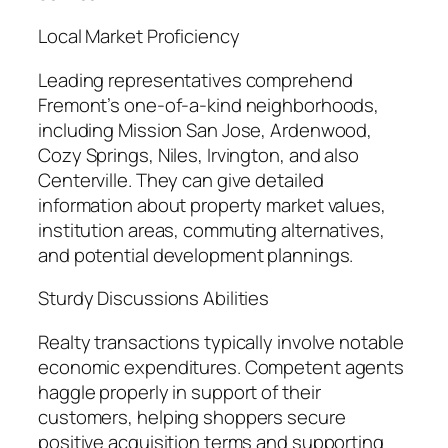
Local Market Proficiency
Leading representatives comprehend
Fremont’s one-of-a-kind neighborhoods,
including Mission San Jose, Ardenwood,
Cozy Springs, Niles, Irvington, and also
Centerville. They can give detailed
information about property market values,
institution areas, commuting alternatives,
and potential development plannings.
Sturdy Discussions Abilities
Realty transactions typically involve notable
economic expenditures. Competent agents
haggle properly in support of their
customers, helping shoppers secure
positive acquisition terms and supporting