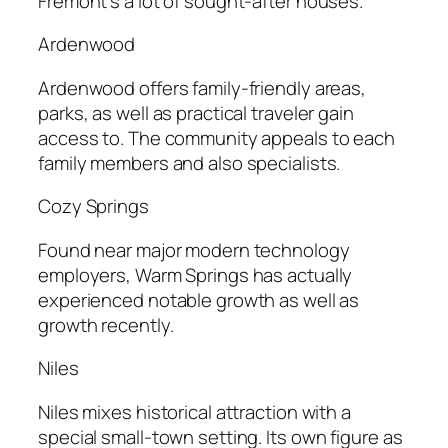
Fremont’s a lot of sought-after houses.
Ardenwood
Ardenwood offers family-friendly areas,
parks, as well as practical traveler gain
access to. The community appeals to each
family members and also specialists.
Cozy Springs
Found near major modern technology
employers, Warm Springs has actually
experienced notable growth as well as
growth recently.
Niles
Niles mixes historical attraction with a
special small-town setting. Its own figure as