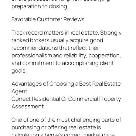
preparation to closing.
Favorable Customer Reviews
Track record matters in real estate. Strongly
ranked brokers usually acquire good
recommendations that reflect their
professionalism and reliability, cooperation,
and commitment to accomplishing client
goals.
Advantages of Choosing a Best Real Estate
Agent
Correct Residential Or Commercial Property
Assessment
One of one of the most challenging parts of
purchasing or offering real estate is
calculating a home’s correct market price.