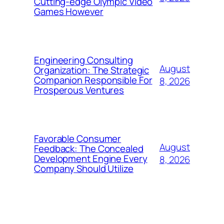
Cutting-edge Olympic Video
Games However
Engineering Consulting
August
Organization: The Strategic
Companion Responsible For
8, 2026
Prosperous Ventures
Favorable Consumer
August
Feedback: The Concealed
Development Engine Every
8, 2026
Company Should Utilize