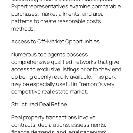
Expert representatives examine comparable
purchases, market ailments, and area
patterns to create reasonable costs
methods.
Access to Off-Market Opportunities
Numerous top agents possess
comprehensive qualified networks that give
access to exclusive listings prior to they end
up being openly readily available. This perk
may be especially useful in Fremont’s very
competitive real estate market.
Structured Deal Refine
Real property transactions involve
contracts, declarations, assessments,
finance demands, and legal paperwork.