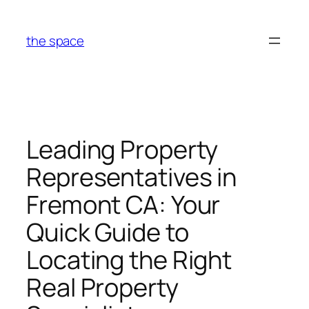
Skip
to
the space
content
Leading Property
Representatives in
Fremont CA: Your
Quick Guide to
Locating the Right
Real Property