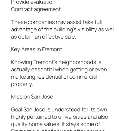
Provide evaluation
Contract agreement
These companies may assist take full
advantage of the building’s visibility as well
as obtain an effective sale.
Key Areas in Fremont
Knowing Fremont’s neighborhoods is
actually essential when getting or even
marketing residential or commercial
property.
Mission San Jose
Goal San Jose is understood for its own
highly pertained to universities and also
quality home values. It stays some of