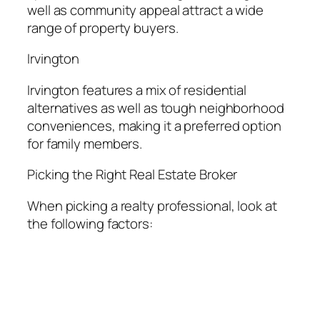
well as community appeal attract a wide
range of property buyers.
Irvington
Irvington features a mix of residential
alternatives as well as tough neighborhood
conveniences, making it a preferred option
for family members.
Picking the Right Real Estate Broker
When picking a realty professional, look at
the following factors: