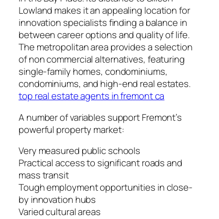
Lowland makes it an appealing location for
innovation specialists finding a balance in
between career options and quality of life.
The metropolitan area provides a selection
of non commercial alternatives, featuring
single-family homes, condominiums,
condominiums, and high-end real estates.
top real estate agents in fremont ca
A number of variables support Fremont’s
powerful property market:
Very measured public schools
Practical access to significant roads and
mass transit
Tough employment opportunities in close-
by innovation hubs
Varied cultural areas