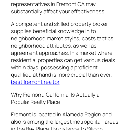
representatives in Fremont CA may
substantially affect your effectiveness.
A competent and skilled property broker
supplies beneficial knowledge in to
neighborhood market styles, costs tactics,
neighborhood attributes, as well as
agreement approaches. In a market where
residential properties can get various deals
within days, possessing a proficient
qualified at hand is more crucial than ever.
best fremont realtor
Why Fremont, California, Is Actually a
Popular Realty Place
Fremont is located in Alameda Region and
also is among the largest metropolitan areas
in the Bay Place. Its distance to Silicon