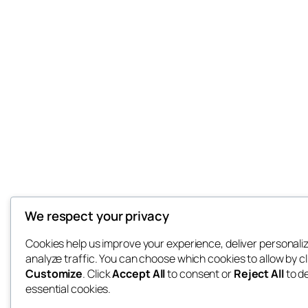
We respect your privacy
Cookies help us improve your experience, deliver personali
analyze traffic. You can choose which cookies to allow by cl
Customize
. Click
Accept All
to consent or
Reject All
to d
essential cookies.