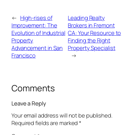
←
High-rises of
Leading Realty
Improvement: The
Brokers in Fremont
Evolution of Industrial
CA: Your Resource to
Property
Finding the Right
Advancement in San
Property Specialist
Francisco
→
Comments
Leave a Reply
Your email address will not be published.
Required fields are marked
*