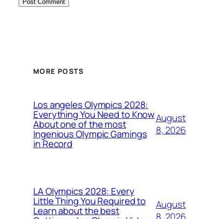
MORE POSTS
Los angeles Olympics 2028:
Everything You Need to Know
August
About one of the most
8, 2026
Ingenious Olympic Gamings
in Record
LA Olympics 2028: Every
Little Thing You Required to
August
Learn about the best
8, 2026