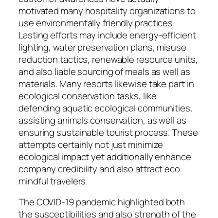
motivated many hospitality organizations to
use environmentally friendly practices.
Lasting efforts may include energy-efficient
lighting, water preservation plans, misuse
reduction tactics, renewable resource units,
and also liable sourcing of meals as well as
materials. Many resorts likewise take part in
ecological conservation tasks, like
defending aquatic ecological communities,
assisting animals conservation, as well as
ensuring sustainable tourist process. These
attempts certainly not just minimize
ecological impact yet additionally enhance
company credibility and also attract eco
mindful travelers.
The COVID-19 pandemic highlighted both
the susceptibilities and also strength of the