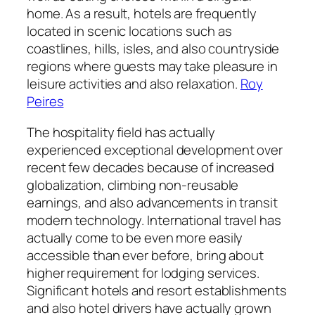
home. As a result, hotels are frequently
located in scenic locations such as
coastlines, hills, isles, and also countryside
regions where guests may take pleasure in
leisure activities and also relaxation.
Roy
Peires
The hospitality field has actually
experienced exceptional development over
recent few decades because of increased
globalization, climbing non-reusable
earnings, and also advancements in transit
modern technology. International travel has
actually come to be even more easily
accessible than ever before, bring about
higher requirement for lodging services.
Significant hotels and resort establishments
and also hotel drivers have actually grown