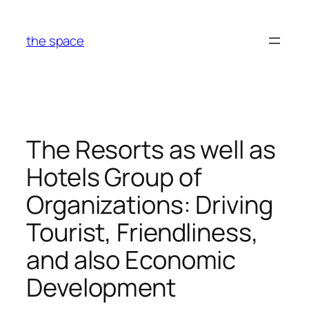
Skip
to
the space
content
The Resorts as well as
Hotels Group of
Organizations: Driving
Tourist, Friendliness,
and also Economic
Development