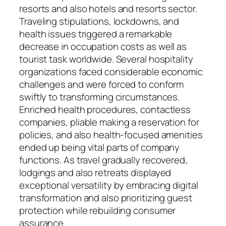
resorts and also hotels and resorts sector.
Traveling stipulations, lockdowns, and
health issues triggered a remarkable
decrease in occupation costs as well as
tourist task worldwide. Several hospitality
organizations faced considerable economic
challenges and were forced to conform
swiftly to transforming circumstances.
Enriched health procedures, contactless
companies, pliable making a reservation for
policies, and also health-focused amenities
ended up being vital parts of company
functions. As travel gradually recovered,
lodgings and also retreats displayed
exceptional versatility by embracing digital
transformation and also prioritizing guest
protection while rebuilding consumer
assurance.