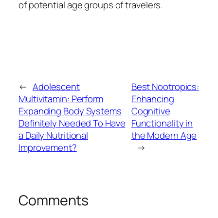
of potential age groups of travelers.
←
Adolescent
Best Nootropics:
Multivitamin: Perform
Enhancing
Expanding Body Systems
Cognitive
Definitely Needed To Have
Functionality in
a Daily Nutritional
the Modern Age
Improvement?
→
Comments