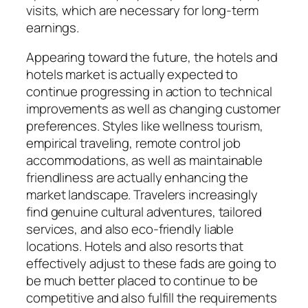
visits, which are necessary for long-term
earnings.
Appearing toward the future, the hotels and
hotels market is actually expected to
continue progressing in action to technical
improvements as well as changing customer
preferences. Styles like wellness tourism,
empirical traveling, remote control job
accommodations, as well as maintainable
friendliness are actually enhancing the
market landscape. Travelers increasingly
find genuine cultural adventures, tailored
services, and also eco-friendly liable
locations. Hotels and also resorts that
effectively adjust to these fads are going to
be much better placed to continue to be
competitive and also fulfill the requirements