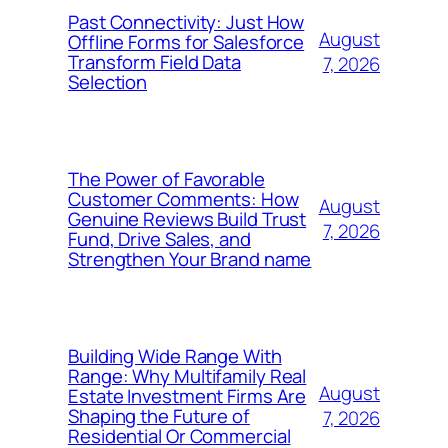
Past Connectivity: Just How
August
Offline Forms for Salesforce
Transform Field Data
7, 2026
Selection
The Power of Favorable
Customer Comments: How
August
Genuine Reviews Build Trust
7, 2026
Fund, Drive Sales, and
Strengthen Your Brand name
Building Wide Range With
Range: Why Multifamily Real
August
Estate Investment Firms Are
Shaping the Future of
7, 2026
Residential Or Commercial