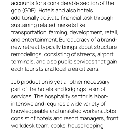
accounts for a considerable section of the
gdp (GDP). Hotels and also hotels
additionally activate financial task through
sustaining related markets like
transportation, farming, development, retail,
and entertainment. Bureaucracy of a brand-
new retreat typically brings about structure
remodelings, consisting of streets, airport
terminals, and also public services that gain
each tourists and local area citizens.
Job production is yet another necessary
part of the hotels and lodgings team of
services. The hospitality sector is labor-
intensive and requires a wide variety of
knowledgeable and unskilled workers. Jobs
consist of hotels and resort managers, front
workdesk team, cooks, housekeeping