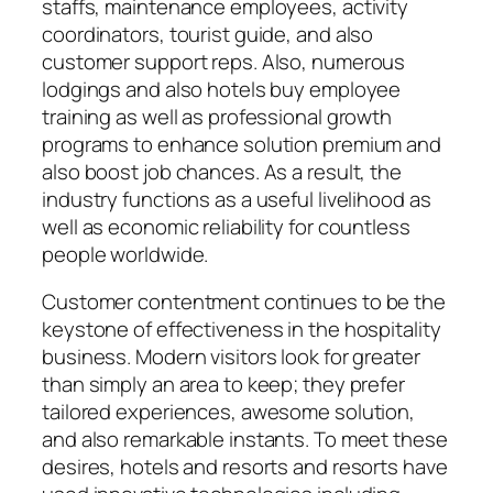
staffs, maintenance employees, activity
coordinators, tourist guide, and also
customer support reps. Also, numerous
lodgings and also hotels buy employee
training as well as professional growth
programs to enhance solution premium and
also boost job chances. As a result, the
industry functions as a useful livelihood as
well as economic reliability for countless
people worldwide.
Customer contentment continues to be the
keystone of effectiveness in the hospitality
business. Modern visitors look for greater
than simply an area to keep; they prefer
tailored experiences, awesome solution,
and also remarkable instants. To meet these
desires, hotels and resorts and resorts have