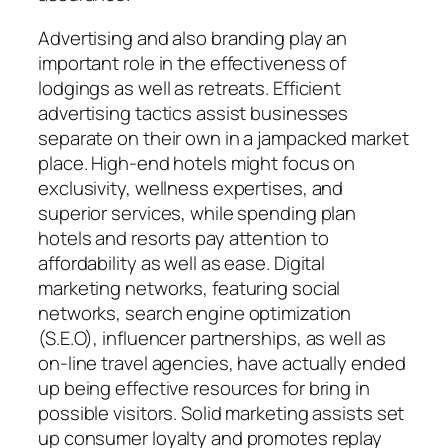
Advertising and also branding play an
important role in the effectiveness of
lodgings as well as retreats. Efficient
advertising tactics assist businesses
separate on their own in a jampacked market
place. High-end hotels might focus on
exclusivity, wellness expertises, and
superior services, while spending plan
hotels and resorts pay attention to
affordability as well as ease. Digital
marketing networks, featuring social
networks, search engine optimization
(S.E.O), influencer partnerships, as well as
on-line travel agencies, have actually ended
up being effective resources for bring in
possible visitors. Solid marketing assists set
up consumer loyalty and promotes replay