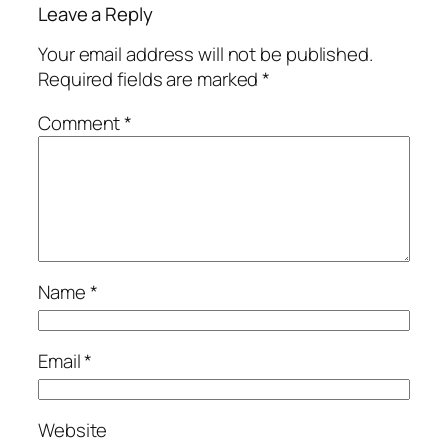
Leave a Reply
Your email address will not be published.
Required fields are marked
*
Comment
*
Name
*
Email
*
Website