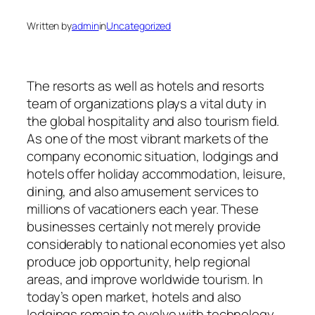
Written by
admin
in
Uncategorized
The resorts as well as hotels and resorts
team of organizations plays a vital duty in
the global hospitality and also tourism field.
As one of the most vibrant markets of the
company economic situation, lodgings and
hotels offer holiday accommodation, leisure,
dining, and also amusement services to
millions of vacationers each year. These
businesses certainly not merely provide
considerably to national economies yet also
produce job opportunity, help regional
areas, and improve worldwide tourism. In
today’s open market, hotels and also
lodgings remain to evolve with technology,