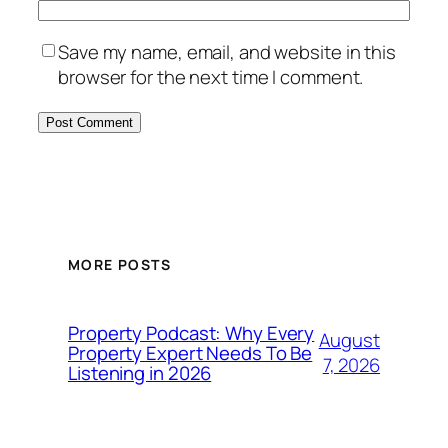
Save my name, email, and website in this
browser for the next time I comment.
MORE POSTS
Property Podcast: Why Every
August
Property Expert Needs To Be
7, 2026
Listening in 2026