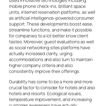
used innovative technologies including
mobile phone check-ins, brilliant space
units, internet reservation platforms, as well
as artificial intelligence-powered consumer
support. These developments boost ease,
streamline functions, and make it possible
for companies to a lot better know client
tastes. Moreover, guest evaluations as well
as social networking sites platforms have
actually increased clarity, urging
accommodations and also turn to maintain
higher company criteria and also
consistently improve their offerings.
Durability has come to be a more and more
crucial factor to consider for hotels and also
hotels and resorts. Ecological issues,
temperature improvement, and increasing
customer awareness have actually