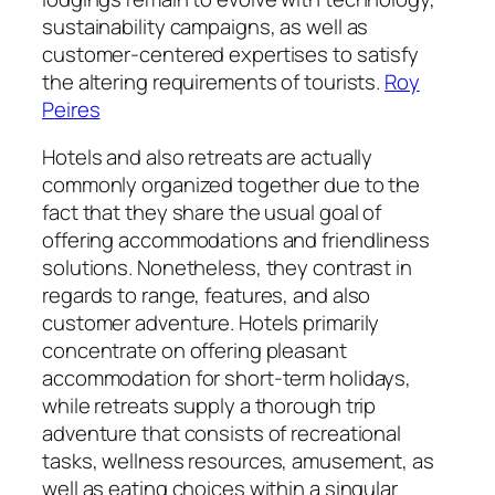
sustainability campaigns, as well as
customer-centered expertises to satisfy
the altering requirements of tourists.
Roy
Peires
Hotels and also retreats are actually
commonly organized together due to the
fact that they share the usual goal of
offering accommodations and friendliness
solutions. Nonetheless, they contrast in
regards to range, features, and also
customer adventure. Hotels primarily
concentrate on offering pleasant
accommodation for short-term holidays,
while retreats supply a thorough trip
adventure that consists of recreational
tasks, wellness resources, amusement, as
well as eating choices within a singular