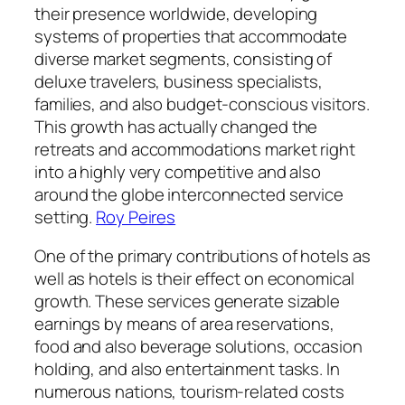
their presence worldwide, developing
systems of properties that accommodate
diverse market segments, consisting of
deluxe travelers, business specialists,
families, and also budget-conscious visitors.
This growth has actually changed the
retreats and accommodations market right
into a highly very competitive and also
around the globe interconnected service
setting.
Roy Peires
One of the primary contributions of hotels as
well as hotels is their effect on economical
growth. These services generate sizable
earnings by means of area reservations,
food and also beverage solutions, occasion
holding, and also entertainment tasks. In
numerous nations, tourism-related costs