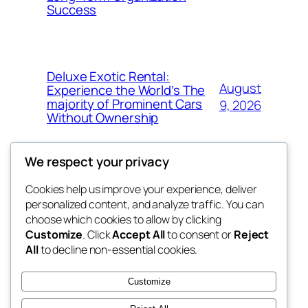
Success
Deluxe Exotic Rental:
August
Experience the World’s The
majority of Prominent Cars
9, 2026
Without Ownership
We respect your privacy
Cookies help us improve your experience, deliver
Blog
Events
personalized content, and analyze traffic. You can
the space
About
Shop
choose which cookies to allow by clicking
Customize
. Click
Accept All
to consent or
Reject
FAQs
Patterns
All
to decline non-essential cookies.
Authors
Themes
betweens in
Customize