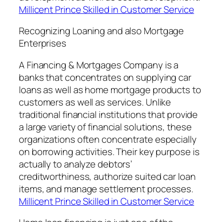
Millicent Prince Skilled in Customer Service
Recognizing Loaning and also Mortgage
Enterprises
A Financing & Mortgages Company is a
banks that concentrates on supplying car
loans as well as home mortgage products to
customers as well as services. Unlike
traditional financial institutions that provide
a large variety of financial solutions, these
organizations often concentrate especially
on borrowing activities. Their key purpose is
actually to analyze debtors’
creditworthiness, authorize suited car loan
items, and manage settlement processes.
Millicent Prince Skilled in Customer Service