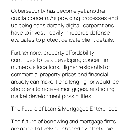
Cybersecurity has become yet another
crucial concern. As providing processes end
up being considerably digital, corporations
have to invest heavily in records defense
evaluates to protect delicate client details.
Furthermore, property affordability
continues to be a developing concern in
numerous locations. Higher residential or
commercial property prices and financial
anxiety can make it challenging for would-be
shoppers to receive mortgages, restricting
market development possibilities.
The Future of Loan & Mortgages Enterprises
The future of borrowing and mortgage firms
are going to likely be shaped by electronic