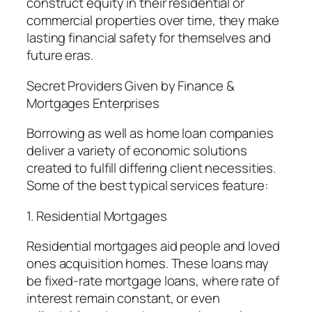
construct equity in their residential or
commercial properties over time, they make
lasting financial safety for themselves and
future eras.
Secret Providers Given by Finance &
Mortgages Enterprises
Borrowing as well as home loan companies
deliver a variety of economic solutions
created to fulfill differing client necessities.
Some of the best typical services feature:
1. Residential Mortgages
Residential mortgages aid people and loved
ones acquisition homes. These loans may
be fixed-rate mortgage loans, where rate of
interest remain constant, or even