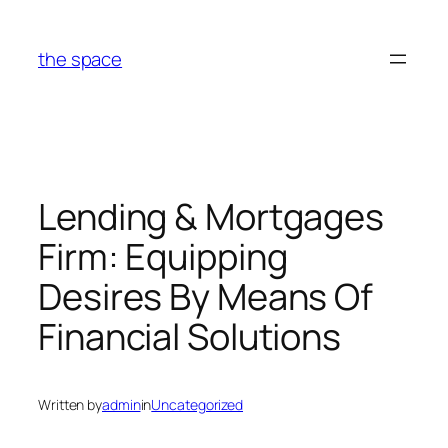
Skip
to
the space
content
Lending & Mortgages
Firm: Equipping
Desires By Means Of
Financial Solutions
Written by
admin
in
Uncategorized