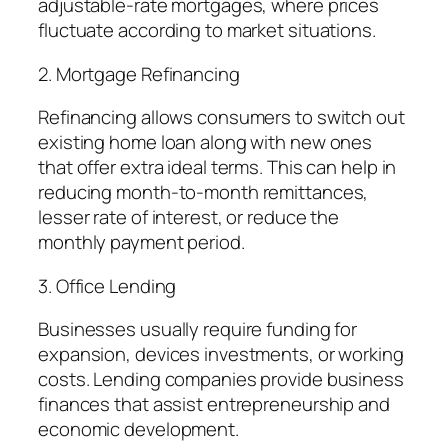
adjustable-rate mortgages, where prices
fluctuate according to market situations.
2. Mortgage Refinancing
Refinancing allows consumers to switch out
existing home loan along with new ones
that offer extra ideal terms. This can help in
reducing month-to-month remittances,
lesser rate of interest, or reduce the
monthly payment period.
3. Office Lending
Businesses usually require funding for
expansion, devices investments, or working
costs. Lending companies provide business
finances that assist entrepreneurship and
economic development.