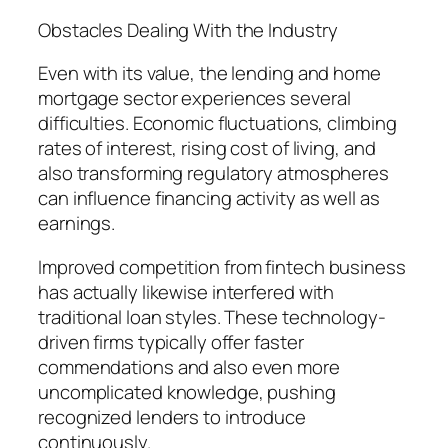
Obstacles Dealing With the Industry
Even with its value, the lending and home
mortgage sector experiences several
difficulties. Economic fluctuations, climbing
rates of interest, rising cost of living, and
also transforming regulatory atmospheres
can influence financing activity as well as
earnings.
Improved competition from fintech business
has actually likewise interfered with
traditional loan styles. These technology-
driven firms typically offer faster
commendations and also even more
uncomplicated knowledge, pushing
recognized lenders to introduce
continuously.