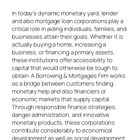
In today’s dynamic monetary yard, lender
and also mortgage loan corporations play a
critical role in aiding individuals, families, and
businesses attain their goals. Whether it is
actually buying a home, increasing a
business, or financing a primary assets,
these institutions offer accessibility to
capital that would otherwise be tough to
obtain. A Borrowing & Mortgages Firm works
as a bridge between customers finding
monetary help and also financiers or
economic markets that supply capital.
Through responsible finance strategies,
danger administration, and innovative
monetary products, these corporations
contribute considerably to economical
development as well as social development.