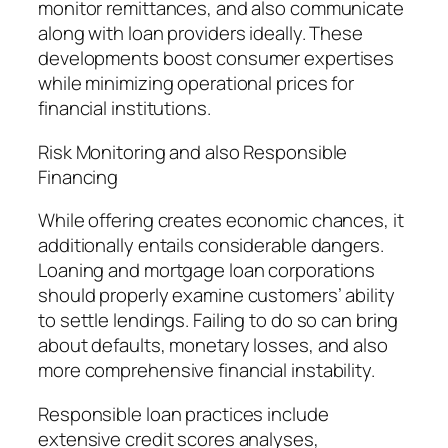
monitor remittances, and also communicate
along with loan providers ideally. These
developments boost consumer expertises
while minimizing operational prices for
financial institutions.
Risk Monitoring and also Responsible
Financing
While offering creates economic chances, it
additionally entails considerable dangers.
Loaning and mortgage loan corporations
should properly examine customers’ ability
to settle lendings. Failing to do so can bring
about defaults, monetary losses, and also
more comprehensive financial instability.
Responsible loan practices include
extensive credit scores analyses,