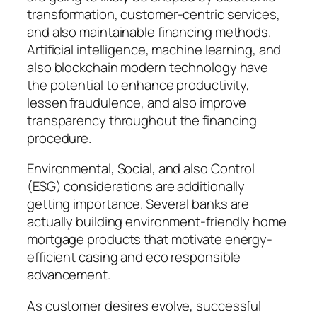
transformation, customer-centric services,
and also maintainable financing methods.
Artificial intelligence, machine learning, and
also blockchain modern technology have
the potential to enhance productivity,
lessen fraudulence, and also improve
transparency throughout the financing
procedure.
Environmental, Social, and also Control
(ESG) considerations are additionally
getting importance. Several banks are
actually building environment-friendly home
mortgage products that motivate energy-
efficient casing and eco responsible
advancement.
As customer desires evolve, successful