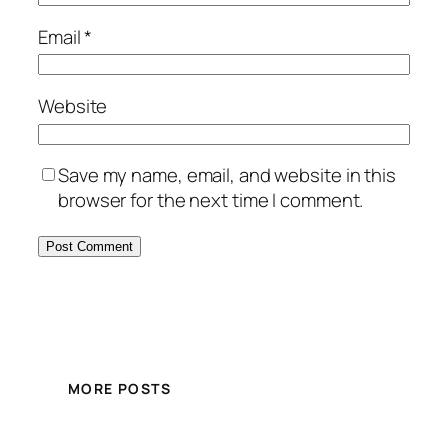
Email
*
Website
Save my name, email, and website in this
browser for the next time I comment.
MORE POSTS