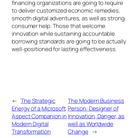
financing organizations are going to require
to deliver customized economic remedies,
smooth digital adventures, as well as strong
consumer help. Those that welcome
innovation while sustaining accountable
borrowing standards are going to be actually
well-positioned for lasting effectiveness.
←
The Strategic
The Modern Business
Energy of a Microsoft
Person: Designer of
Aspect Companion in
Innovation, Danger, as
Modern Digital
well as Worldwide
Transformation
Change
→