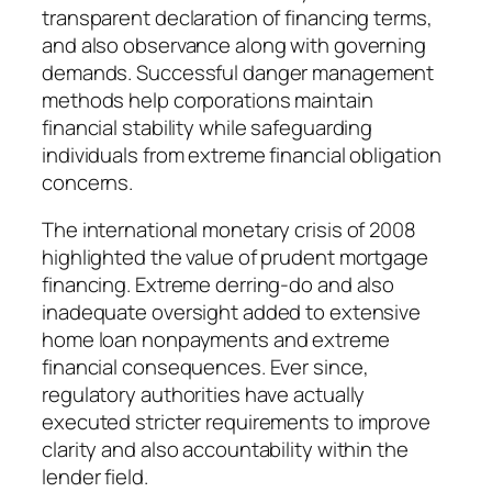
transparent declaration of financing terms,
and also observance along with governing
demands. Successful danger management
methods help corporations maintain
financial stability while safeguarding
individuals from extreme financial obligation
concerns.
The international monetary crisis of 2008
highlighted the value of prudent mortgage
financing. Extreme derring-do and also
inadequate oversight added to extensive
home loan nonpayments and extreme
financial consequences. Ever since,
regulatory authorities have actually
executed stricter requirements to improve
clarity and also accountability within the
lender field.