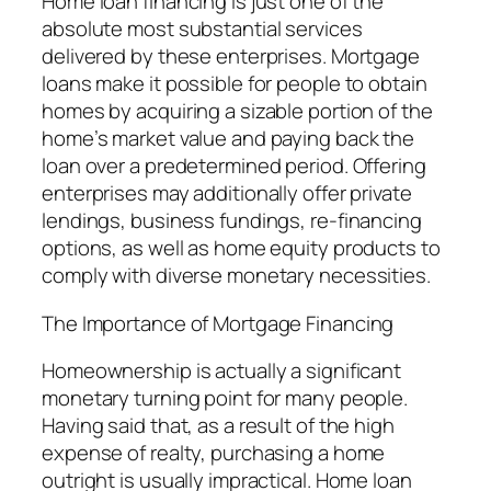
Home loan financing is just one of the
absolute most substantial services
delivered by these enterprises. Mortgage
loans make it possible for people to obtain
homes by acquiring a sizable portion of the
home’s market value and paying back the
loan over a predetermined period. Offering
enterprises may additionally offer private
lendings, business fundings, re-financing
options, as well as home equity products to
comply with diverse monetary necessities.
The Importance of Mortgage Financing
Homeownership is actually a significant
monetary turning point for many people.
Having said that, as a result of the high
expense of realty, purchasing a home
outright is usually impractical. Home loan