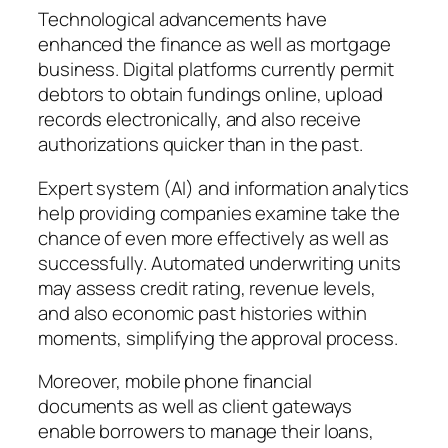
Technological advancements have
enhanced the finance as well as mortgage
business. Digital platforms currently permit
debtors to obtain fundings online, upload
records electronically, and also receive
authorizations quicker than in the past.
Expert system (AI) and information analytics
help providing companies examine take the
chance of even more effectively as well as
successfully. Automated underwriting units
may assess credit rating, revenue levels,
and also economic past histories within
moments, simplifying the approval process.
Moreover, mobile phone financial
documents as well as client gateways
enable borrowers to manage their loans,