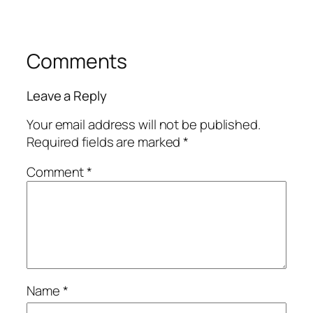
Comments
Leave a Reply
Your email address will not be published.
Required fields are marked
*
Comment
*
Name
*