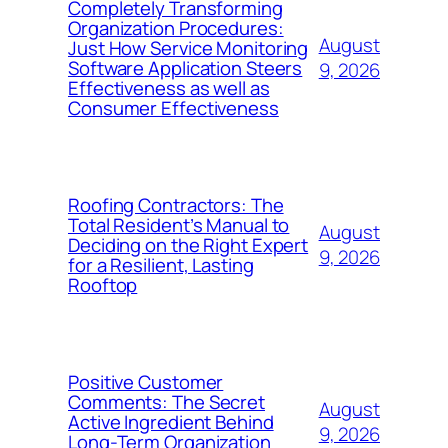
Completely Transforming
Organization Procedures:
August
Just How Service Monitoring
Software Application Steers
9, 2026
Effectiveness as well as
Consumer Effectiveness
Roofing Contractors: The
Total Resident’s Manual to
August
Deciding on the Right Expert
9, 2026
for a Resilient, Lasting
Rooftop
Positive Customer
Comments: The Secret
August
Active Ingredient Behind
9, 2026
Long-Term Organization