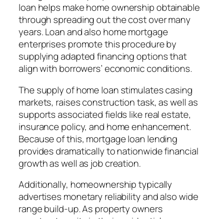
loan helps make home ownership obtainable
through spreading out the cost over many
years. Loan and also home mortgage
enterprises promote this procedure by
supplying adapted financing options that
align with borrowers’ economic conditions.
The supply of home loan stimulates casing
markets, raises construction task, as well as
supports associated fields like real estate,
insurance policy, and home enhancement.
Because of this, mortgage loan lending
provides dramatically to nationwide financial
growth as well as job creation.
Additionally, homeownership typically
advertises monetary reliability and also wide
range build-up. As property owners