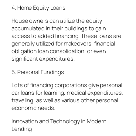
4. Home Equity Loans
House owners can utilize the equity
accumulated in their buildings to gain
access to added financing. These loans are
generally utilized for makeovers, financial
obligation loan consolidation, or even
significant expenditures.
5. Personal Fundings
Lots of financing corporations give personal
car loans for learning, medical expenditures,
traveling, as well as various other personal
economic needs.
Innovation and Technology in Modern
Lending