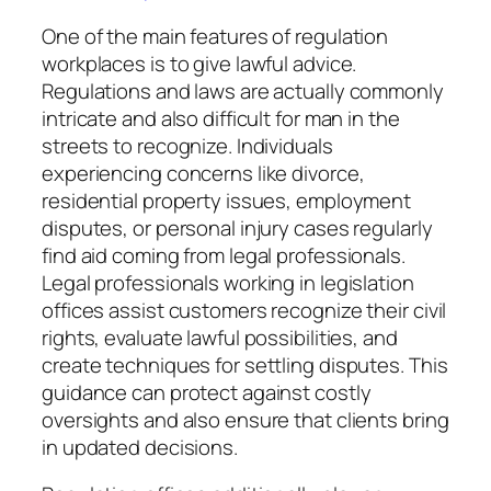
One of the main features of regulation
workplaces is to give lawful advice.
Regulations and laws are actually commonly
intricate and also difficult for man in the
streets to recognize. Individuals
experiencing concerns like divorce,
residential property issues, employment
disputes, or personal injury cases regularly
find aid coming from legal professionals.
Legal professionals working in legislation
offices assist customers recognize their civil
rights, evaluate lawful possibilities, and
create techniques for settling disputes. This
guidance can protect against costly
oversights and also ensure that clients bring
in updated decisions.