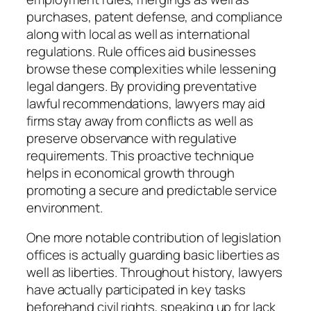
purchases, patent defense, and compliance
along with local as well as international
regulations. Rule offices aid businesses
browse these complexities while lessening
legal dangers. By providing preventative
lawful recommendations, lawyers may aid
firms stay away from conflicts as well as
preserve observance with regulative
requirements. This proactive technique
helps in economical growth through
promoting a secure and predictable service
environment.
One more notable contribution of legislation
offices is actually guarding basic liberties as
well as liberties. Throughout history, lawyers
have actually participated in key tasks
beforehand civil rights, speaking up for lack