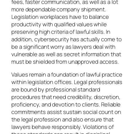
fees, faster communication, as well as a lot
more dependable company shipment.
Legislation workplaces have to balance
productivity with qualified values while
preserving high criteria of lawful skills. In
addition, cybersecurity has actually come to
be a significant worry as lawyers deal with
vulnerable as well as secret information that
must be shielded from unapproved access.
Values remain a foundation of lawful practice
within legislation offices. Legal professionals
are bound by professional standard
procedures that need credibility, discretion,
proficiency, and devotion to clients. Reliable
commitments assist sustain social count on
the legal profession and also ensure that
lawyers behave responsibly. Violations of