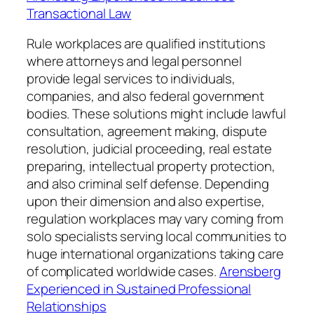
Transactional Law
Rule workplaces are qualified institutions
where attorneys and legal personnel
provide legal services to individuals,
companies, and also federal government
bodies. These solutions might include lawful
consultation, agreement making, dispute
resolution, judicial proceeding, real estate
preparing, intellectual property protection,
and also criminal self defense. Depending
upon their dimension and also expertise,
regulation workplaces may vary coming from
solo specialists serving local communities to
huge international organizations taking care
of complicated worldwide cases.
Arensberg
Experienced in Sustained Professional
Relationships