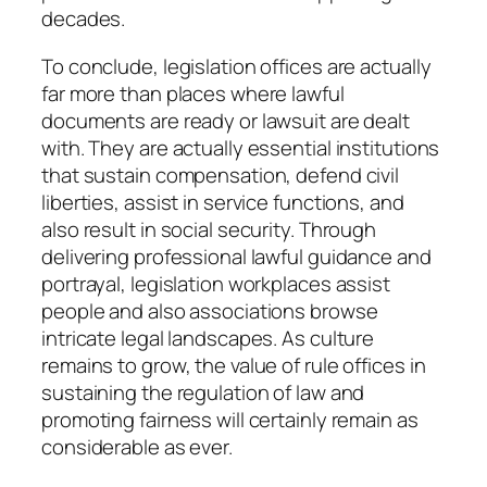
decades.
To conclude, legislation offices are actually
far more than places where lawful
documents are ready or lawsuit are dealt
with. They are actually essential institutions
that sustain compensation, defend civil
liberties, assist in service functions, and
also result in social security. Through
delivering professional lawful guidance and
portrayal, legislation workplaces assist
people and also associations browse
intricate legal landscapes. As culture
remains to grow, the value of rule offices in
sustaining the regulation of law and
promoting fairness will certainly remain as
considerable as ever.