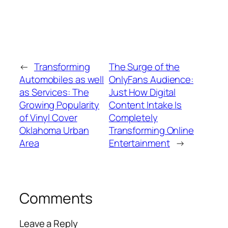
←
Transforming
The Surge of the
Automobiles as well
OnlyFans Audience:
as Services: The
Just How Digital
Growing Popularity
Content Intake Is
of Vinyl Cover
Completely
Oklahoma Urban
Transforming Online
Area
Entertainment
→
Comments
Leave a Reply