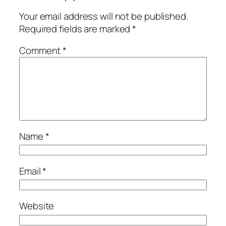
Your email address will not be published.
Required fields are marked
*
Comment
*
Name
*
Email
*
Website