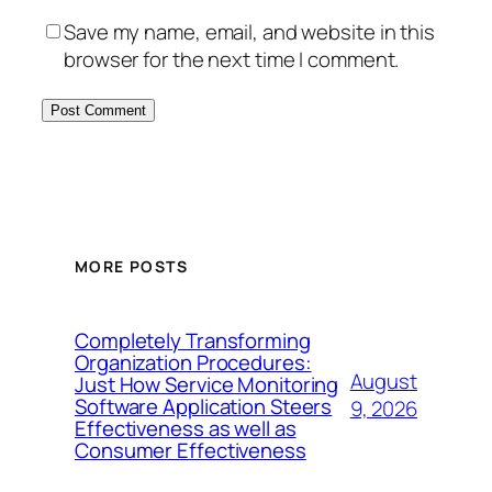
Save my name, email, and website in this
browser for the next time I comment.
MORE POSTS
Completely Transforming
Organization Procedures:
August
Just How Service Monitoring
Software Application Steers
9, 2026
Effectiveness as well as
Consumer Effectiveness