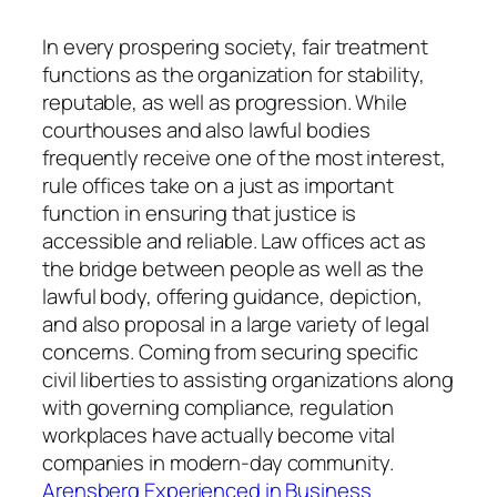
In every prospering society, fair treatment
functions as the organization for stability,
reputable, as well as progression. While
courthouses and also lawful bodies
frequently receive one of the most interest,
rule offices take on a just as important
function in ensuring that justice is
accessible and reliable. Law offices act as
the bridge between people as well as the
lawful body, offering guidance, depiction,
and also proposal in a large variety of legal
concerns. Coming from securing specific
civil liberties to assisting organizations along
with governing compliance, regulation
workplaces have actually become vital
companies in modern-day community.
Arensberg Experienced in Business