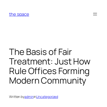
Skip
to
the space
content
The Basis of Fair
Treatment: Just How
Rule Offices Forming
Modern Community
Written by
admin
in
Uncategorized