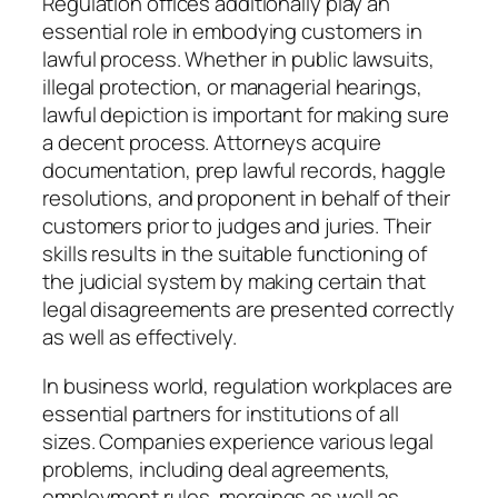
Regulation offices additionally play an
essential role in embodying customers in
lawful process. Whether in public lawsuits,
illegal protection, or managerial hearings,
lawful depiction is important for making sure
a decent process. Attorneys acquire
documentation, prep lawful records, haggle
resolutions, and proponent in behalf of their
customers prior to judges and juries. Their
skills results in the suitable functioning of
the judicial system by making certain that
legal disagreements are presented correctly
as well as effectively.
In business world, regulation workplaces are
essential partners for institutions of all
sizes. Companies experience various legal
problems, including deal agreements,
employment rules, mergings as well as