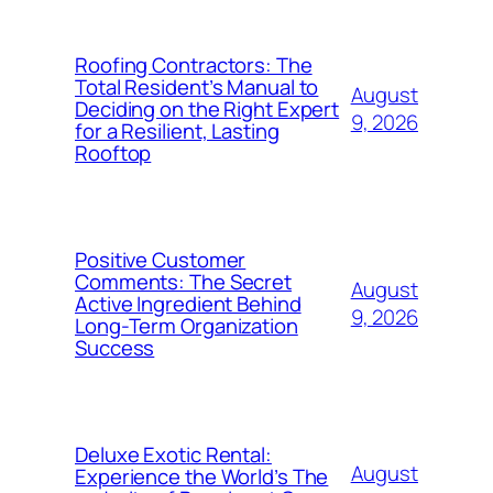
Roofing Contractors: The
Total Resident’s Manual to
August
Deciding on the Right Expert
9, 2026
for a Resilient, Lasting
Rooftop
Positive Customer
Comments: The Secret
August
Active Ingredient Behind
9, 2026
Long-Term Organization
Success
Deluxe Exotic Rental:
August
Experience the World’s The