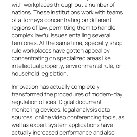
with workplaces throughout a number of
nations. These institutions work with teams
of attorneys concentrating on different
regions of law, permitting them to handle
complex lawful issues entailing several
territories. At the same time, specialty shop
rule workplaces have gotten appeal by
concentrating on specialized areas like
intellectual property, environmental rule, or
household legislation.
Innovation has actually completely
transformed the procedures of modern-day
regulation offices. Digital document
monitoring devices, legal analysis data
sources, online video conferencing tools, as
well as expert system applications have
actually increased performance and also