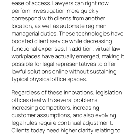
ease of access. Lawyers can right now
perform investigation more quickly,
correspond with clients from another
location, as well as automate regimen
managerial duties. These technologies have
boosted client service while decreasing
functional expenses. In addition, virtual law
workplaces have actually emerged, making it
possible for legal representatives to offer
lawful solutions online without sustaining
typical physical office spaces.
Regardless of these innovations, legislation
offices deal with several problems.
Increasing competitors, increasing
customer assumptions, and also evolving
legal rules require continual adjustment.
Clients today need higher clarity relating to