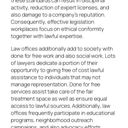
these standards can result in disciplinal
activity, reduction of expert licenses, and
also damage to a company’s reputation.
Consequently, effective legislation
workplaces focus on ethical conformity
together with lawful expertise.
Law offices additionally add to society with
done for free work and also social work. Lots
of lawyers dedicate a portion of their
opportunity to giving free of cost lawful
assistance to individuals that may not
manage representation. Done for free
services assist take care of the fair
treatment space as well as ensure equal
access to lawful sources. Additionally, law
offices frequently participate in educational
programs, neighborhood outreach
campaigns, and also advocacy efforts