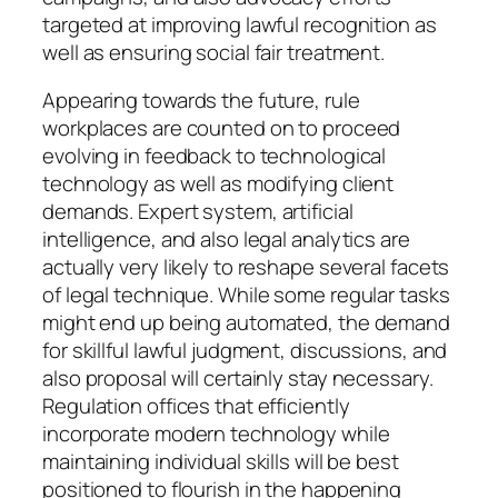
targeted at improving lawful recognition as
well as ensuring social fair treatment.
Appearing towards the future, rule
workplaces are counted on to proceed
evolving in feedback to technological
technology as well as modifying client
demands. Expert system, artificial
intelligence, and also legal analytics are
actually very likely to reshape several facets
of legal technique. While some regular tasks
might end up being automated, the demand
for skillful lawful judgment, discussions, and
also proposal will certainly stay necessary.
Regulation offices that efficiently
incorporate modern technology while
maintaining individual skills will be best
positioned to flourish in the happening