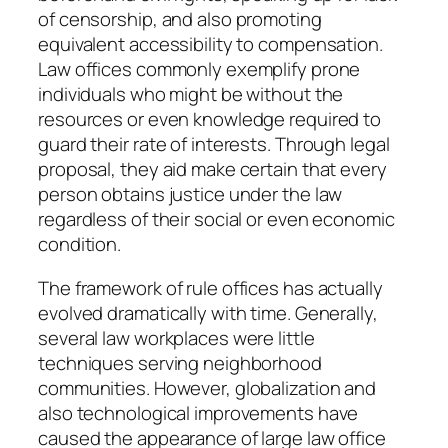
of censorship, and also promoting
equivalent accessibility to compensation.
Law offices commonly exemplify prone
individuals who might be without the
resources or even knowledge required to
guard their rate of interests. Through legal
proposal, they aid make certain that every
person obtains justice under the law
regardless of their social or even economic
condition.
The framework of rule offices has actually
evolved dramatically with time. Generally,
several law workplaces were little
techniques serving neighborhood
communities. However, globalization and
also technological improvements have
caused the appearance of large law office