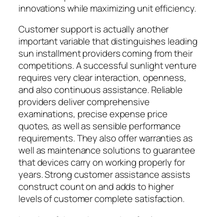
innovations while maximizing unit efficiency.
Customer support is actually another
important variable that distinguishes leading
sun installment providers coming from their
competitions. A successful sunlight venture
requires very clear interaction, openness,
and also continuous assistance. Reliable
providers deliver comprehensive
examinations, precise expense price
quotes, as well as sensible performance
requirements. They also offer warranties as
well as maintenance solutions to guarantee
that devices carry on working properly for
years. Strong customer assistance assists
construct count on and adds to higher
levels of customer complete satisfaction.