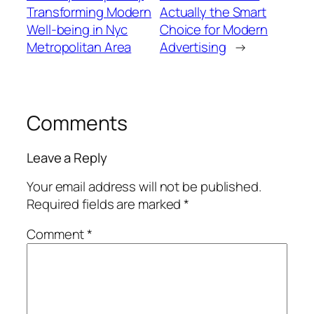
Transforming Modern
Actually the Smart
Well-being in Nyc
Choice for Modern
Metropolitan Area
Advertising
→
Comments
Leave a Reply
Your email address will not be published.
Required fields are marked
*
Comment
*