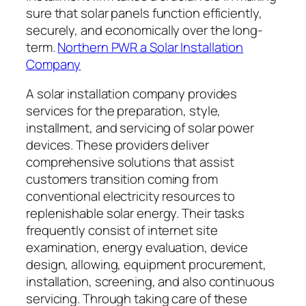
sure that solar panels function efficiently,
securely, and economically over the long-
term.
Northern PWR a Solar Installation
Company
A solar installation company provides
services for the preparation, style,
installment, and servicing of solar power
devices. These providers deliver
comprehensive solutions that assist
customers transition coming from
conventional electricity resources to
replenishable solar energy. Their tasks
frequently consist of internet site
examination, energy evaluation, device
design, allowing, equipment procurement,
installation, screening, and also continuous
servicing. Through taking care of these