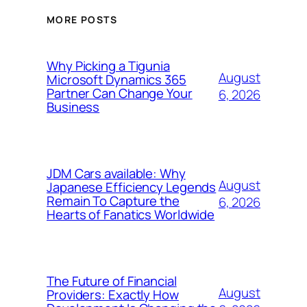
MORE POSTS
Why Picking a Tigunia
August
Microsoft Dynamics 365
Partner Can Change Your
6, 2026
Business
JDM Cars available: Why
August
Japanese Efficiency Legends
Remain To Capture the
6, 2026
Hearts of Fanatics Worldwide
The Future of Financial
August
Providers: Exactly How