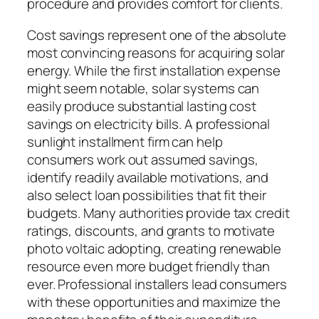
procedure and provides comfort for clients.
Cost savings represent one of the absolute
most convincing reasons for acquiring solar
energy. While the first installation expense
might seem notable, solar systems can
easily produce substantial lasting cost
savings on electricity bills. A professional
sunlight installment firm can help
consumers work out assumed savings,
identify readily available motivations, and
also select loan possibilities that fit their
budgets. Many authorities provide tax credit
ratings, discounts, and grants to motivate
photo voltaic adopting, creating renewable
resource even more budget friendly than
ever. Professional installers lead consumers
with these opportunities and maximize the