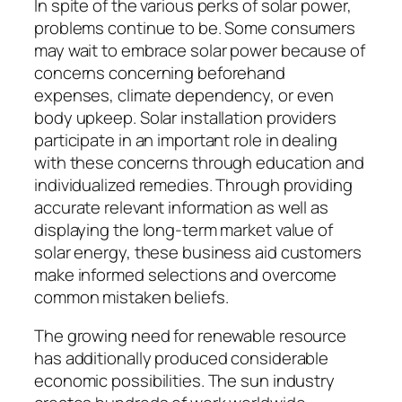
In spite of the various perks of solar power,
problems continue to be. Some consumers
may wait to embrace solar power because of
concerns concerning beforehand
expenses, climate dependency, or even
body upkeep. Solar installation providers
participate in an important role in dealing
with these concerns through education and
individualized remedies. Through providing
accurate relevant information as well as
displaying the long-term market value of
solar energy, these business aid customers
make informed selections and overcome
common mistaken beliefs.
The growing need for renewable resource
has additionally produced considerable
economic possibilities. The sun industry