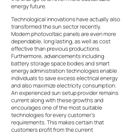
energy future.
Technological innovations have actually also
transformed the sun sector recently.
Modern photovoltaic panels are even more
dependable, long lasting, as well as cost
effective than previous productions.
Furthermore, advancements including
battery storage space bodies and smart
energy administration technologies enable
individuals to save excess electrical energy
and also maximize electricity consumption.
An experienced sun setup provider remains
current along with these growths and
encourages one of the most suitable
technologies for every customer’s
requirements. This makes certain that
customers profit from the current