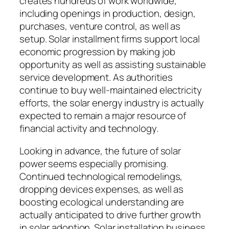
creates hundreds of work worldwide,
including openings in production, design,
purchases, venture control, as well as
setup. Solar installment firms support local
economic progression by making job
opportunity as well as assisting sustainable
service development. As authorities
continue to buy well-maintained electricity
efforts, the solar energy industry is actually
expected to remain a major resource of
financial activity and technology.
Looking in advance, the future of solar
power seems especially promising.
Continued technological remodelings,
dropping devices expenses, as well as
boosting ecological understanding are
actually anticipated to drive further growth
in solar adoption. Solar installation business