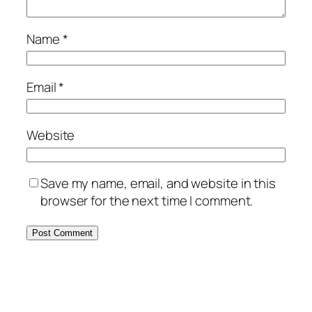
Name
*
Email
*
Website
Save my name, email, and website in this
browser for the next time I comment.