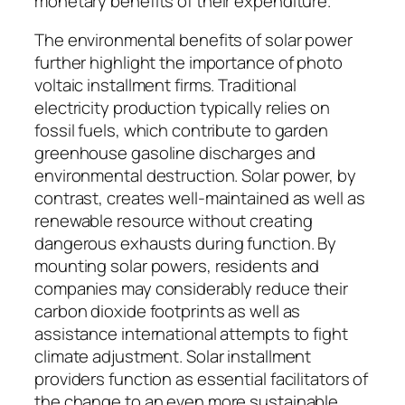
monetary benefits of their expenditure.
The environmental benefits of solar power
further highlight the importance of photo
voltaic installment firms. Traditional
electricity production typically relies on
fossil fuels, which contribute to garden
greenhouse gasoline discharges and
environmental destruction. Solar power, by
contrast, creates well-maintained as well as
renewable resource without creating
dangerous exhausts during function. By
mounting solar powers, residents and
companies may considerably reduce their
carbon dioxide footprints as well as
assistance international attempts to fight
climate adjustment. Solar installment
providers function as essential facilitators of
the change to an even more sustainable