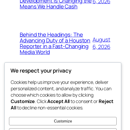
Development Is Changing the
6, 2026
Means We Handle Cash
Behind the Headings: The
August
Advancing Duty of a Houston
Reporter in a Fast-Changing
6, 2026
Media World
We respect your privacy
Cookies help us improve your experience, deliver
Blog
Events
personalized content, and analyze traffic. You can
the space
About
Shop
choose which cookies to allow by clicking
Customize
. Click
Accept All
to consent or
Reject
FAQs
Patterns
All
to decline non-essential cookies.
Authors
Themes
betweens in
Customize