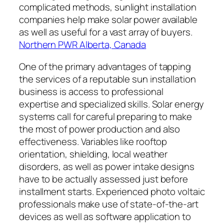
complicated methods, sunlight installation
companies help make solar power available
as well as useful for a vast array of buyers.
Northern PWR Alberta, Canada
One of the primary advantages of tapping
the services of a reputable sun installation
business is access to professional
expertise and specialized skills. Solar energy
systems call for careful preparing to make
the most of power production and also
effectiveness. Variables like rooftop
orientation, shielding, local weather
disorders, as well as power intake designs
have to be actually assessed just before
installment starts. Experienced photo voltaic
professionals make use of state-of-the-art
devices as well as software application to