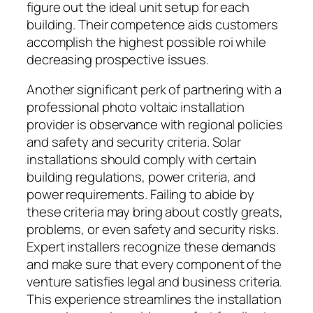
figure out the ideal unit setup for each
building. Their competence aids customers
accomplish the highest possible roi while
decreasing prospective issues.
Another significant perk of partnering with a
professional photo voltaic installation
provider is observance with regional policies
and safety and security criteria. Solar
installations should comply with certain
building regulations, power criteria, and
power requirements. Failing to abide by
these criteria may bring about costly greats,
problems, or even safety and security risks.
Expert installers recognize these demands
and make sure that every component of the
venture satisfies legal and business criteria.
This experience streamlines the installation