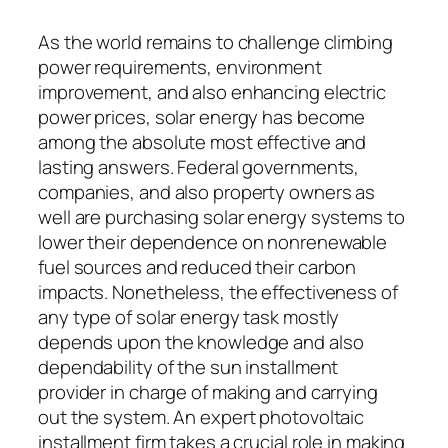
As the world remains to challenge climbing
power requirements, environment
improvement, and also enhancing electric
power prices, solar energy has become
among the absolute most effective and
lasting answers. Federal governments,
companies, and also property owners as
well are purchasing solar energy systems to
lower their dependence on nonrenewable
fuel sources and reduced their carbon
impacts. Nonetheless, the effectiveness of
any type of solar energy task mostly
depends upon the knowledge and also
dependability of the sun installment
provider in charge of making and carrying
out the system. An expert photovoltaic
installment firm takes a crucial role in making