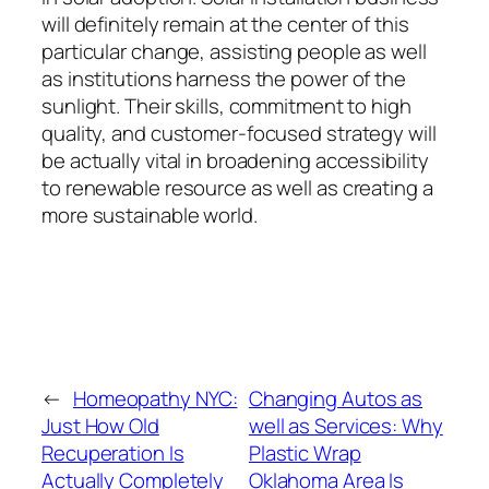
will definitely remain at the center of this
particular change, assisting people as well
as institutions harness the power of the
sunlight. Their skills, commitment to high
quality, and customer-focused strategy will
be actually vital in broadening accessibility
to renewable resource as well as creating a
more sustainable world.
←
Homeopathy NYC:
Changing Autos as
Just How Old
well as Services: Why
Recuperation Is
Plastic Wrap
Actually Completely
Oklahoma Area Is