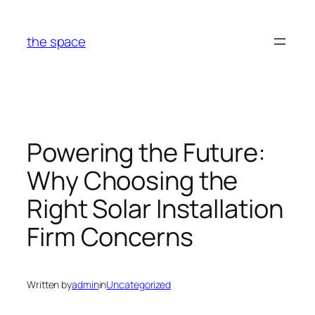
Skip
to
the space
content
Powering the Future:
Why Choosing the
Right Solar Installation
Firm Concerns
Written by
admin
in
Uncategorized