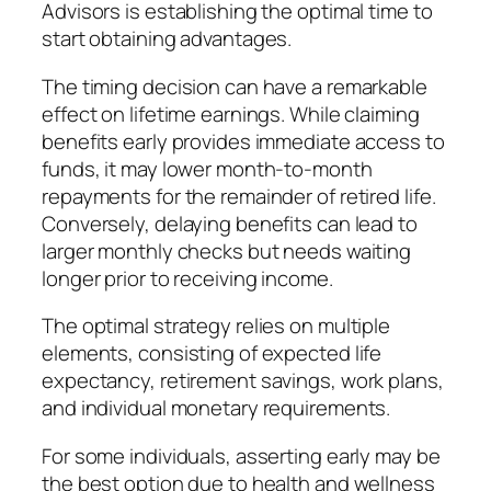
Advisors is establishing the optimal time to
start obtaining advantages.
The timing decision can have a remarkable
effect on lifetime earnings. While claiming
benefits early provides immediate access to
funds, it may lower month-to-month
repayments for the remainder of retired life.
Conversely, delaying benefits can lead to
larger monthly checks but needs waiting
longer prior to receiving income.
The optimal strategy relies on multiple
elements, consisting of expected life
expectancy, retirement savings, work plans,
and individual monetary requirements.
For some individuals, asserting early may be
the best option due to health and wellness