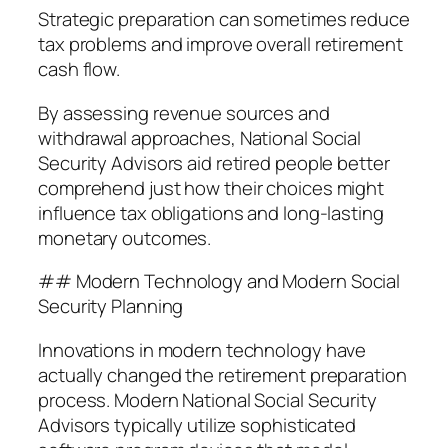
Strategic preparation can sometimes reduce
tax problems and improve overall retirement
cash flow.
By assessing revenue sources and
withdrawal approaches, National Social
Security Advisors aid retired people better
comprehend just how their choices might
influence tax obligations and long-lasting
monetary outcomes.
## Modern Technology and Modern Social
Security Planning
Innovations in modern technology have
actually changed the retirement preparation
process. Modern National Social Security
Advisors typically utilize sophisticated