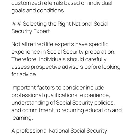
customized referrals based on individual
goals and conditions.
## Selecting the Right National Social
Security Expert
Not all retired life experts have specific
experience in Social Security preparation.
Therefore, individuals should carefully
assess prospective advisors before looking
for advice.
Important factors to consider include
professional qualifications, experience,
understanding of Social Security policies,
and commitment to recurring education and
learning.
A professional National Social Security