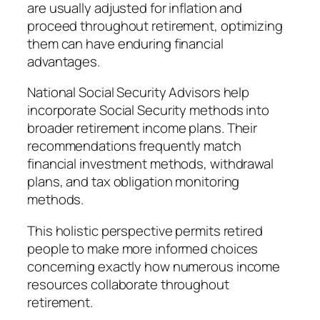
are usually adjusted for inflation and
proceed throughout retirement, optimizing
them can have enduring financial
advantages.
National Social Security Advisors help
incorporate Social Security methods into
broader retirement income plans. Their
recommendations frequently match
financial investment methods, withdrawal
plans, and tax obligation monitoring
methods.
This holistic perspective permits retired
people to make more informed choices
concerning exactly how numerous income
resources collaborate throughout
retirement.