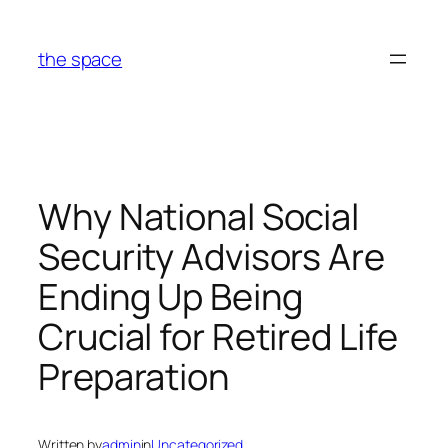
Skip
to
the space
content
Why National Social
Security Advisors Are
Ending Up Being
Crucial for Retired Life
Preparation
Written by
admin
in
Uncategorized