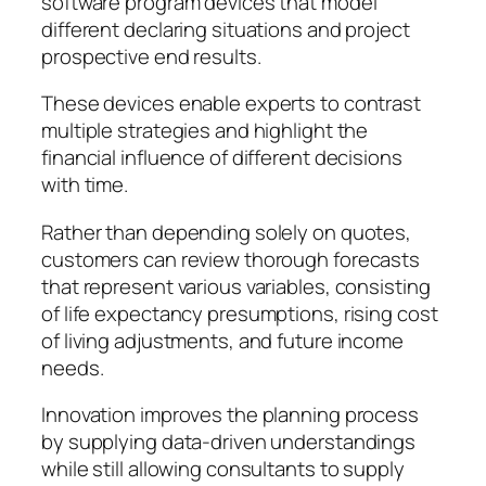
software program devices that model
different declaring situations and project
prospective end results.
These devices enable experts to contrast
multiple strategies and highlight the
financial influence of different decisions
with time.
Rather than depending solely on quotes,
customers can review thorough forecasts
that represent various variables, consisting
of life expectancy presumptions, rising cost
of living adjustments, and future income
needs.
Innovation improves the planning process
by supplying data-driven understandings
while still allowing consultants to supply