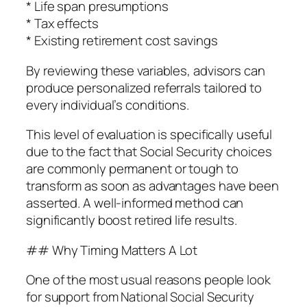
* Life span presumptions
* Tax effects
* Existing retirement cost savings
By reviewing these variables, advisors can
produce personalized referrals tailored to
every individual’s conditions.
This level of evaluation is specifically useful
due to the fact that Social Security choices
are commonly permanent or tough to
transform as soon as advantages have been
asserted. A well-informed method can
significantly boost retired life results.
## Why Timing Matters A Lot
One of the most usual reasons people look
for support from National Social Security