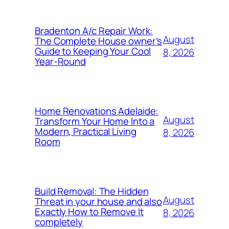
Bradenton A/c Repair Work:
August
The Complete House owner’s
Guide to Keeping Your Cool
8, 2026
Year-Round
Home Renovations Adelaide:
August
Transform Your Home Into a
Modern, Practical Living
8, 2026
Room
Build Removal: The Hidden
August
Threat in your house and also
Exactly How to Remove It
8, 2026
completely