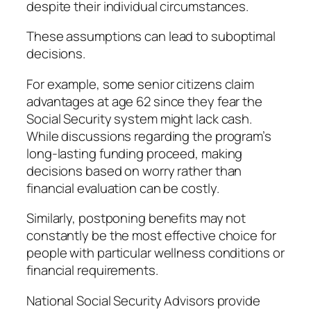
despite their individual circumstances.
These assumptions can lead to suboptimal
decisions.
For example, some senior citizens claim
advantages at age 62 since they fear the
Social Security system might lack cash.
While discussions regarding the program’s
long-lasting funding proceed, making
decisions based on worry rather than
financial evaluation can be costly.
Similarly, postponing benefits may not
constantly be the most effective choice for
people with particular wellness conditions or
financial requirements.
National Social Security Advisors provide