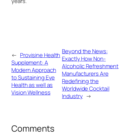
years.
Beyond the News:
←
Provisine Health
Exactly How Non-
Supplement: A
Alcoholic Refreshment
Modern Approach
Manufacturers Are
to Sustaining Eye
Redefining the
Health as well as
Worldwide Cocktail
Vision Wellness
Industry
→
Comments