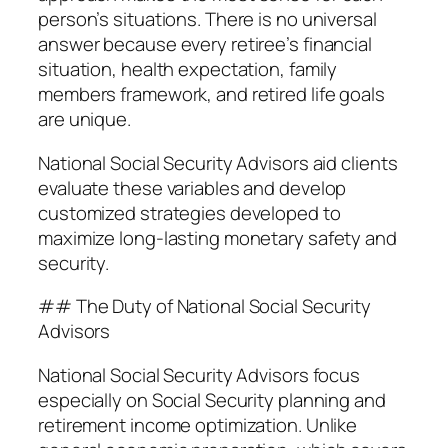
person’s situations. There is no universal
answer because every retiree’s financial
situation, health expectation, family
members framework, and retired life goals
are unique.
National Social Security Advisors aid clients
evaluate these variables and develop
customized strategies developed to
maximize long-lasting monetary safety and
security.
## The Duty of National Social Security
Advisors
National Social Security Advisors focus
especially on Social Security planning and
retirement income optimization. Unlike