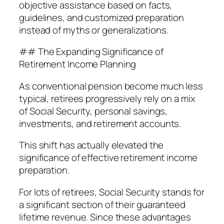
objective assistance based on facts,
guidelines, and customized preparation
instead of myths or generalizations.
## The Expanding Significance of
Retirement Income Planning
As conventional pension become much less
typical, retirees progressively rely on a mix
of Social Security, personal savings,
investments, and retirement accounts.
This shift has actually elevated the
significance of effective retirement income
preparation.
For lots of retirees, Social Security stands for
a significant section of their guaranteed
lifetime revenue. Since these advantages