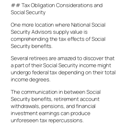
## Tax Obligation Considerations and
Social Security
One more location where National Social
Security Advisors supply value is
comprehending the tax effects of Social
Security benefits.
Several retirees are amazed to discover that
a part of their Social Security income might
undergo federal tax depending on their total
income degrees.
The communication in between Social
Security benefits, retirement account
withdrawals, pensions, and financial
investment earnings can produce
unforeseen tax repercussions.