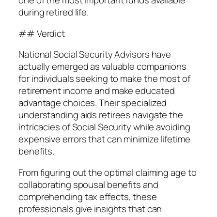
one of the most important funds available
during retired life.
## Verdict
National Social Security Advisors have
actually emerged as valuable companions
for individuals seeking to make the most of
retirement income and make educated
advantage choices. Their specialized
understanding aids retirees navigate the
intricacies of Social Security while avoiding
expensive errors that can minimize lifetime
benefits.
From figuring out the optimal claiming age to
collaborating spousal benefits and
comprehending tax effects, these
professionals give insights that can