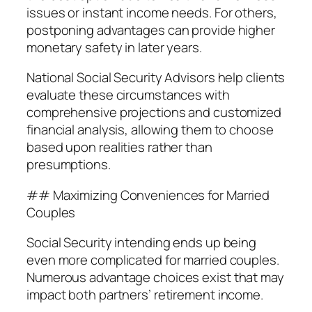
issues or instant income needs. For others,
postponing advantages can provide higher
monetary safety in later years.
National Social Security Advisors help clients
evaluate these circumstances with
comprehensive projections and customized
financial analysis, allowing them to choose
based upon realities rather than
presumptions.
## Maximizing Conveniences for Married
Couples
Social Security intending ends up being
even more complicated for married couples.
Numerous advantage choices exist that may
impact both partners’ retirement income.