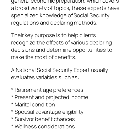
general economic preparation, which covers
a broad variety of topics, these experts have
specialized knowledge of Social Security
regulations and declaring methods.
Their key purpose is to help clients
recognize the effects of various declaring
decisions and determine opportunities to
make the most of benefits.
A National Social Security Expert usually
evaluates variables such as:
* Retirement age preferences
* Present and projected income
* Marital condition
* Spousal advantage eligibility
* Survivor benefit chances
* Wellness considerations