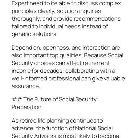
Expert need to be able to discuss complex
principles clearly, solution inquiries
thoroughly, and provide recommendations
tailored to individual needs instead of
generic solutions.
Depend on, openness, and interaction are
also important top qualities. Because Social
Security choices can affect retirement
income for decades, collaborating with a
well-informed professional can give valuable
assurance.
## The Future of Social Security
Preparation
As retired life planning continues to
advance, the function of National Social
Security Advisors is most likely to become