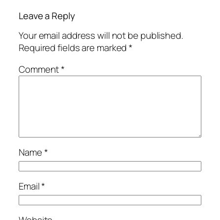
Leave a Reply
Your email address will not be published.
Required fields are marked
*
Comment
*
Name
*
Email
*