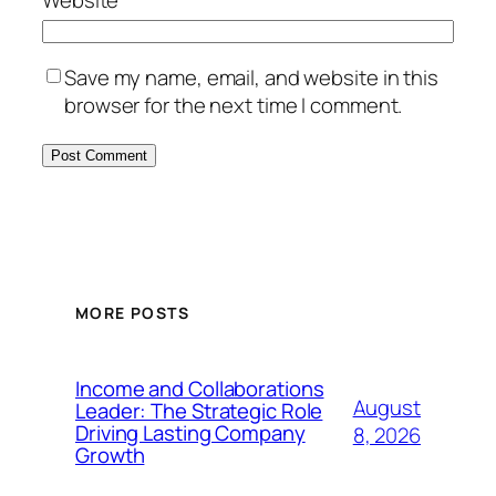
Website
Save my name, email, and website in this
browser for the next time I comment.
MORE POSTS
Income and Collaborations
August
Leader: The Strategic Role
Driving Lasting Company
8, 2026
Growth