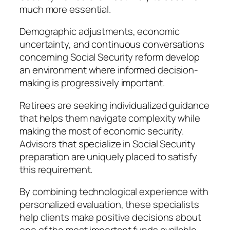
much more essential.
Demographic adjustments, economic
uncertainty, and continuous conversations
concerning Social Security reform develop
an environment where informed decision-
making is progressively important.
Retirees are seeking individualized guidance
that helps them navigate complexity while
making the most of economic security.
Advisors that specialize in Social Security
preparation are uniquely placed to satisfy
this requirement.
By combining technological experience with
personalized evaluation, these specialists
help clients make positive decisions about