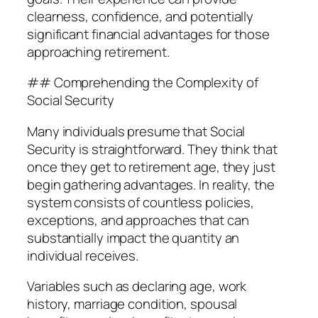
clearness, confidence, and potentially
significant financial advantages for those
approaching retirement.
## Comprehending the Complexity of
Social Security
Many individuals presume that Social
Security is straightforward. They think that
once they get to retirement age, they just
begin gathering advantages. In reality, the
system consists of countless policies,
exceptions, and approaches that can
substantially impact the quantity an
individual receives.
Variables such as declaring age, work
history, marriage condition, spousal