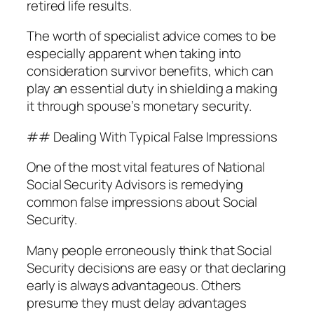
retired life results.
The worth of specialist advice comes to be
especially apparent when taking into
consideration survivor benefits, which can
play an essential duty in shielding a making
it through spouse’s monetary security.
## Dealing With Typical False Impressions
One of the most vital features of National
Social Security Advisors is remedying
common false impressions about Social
Security.
Many people erroneously think that Social
Security decisions are easy or that declaring
early is always advantageous. Others
presume they must delay advantages