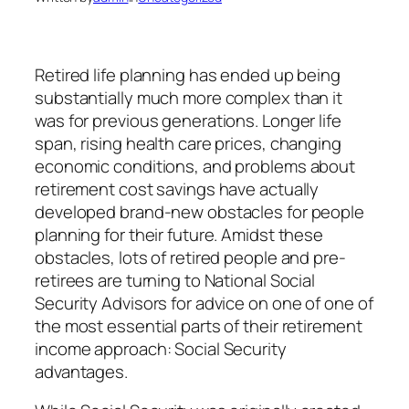
Retired life planning has ended up being
substantially much more complex than it
was for previous generations. Longer life
span, rising health care prices, changing
economic conditions, and problems about
retirement cost savings have actually
developed brand-new obstacles for people
planning for their future. Amidst these
obstacles, lots of retired people and pre-
retirees are turning to National Social
Security Advisors for advice on one of one of
the most essential parts of their retirement
income approach: Social Security
advantages.