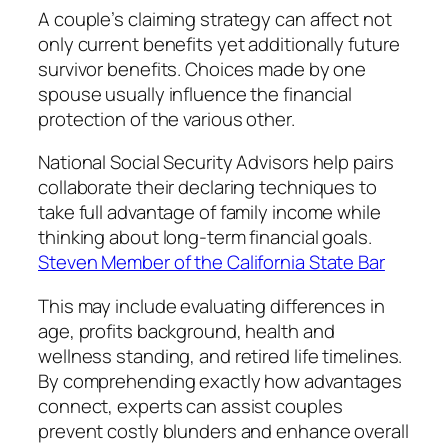
A couple’s claiming strategy can affect not
only current benefits yet additionally future
survivor benefits. Choices made by one
spouse usually influence the financial
protection of the various other.
National Social Security Advisors help pairs
collaborate their declaring techniques to
take full advantage of family income while
thinking about long-term financial goals.
Steven Member of the California State Bar
This may include evaluating differences in
age, profits background, health and
wellness standing, and retired life timelines.
By comprehending exactly how advantages
connect, experts can assist couples
prevent costly blunders and enhance overall