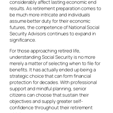
considerably affect lasting economic end
results. As retirement preparation comes to
be much more intricate and individuals
assume better duty for their economic
futures, the competence of National Social
Security Advisors continues to expand in
significance.
For those approaching retired life,
understanding Social Security is no more
merely a matter of selecting when to file for
benefits. It has actually ended up being a
strategic choice that can form financial
protection for decades. With professional
support and mindful planning, senior
citizens can choose that sustain their
objectives and supply greater self-
confidence throughout their retirement