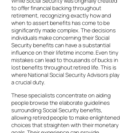
While Social Security was originally created
to offer financial backing throughout
retirement, recognizing exactly how and
when to assert benefits has come to be
significantly made complex. The decisions
individuals make concerning their Social
Security benefits can have a substantial
influence on their lifetime income. Even tiny
mistakes can lead to thousands of bucks in
lost benefits throughout retired life. This is
where National Social Security Advisors play
a crucial duty.
These specialists concentrate on aiding
people browse the elaborate guidelines
surrounding Social Security benefits,
allowing retired people to make enlightened
choices that straighten with their monetary
goals. Their experience can provide