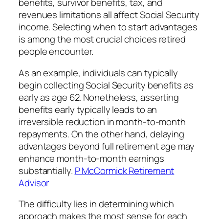
benefits, survivor benefits, tax, and
revenues limitations all affect Social Security
income. Selecting when to start advantages
is among the most crucial choices retired
people encounter.
As an example, individuals can typically
begin collecting Social Security benefits as
early as age 62. Nonetheless, asserting
benefits early typically leads to an
irreversible reduction in month-to-month
repayments. On the other hand, delaying
advantages beyond full retirement age may
enhance month-to-month earnings
substantially.
P McCormick Retirement
Advisor
The difficulty lies in determining which
approach makes the most sense for each