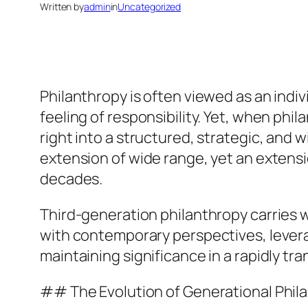
Written by
admin
in
Uncategorized
Philanthropy is often viewed as an indiv
feeling of responsibility. Yet, when phi
right into a structured, strategic, and 
extension of wide range, yet an extensi
decades.
Third-generation philanthropy carries wi
with contemporary perspectives, lever
maintaining significance in a rapidly tr
## The Evolution of Generational Phil