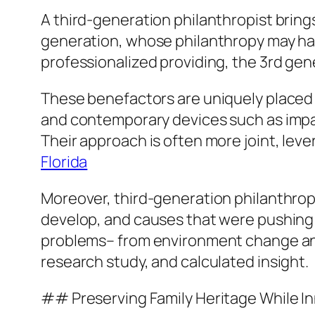
A third-generation philanthropist bring
generation, whose philanthropy may hav
professionalized providing, the 3rd gene
These benefactors are uniquely placed t
and contemporary devices such as impact
Their approach is often more joint, lev
Florida
Moreover, third-generation philanthropi
develop, and causes that were pushing
problems– from environment change and e
research study, and calculated insight.
## Preserving Family Heritage While I