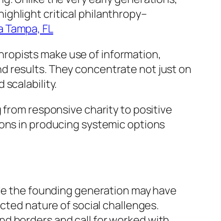
ghlight critical philanthropy–
a Tampa, FL
ropists make use of information,
d results. They concentrate not just on
scalability.
 from responsive charity to positive
ions in producing systemic options
ile the founding generation may have
ected nature of social challenges.
d borders and call for worked with,