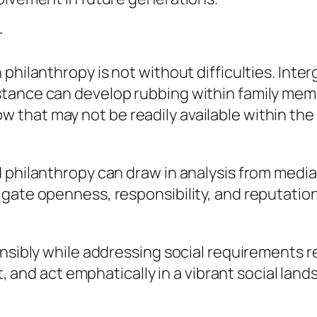
r
philanthropy is not without difficulties. Inte
stance can develop rubbing within family mem
that may not be readily available within the
 philanthropy can draw in analysis from media,
gate openness, responsibility, and reputationa
nsibly while addressing social requirements re
ut, and act emphatically in a vibrant social land