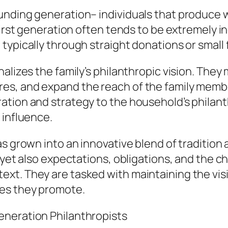
unding generation– individuals that produce w
first generation often tends to be extremely in
typically through straight donations or small
alizes the family’s philanthropic vision. They 
s, and expand the reach of the family member
ation and strategy to the household’s philant
 influence.
as grown into an innovative blend of traditi
 yet also expectations, obligations, and the ch
t. They are tasked with maintaining the visio
ses they promote.
eneration Philanthropists