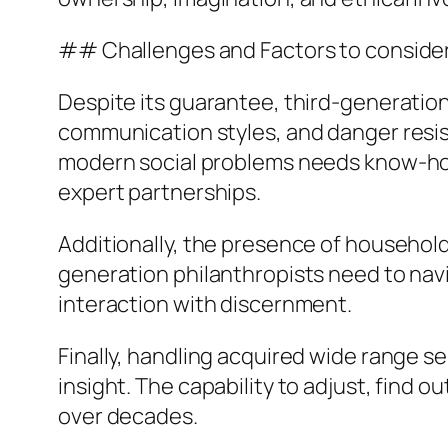
## Challenges and Factors to conside
Despite its guarantee, third-generation 
communication styles, and danger resi
modern social problems needs know-how 
expert partnerships.
Additionally, the presence of household
generation philanthropists need to navi
interaction with discernment.
Finally, handling acquired wide range se
insight. The capability to adjust, find o
over decades.