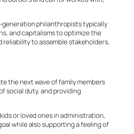
-generation philanthropists typically
, and capitalisms to optimize the
 reliability to assemble stakeholders,
ate the next wave of family members
f social duty, and providing
ids or loved ones in administration,
oal while also supporting a feeling of