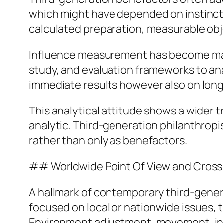
which might have depended on instinct 
calculated preparation, measurable ob
Influence measurement has become main
study, and evaluation frameworks to an
immediate results however also on long-
This analytical attitude shows a wider 
analytic. Third-generation philanthrop
rather than only as benefactors.
## Worldwide Point Of View and Cross
A hallmark of contemporary third-genera
focused on local or nationwide issues, t
Environment adjustment, movement, ineq