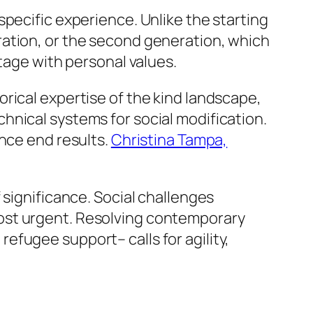
pecific experience. Unlike the starting
ration, or the second generation, which
tage with personal values.
rical expertise of the kind landscape,
hnical systems for social modification.
ance end results.
Christina Tampa,
 significance. Social challenges
ost urgent. Resolving contemporary
fugee support– calls for agility,