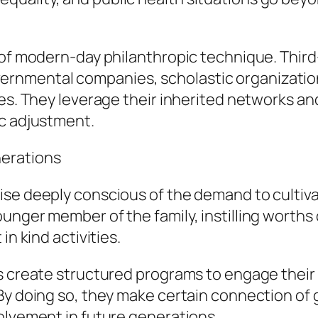
 of modern-day philanthropic technique. Third
nmental companies, scholastic organizations
es. They leverage their inherited networks and
ic adjustment.
erations
ise deeply conscious of the demand to cultiv
nger member of the family, instilling worths o
in kind activities.
s create structured programs to engage their k
By doing so, they make certain connection of g
olvement in future generations.