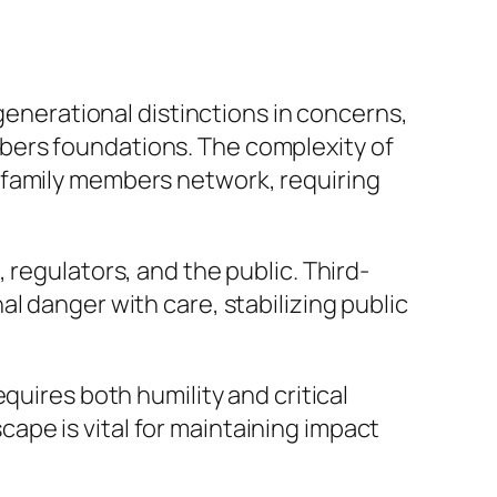
rgenerational distinctions in concerns,
bers foundations. The complexity of
 family members network, requiring
 regulators, and the public. Third-
l danger with care, stabilizing public
quires both humility and critical
scape is vital for maintaining impact