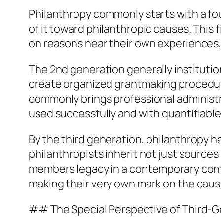
Philanthropy commonly starts with a fo
of it toward philanthropic causes. This 
on reasons near their own experiences, 
The 2nd generation generally institution
create organized grantmaking procedure
commonly brings professional administr
used successfully and with quantifiable
By the third generation, philanthropy h
philanthropists inherit not just sources
members legacy in a contemporary contex
making their very own mark on the cau
## The Special Perspective of Third-G