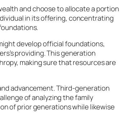
ealth and choose to allocate a portion
dividual in its offering, concentrating
 foundations.
might develop official foundations,
s’s providing. This generation
hropy, making sure that resources are
on and advancement. Third-generation
allenge of analyzing the family
n of prior generations while likewise