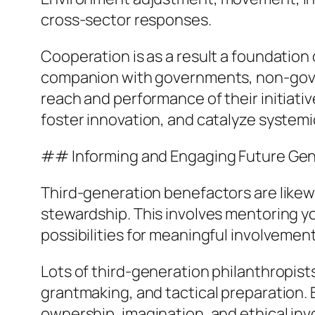
cross-sector responses.
Cooperation is as a result a foundation
companion with governments, non-gover
reach and performance of their initiativ
foster innovation, and catalyze system
## Informing and Engaging Future Gen
Third-generation benefactors are likew
stewardship. This involves mentoring you
possibilities for meaningful involvement 
Lots of third-generation philanthropist
grantmaking, and tactical preparation. 
ownership, imagination, and ethical inv