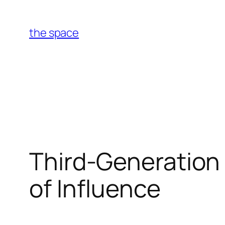
Skip
to
the space
content
Third-Generation 
of Influence