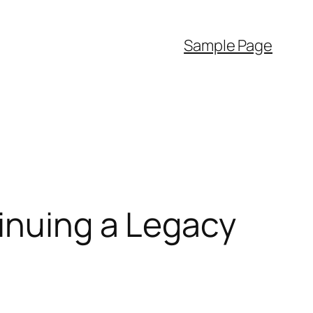
Sample Page
inuing a Legacy