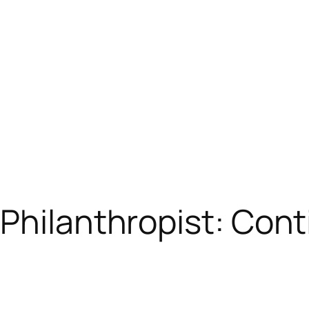
Philanthropist: Cont