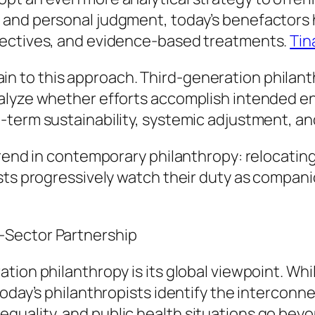
and personal judgment, today’s benefactors hi
jectives, and evidence-based treatments.
Tin
 to this approach. Third-generation philanth
alyze whether efforts accomplish intended en
term sustainability, systemic adjustment, and 
trend in contemporary philanthropy: relocating
ists progressively watch their duty as compan
-Sector Partnership
tion philanthropy is its global viewpoint. Wh
oday’s philanthropists identify the interconn
uality, and public health situations go beyon