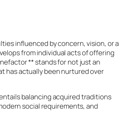
lties influenced by concern, vision, or a
elops from individual acts of offering
nefactor ** stands for not just an
hat has actually been nurtured over
 entails balancing acquired traditions
modern social requirements, and