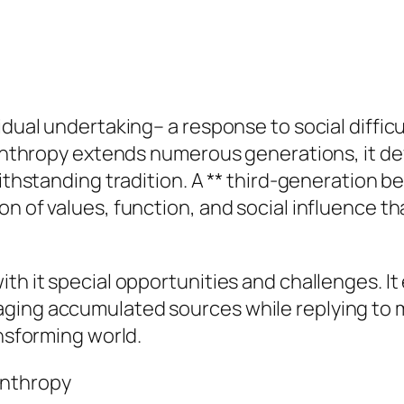
idual undertaking– a response to social difficu
lanthropy extends numerous generations, it dev
withstanding tradition. A ** third-generation be
on of values, function, and social influence t
th it special opportunities and challenges. It
aging accumulated sources while replying to 
ansforming world.
anthropy