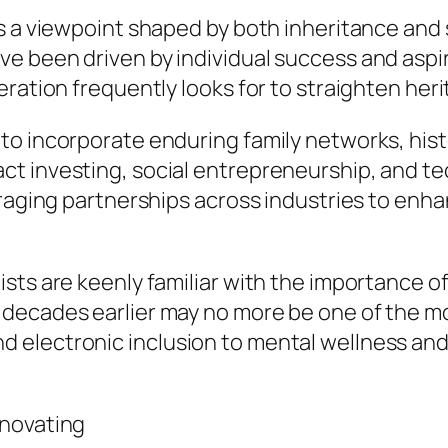
s a viewpoint shaped by both inheritance and s
e been driven by individual success and aspi
ration frequently looks for to straighten heri
o incorporate enduring family networks, histo
 investing, social entrepreneurship, and tec
eraging partnerships across industries to enh
sts are keenly familiar with the importance of
 decades earlier may no more be one of the m
lectronic inclusion to mental wellness and re
nnovating