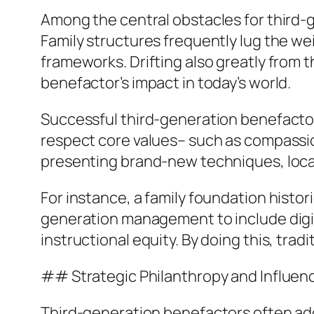
Among the central obstacles for third-g
Family structures frequently lug the we
frameworks. Drifting also greatly from t
benefactor’s impact in today’s world.
Successful third-generation benefactor
respect core values– such as compassion
presenting brand-new techniques, locatio
For instance, a family foundation histo
generation management to include digita
instructional equity. By doing this, tra
## Strategic Philanthropy and Influe
Third-generation benefactors often adop