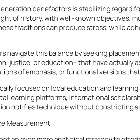
eneration benefactors is stabilizing regard fo
ight of history, with well-known objectives, m
hese traditions can produce stress, while adher
s navigate this balance by seeking placement
, justice, or education– that have actually a
ns of emphasis, or functional versions that r
rically focused on local education and learni
l learning platforms, international scholars
dition notifies technique without constricting
nce Measurement
t an even more analytical strategy to offerin