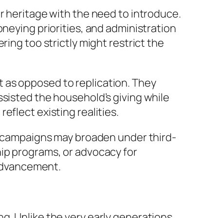
r heritage with the need to introduce.
oneying priorities, and administration
ing too strictly might restrict the
 as opposed to replication. They
ssisted the household’s giving while
eflect existing realities.
ng campaigns may broaden under third-
hip programs, or advocacy for
 advancement.
g. Unlike the very early generations,