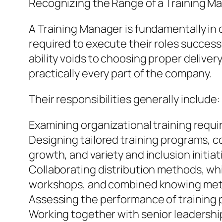
Recognizing the Range of a Training M
A Training Manager is fundamentally in
required to execute their roles success
ability voids to choosing proper deliver
practically every part of the company.
Their responsibilities generally include:
Examining organizational training requ
Designing tailored training programs, co
growth, and variety and inclusion initiat
Collaborating distribution methods, whi
workshops, and combined knowing me
Assessing the performance of training 
Working together with senior leadership