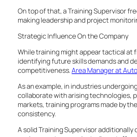
On top of that, a Training Supervisor fr
making leadership and project monitorin
Strategic Influence On the Company
While training might appear tactical at
identifying future skills demands and d
competitiveness.
Area Manager at Aut
As an example, in industries undergoin
collaborate with arising technologies,
markets, training programs made by th
consistency.
A solid Training Supervisor additional