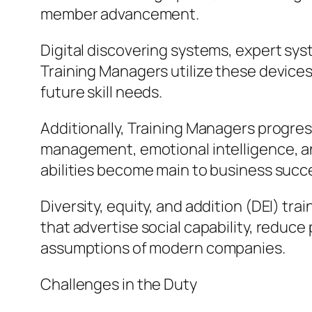
member advancement.
Digital discovering systems, expert sys
Training Managers utilize these devices
future skill needs.
Additionally, Training Managers progres
management, emotional intelligence, an
abilities become main to business succ
Diversity, equity, and addition (DEI) tr
that advertise social capability, reduce
assumptions of modern companies.
Challenges in the Duty