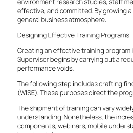
environment research studies, staff me
effective, and committed. By growing a 
general business atmosphere.
Designing Effective Training Programs
Creating an effective training program 
Supervisor begins by carrying out a requ
performance voids.
The following step includes crafting fi
(WISE). These purposes direct the prog
The shipment of training can vary widely
understanding. Nonetheless, the increas
components, webinars, mobile understan