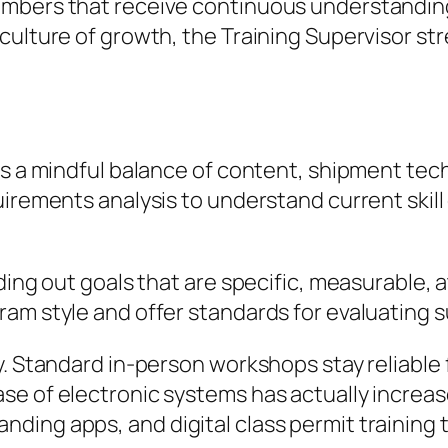
mbers that receive continuous understanding 
culture of growth, the Training Supervisor str
is a mindful balance of content, shipment tech
irements analysis to understand current skill
nding out goals that are specific, measurable,
ram style and offer standards for evaluating 
. Standard in-person workshops stay reliable f
e of electronic systems has actually increased
ding apps, and digital class permit training 