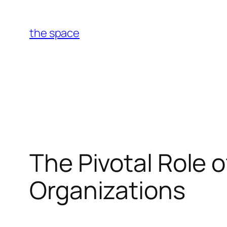
Skip
to
the space
content
The Pivotal Role o
Organizations