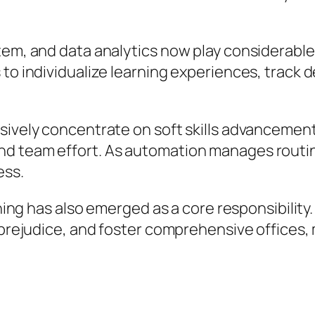
tem, and data analytics now play considerable
 to individualize learning experiences, track 
sively concentrate on soft skills advancement,
d team effort. As automation manages routin
ess.
aining has also emerged as a core responsibili
 prejudice, and foster comprehensive offices, 