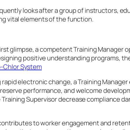
equently looks after a group of instructors, e
g vital elements of the function.
 first glimpse, a competent Training Manager o
esigning positive understanding programs, the
o-Chlor System
g rapid electronic change, a Training Manage
 preserve performance, and welcome developme
e Training Supervisor decrease compliance d
ly contributes to worker engagement and reten