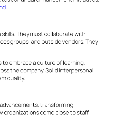
and
skills. They must collaborate with
rces groups, and outside vendors. They
s to embrace a culture of learning,
ross the company. Solid interpersonal
am quality.
l advancements, transforming
w organizations come close to staff