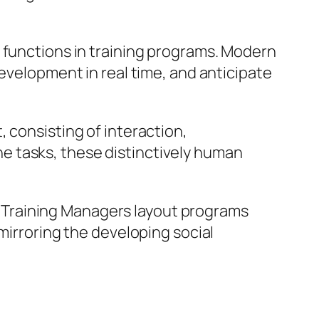
 functions in training programs. Modern
development in real time, and anticipate
 consisting of interaction,
e tasks, these distinctively human
ty. Training Managers layout programs
mirroring the developing social