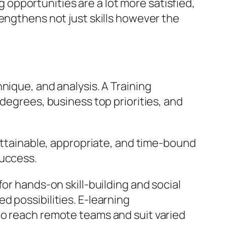
opportunities are a lot more satisfied,
engthens not just skills however the
nique, and analysis. A Training
 degrees, business top priorities, and
 attainable, appropriate, and time-bound
success.
or hands-on skill-building and social
 possibilities. E-learning
to reach remote teams and suit varied