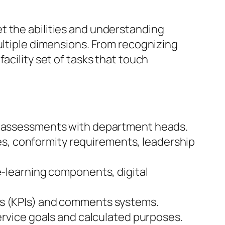
t the abilities and understanding
ultiple dimensions. From recognizing
acility set of tasks that touch
nd assessments with department heads.
ties, conformity requirements, leadership
e-learning components, digital
ns (KPIs) and comments systems.
service goals and calculated purposes.