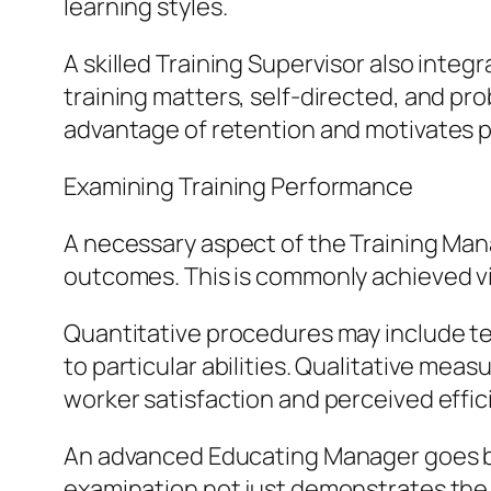
learning styles.
A skilled Training Supervisor also inte
training matters, self-directed, and pr
advantage of retention and motivates p
Examining Training Performance
A necessary aspect of the Training Mana
outcomes. This is commonly achieved vi
Quantitative procedures may include tes
to particular abilities. Qualitative mea
worker satisfaction and perceived effici
An advanced Educating Manager goes bey
examination not just demonstrates the 