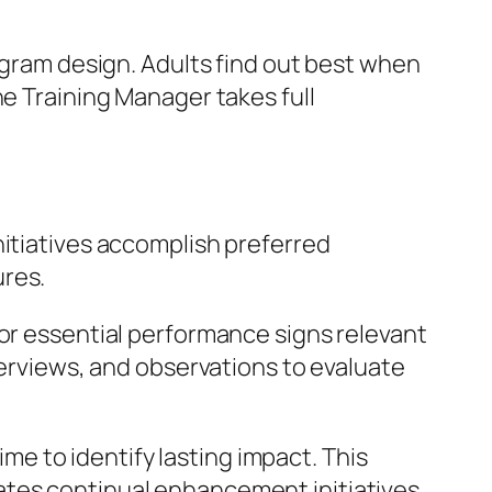
rogram design. Adults find out best when
he Training Manager takes full
nitiatives accomplish preferred
ures.
 or essential performance signs relevant
terviews, and observations to evaluate
e to identify lasting impact. This
ates continual enhancement initiatives,