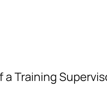
f a Training Supervi