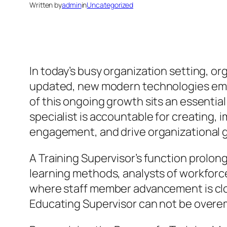
Written by
admin
in
Uncategorized
In today’s busy organization setting, or
updated, new modern technologies embr
of this ongoing growth sits an essential
specialist is accountable for creating,
engagement, and drive organizational 
A Training Supervisor’s function prolo
learning methods, analysts of workforce
where staff member advancement is close
Educating Supervisor can not be overe