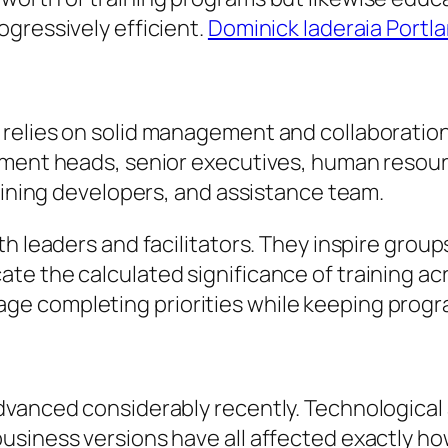
gressively efficient.
Dominick Iaderaia Portl
relies on solid management and collaboration 
tment heads, senior executives, human resou
raining developers, and assistance team.
h leaders and facilitators. They inspire group
te the calculated significance of training ac
manage completing priorities while keeping progr
advanced considerably recently. Technologica
usiness versions have all affected exactly ho