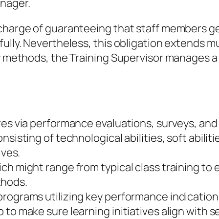
anager.
 charge of guaranteeing that staff members ge
fully. Nevertheless, this obligation extends m
y methods, the Training Supervisor manages a f
ires via performance evaluations, surveys, a
nsisting of technological abilities, soft abili
ives.
ch might range from typical class training to 
thods.
programs utilizing key performance indicatio
 to make sure learning initiatives align with 