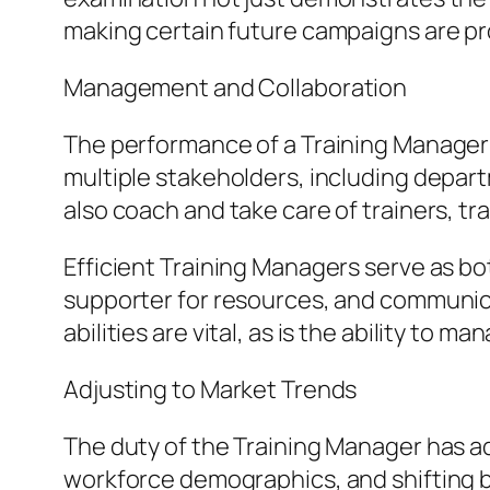
making certain future campaigns are pro
Management and Collaboration
The performance of a Training Manager 
multiple stakeholders, including depar
also coach and take care of trainers, t
Efficient Training Managers serve as bot
supporter for resources, and communica
abilities are vital, as is the ability to 
Adjusting to Market Trends
The duty of the Training Manager has 
workforce demographics, and shifting b