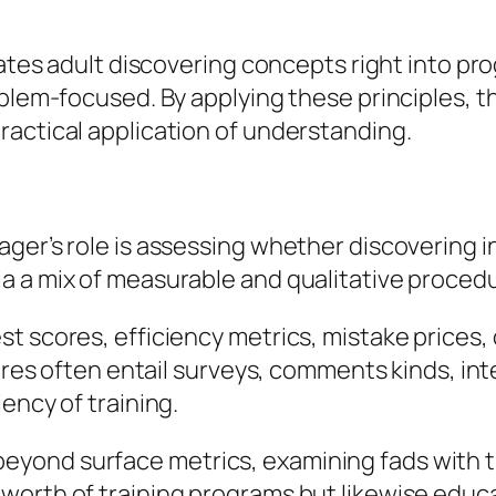
grates adult discovering concepts right into p
oblem-focused. By applying these principles, t
ractical application of understanding.
ger’s role is assessing whether discovering i
a a mix of measurable and qualitative proced
t scores, efficiency metrics, mistake prices,
sures often entail surveys, comments kinds, in
ency of training.
ond surface metrics, examining fads with tim
worth of training programs but likewise educ