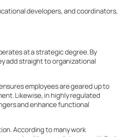
ducational developers, and coordinators,
perates at a strategic degree. By
y add straight to organizational
r ensures employees are geared up to
nt. Likewise, in highly regulated
angers and enhance functional
tion. According to many work