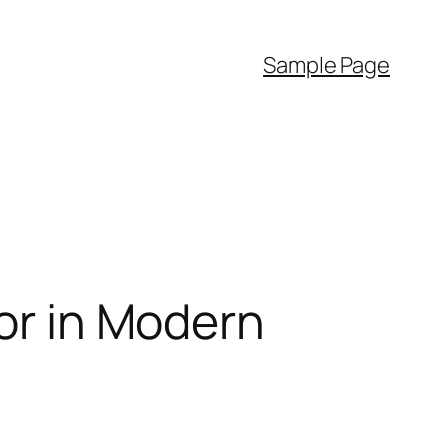
Sample Page
sor in Modern