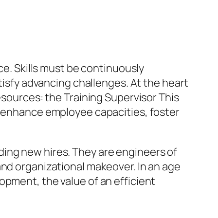
ce. Skills must be continuously
fy advancing challenges. At the heart
esources: the Training Supervisor This
t enhance employee capacities, foster
ding new hires. They are engineers of
and organizational makeover. In an age
opment, the value of an efficient