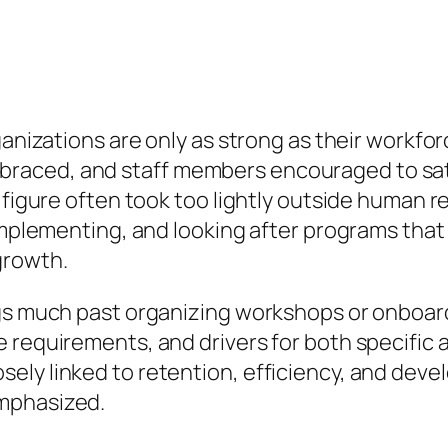
ganizations are only as strong as their workfor
aced, and staff members encouraged to satis
 figure often took too lightly outside human r
 implementing, and looking after programs tha
growth.
ngs much past organizing workshops or onboar
 requirements, and drivers for both specific 
ly linked to retention, efficiency, and devel
mphasized.