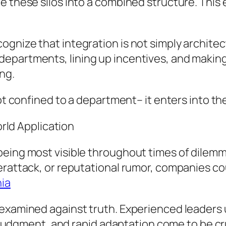
e these silos into a combined structure. This 
gnize that integration is not simply architect
epartments, lining up incentives, and making
ng.
not confined to a department– it enters into t
ld Application
being most visible throughout times of dile
erattack, or reputational rumor, companies co
ia
 examined against truth. Experienced leaders 
lm judgment, and rapid adaptation come to be cr