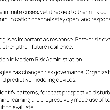
iminate crises, yet it replies to them in a co
unication channels stay open, and responsib
ing is as important as response. Post-crisis e
d strengthen future resilience.
ion in Modern Risk Administration
logies has changed risk governance. Organiza
and predictive modeling devices.
identify patterns, forecast prospective distur
ne learning are progressively made use of to
ult to evaluate.