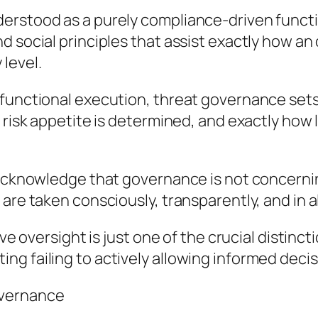
tood as a purely compliance-driven function. In
d social principles that assist exactly how a
level.
functional execution, threat governance sets t
 risk appetite is determined, and exactly how 
 acknowledge that governance is not concerning
are taken consciously, transparently, and in a
ive oversight is just one of the crucial distinct
ng failing to actively allowing informed deci
overnance