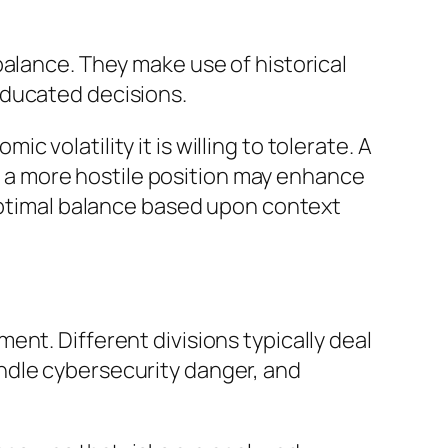
balance. They make use of historical
educated decisions.
volatility it is willing to tolerate. A
a more hostile position may enhance
 optimal balance based upon context
nt. Different divisions typically deal
ndle cybersecurity danger, and