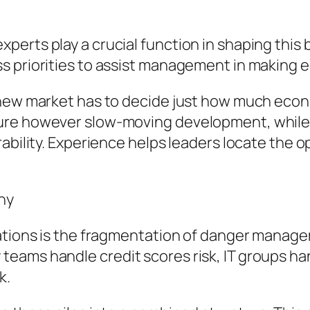
erts play a crucial function in shaping this 
s priorities to assist management in making 
ew market has to decide just how much economic 
ure however slow-moving development, while 
rability. Experience helps leaders locate the
ny
ations is the fragmentation of danger manageme
eams handle credit scores risk, IT groups ha
k.