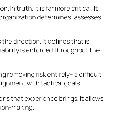
 truth, it is far more critical. It
n organization determines, assesses,
he direction. It defines that is
liability is enforced throughout the
 removing risk entirely– a difficult
lignment with tactical goals.
ions that experience brings. It allows
sion-making.