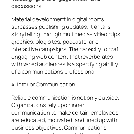
discussions.
Material development in digital rooms
surpasses publishing updates. It entails
storytelling through multimedia– video clips,
graphics, blog sites, podcasts, and
interactive campaigns. The capacity to craft
engaging web content that reverberates
with varied audiences is a specifying ability
of a communications professional.
4. Interior Communication
Reliable communication is not only outside.
Organizations rely upon inner
communication to make certain employees
are educated, motivated, and lined up with
business objectives. Communications