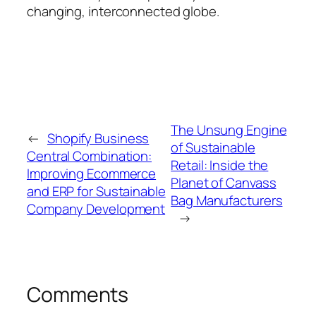
changing, interconnected globe.
The Unsung Engine
←
Shopify Business
of Sustainable
Central Combination:
Retail: Inside the
Improving Ecommerce
Planet of Canvass
and ERP for Sustainable
Bag Manufacturers
Company Development
→
Comments