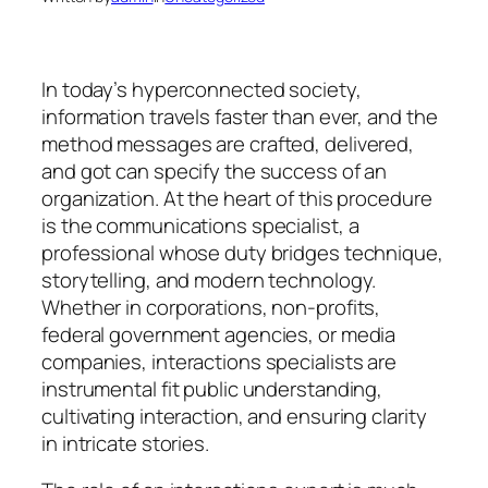
In today’s hyperconnected society,
information travels faster than ever, and the
method messages are crafted, delivered,
and got can specify the success of an
organization. At the heart of this procedure
is the communications specialist, a
professional whose duty bridges technique,
storytelling, and modern technology.
Whether in corporations, non-profits,
federal government agencies, or media
companies, interactions specialists are
instrumental fit public understanding,
cultivating interaction, and ensuring clarity
in intricate stories.