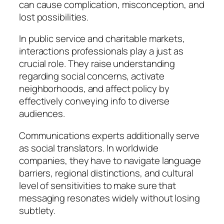
can cause complication, misconception, and
lost possibilities.
In public service and charitable markets,
interactions professionals play a just as
crucial role. They raise understanding
regarding social concerns, activate
neighborhoods, and affect policy by
effectively conveying info to diverse
audiences.
Communications experts additionally serve
as social translators. In worldwide
companies, they have to navigate language
barriers, regional distinctions, and cultural
level of sensitivities to make sure that
messaging resonates widely without losing
subtlety.