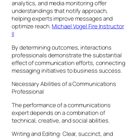
analytics, and media monitoring offer
understandings that notify approach,
helping experts improve messages and
optimize reach.
Michael Vogel Fire Instructor
II
By determining outcomes, interactions
professionals demonstrate the substantial
effect of communication efforts, connecting
messaging initiatives to business success.
Necessary Abilities of a Communications
Professional
The performance of a communications
expert depends on a combination of
technical, creative, and social abilities.
Writing and Editing: Clear, succinct, and