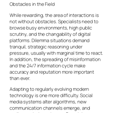
Obstacles in the Field
While rewarding, the area of interactions is
not without obstacles. Specialists need to
browse busy environments, high public
scrutiny, and the changability of digital
platforms. Dilemma situations demand
tranquil, strategic reasoning under
pressure, usually with marginal time to react.
In addition, the spreading of misinformation
and the 24/7 information cycle make
accuracy and reputation more important
than ever.
Adapting to regularly evolving modern
technology is one more difficulty. Social
media systems alter algorithms, new
communication channels emerge, and