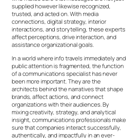
supplied however likewise recognized,
trusted, and acted on. With media
connections, digital strategy, interior
interactions, and storytelling, these experts
affect perceptions, drive interaction, and
assistance organizational goals.
In a world where info travels immediately and
public attention is fragmented, the function
of a communications specialist has never
been more important. They are the
architects behind the narratives that shape
brands, affect actions, and connect
organizations with their audiences. By
mixing creativity, strategy, and analytical
insight, communications professionals make
sure that companies interact successfully,
authentically, and impactfully in an ever-