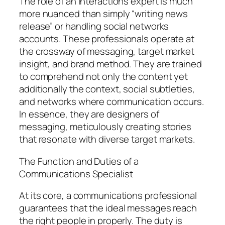
The role of an interactions expert is much
more nuanced than simply “writing news
release” or handling social networks
accounts. These professionals operate at
the crossway of messaging, target market
insight, and brand method. They are trained
to comprehend not only the content yet
additionally the context, social subtleties,
and networks where communication occurs.
In essence, they are designers of
messaging, meticulously creating stories
that resonate with diverse target markets.
The Function and Duties of a
Communications Specialist
At its core, a communications professional
guarantees that the ideal messages reach
the right people in properly. The duty is