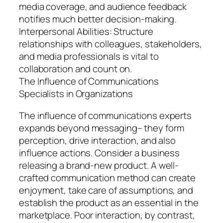
media coverage, and audience feedback
notifies much better decision-making.
Interpersonal Abilities: Structure
relationships with colleagues, stakeholders,
and media professionals is vital to
collaboration and count on.
The Influence of Communications
Specialists in Organizations
The influence of communications experts
expands beyond messaging– they form
perception, drive interaction, and also
influence actions. Consider a business
releasing a brand-new product. A well-
crafted communication method can create
enjoyment, take care of assumptions, and
establish the product as an essential in the
marketplace. Poor interaction, by contrast,