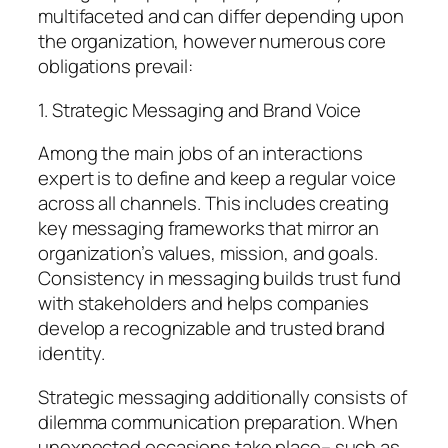
multifaceted and can differ depending upon
the organization, however numerous core
obligations prevail:
1. Strategic Messaging and Brand Voice
Among the main jobs of an interactions
expert is to define and keep a regular voice
across all channels. This includes creating
key messaging frameworks that mirror an
organization’s values, mission, and goals.
Consistency in messaging builds trust fund
with stakeholders and helps companies
develop a recognizable and trusted brand
identity.
Strategic messaging additionally consists of
dilemma communication preparation. When
unexpected occasions take place– such as