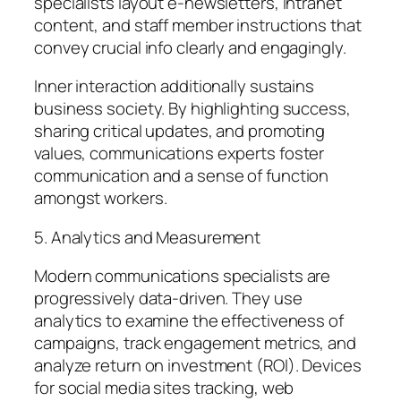
specialists layout e-newsletters, intranet
content, and staff member instructions that
convey crucial info clearly and engagingly.
Inner interaction additionally sustains
business society. By highlighting success,
sharing critical updates, and promoting
values, communications experts foster
communication and a sense of function
amongst workers.
5. Analytics and Measurement
Modern communications specialists are
progressively data-driven. They use
analytics to examine the effectiveness of
campaigns, track engagement metrics, and
analyze return on investment (ROI). Devices
for social media sites tracking, web