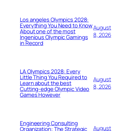
Los angeles Olympics 2028:
Everything You Need to Know
August
About one of the most
8, 2026
Ingenious Olympic Gamings
in Record
LA Olympics 2028: Every
Little Thing You Required to
August
Learn about the best
8, 2026
Cutting-edge Olympic Video
Games However
Engineering Consulting
August
Organization: The Strategic