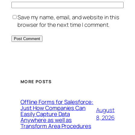
Save my name, email, and website in this
browser for the next time I comment.
MORE POSTS
Offline Forms for Salesforce:
Just How Companies Can
August
Easily Capture Data
8, 2026
Anywhere as well as
Transform Area Procedures