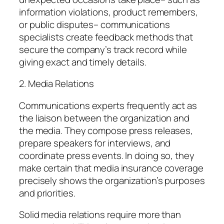
information violations, product remembers,
or public disputes– communications
specialists create feedback methods that
secure the company’s track record while
giving exact and timely details.
2. Media Relations
Communications experts frequently act as
the liaison between the organization and
the media. They compose press releases,
prepare speakers for interviews, and
coordinate press events. In doing so, they
make certain that media insurance coverage
precisely shows the organization’s purposes
and priorities.
Solid media relations require more than