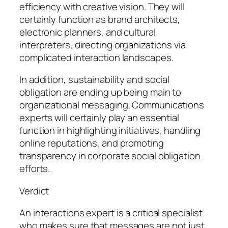
efficiency with creative vision. They will
certainly function as brand architects,
electronic planners, and cultural
interpreters, directing organizations via
complicated interaction landscapes.
In addition, sustainability and social
obligation are ending up being main to
organizational messaging. Communications
experts will certainly play an essential
function in highlighting initiatives, handling
online reputations, and promoting
transparency in corporate social obligation
efforts.
Verdict
An interactions expert is a critical specialist
who makes sure that messages are not just