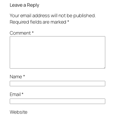
Leave a Reply
Your email address will not be published.
Required fields are marked
*
Comment
*
Name
*
Email
*
Website