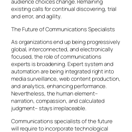
audience choices change. Remaining
existing calls for continual discovering, trial
and error, and agility.
The Future of Communications Specialists
As organizations end up being progressively
global, interconnected, and electronically
focused, the role of communications
experts is broadening. Expert system and
automation are being integrated right into
media surveillance, web content production,
and analytics, enhancing performance.
Nevertheless, the human element–
narration, compassion, and calculated
judgment– stays irreplaceable.
Communications specialists of the future
will require to incorporate technological