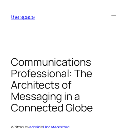
Skip
to
the space
content
Communications
Professional: The
Architects of
Messaging in a
Connected Globe
Written by
admin
in
Uncategorized