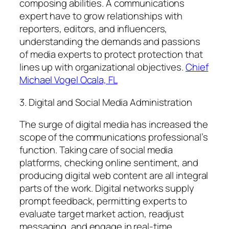
composing abilities. A communications
expert have to grow relationships with
reporters, editors, and influencers,
understanding the demands and passions
of media experts to protect protection that
lines up with organizational objectives.
Chief
Michael Vogel Ocala, FL
3. Digital and Social Media Administration
The surge of digital media has increased the
scope of the communications professional’s
function. Taking care of social media
platforms, checking online sentiment, and
producing digital web content are all integral
parts of the work. Digital networks supply
prompt feedback, permitting experts to
evaluate target market action, readjust
messaging, and engage in real-time