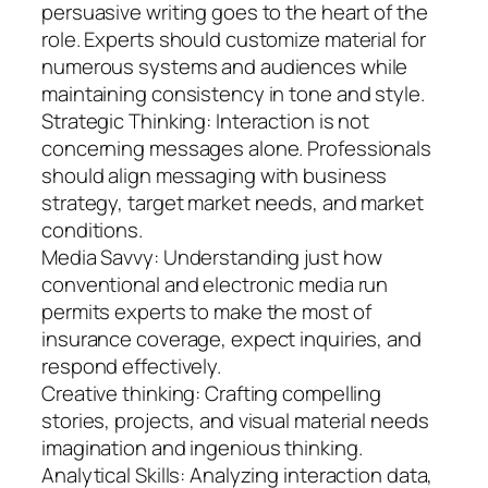
persuasive writing goes to the heart of the
role. Experts should customize material for
numerous systems and audiences while
maintaining consistency in tone and style.
Strategic Thinking: Interaction is not
concerning messages alone. Professionals
should align messaging with business
strategy, target market needs, and market
conditions.
Media Savvy: Understanding just how
conventional and electronic media run
permits experts to make the most of
insurance coverage, expect inquiries, and
respond effectively.
Creative thinking: Crafting compelling
stories, projects, and visual material needs
imagination and ingenious thinking.
Analytical Skills: Analyzing interaction data,