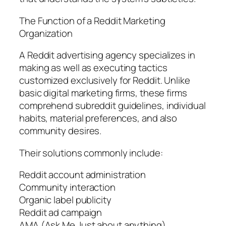
The Function of a Reddit Marketing
Organization
A Reddit advertising agency specializes in
making as well as executing tactics
customized exclusively for Reddit. Unlike
basic digital marketing firms, these firms
comprehend subreddit guidelines, individual
habits, material preferences, and also
community desires.
Their solutions commonly include:
Reddit account administration
Community interaction
Organic label publicity
Reddit ad campaign
AMA (Ask Me Just about anything)