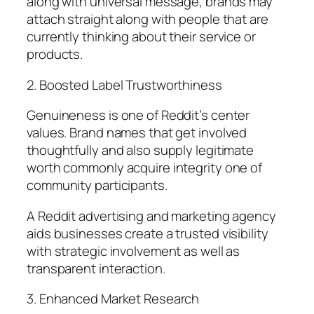
along with universal message, brands may
attach straight along with people that are
currently thinking about their service or
products.
2. Boosted Label Trustworthiness
Genuineness is one of Reddit’s center
values. Brand names that get involved
thoughtfully and also supply legitimate
worth commonly acquire integrity one of
community participants.
A Reddit advertising and marketing agency
aids businesses create a trusted visibility
with strategic involvement as well as
transparent interaction.
3. Enhanced Market Research