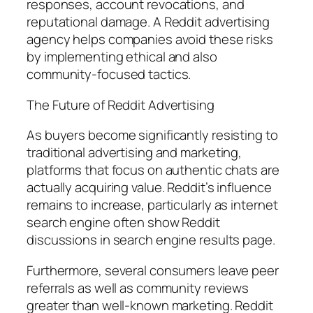
responses, account revocations, and
reputational damage. A Reddit advertising
agency helps companies avoid these risks
by implementing ethical and also
community-focused tactics.
The Future of Reddit Advertising
As buyers become significantly resisting to
traditional advertising and marketing,
platforms that focus on authentic chats are
actually acquiring value. Reddit’s influence
remains to increase, particularly as internet
search engine often show Reddit
discussions in search engine results page.
Furthermore, several consumers leave peer
referrals as well as community reviews
greater than well-known marketing. Reddit