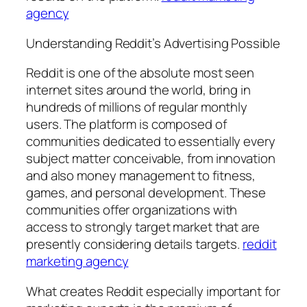
agency
Understanding Reddit’s Advertising Possible
Reddit is one of the absolute most seen
internet sites around the world, bring in
hundreds of millions of regular monthly
users. The platform is composed of
communities dedicated to essentially every
subject matter conceivable, from innovation
and also money management to fitness,
games, and personal development. These
communities offer organizations with
access to strongly target market that are
presently considering details targets.
reddit
marketing agency
What creates Reddit especially important for