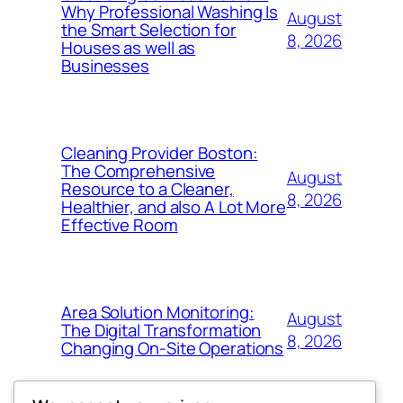
Why Professional Washing Is
August
the Smart Selection for
8, 2026
Houses as well as
Businesses
Cleaning Provider Boston:
The Comprehensive
August
Resource to a Cleaner,
8, 2026
Healthier, and also A Lot More
Effective Room
Area Solution Monitoring:
August
The Digital Transformation
8, 2026
Changing On-Site Operations