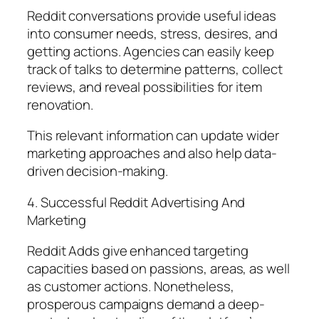
Reddit conversations provide useful ideas
into consumer needs, stress, desires, and
getting actions. Agencies can easily keep
track of talks to determine patterns, collect
reviews, and reveal possibilities for item
renovation.
This relevant information can update wider
marketing approaches and also help data-
driven decision-making.
4. Successful Reddit Advertising And
Marketing
Reddit Adds give enhanced targeting
capacities based on passions, areas, as well
as customer actions. Nonetheless,
prosperous campaigns demand a deep-