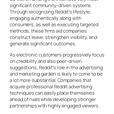
significant community-driven systems.
Through recognizing Reddit’s lifestyle,
engaging authentically along with
consumers, as well as executing targeted
methods, these firms aid companies
construct leave, strengthen visibility, and
generate significant outcomes.
As electronic customers progressively focus
on credibility and also peer-driven
suggestions, Reddit’s role in the advertising
and marketing garden is likely to come to be
a lot more substantial. Companies that
acquire professional Reddit advertising
techniques can easily place themselves
ahead of rivals while developing stronger
partnerships with highly engaged viewers.