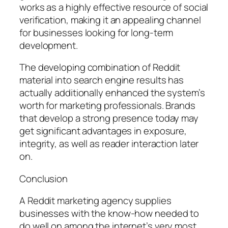
works as a highly effective resource of social
verification, making it an appealing channel
for businesses looking for long-term
development.
The developing combination of Reddit
material into search engine results has
actually additionally enhanced the system’s
worth for marketing professionals. Brands
that develop a strong presence today may
get significant advantages in exposure,
integrity, as well as reader interaction later
on.
Conclusion
A Reddit marketing agency supplies
businesses with the know-how needed to
do well on among the internet’s very most