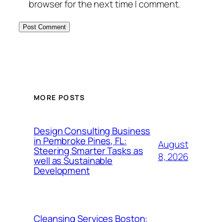
browser for the next time I comment.
MORE POSTS
Design Consulting Business
in Pembroke Pines, FL:
August
Steering Smarter Tasks as
8, 2026
well as Sustainable
Development
Cleansing Services Boston: