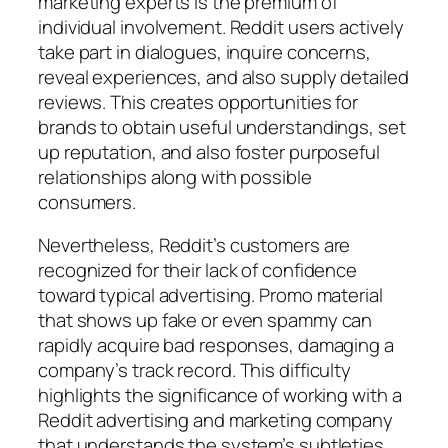
marketing experts is the premium of
individual involvement. Reddit users actively
take part in dialogues, inquire concerns,
reveal experiences, and also supply detailed
reviews. This creates opportunities for
brands to obtain useful understandings, set
up reputation, and also foster purposeful
relationships along with possible
consumers.
Nevertheless, Reddit’s customers are
recognized for their lack of confidence
toward typical advertising. Promo material
that shows up fake or even spammy can
rapidly acquire bad responses, damaging a
company’s track record. This difficulty
highlights the significance of working with a
Reddit advertising and marketing company
that understands the system’s subtleties.