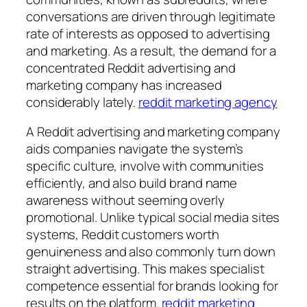
conversations are driven through legitimate
rate of interests as opposed to advertising
and marketing. As a result, the demand for a
concentrated Reddit advertising and
marketing company has increased
considerably lately.
reddit marketing agency
A Reddit advertising and marketing company
aids companies navigate the system’s
specific culture, involve with communities
efficiently, and also build brand name
awareness without seeming overly
promotional. Unlike typical social media sites
systems, Reddit customers worth
genuineness and also commonly turn down
straight advertising. This makes specialist
competence essential for brands looking for
results on the platform.
reddit marketing