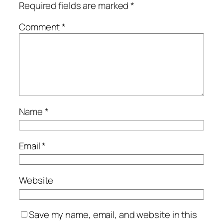
Required fields are marked
*
Comment
*
Name
*
Email
*
Website
Save my name, email, and website in this