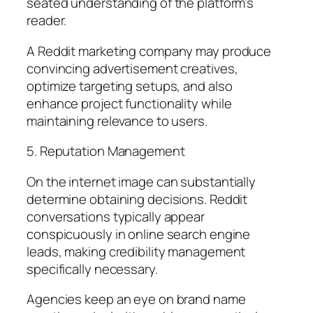
seated understanding of the platform’s
reader.
A Reddit marketing company may produce
convincing advertisement creatives,
optimize targeting setups, and also
enhance project functionality while
maintaining relevance to users.
5. Reputation Management
On the internet image can substantially
determine obtaining decisions. Reddit
conversations typically appear
conspicuously in online search engine
leads, making credibility management
specifically necessary.
Agencies keep an eye on brand name