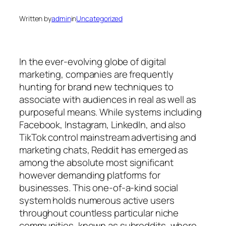
Written by
admin
in
Uncategorized
In the ever-evolving globe of digital
marketing, companies are frequently
hunting for brand new techniques to
associate with audiences in real as well as
purposeful means. While systems including
Facebook, Instagram, LinkedIn, and also
TikTok control mainstream advertising and
marketing chats, Reddit has emerged as
among the absolute most significant
however demanding platforms for
businesses. This one-of-a-kind social
system holds numerous active users
throughout countless particular niche
communities, known as subreddits, where