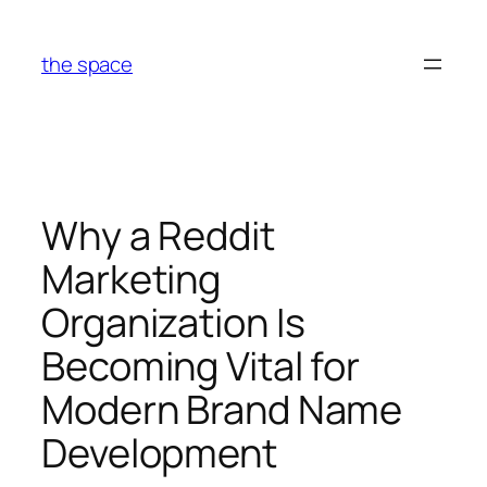
Skip
to
the space
content
Why a Reddit
Marketing
Organization Is
Becoming Vital for
Modern Brand Name
Development