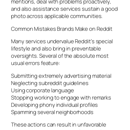
mentions, deal with problems proactively,
and also assistance services sustain a good
photo across applicable communities.
Common Mistakes Brands Make on Reddit
Many services undervalue Reddit’s special
lifestyle and also bring in preventable
oversights. Several of the absolute most
usual errors feature:
Submitting extremely advertising material
Neglecting subreddit guidelines
Using corporate language
Stopping working to engage with remarks
Developing phony individual profiles
Spamming several neighborhoods
These actions can result in unfavorable