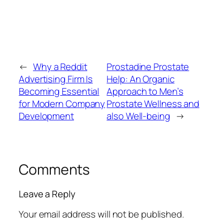
←
Why a Reddit
Prostadine Prostate
Advertising Firm Is
Help: An Organic
Becoming Essential
Approach to Men’s
for Modern Company
Prostate Wellness and
Development
also Well-being
→
Comments
Leave a Reply
Your email address will not be published.