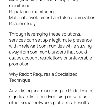
monitoring
Reputation monitoring
Material development and also optimization
Reader study
Through leveraging these solutions,
services can set up a legitimate presence
within relevant communities while staying
away from common blunders that could
cause account restrictions or unfavorable
promotion.
Why Reddit Requires a Specialized
Technique
Advertising and marketing on Reddit varies
significantly from advertising on various
other social networks platforms. Results