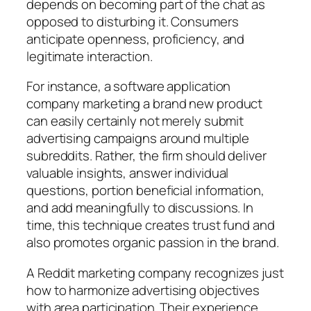
depends on becoming part of the chat as
opposed to disturbing it. Consumers
anticipate openness, proficiency, and
legitimate interaction.
For instance, a software application
company marketing a brand new product
can easily certainly not merely submit
advertising campaigns around multiple
subreddits. Rather, the firm should deliver
valuable insights, answer individual
questions, portion beneficial information,
and add meaningfully to discussions. In
time, this technique creates trust fund and
also promotes organic passion in the brand.
A Reddit marketing company recognizes just
how to harmonize advertising objectives
with area participation. Their experience