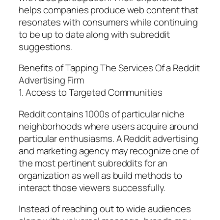
helps companies produce web content that
resonates with consumers while continuing
to be up to date along with subreddit
suggestions.
Benefits of Tapping The Services Of a Reddit
Advertising Firm
1. Access to Targeted Communities
Reddit contains 1000s of particular niche
neighborhoods where users acquire around
particular enthusiasms. A Reddit advertising
and marketing agency may recognize one of
the most pertinent subreddits for an
organization as well as build methods to
interact those viewers successfully.
Instead of reaching out to wide audiences