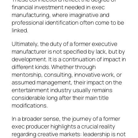
financial investment needed in exec
manufacturing, where imaginative and
professional identification often come to be
linked.
Ultimately, the duty of a former executive
manufacturer is not specified by lack, but by
development. It is a continuation of impact in
different kinds. Whether through
mentorship, consulting, innovative work, or
assumed management, their impact on the
entertainment industry usually remains
considerable long after their main title
modifications.
In a broader sense, the journey of a former
exec producer highlights a crucial reality
regarding creative markets: leadership is not