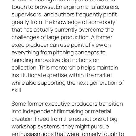
tough to browse. Emerging manufacturers,
supervisors, and authors frequently profit
greatly from the knowledge of somebody
that has actually currently overcome the
challenges of large production. A former
exec producer can use point of view on
everything from pitching concepts to
handling innovative distinctions on
collection. This mentorship helps maintain
institutional expertise within the market
while also supporting the next generation of
skill.
Some former executive producers transition
into independent filmmaking or material
creation. Freed from the restrictions of big
workshop systems, they might pursue
enthusiasm jobs that were formerly tough to