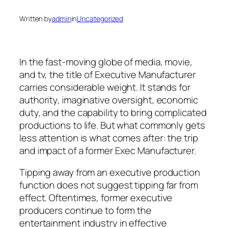
Written by
admin
in
Uncategorized
In the fast-moving globe of media, movie,
and tv, the title of Executive Manufacturer
carries considerable weight. It stands for
authority, imaginative oversight, economic
duty, and the capability to bring complicated
productions to life. But what commonly gets
less attention is what comes after: the trip
and impact of a former Exec Manufacturer.
Tipping away from an executive production
function does not suggest tipping far from
effect. Oftentimes, former executive
producers continue to form the
entertainment industry in effective