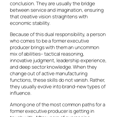
conclusion. They are usually the bridge
between service and imagination, ensuring
that creative vision straightens with
economic stability.
Because of this dual responsibility, a person
who comes to be a former executive
producer brings with them an uncommon
mix of abilities– tactical reasoning,
innovative judgment, leadership experience,
and deep sector knowledge. When they
change out of active manufacturing
functions, these skills do not vanish. Rather,
they usually evolve into brand-new types of
influence.
Among one of the most common paths for a
former executive producer is getting in