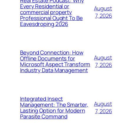
Real Estate Podcast: Why
Every Residential or
August
commercial property
7, 2026
Professional Ought To Be
Eavesdroping 2026
Beyond Connection: How
August
Offline Documents for
Microsoft Aspect Transform
7, 2026
Industry Data Management
Integrated Insect
August
Management: The Smarter,
Lasting Option for Modern
7, 2026
Parasite Command