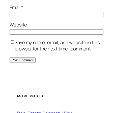
Email
*
Website
Save my name, email, and website in this
browser for the next time I comment.
MORE POSTS