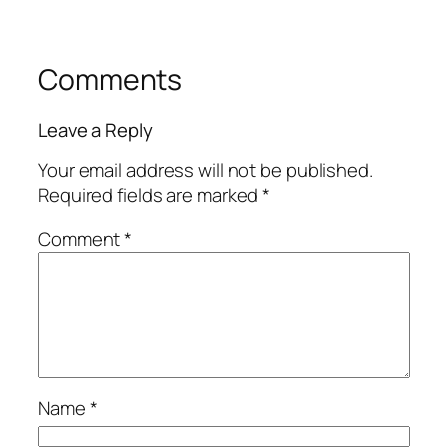
Comments
Leave a Reply
Your email address will not be published.
Required fields are marked
*
Comment
*
Name
*