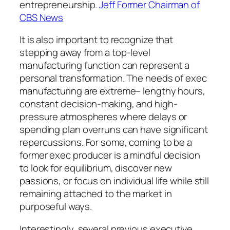
entrepreneurship.
Jeff Former Chairman of
CBS News
It is also important to recognize that
stepping away from a top-level
manufacturing function can represent a
personal transformation. The needs of exec
manufacturing are extreme– lengthy hours,
constant decision-making, and high-
pressure atmospheres where delays or
spending plan overruns can have significant
repercussions. For some, coming to be a
former exec producer is a mindful decision
to look for equilibrium, discover new
passions, or focus on individual life while still
remaining attached to the market in
purposeful ways.
Interestingly, several previous executive