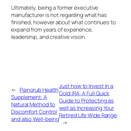
Ultimately, being a former executive
manufacturer is not regarding what has
finished, however about what continues to
expand from years of experience,
leadership, and creative vision.
Just how to Invest in a
←
Painorub Health
Gold IRA: A Full Quick
Supplement: A
Guide to Protecting as
Natural Method to
well as Increasing Your
Discomfort Control
Retired Life Wide Range
and also Well-being
→