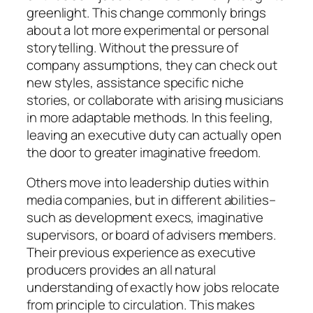
greenlight. This change commonly brings
about a lot more experimental or personal
storytelling. Without the pressure of
company assumptions, they can check out
new styles, assistance specific niche
stories, or collaborate with arising musicians
in more adaptable methods. In this feeling,
leaving an executive duty can actually open
the door to greater imaginative freedom.
Others move into leadership duties within
media companies, but in different abilities–
such as development execs, imaginative
supervisors, or board of advisers members.
Their previous experience as executive
producers provides an all natural
understanding of exactly how jobs relocate
from principle to circulation. This makes