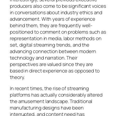
producers also come to be significant voices
in conversations about industry ethics and
advancement. With years of experience
behind them, they are frequently well-
positioned to comment on problems such as
representation in media, labor methods on
set, digital streaming trends, and the
advancing connection between modern
technology and narration. Their
perspectives are valued since they are
based in direct experience as opposed to
theory.
In recent times, the rise of streaming
platforms has actually considerably altered
the amusement landscape. Traditional
manufacturing designs have been
interrupted, and content need has