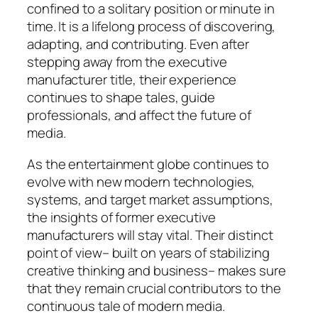
confined to a solitary position or minute in
time. It is a lifelong process of discovering,
adapting, and contributing. Even after
stepping away from the executive
manufacturer title, their experience
continues to shape tales, guide
professionals, and affect the future of
media.
As the entertainment globe continues to
evolve with new modern technologies,
systems, and target market assumptions,
the insights of former executive
manufacturers will stay vital. Their distinct
point of view– built on years of stabilizing
creative thinking and business– makes sure
that they remain crucial contributors to the
continuous tale of modern media.