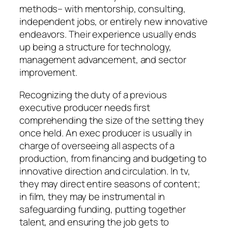
methods– with mentorship, consulting,
independent jobs, or entirely new innovative
endeavors. Their experience usually ends
up being a structure for technology,
management advancement, and sector
improvement.
Recognizing the duty of a previous
executive producer needs first
comprehending the size of the setting they
once held. An exec producer is usually in
charge of overseeing all aspects of a
production, from financing and budgeting to
innovative direction and circulation. In tv,
they may direct entire seasons of content;
in film, they may be instrumental in
safeguarding funding, putting together
talent, and ensuring the job gets to