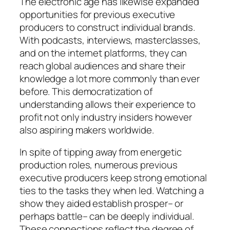
The electronic age has likewise expanded
opportunities for previous executive
producers to construct individual brands.
With podcasts, interviews, masterclasses,
and on the internet platforms, they can
reach global audiences and share their
knowledge a lot more commonly than ever
before. This democratization of
understanding allows their experience to
profit not only industry insiders however
also aspiring makers worldwide.
In spite of tipping away from energetic
production roles, numerous previous
executive producers keep strong emotional
ties to the tasks they when led. Watching a
show they aided establish prosper– or
perhaps battle– can be deeply individual.
These connections reflect the degree of