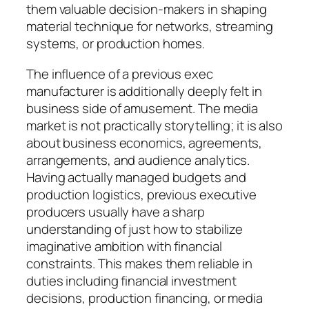
them valuable decision-makers in shaping
material technique for networks, streaming
systems, or production homes.
The influence of a previous exec
manufacturer is additionally deeply felt in
business side of amusement. The media
market is not practically storytelling; it is also
about business economics, agreements,
arrangements, and audience analytics.
Having actually managed budgets and
production logistics, previous executive
producers usually have a sharp
understanding of just how to stabilize
imaginative ambition with financial
constraints. This makes them reliable in
duties including financial investment
decisions, production financing, or media