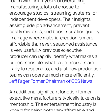
touch with. After years of overseeing
manufacturings, lots of choose to
encourage studios, streaming systems, or
independent developers. Their insights
assist guide job advancement, prevent
costly mistakes, and boost narration quality.
In an age where material creation is more
affordable than ever, seasoned assistance
is very useful. A previous executive
producer can rapidly identify what makes a
project sensible, what target markets are
likely to respond to, and just how production
teams can operate much more efficiently.
Jeff Fager Former Chairman of CBS News
An additional significant function former
executive manufacturers typically take on is
mentorship. The entertainment industry is
known for being both very affordable and