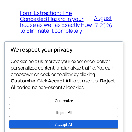
Form Extraction: The
August
Concealed Hazard in your
house as well as Exactly How
7, 2026
to Eliminate It completely
We respect your privacy
Cookies help us improve your experience, deliver
Blog
Events
personalized content, and analyze traffic. You can
the space
About
Shop
choose which cookies to allow by clicking
Customize
. Click
Accept All
to consent or
Reject
FAQs
Patterns
All
to decline non-essential cookies.
Authors
Themes
betweens in
Customize
Reject All
Accept All
Twenty Twenty-Five
Designed with
WordPress