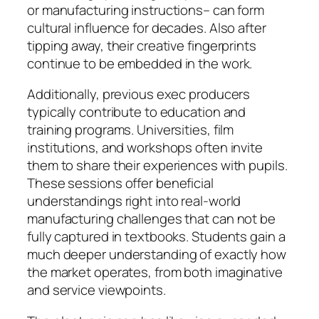
or manufacturing instructions– can form
cultural influence for decades. Also after
tipping away, their creative fingerprints
continue to be embedded in the work.
Additionally, previous exec producers
typically contribute to education and
training programs. Universities, film
institutions, and workshops often invite
them to share their experiences with pupils.
These sessions offer beneficial
understandings right into real-world
manufacturing challenges that can not be
fully captured in textbooks. Students gain a
much deeper understanding of exactly how
the market operates, from both imaginative
and service viewpoints.