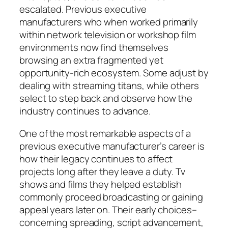
escalated. Previous executive
manufacturers who when worked primarily
within network television or workshop film
environments now find themselves
browsing an extra fragmented yet
opportunity-rich ecosystem. Some adjust by
dealing with streaming titans, while others
select to step back and observe how the
industry continues to advance.
One of the most remarkable aspects of a
previous executive manufacturer’s career is
how their legacy continues to affect
projects long after they leave a duty. Tv
shows and films they helped establish
commonly proceed broadcasting or gaining
appeal years later on. Their early choices–
concerning spreading, script advancement,