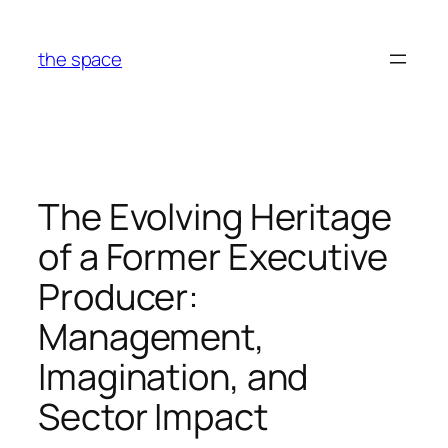
Skip
to
the space
content
The Evolving Heritage
of a Former Executive
Producer:
Management,
Imagination, and
Sector Impact