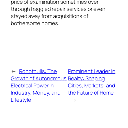
price of examination sometimes over
through haggled repair services or even
stayed away from acquisitions of
bothersome homes.
←
Robotbulls: The
Prominent Leader in
Growth of Autonomous
Realty: Shaping
Electrical Power in
Cities, Markets, and
Industry, Money, and
the Future of Home
Lifestyle
→