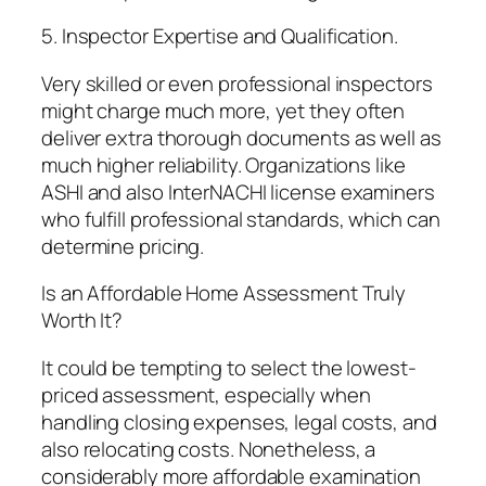
5. Inspector Expertise and Qualification.
Very skilled or even professional inspectors
might charge much more, yet they often
deliver extra thorough documents as well as
much higher reliability. Organizations like
ASHI and also InterNACHI license examiners
who fulfill professional standards, which can
determine pricing.
Is an Affordable Home Assessment Truly
Worth It?
It could be tempting to select the lowest-
priced assessment, especially when
handling closing expenses, legal costs, and
also relocating costs. Nonetheless, a
considerably more affordable examination