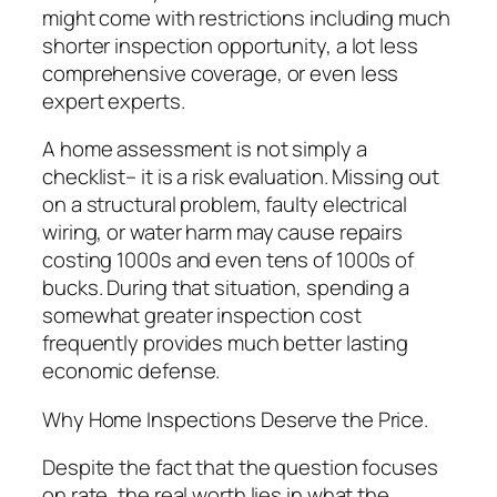
might come with restrictions including much
shorter inspection opportunity, a lot less
comprehensive coverage, or even less
expert experts.
A home assessment is not simply a
checklist– it is a risk evaluation. Missing out
on a structural problem, faulty electrical
wiring, or water harm may cause repairs
costing 1000s and even tens of 1000s of
bucks. During that situation, spending a
somewhat greater inspection cost
frequently provides much better lasting
economic defense.
Why Home Inspections Deserve the Price.
Despite the fact that the question focuses
on rate, the real worth lies in what the