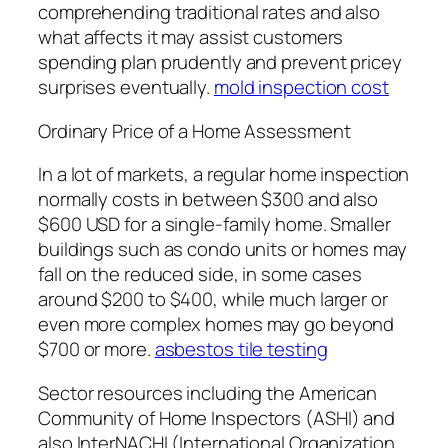
comprehending traditional rates and also
what affects it may assist customers
spending plan prudently and prevent pricey
surprises eventually.
mold inspection cost
Ordinary Price of a Home Assessment
In a lot of markets, a regular home inspection
normally costs in between $300 and also
$600 USD for a single-family home. Smaller
buildings such as condo units or homes may
fall on the reduced side, in some cases
around $200 to $400, while much larger or
even more complex homes may go beyond
$700 or more.
asbestos tile testing
Sector resources including the American
Community of Home Inspectors (ASHI) and
also InterNACHI (International Organization