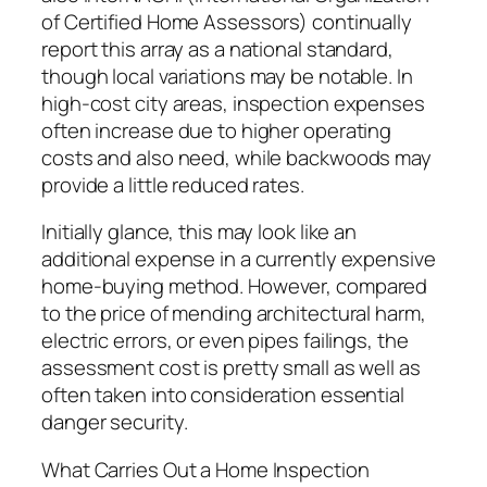
of Certified Home Assessors) continually
report this array as a national standard,
though local variations may be notable. In
high-cost city areas, inspection expenses
often increase due to higher operating
costs and also need, while backwoods may
provide a little reduced rates.
Initially glance, this may look like an
additional expense in a currently expensive
home-buying method. However, compared
to the price of mending architectural harm,
electric errors, or even pipes failings, the
assessment cost is pretty small as well as
often taken into consideration essential
danger security.
What Carries Out a Home Inspection