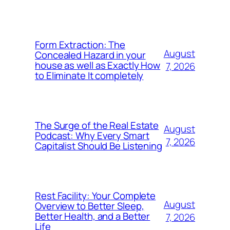
Form Extraction: The
August
Concealed Hazard in your
house as well as Exactly How
7, 2026
to Eliminate It completely
The Surge of the Real Estate
August
Podcast: Why Every Smart
7, 2026
Capitalist Should Be Listening
Rest Facility: Your Complete
August
Overview to Better Sleep,
Better Health, and a Better
7, 2026
Life