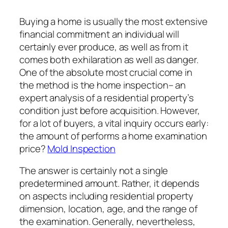
Buying a home is usually the most extensive
financial commitment an individual will
certainly ever produce, as well as from it
comes both exhilaration as well as danger.
One of the absolute most crucial come in
the method is the home inspection– an
expert analysis of a residential property’s
condition just before acquisition. However,
for a lot of buyers, a vital inquiry occurs early:
the amount of performs a home examination
price?
Mold Inspection
The answer is certainly not a single
predetermined amount. Rather, it depends
on aspects including residential property
dimension, location, age, and the range of
the examination. Generally, nevertheless,