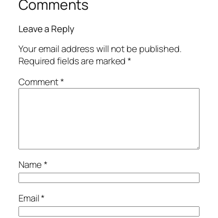
Comments
Leave a Reply
Your email address will not be published.
Required fields are marked
*
Comment
*
Name
*
Email
*