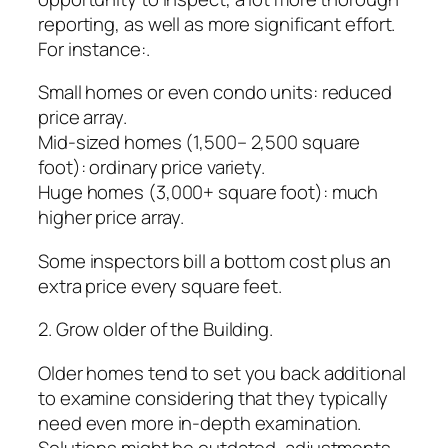
reporting, as well as more significant effort.
For instance:.
Small homes or even condo units: reduced
price array.
Mid-sized homes (1,500– 2,500 square
foot): ordinary price variety.
Huge homes (3,000+ square foot): much
higher price array.
Some inspectors bill a bottom cost plus an
extra price every square feet.
2. Grow older of the Building.
Older homes tend to set you back additional
to examine considering that they typically
need even more in-depth examination.
Solutions might be outdated, adjustments