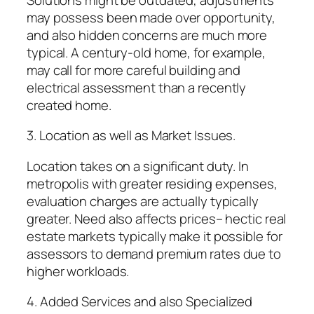
may possess been made over opportunity,
and also hidden concerns are much more
typical. A century-old home, for example,
may call for more careful building and
electrical assessment than a recently
created home.
3. Location as well as Market Issues.
Location takes on a significant duty. In
metropolis with greater residing expenses,
evaluation charges are actually typically
greater. Need also affects prices– hectic real
estate markets typically make it possible for
assessors to demand premium rates due to
higher workloads.
4. Added Services and also Specialized