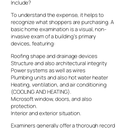
Include?
To understand the expense, it helps to
recognize what shoppers are purchasing. A
basic home examination is a visual, non-
invasive exam of a building’s primary
devices, featuring:
Roofing shape and drainage devices
Structure and also architectural integrity
Power systems as well as wires
Plumbing units and also hot water heater
Heating, ventilation, and air conditioning
(COOLING AND HEATING).
Microsoft window, doors, and also
protection.
Interior and exterior situation.
Examiners generally offer a thorough record