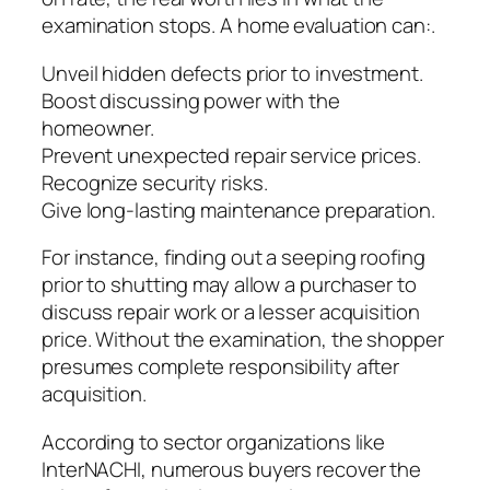
examination stops. A home evaluation can:.
Unveil hidden defects prior to investment.
Boost discussing power with the
homeowner.
Prevent unexpected repair service prices.
Recognize security risks.
Give long-lasting maintenance preparation.
For instance, finding out a seeping roofing
prior to shutting may allow a purchaser to
discuss repair work or a lesser acquisition
price. Without the examination, the shopper
presumes complete responsibility after
acquisition.
According to sector organizations like
InterNACHI, numerous buyers recover the