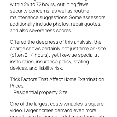
within 24 to 72 hours, outlining flaws,
security concerns, as well as routine
maintenance suggestions. Some assessors
additionally include photos, repair quotes,
and also severeness scores.
Offered the deepness of this analysis, the
charge shows certainly not just time on-site
(often 2– 4 hours), yet likewise specialist
instruction, insurance policy, stating
devices, and liability risk.
Trick Factors That Affect Home Examination
Prices.
1. Residential property Size.
One of the largest costs variables is square
video. Larger homes demand even more
opportunity to inspect, a lot more thorough