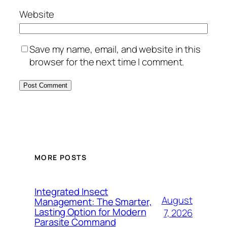
Website
Save my name, email, and website in this
browser for the next time I comment.
MORE POSTS
Integrated Insect
August
Management: The Smarter,
Lasting Option for Modern
7, 2026
Parasite Command