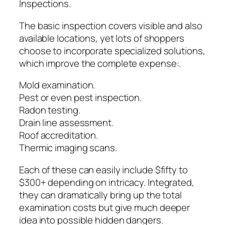
Inspections.
The basic inspection covers visible and also
available locations, yet lots of shoppers
choose to incorporate specialized solutions,
which improve the complete expense:.
Mold examination.
Pest or even pest inspection.
Radon testing.
Drain line assessment.
Roof accreditation.
Thermic imaging scans.
Each of these can easily include $fifty to
$300+ depending on intricacy. Integrated,
they can dramatically bring up the total
examination costs but give much deeper
idea into possible hidden dangers.