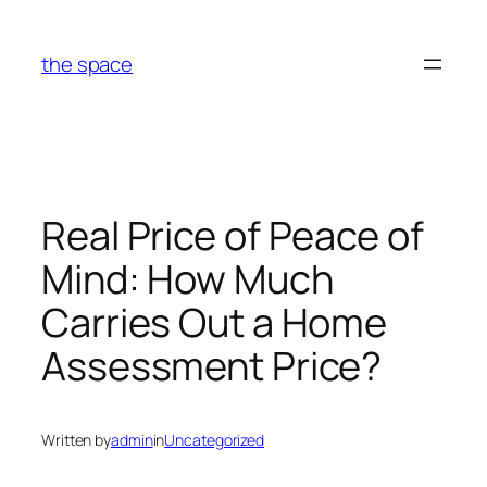
Skip
to
the space
content
Real Price of Peace of
Mind: How Much
Carries Out a Home
Assessment Price?
Written by
admin
in
Uncategorized