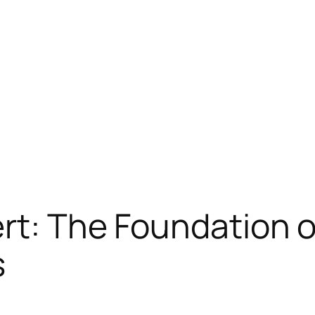
ert: The Foundation 
s