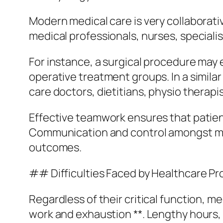
Modern medical care is very collaborative
medical professionals, nurses, speciali
For instance, a surgical procedure may 
operative treatment groups. In a simila
care doctors, dietitians, physio therapi
Effective teamwork ensures that patient
Communication and control amongst medi
outcomes.
## Difficulties Faced by Healthcare Pr
Regardless of their critical function, m
work and exhaustion **. Lengthy hours, 