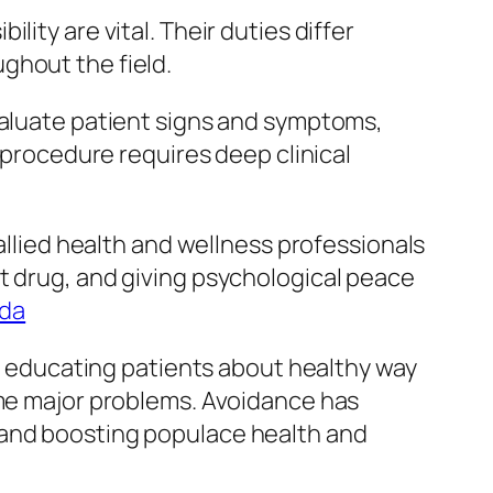
ity are vital. Their duties differ
ghout the field.
valuate patient signs and symptoms,
s procedure requires deep clinical
.
 allied health and wellness professionals
t drug, and giving psychological peace
ida
es educating patients about healthy way
ome major problems. Avoidance has
 and boosting populace health and