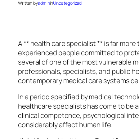
Written by
admin
in
Uncategorized
A ** health care specialist ** is far more
experienced people committed to protec
several of one of the most vulnerable m
professionals, specialists, and public
contemporary medical care systems d
In a period specified by medical techno
healthcare specialists has come to be a 
clinical competence, psychological inte
considerably affect human life.