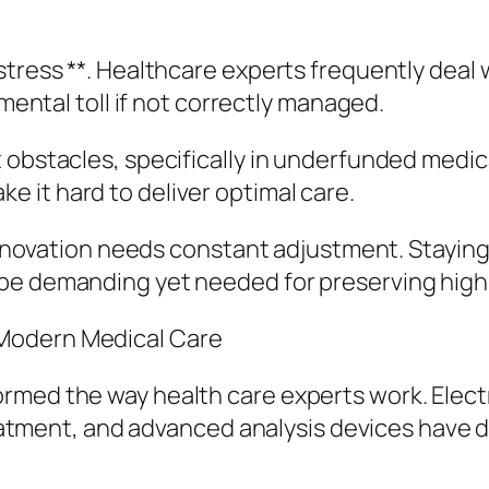
tress **. Healthcare experts frequently deal w
 mental toll if not correctly managed.
 obstacles, specifically in underfunded medica
 it hard to deliver optimal care.
l innovation needs constant adjustment. Stayin
 be demanding yet needed for preserving high
Modern Medical Care
rmed the way health care experts work. Elect
 treatment, and advanced analysis devices have