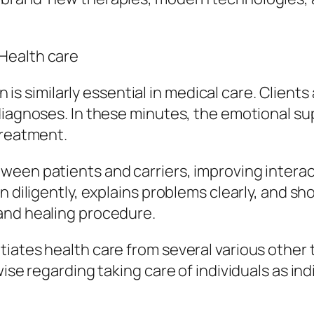
Health care
ern is similarly essential in medical care. Clie
diagnoses. In these minutes, the emotional su
treatment.
ween patients and carriers, improving intera
n diligently, explains problems clearly, and s
and healing procedure.
ates health care from several various other te
ise regarding taking care of individuals as ind