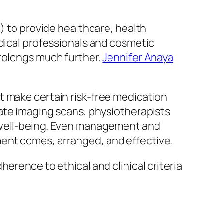
d) to provide healthcare, health
edical professionals and cosmetic
prolongs much further.
Jennifer Anaya
t make certain risk-free medication
late imaging scans, physiotherapists
l well-being. Even management and
ent comes, arranged, and effective.
erence to ethical and clinical criteria