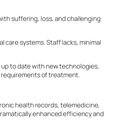
ith suffering, loss, and challenging
l care systems. Staff lacks, minimal
g up to date with new technologies,
 requirements of treatment.
ronic health records, telemedicine,
 dramatically enhanced efficiency and