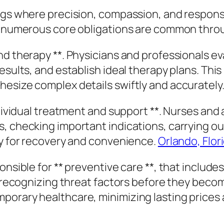
gs where precision, compassion, and responsibil
er numerous core obligations are common throu
nd therapy **. Physicians and professionals e
esults, and establish ideal therapy plans. Thi
esize complex details swiftly and accurately
ndividual treatment and support **. Nurses and
, checking important indications, carrying ou
ry for recovery and convenience.
Orlando, Flor
onsible for ** preventive care **, that includ
nd recognizing threat factors before they bec
porary healthcare, minimizing lasting prices