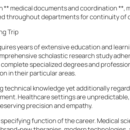
n in ** medical documents and coordination **, 
ed throughout departments for continuity of 
ng Trip
uires years of extensive education and learnin
omprehensive scholastic research study adher
complete specialized degrees and professiona
n in their particular areas.
ing technical knowledge yet additionally regar
gment. Healthcare settings are unpredictable
reserving precision and empathy.
specifying function of the career. Medical sc
 brand-new therapies, modern technologies, 