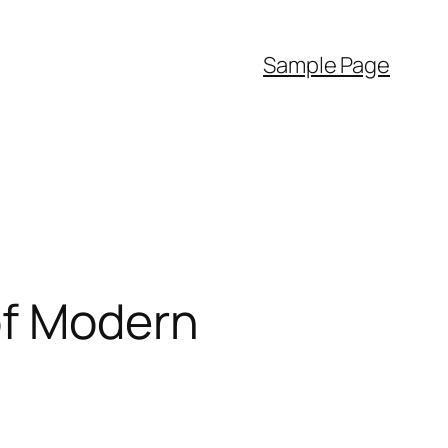
Sample Page
of Modern