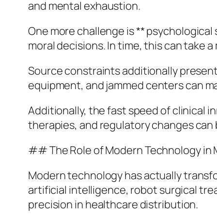
and mental exhaustion.
One more challenge is ** psychological s
moral decisions. In time, this can take a
Source constraints additionally present
equipment, and jammed centers can make
Additionally, the fast speed of clinica
therapies, and regulatory changes can
## The Role of Modern Technology in 
Modern technology has actually transfo
artificial intelligence, robot surgical
precision in healthcare distribution.