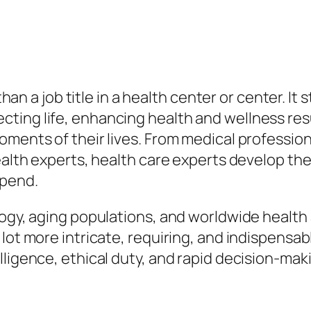
 than a job title in a health center or center. It
ting life, enhancing health and wellness resu
oments of their lives. From medical profession
 health experts, health care experts develop 
epend.
logy, aging populations, and worldwide health 
lot more intricate, requiring, and indispensa
lligence, ethical duty, and rapid decision-mak