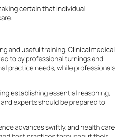
making certain that individual
care.
g and useful training. Clinical medical
ed to by professional turnings and
l practice needs, while professionals
ding establishing essential reasoning,
, and experts should be prepared to
ience advances swiftly, and health care
and best practices throughout their