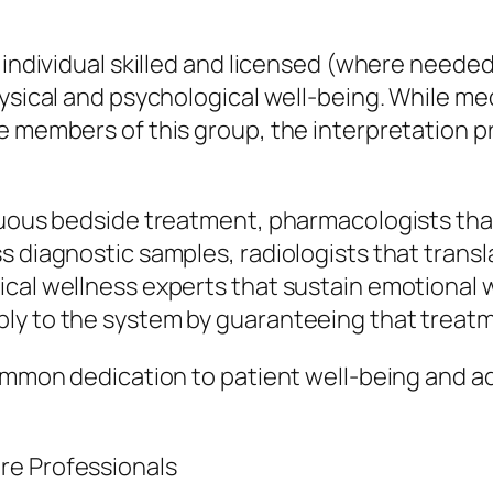
 individual skilled and licensed (where neede
hysical and psychological well-being. While m
e members of this group, the interpretation 
inuous bedside treatment, pharmacologists tha
s diagnostic samples, radiologists that trans
ical wellness experts that sustain emotiona
ly to the system by guaranteeing that treatm
ommon dedication to patient well-being and adh
re Professionals