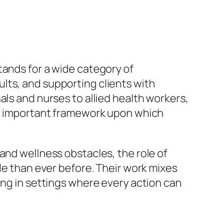
 stands for a wide category of
lts, and supporting clients with
als and nurses to allied health workers,
the important framework upon which
and wellness obstacles, the role of
ble than ever before. Their work mixes
ing in settings where every action can