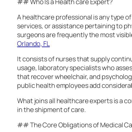
## Who Is a Health care Expert?
A healthcare professional is any type of
services, or assistance pertaining to p
surgeons are frequently the most visibl
Orlando, FL
It consists of nurses that supply cont
usage, laboratory specialists who asses
that recover wheelchair, and psycholog
public health employees add considerab
What joins all healthcare experts is a c
in the shipment of care.
## The Core Obligations of Medical Ca