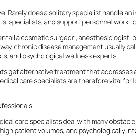
. Rarely does a solitary specialist handle an i
sts, specialists, and support personnel work t
entail a cosmetic surgeon, anesthesiologist, 
r way, chronic disease management usually cal
sts, and psychological wellness experts.
s get alternative treatment that addresses al
cal care specialists are therefore vital for 
ofessionals
edical care specialists deal with many obstacle
high patient volumes, and psychologically inte