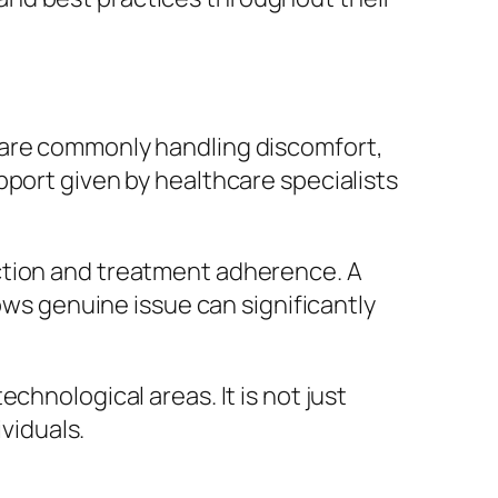
nts are commonly handling discomfort,
pport given by healthcare specialists
ction and treatment adherence. A
hows genuine issue can significantly
chnological areas. It is not just
ividuals.