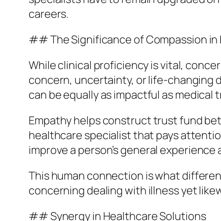
careers.
## The Significance of Compassion in 
While clinical proficiency is vital, conc
concern, uncertainty, or life-changing 
can be equally as impactful as medical 
Empathy helps construct trust fund bet
healthcare specialist that pays attentio
improve a person’s general experience 
This human connection is what differenti
concerning dealing with illness yet likew
## Synergy in Healthcare Solutions