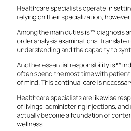
Healthcare specialists operate in settin
relying on their specialization, howev
Among the main duties is ** diagnosis a
order analysis examinations, translate r
understanding and the capacity to synth
Another essential responsibility is ** i
often spend the most time with patients
of mind. This continual care is necessa
Healthcare specialists are likewise resp
of livings, administering injections, a
actually become a foundation of contem
wellness.