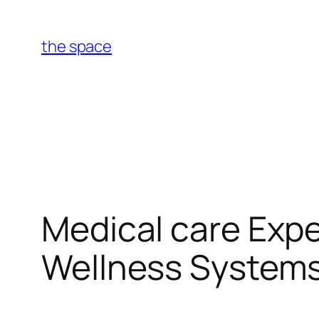
Skip
to
the space
content
Medical care Exp
Wellness System