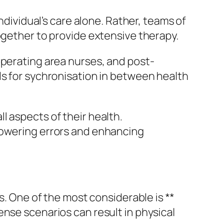
ndividual’s care alone. Rather, teams of
ogether to provide extensive therapy.
operating area nurses, and post-
ls for sychronisation in between health
l aspects of their health.
lowering errors and enhancing
s. One of the most considerable is **
nse scenarios can result in physical