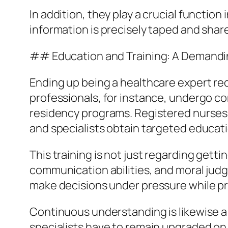
In addition, they play a crucial functio
information is precisely taped and shar
## Education and Training: A Demandi
Ending up being a healthcare expert req
professionals, for instance, undergo c
residency programs. Registered nurses 
and specialists obtain targeted educatio
This training is not just regarding gett
communication abilities, and moral jud
make decisions under pressure while p
Continuous understanding is likewise a 
specialists have to remain upgraded on