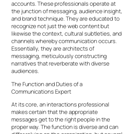
accounts. These professionals operate at
the junction of messaging, audience insight,
and brand technique. They are educated to
recognize not just the web content but
likewise the context, cultural subtleties, and
channels whereby communication occurs.
Essentially, they are architects of
messaging, meticulously constructing
narratives that reverberate with diverse
audiences.
The Function and Duties of a
Communications Expert
At its core, an interactions professional
makes certain that the appropriate
messages get to the right people in the
proper way. The function is diverse and can