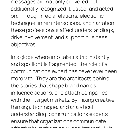
messages are not only delivered but
additionally recognized, trusted, and acted
on. Through media relations, electronic
technique, inner interactions, and narration,
these professionals affect understandings,
drive involvement, and support business
objectives.
In a globe where info takes a trip instantly
and spotlight is fragmented, the role of a
communications expert has never ever been
more vital. They are the architects behind
the stories that shape brand names,
influence actions, and attach companies
with their target markets. By mixing creative
thinking, technique, and analytical
understanding, communications experts
ensure that organizations communicate