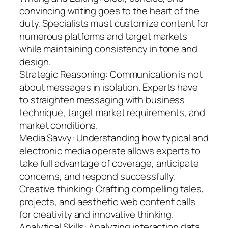
convincing writing goes to the heart of the
duty. Specialists must customize content for
numerous platforms and target markets
while maintaining consistency in tone and
design.
Strategic Reasoning: Communication is not
about messages in isolation. Experts have
to straighten messaging with business
technique, target market requirements, and
market conditions.
Media Savvy: Understanding how typical and
electronic media operate allows experts to
take full advantage of coverage, anticipate
concerns, and respond successfully.
Creative thinking: Crafting compelling tales,
projects, and aesthetic web content calls
for creativity and innovative thinking.
Analytical Skills: Analyzing interaction data,