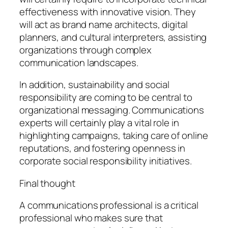
effectiveness with innovative vision. They
will act as brand name architects, digital
planners, and cultural interpreters, assisting
organizations through complex
communication landscapes.
In addition, sustainability and social
responsibility are coming to be central to
organizational messaging. Communications
experts will certainly play a vital role in
highlighting campaigns, taking care of online
reputations, and fostering openness in
corporate social responsibility initiatives.
Final thought
A communications professional is a critical
professional who makes sure that