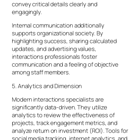
convey critical details clearly and
engagingly.
Internal communication additionally
supports organizational society. By
highlighting success, sharing calculated
updates, and advertising values,
interactions professionals foster
communication and a feeling of objective
among staff members.
5. Analytics and Dimension
Modern interactions specialists are
significantly data-driven. They utilize
analytics to review the effectiveness of
projects, track engagement metrics, and
analyze return on investment (ROI). Tools for
social media tracking, internet analytics, and