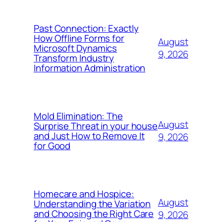
Past Connection: Exactly
How Offline Forms for
August
Microsoft Dynamics
9, 2026
Transform Industry
Information Administration
Mold Elimination: The
August
Surprise Threat in your house
and Just How to Remove It
9, 2026
for Good
Homecare and Hospice:
August
Understanding the Variation
and Choosing the Right Care
9, 2026