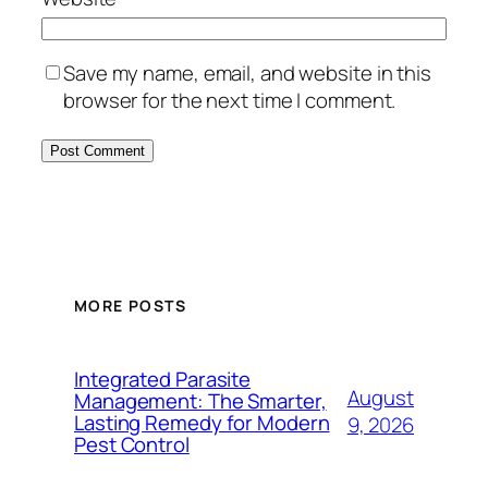
Save my name, email, and website in this
browser for the next time I comment.
MORE POSTS
Integrated Parasite
August
Management: The Smarter,
Lasting Remedy for Modern
9, 2026
Pest Control