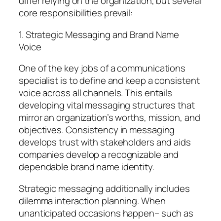
differ relying on the organization, but several
core responsibilities prevail:
1. Strategic Messaging and Brand Name
Voice
One of the key jobs of a communications
specialist is to define and keep a consistent
voice across all channels. This entails
developing vital messaging structures that
mirror an organization’s worths, mission, and
objectives. Consistency in messaging
develops trust with stakeholders and aids
companies develop a recognizable and
dependable brand name identity.
Strategic messaging additionally includes
dilemma interaction planning. When
unanticipated occasions happen– such as