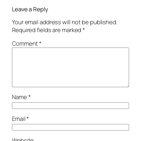
Leave a Reply
Your email address will not be published.
Required fields are marked
*
Comment
*
Name
*
Email
*
Website