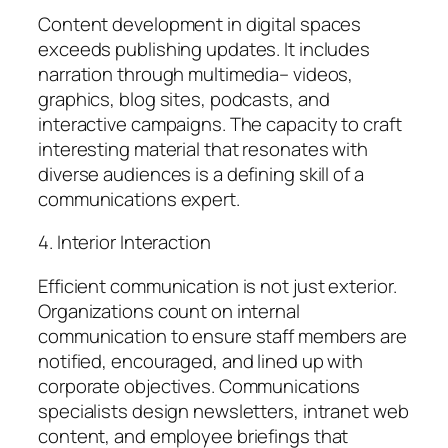
Content development in digital spaces
exceeds publishing updates. It includes
narration through multimedia– videos,
graphics, blog sites, podcasts, and
interactive campaigns. The capacity to craft
interesting material that resonates with
diverse audiences is a defining skill of a
communications expert.
4. Interior Interaction
Efficient communication is not just exterior.
Organizations count on internal
communication to ensure staff members are
notified, encouraged, and lined up with
corporate objectives. Communications
specialists design newsletters, intranet web
content, and employee briefings that