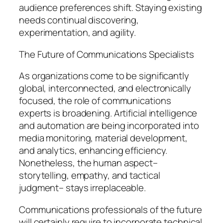
audience preferences shift. Staying existing
needs continual discovering,
experimentation, and agility.
The Future of Communications Specialists
As organizations come to be significantly
global, interconnected, and electronically
focused, the role of communications
experts is broadening. Artificial intelligence
and automation are being incorporated into
media monitoring, material development,
and analytics, enhancing efficiency.
Nonetheless, the human aspect–
storytelling, empathy, and tactical
judgment– stays irreplaceable.
Communications professionals of the future
will certainly require to incorporate technical