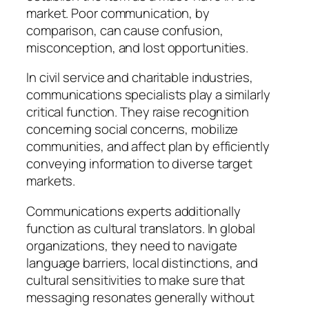
market. Poor communication, by
comparison, can cause confusion,
misconception, and lost opportunities.
In civil service and charitable industries,
communications specialists play a similarly
critical function. They raise recognition
concerning social concerns, mobilize
communities, and affect plan by efficiently
conveying information to diverse target
markets.
Communications experts additionally
function as cultural translators. In global
organizations, they need to navigate
language barriers, local distinctions, and
cultural sensitivities to make sure that
messaging resonates generally without