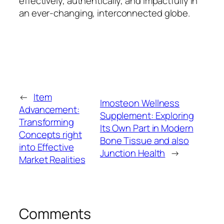
effectively, authentically, and impactfully in
an ever-changing, interconnected globe.
←
Item
Imosteon Wellness
Advancement:
Supplement: Exploring
Transforming
Its Own Part in Modern
Concepts right
Bone Tissue and also
into Effective
Junction Health
→
Market Realities
Comments