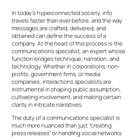
In today’s hyperconnected society, info
travels faster than ever before, and the way
messages are crafted, delivered, and
obtained can define the success of a
company. At the heart of this process is the
communications specialist, an expert whose
function bridges technique, narration, and
technology. Whether in corporations, non-
profits, government firms, or media
companies, interactions specialists are
instrumental in shaping public assumption,
cultivating involvement, and making certain
clarity in intricate narratives.
The duty of a communications specialist is
much more nuanced than just “creating
press releases” or handling social networks