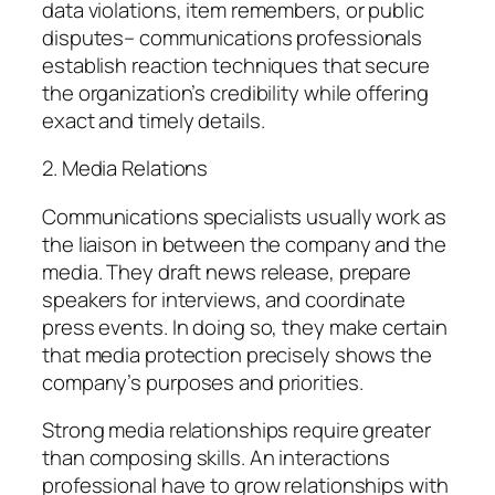
data violations, item remembers, or public
disputes– communications professionals
establish reaction techniques that secure
the organization’s credibility while offering
exact and timely details.
2. Media Relations
Communications specialists usually work as
the liaison in between the company and the
media. They draft news release, prepare
speakers for interviews, and coordinate
press events. In doing so, they make certain
that media protection precisely shows the
company’s purposes and priorities.
Strong media relationships require greater
than composing skills. An interactions
professional have to grow relationships with