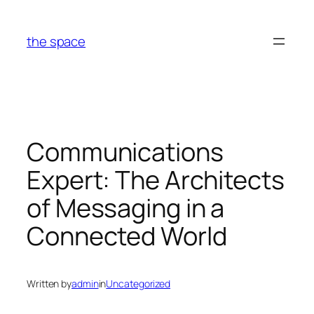
Skip
to
the space
content
Communications
Expert: The Architects
of Messaging in a
Connected World
Written by
admin
in
Uncategorized