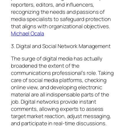
reporters, editors, and influencers,
recognizing the needs and passions of
media specialists to safeguard protection
that aligns with organizational objectives.
Michael Ocala
3. Digital and Social Network Management
The surge of digital media has actually
broadened the extent of the
communications professional’s role. Taking
care of social media platforms, checking
online view, and developing electronic
material are all indispensable parts of the
job. Digital networks provide instant
comments, allowing experts to assess
target market reaction, adjust messaging,
and participate in real-time discussions.