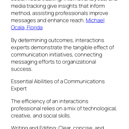
media tracking give insights that inform
method, assisting professionals improve
messages and enhance reach.
Michael
Ocala, Florida
By determining outcomes, interactions
experts demonstrate the tangible effect of
communication initiatives, connecting
messaging efforts to organizational
success.
Essential Abilities of a Communications
Expert
The efficiency of an interactions
professional relies on a mix of technological,
creative, and social skills.
Writing and Editing: Clear, concise, and