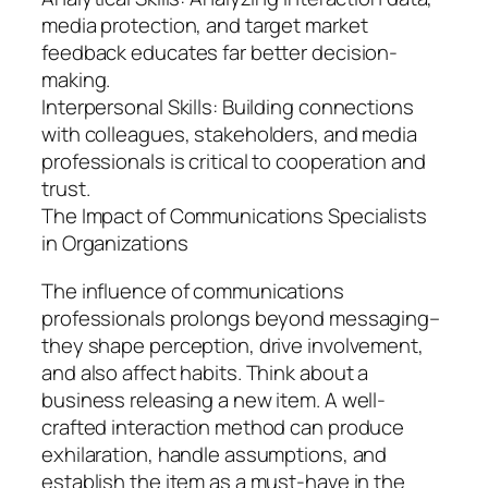
media protection, and target market
feedback educates far better decision-
making.
Interpersonal Skills: Building connections
with colleagues, stakeholders, and media
professionals is critical to cooperation and
trust.
The Impact of Communications Specialists
in Organizations
The influence of communications
professionals prolongs beyond messaging–
they shape perception, drive involvement,
and also affect habits. Think about a
business releasing a new item. A well-
crafted interaction method can produce
exhilaration, handle assumptions, and
establish the item as a must-have in the