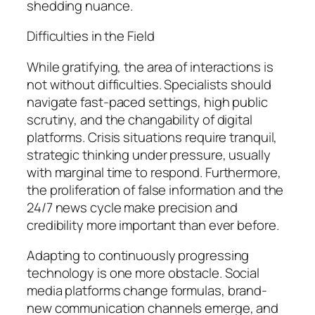
shedding nuance.
Difficulties in the Field
While gratifying, the area of interactions is
not without difficulties. Specialists should
navigate fast-paced settings, high public
scrutiny, and the changability of digital
platforms. Crisis situations require tranquil,
strategic thinking under pressure, usually
with marginal time to respond. Furthermore,
the proliferation of false information and the
24/7 news cycle make precision and
credibility more important than ever before.
Adapting to continuously progressing
technology is one more obstacle. Social
media platforms change formulas, brand-
new communication channels emerge, and