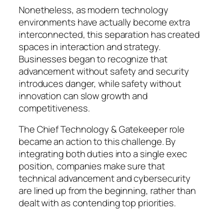
Nonetheless, as modern technology
environments have actually become extra
interconnected, this separation has created
spaces in interaction and strategy.
Businesses began to recognize that
advancement without safety and security
introduces danger, while safety without
innovation can slow growth and
competitiveness.
The Chief Technology & Gatekeeper role
became an action to this challenge. By
integrating both duties into a single exec
position, companies make sure that
technical advancement and cybersecurity
are lined up from the beginning, rather than
dealt with as contending top priorities.