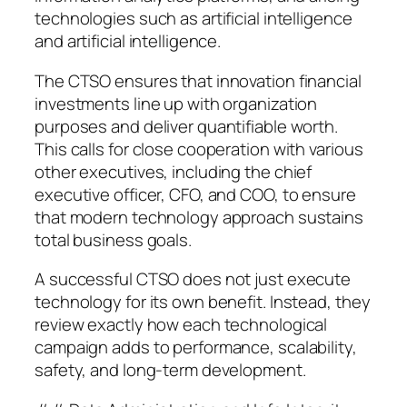
technologies such as artificial intelligence
and artificial intelligence.
The CTSO ensures that innovation financial
investments line up with organization
purposes and deliver quantifiable worth.
This calls for close cooperation with various
other executives, including the chief
executive officer, CFO, and COO, to ensure
that modern technology approach sustains
total business goals.
A successful CTSO does not just execute
technology for its own benefit. Instead, they
review exactly how each technological
campaign adds to performance, scalability,
safety, and long-term development.