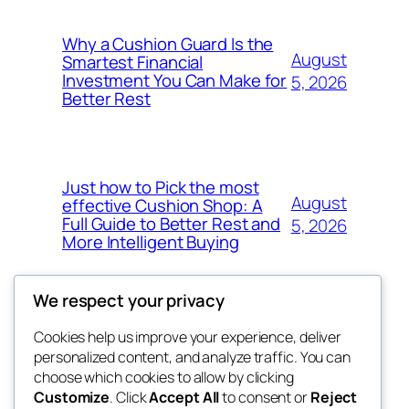
Why a Cushion Guard Is the
August
Smartest Financial
Investment You Can Make for
5, 2026
Better Rest
Just how to Pick the most
August
effective Cushion Shop: A
Full Guide to Better Rest and
5, 2026
More Intelligent Buying
We respect your privacy
Cookies help us improve your experience, deliver
Blog
Events
personalized content, and analyze traffic. You can
the space
About
Shop
choose which cookies to allow by clicking
Customize
. Click
Accept All
to consent or
Reject
FAQs
Patterns