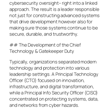
cybersecurity oversight– right into a linked
approach. The result is a leader responsible
not just for constructing advanced systems
that drive development however also for
making sure those systems continue to be
secure, durable, and trustworthy.
## The Development of the Chief
Technology & Gatekeeper Duty
Typically, organizations separated modern
technology and protection into various
leadership settings. A Principal Technology
Officer (CTO) focused on innovation,
infrastructure, and digital transformation,
while a Principal Info Security Officer (CISO)
concentrated on protecting systems, data,
and networks from cyber hazards.