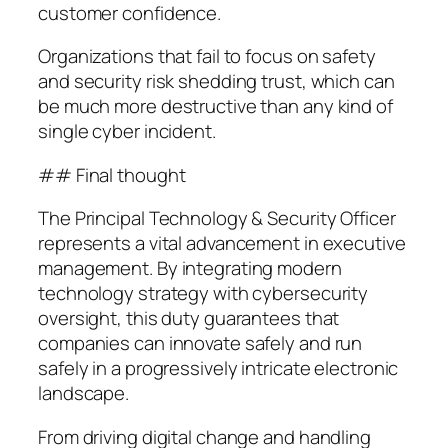
customer confidence.
Organizations that fail to focus on safety
and security risk shedding trust, which can
be much more destructive than any kind of
single cyber incident.
## Final thought
The Principal Technology & Security Officer
represents a vital advancement in executive
management. By integrating modern
technology strategy with cybersecurity
oversight, this duty guarantees that
companies can innovate safely and run
safely in a progressively intricate electronic
landscape.
From driving digital change and handling