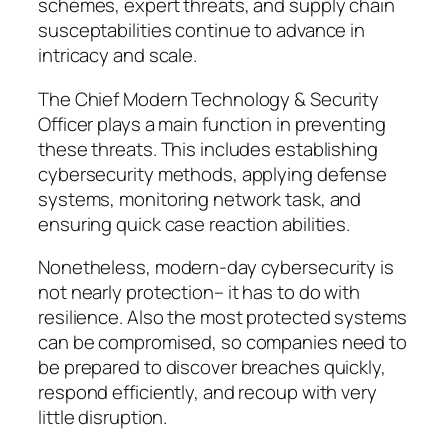
schemes, expert threats, and supply chain
susceptabilities continue to advance in
intricacy and scale.
The Chief Modern Technology & Security
Officer plays a main function in preventing
these threats. This includes establishing
cybersecurity methods, applying defense
systems, monitoring network task, and
ensuring quick case reaction abilities.
Nonetheless, modern-day cybersecurity is
not nearly protection– it has to do with
resilience. Also the most protected systems
can be compromised, so companies need to
be prepared to discover breaches quickly,
respond efficiently, and recoup with very
little disruption.