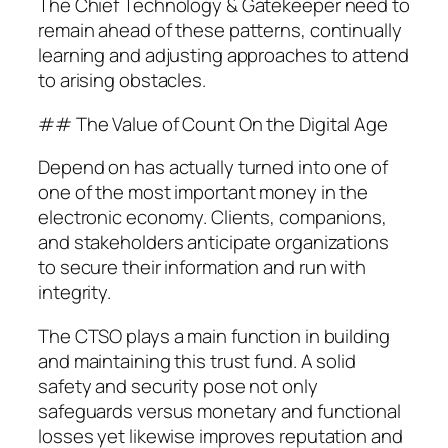
The Chief Technology & Gatekeeper need to
remain ahead of these patterns, continually
learning and adjusting approaches to attend
to arising obstacles.
## The Value of Count On the Digital Age
Depend on has actually turned into one of
one of the most important money in the
electronic economy. Clients, companions,
and stakeholders anticipate organizations
to secure their information and run with
integrity.
The CTSO plays a main function in building
and maintaining this trust fund. A solid
safety and security pose not only
safeguards versus monetary and functional
losses yet likewise improves reputation and