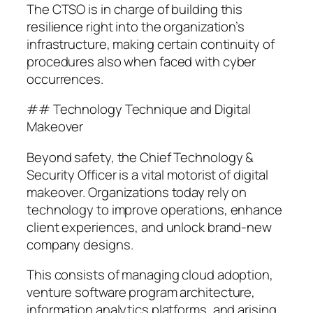
The CTSO is in charge of building this
resilience right into the organization’s
infrastructure, making certain continuity of
procedures also when faced with cyber
occurrences.
## Technology Technique and Digital
Makeover
Beyond safety, the Chief Technology &
Security Officer is a vital motorist of digital
makeover. Organizations today rely on
technology to improve operations, enhance
client experiences, and unlock brand-new
company designs.
This consists of managing cloud adoption,
venture software program architecture,
information analytics platforms, and arising