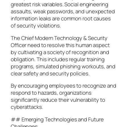
greatest risk variables. Social engineering
assaults, weak passwords, and unexpected
information leaks are common root causes
of security violations.
The Chief Modern Technology & Security
Officer need to resolve this human aspect
by cultivating a society of recognition and
obligation. This includes regular training
programs, simulated phishing workouts, and
clear safety and security policies.
By encouraging employees to recognize and
respond to hazards, organizations
significantly reduce their vulnerability to
cyberattacks.
## Emerging Technologies and Future
Challenges