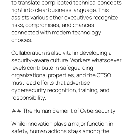
to translate complicated technical concepts
right into clear business language. This
assists various other executives recognize
risks, compromises, and chances
connected with modern technology
choices.
Collaboration is also vital in developing a
security-aware culture. Workers whatsoever
levels contribute in safeguarding
organizational properties, and the CTSO
must lead efforts that advertise
cybersecurity recognition, training, and
responsibility.
## The Human Element of Cybersecurity
While innovation plays a major function in
safety, human actions stays among the