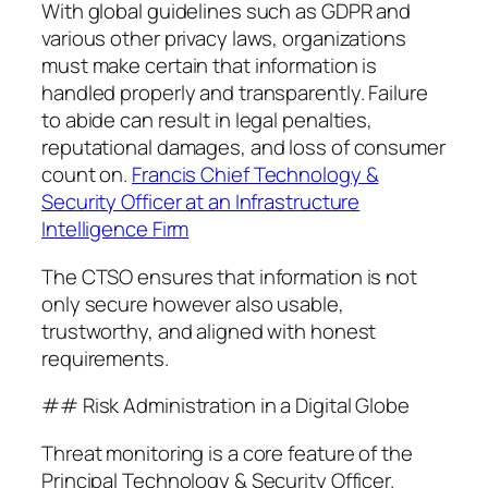
With global guidelines such as GDPR and
various other privacy laws, organizations
must make certain that information is
handled properly and transparently. Failure
to abide can result in legal penalties,
reputational damages, and loss of consumer
count on.
Francis Chief Technology &
Security Officer at an Infrastructure
Intelligence Firm
The CTSO ensures that information is not
only secure however also usable,
trustworthy, and aligned with honest
requirements.
## Risk Administration in a Digital Globe
Threat monitoring is a core feature of the
Principal Technology & Security Officer.