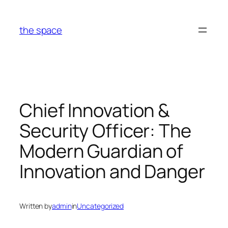
Skip
to
the space
content
Chief Innovation &
Security Officer: The
Modern Guardian of
Innovation and Danger
Written by
admin
in
Uncategorized