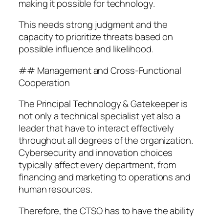
making it possible for technology.
This needs strong judgment and the
capacity to prioritize threats based on
possible influence and likelihood.
## Management and Cross-Functional
Cooperation
The Principal Technology & Gatekeeper is
not only a technical specialist yet also a
leader that have to interact effectively
throughout all degrees of the organization.
Cybersecurity and innovation choices
typically affect every department, from
financing and marketing to operations and
human resources.
Therefore, the CTSO has to have the ability