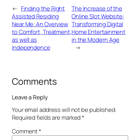
←
Finding the Right
The Increase of the
Assisted Residing
Online Slot Website:
Near Me: An Overview
Transforming Digital
to Comfort, Treatment,
Home Entertainment
as well as
in the Modern Age
Independence
→
Comments
Leave a Reply
Your email address will not be published.
Required fields are marked
*
Comment
*