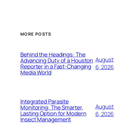
MORE POSTS
Behind the Headings: The
August
Advancing Duty of a Houston
Reporter in a Fast-Changing
6, 2026
Media World
Integrated Parasite
August
Monitoring: The Smarter,
Lasting Option for Modern
6, 2026
Insect Management