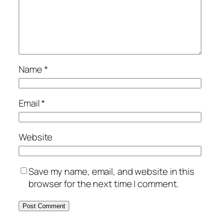
Name
*
Email
*
Website
Save my name, email, and website in this
browser for the next time I comment.