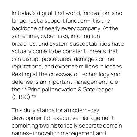
In today’s digital-first world, innovation is no
longer just a support function– it is the
backbone of nearly every company. At the
same time, cyber risks, information
breaches, and system susceptabilities have
actually come to be constant threats that
can disrupt procedures, damages online
reputations, and expense millions in losses.
Resting at the crossway of technology and
defense is an important management role:
the ** Principal Innovation & Gatekeeper
(CTSO) **.
This duty stands for a modern-day
development of executive management,
combining two historically separate domain
names– innovation management and