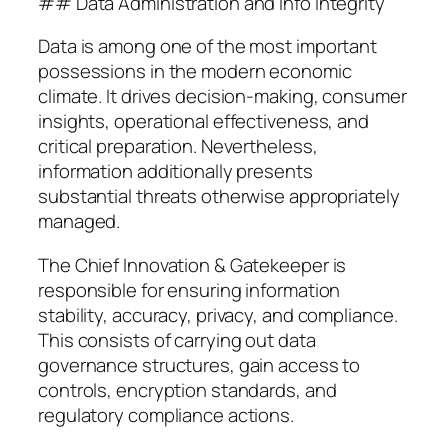
## Data Administration and Info Integrity
Data is among one of the most important
possessions in the modern economic
climate. It drives decision-making, consumer
insights, operational effectiveness, and
critical preparation. Nevertheless,
information additionally presents
substantial threats otherwise appropriately
managed.
The Chief Innovation & Gatekeeper is
responsible for ensuring information
stability, accuracy, privacy, and compliance.
This consists of carrying out data
governance structures, gain access to
controls, encryption standards, and
regulatory compliance actions.