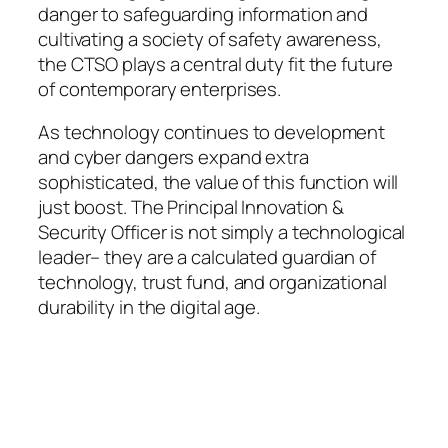
danger to safeguarding information and
cultivating a society of safety awareness,
the CTSO plays a central duty fit the future
of contemporary enterprises.
As technology continues to development
and cyber dangers expand extra
sophisticated, the value of this function will
just boost. The Principal Innovation &
Security Officer is not simply a technological
leader– they are a calculated guardian of
technology, trust fund, and organizational
durability in the digital age.