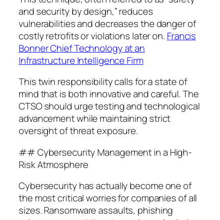
and security by design,” reduces
vulnerabilities and decreases the danger of
costly retrofits or violations later on.
Francis
Bonner Chief Technology at an
Infrastructure Intelligence Firm
This twin responsibility calls for a state of
mind that is both innovative and careful. The
CTSO should urge testing and technological
advancement while maintaining strict
oversight of threat exposure.
## Cybersecurity Management in a High-
Risk Atmosphere
Cybersecurity has actually become one of
the most critical worries for companies of all
sizes. Ransomware assaults, phishing