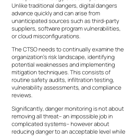
Unlike traditional dangers, digital dangers
advance quickly and can arise from
unanticipated sources such as third-party
suppliers, software program vulnerabilities,
or cloud misconfigurations.
The CTSO needs to continually examine the
organization’s risk landscape, identifying
potential weaknesses and implementing
mitigation techniques. This consists of
routine safety audits, infiltration testing,
vulnerability assessments, and compliance
reviews.
Significantly, danger monitoring is not about
removing all threat– an impossible job in
complicated systems– however about
reducing danger to an acceptable level while