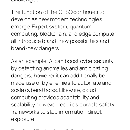
The function of the CTSO continues to
develop as new modern technologies
emerge. Expert system, quantum
computing, blockchain, and edge computer
all introduce brand-new possibilities and
brand-new dangers.
As an example, AI can boost cybersecurity
by detecting anomalies and anticipating
dangers, however it can additionally be
made use of by enemies to automate and
scale cyberattacks. Likewise, cloud
computing provides adaptability and
scalability however requires durable safety
frameworks to stop information direct
exposure.