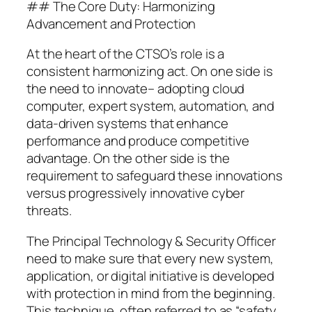
## The Core Duty: Harmonizing
Advancement and Protection
At the heart of the CTSO’s role is a
consistent harmonizing act. On one side is
the need to innovate– adopting cloud
computer, expert system, automation, and
data-driven systems that enhance
performance and produce competitive
advantage. On the other side is the
requirement to safeguard these innovations
versus progressively innovative cyber
threats.
The Principal Technology & Security Officer
need to make sure that every new system,
application, or digital initiative is developed
with protection in mind from the beginning.
This technique, often referred to as “safety