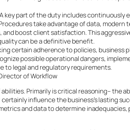
 key part of the duty includes continuously 
f Procedures take advantage of data, modern 
 and boost client satisfaction. This aggressiv
ality can be a definitive benefit.
 certain adherence to policies, business plans
ognize possible operational dangers, impleme
e to legal and regulatory requirements.
Director of Workflow
lities. Primarily is critical reasoning– the ab
l certainly influence the business’s lasting s
ing metrics and data to determine inadequacies