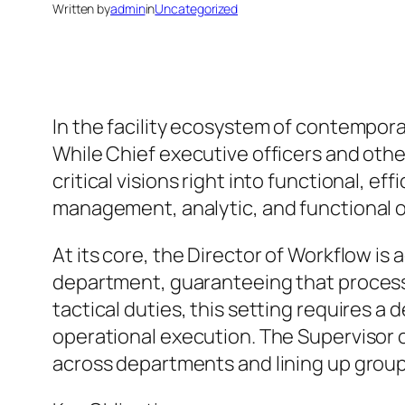
Written by
admin
in
Uncategorized
In the facility ecosystem of contempora
While Chief executive officers and othe
critical visions right into functional, 
management, analytic, and functional ov
At its core, the Director of Workflow is 
department, guaranteeing that processes
tactical duties, this setting requires 
operational execution. The Supervisor 
across departments and lining up group