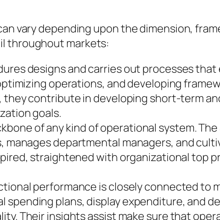
 can vary depending upon the dimension, frame
il throughout markets:
dures designs and carries out processes that 
, optimizing operations, and developing frame
, they contribute in developing short-term a
zation goals.
bone of any kind of operational system. The
, manages departmental managers, and cultivate
pired, straightened with organizational top p
ctional performance is closely connected to 
l spending plans, display expenditure, and d
ty. Their insights assist make sure that opera