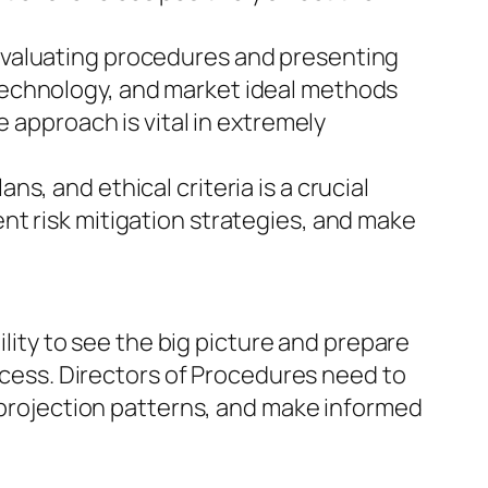
evaluating procedures and presenting
technology, and market ideal methods
e approach is vital in extremely
, and ethical criteria is a crucial
nt risk mitigation strategies, and make
ility to see the big picture and prepare
uccess. Directors of Procedures need to
, projection patterns, and make informed