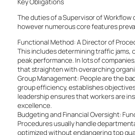
Key Obligations
The duties of a Supervisor of Workflow
however numerous core features preva
Functional Method: A Director of Proce
This includes determining traffic jams
peak performance. In lots of companies
that straighten with overarching organi
Group Management: People are the back
group efficiency, establishes objectives
leadership ensures that workers are ins
excellence.
Budgeting and Financial Oversight: Fun
Procedures usually handle departmenta
optimized without endangering top quali