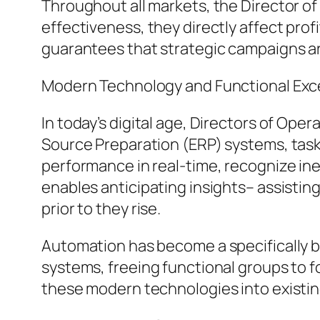
Throughout all markets, the Director of
effectiveness, they directly affect pro
guarantees that strategic campaigns are
Modern Technology and Functional Exc
In today’s digital age, Directors of Ope
Source Preparation (ERP) systems, task
performance in real-time, recognize in
enables anticipating insights– assistin
prior to they rise.
Automation has become a specifically ben
systems, freeing functional groups to fo
these modern technologies into existin