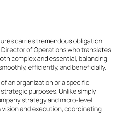
edures carries tremendous obligation.
e Director of Operations who translates
s both complex and essential, balancing
othly, efficiently, and beneficially.
 of an organization or a specific
strategic purposes. Unlike simply
company strategy and micro-level
 vision and execution, coordinating