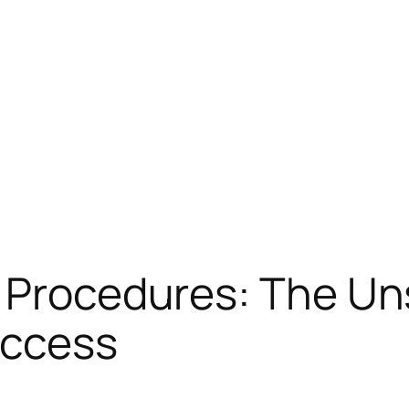
f Procedures: The Un
uccess