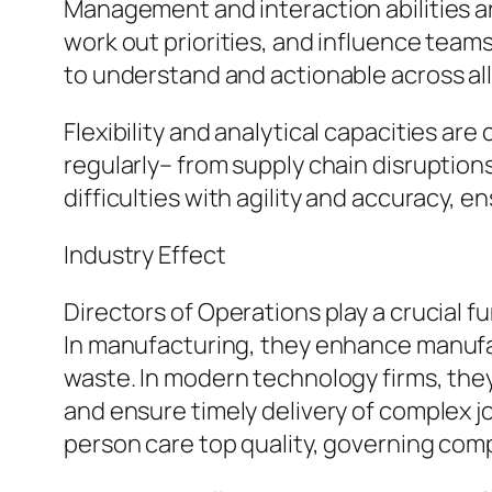
Management and interaction abilities are
work out priorities, and influence team
to understand and actionable across all 
Flexibility and analytical capacities a
regularly– from supply chain disruption
difficulties with agility and accuracy, e
Industry Effect
Directors of Operations play a crucial 
In manufacturing, they enhance manufa
waste. In modern technology firms, th
and ensure timely delivery of complex 
person care top quality, governing com