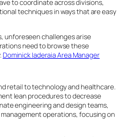
ave to coordinate across divisions,
tional techniques in ways that are easy
ts, unforeseen challenges arise
perations need to browse these
.
Dominick Iaderaia Area Manager
nd retail to technology and healthcare.
ment lean procedures to decrease
inate engineering and design teams,
and management operations, focusing on