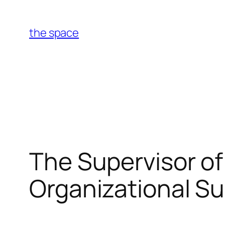
Skip
to
the space
content
The Supervisor o
Organizational S