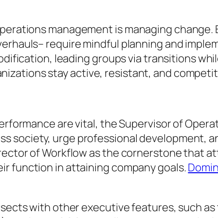
f operations management is managing change.
verhauls– require mindful planning and imple
odification, leading groups via transitions whi
ations stay active, resistant, and competit
performance are vital, the Supervisor of Oper
s society, urge professional development, an
rector of Workflow as the cornerstone that att
r function in attaining company goals.
Domin
rsects with other executive features, such as