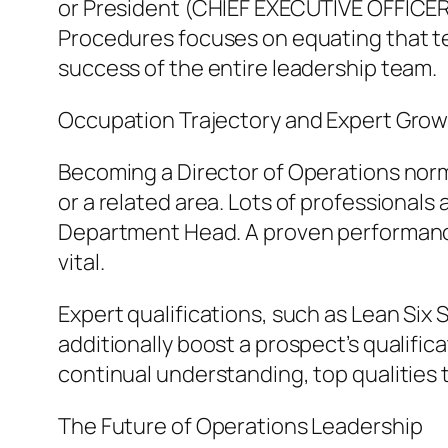
or President (CHIEF EXECUTIVE OFFICER)
Procedures focuses on equating that tec
success of the entire leadership team.
Occupation Trajectory and Expert Gro
Becoming a Director of Operations nor
or a related area. Lots of professional
Department Head. A proven performance
vital.
Expert qualifications, such as Lean Six 
additionally boost a prospect’s qualifi
continual understanding, top qualities t
The Future of Operations Leadership