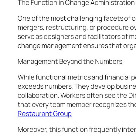
The Function in Change Administration
One of the most challenging facets o
mergers, restructuring, or procedure o
serve as designers and facilitators of m
change management ensures that organiz
Management Beyond the Numbers
While functional metrics and financial 
exceeds numbers. They develop busines
collaboration. Workers often see the Di
that every team member recognizes thei
Restaurant Group
Moreover, this function frequently inte