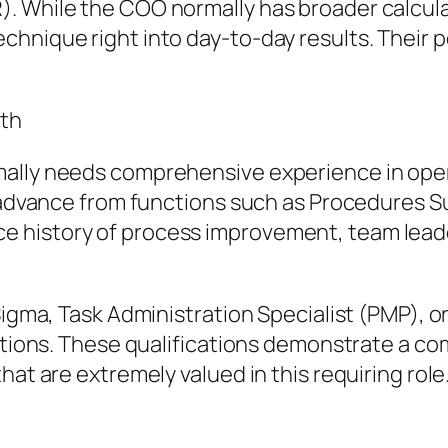
. While the COO normally has broader calcula
hnique right into day-to-day results. Their p
wth
mally needs comprehensive experience in ope
s advance from functions such as Procedures Su
 history of process improvement, team leade
Sigma, Task Administration Specialist (PMP), o
cations. These qualifications demonstrate a c
hat are extremely valued in this requiring role