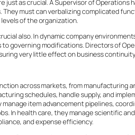
 just as crucial. A Supervisor of Operations h
s. They must can verbalizing complicated func
levels of the organization.
re crucial also. In dynamic company environmen
s to governing modifications. Directors of O
nsuring very little effect on business continuity
function across markets, from manufacturing a
cturing schedules, handle supply, and imple
ey manage item advancement pipelines, coord
jobs. In health care, they manage scientific 
pliance, and expense efficiency.