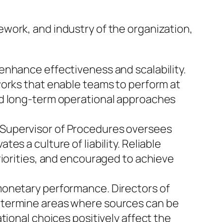
work, and industry of the organization,
enhance effectiveness and scalability.
works that enable teams to perform at
nd long-term operational approaches
 Supervisor of Procedures oversees
s a culture of liability. Reliable
riorities, and encouraged to achieve
monetary performance. Directors of
etermine areas where sources can be
tional choices positively affect the