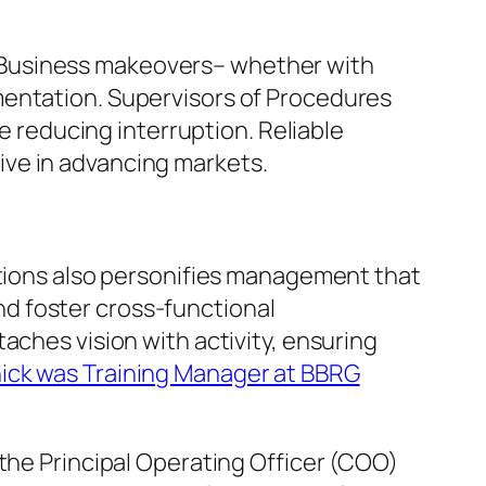
 Business makeovers– whether with
mentation. Supervisors of Procedures
le reducing interruption. Reliable
ive in advancing markets.
ations also personifies management that
d foster cross-functional
aches vision with activity, ensuring
ick was Training Manager at BBRG
 the Principal Operating Officer (COO)