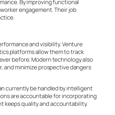
ormance. By improving functional
nd worker engagement. Their job
ctice.
erformance and visibility. Venture
cs platforms allow them to track
n ever before. Modern technology also
er, and minimize prospective dangers
an currently be handled by intelligent
ations are accountable for incorporating
 keeps quality and accountability.