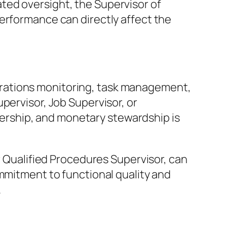
ted oversight, the Supervisor of
erformance can directly affect the
rations monitoring, task management,
pervisor, Job Supervisor, or
rship, and monetary stewardship is
r Qualified Procedures Supervisor, can
ommitment to functional quality and
.