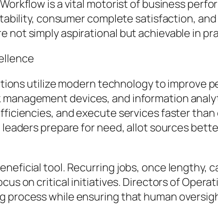
 Workflow is a vital motorist of business perf
fitability, consumer complete satisfaction, a
 not simply aspirational but achievable in pra
ellence
rations utilize modern technology to improve p
 management devices, and information analyti
efficiencies, and execute services faster tha
g leaders prepare for need, allot sources bett
eficial tool. Recurring jobs, once lengthy, c
cus on critical initiatives. Directors of Oper
g process while ensuring that human oversight