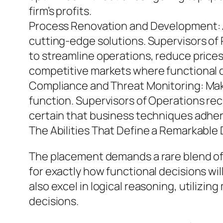
firm’s profits.
Process Renovation and Development: A
cutting-edge solutions. Supervisors o
to streamline operations, reduce prices,
competitive markets where functional qu
Compliance and Threat Monitoring: Making
function. Supervisors of Operations rec
certain that business techniques adher
The Abilities That Define a Remarkable 
The placement demands a rare blend of abi
for exactly how functional decisions wil
also excel in logical reasoning, utiliz
decisions.