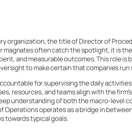
ry organization, the title of Director of Proc
r magnates often catch the spotlight, it is th
efficient, and measurable outcomes. This role i
ersight to make certain that companies run smo
accountable for supervising the daily activities
, resources, and teams align with the firm’s 
a deep understanding of both the macro-level 
of Operations operates as a bridge in between
s towards typical goals.