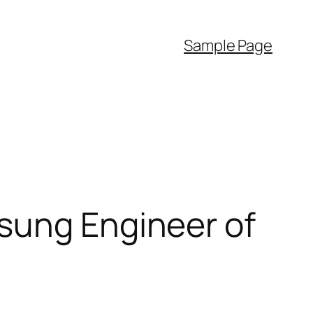
Sample Page
sung Engineer of