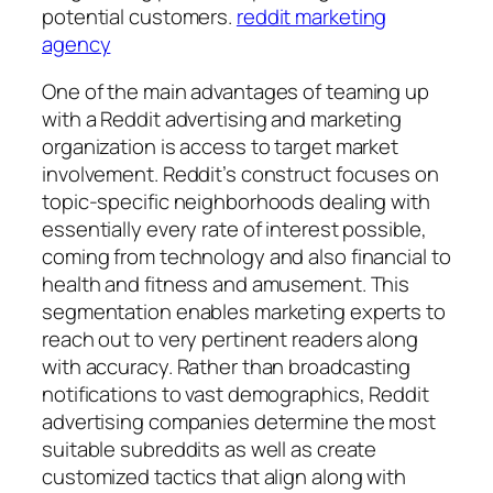
potential customers.
reddit marketing
agency
One of the main advantages of teaming up
with a Reddit advertising and marketing
organization is access to target market
involvement. Reddit’s construct focuses on
topic-specific neighborhoods dealing with
essentially every rate of interest possible,
coming from technology and also financial to
health and fitness and amusement. This
segmentation enables marketing experts to
reach out to very pertinent readers along
with accuracy. Rather than broadcasting
notifications to vast demographics, Reddit
advertising companies determine the most
suitable subreddits as well as create
customized tactics that align along with