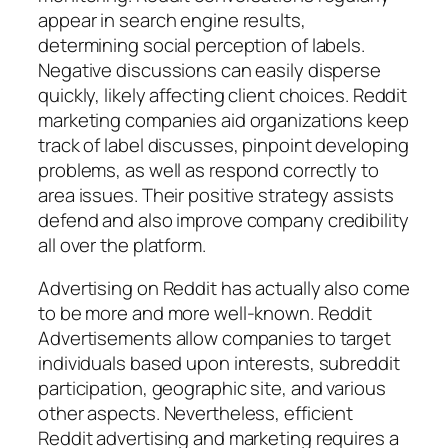
appear in search engine results,
determining social perception of labels.
Negative discussions can easily disperse
quickly, likely affecting client choices. Reddit
marketing companies aid organizations keep
track of label discusses, pinpoint developing
problems, as well as respond correctly to
area issues. Their positive strategy assists
defend and also improve company credibility
all over the platform.
Advertising on Reddit has actually also come
to be more and more well-known. Reddit
Advertisements allow companies to target
individuals based upon interests, subreddit
participation, geographic site, and various
other aspects. Nevertheless, efficient
Reddit advertising and marketing requires a