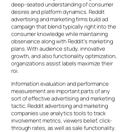
deep-seated understanding of consumer
desires and platform dynamics. Reddit
advertising and marketing firms build ad
campaign that blend typically right into the
consumer knowledge while maintaining
observance along with Reddit’s marketing
plans. With audience study, innovative
growth, and also functionality optimization,
organizations assist labels maximize their
roi.
Information evaluation and performance
measurement are important parts of any
sort of effective advertising and marketing
tactic. Reddit advertising and marketing
companies use analytics tools to track
involvement metrics, viewers belief, click-
through rates, as well as sale functionality.