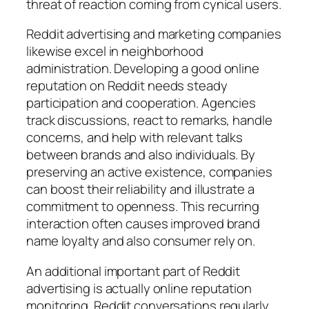
threat of reaction coming from cynical users.
Reddit advertising and marketing companies
likewise excel in neighborhood
administration. Developing a good online
reputation on Reddit needs steady
participation and cooperation. Agencies
track discussions, react to remarks, handle
concerns, and help with relevant talks
between brands and also individuals. By
preserving an active existence, companies
can boost their reliability and illustrate a
commitment to openness. This recurring
interaction often causes improved brand
name loyalty and also consumer rely on.
An additional important part of Reddit
advertising is actually online reputation
monitoring. Reddit conversations regularly