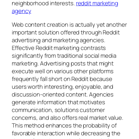
neighborhood interests.
reddit marketing
agency
Web content creation is actually yet another
important solution offered through Reddit
advertising and marketing agencies.
Effective Reddit marketing contrasts
significantly from traditional social media
marketing. Advertising posts that might
execute well on various other platforms
frequently fall short on Reddit because
users worth interesting, enjoyable, and
discussion-oriented content. Agencies
generate information that motivates
communication, solutions customer
concerns, and also offers real market value.
This method enhances the probability of
favorable interaction while decreasing the