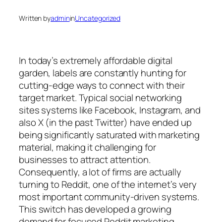
Written by
admin
in
Uncategorized
In today’s extremely affordable digital
garden, labels are constantly hunting for
cutting-edge ways to connect with their
target market. Typical social networking
sites systems like Facebook, Instagram, and
also X (in the past Twitter) have ended up
being significantly saturated with marketing
material, making it challenging for
businesses to attract attention.
Consequently, a lot of firms are actually
turning to Reddit, one of the internet’s very
most important community-driven systems.
This switch has developed a growing
demand for focused Reddit marketing