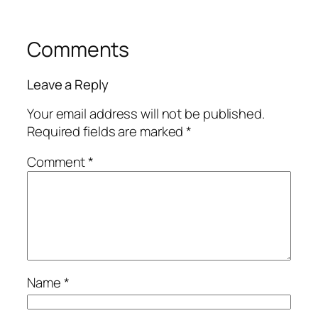
Comments
Leave a Reply
Your email address will not be published.
Required fields are marked
*
Comment
*
Name
*