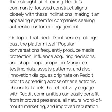
than straight label texting. Reddit’s
community-focused construct aligns
closely with these inclinations, making it an
appealing system for companies seeking
authentic customer engagement.
On top of that, Reddit’s influence prolongs
past the platform itself. Popular
conversations frequently produce media
protection, influence acquiring decisions,
and shape popular opinion. Many item
testimonials, assets patterns, and also
innovation dialogues originate on Reddit
prior to spreading across other electronic
channels. Labels that effectively engage
with Reddit communities can easily benefit
from improved presence, all natural word-of-
mouth marketing, and improved reputation.