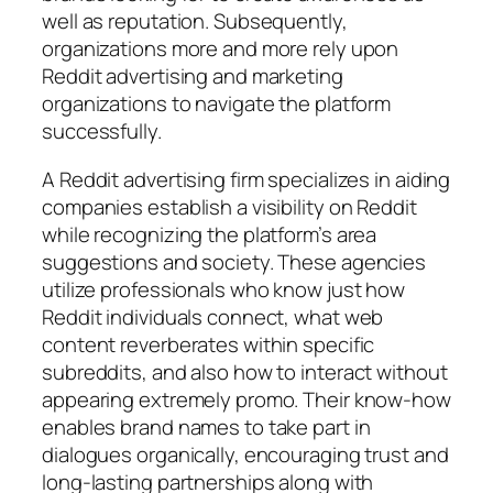
well as reputation. Subsequently,
organizations more and more rely upon
Reddit advertising and marketing
organizations to navigate the platform
successfully.
A Reddit advertising firm specializes in aiding
companies establish a visibility on Reddit
while recognizing the platform’s area
suggestions and society. These agencies
utilize professionals who know just how
Reddit individuals connect, what web
content reverberates within specific
subreddits, and also how to interact without
appearing extremely promo. Their know-how
enables brand names to take part in
dialogues organically, encouraging trust and
long-lasting partnerships along with