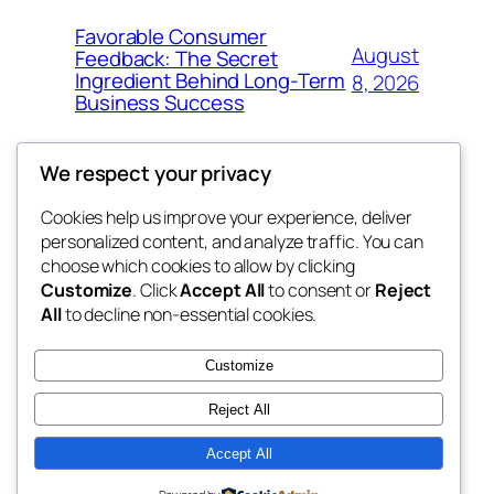
Favorable Consumer
August
Feedback: The Secret
Ingredient Behind Long-Term
8, 2026
Business Success
We respect your privacy
Cookies help us improve your experience, deliver
Blog
Events
personalized content, and analyze traffic. You can
the space
About
Shop
choose which cookies to allow by clicking
Customize
. Click
Accept All
to consent or
Reject
FAQs
Patterns
All
to decline non-essential cookies.
Authors
Themes
betweens in
Customize
Reject All
Accept All
Twenty Twenty-Five
Designed with
WordPress