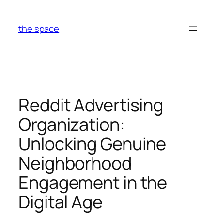
Skip
to
the space
content
Reddit Advertising
Organization:
Unlocking Genuine
Neighborhood
Engagement in the
Digital Age