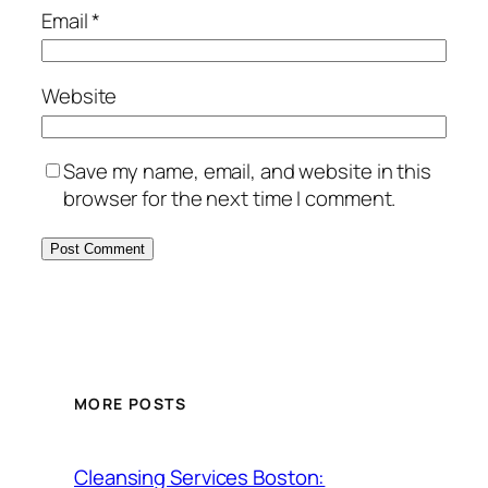
Email
*
Website
Save my name, email, and website in this
browser for the next time I comment.
MORE POSTS
Cleansing Services Boston: