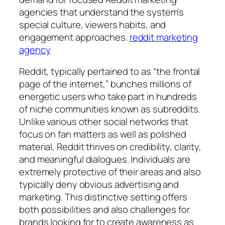
agencies that understand the system’s
special culture, viewers habits, and
engagement approaches.
reddit marketing
agency
Reddit, typically pertained to as “the frontal
page of the internet,” bunches millions of
energetic users who take part in hundreds
of niche communities known as subreddits.
Unlike various other social networks that
focus on fan matters as well as polished
material, Reddit thrives on credibility, clarity,
and meaningful dialogues. Individuals are
extremely protective of their areas and also
typically deny obvious advertising and
marketing. This distinctive setting offers
both possibilities and also challenges for
brands looking for to create awareness as