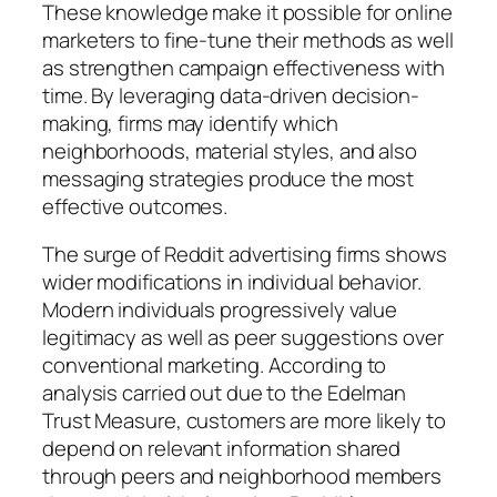
These knowledge make it possible for online
marketers to fine-tune their methods as well
as strengthen campaign effectiveness with
time. By leveraging data-driven decision-
making, firms may identify which
neighborhoods, material styles, and also
messaging strategies produce the most
effective outcomes.
The surge of Reddit advertising firms shows
wider modifications in individual behavior.
Modern individuals progressively value
legitimacy as well as peer suggestions over
conventional marketing. According to
analysis carried out due to the Edelman
Trust Measure, customers are more likely to
depend on relevant information shared
through peers and neighborhood members