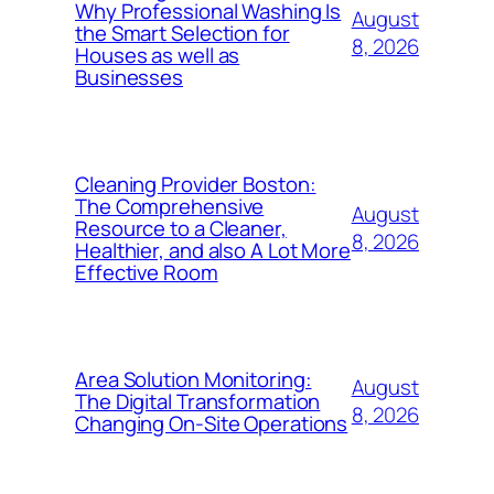
Why Professional Washing Is
August
the Smart Selection for
8, 2026
Houses as well as
Businesses
Cleaning Provider Boston:
The Comprehensive
August
Resource to a Cleaner,
8, 2026
Healthier, and also A Lot More
Effective Room
Area Solution Monitoring:
August
The Digital Transformation
8, 2026
Changing On-Site Operations