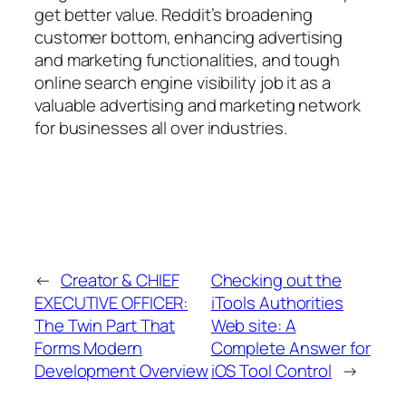
get better value. Reddit’s broadening
customer bottom, enhancing advertising
and marketing functionalities, and tough
online search engine visibility job it as a
valuable advertising and marketing network
for businesses all over industries.
←
Creator & CHIEF
Checking out the
EXECUTIVE OFFICER:
iTools Authorities
The Twin Part That
Web site: A
Forms Modern
Complete Answer for
Development Overview
iOS Tool Control
→