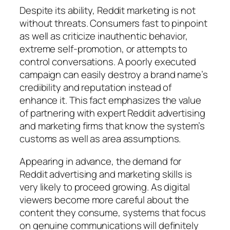
Despite its ability, Reddit marketing is not
without threats. Consumers fast to pinpoint
as well as criticize inauthentic behavior,
extreme self-promotion, or attempts to
control conversations. A poorly executed
campaign can easily destroy a brand name’s
credibility and reputation instead of
enhance it. This fact emphasizes the value
of partnering with expert Reddit advertising
and marketing firms that know the system’s
customs as well as area assumptions.
Appearing in advance, the demand for
Reddit advertising and marketing skills is
very likely to proceed growing. As digital
viewers become more careful about the
content they consume, systems that focus
on genuine communications will definitely