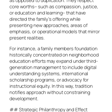
as opposed to duplication. They respect
core worths– such as compassion, justice,
or education and learning– that have
directed the family’s offering while
presenting new approaches, areas of
emphasis, or operational models that mirror
present realities.
For instance, a family members foundation
historically concentrated on neighborhood
education efforts may expand under third-
generation management to include digital
understanding systems, international
scholarship programs, or advocacy for
instructional equity. In this way, tradition
notifies approach without constraining
development.
## Strategic Philanthropy and Effect