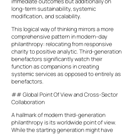
immediate outcomes but additionally on
long-term sustainability, systemic
modification, and scalability.
This logical way of thinking mirrors a more
comprehensive pattern in modern-day
philanthropy: relocating from responsive
charity to positive analytic. Third-generation
benefactors significantly watch their
function as companions in creating
systemic services as opposed to entirely as
benefactors.
## Global Point Of View and Cross-Sector
Collaboration
A hallmark of modern third-generation
philanthropy is its worldwide point of view.
While the starting generation might have