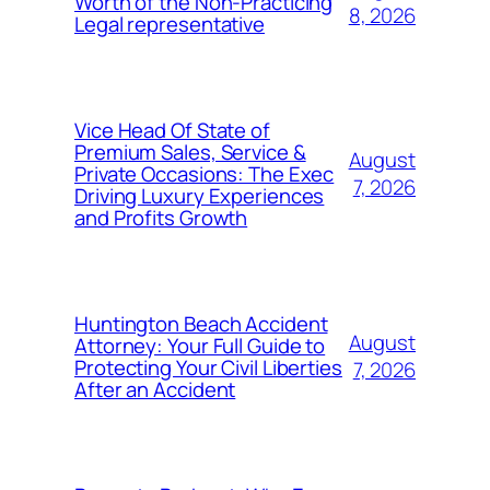
Worth of the Non-Practicing
8, 2026
Legal representative
Vice Head Of State of
Premium Sales, Service &
August
Private Occasions: The Exec
7, 2026
Driving Luxury Experiences
and Profits Growth
Huntington Beach Accident
August
Attorney: Your Full Guide to
Protecting Your Civil Liberties
7, 2026
After an Accident