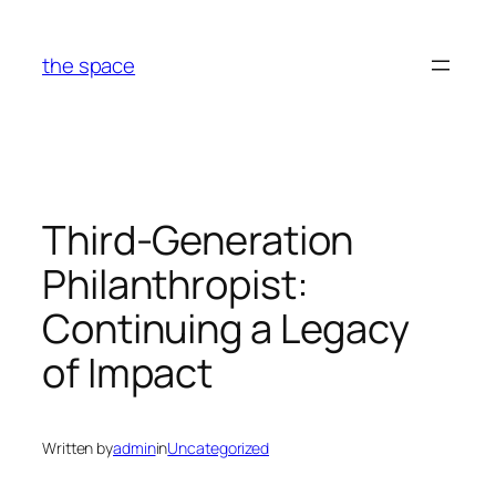
Skip
to
the space
content
Third-Generation
Philanthropist:
Continuing a Legacy
of Impact
Written by
admin
in
Uncategorized