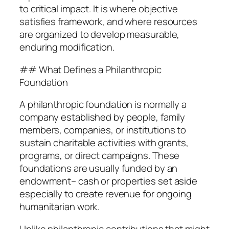
to critical impact. It is where objective
satisfies framework, and where resources
are organized to develop measurable,
enduring modification.
## What Defines a Philanthropic
Foundation
A philanthropic foundation is normally a
company established by people, family
members, companies, or institutions to
sustain charitable activities with grants,
programs, or direct campaigns. These
foundations are usually funded by an
endowment– cash or properties set aside
especially to create revenue for ongoing
humanitarian work.
Unlike philanthropic contributions that might