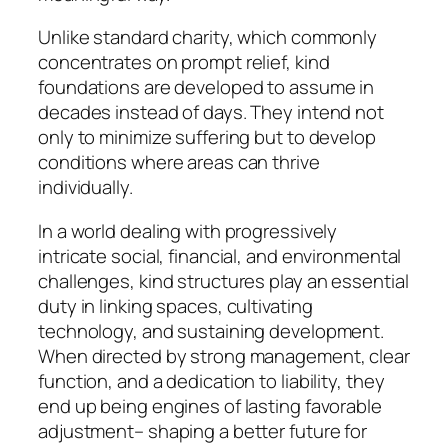
Unlike standard charity, which commonly
concentrates on prompt relief, kind
foundations are developed to assume in
decades instead of days. They intend not
only to minimize suffering but to develop
conditions where areas can thrive
individually.
In a world dealing with progressively
intricate social, financial, and environmental
challenges, kind structures play an essential
duty in linking spaces, cultivating
technology, and sustaining development.
When directed by strong management, clear
function, and a dedication to liability, they
end up being engines of lasting favorable
adjustment– shaping a better future for