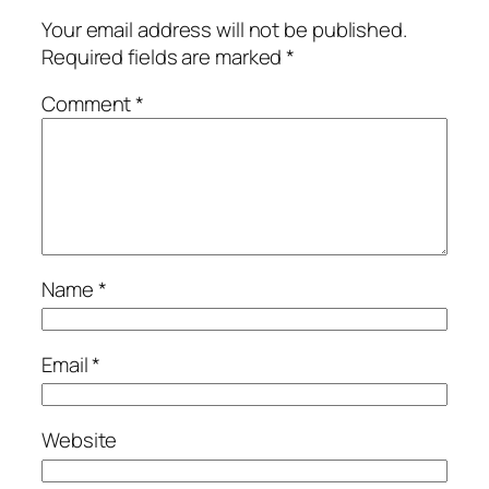
Your email address will not be published.
Required fields are marked
*
Comment
*
Name
*
Email
*
Website