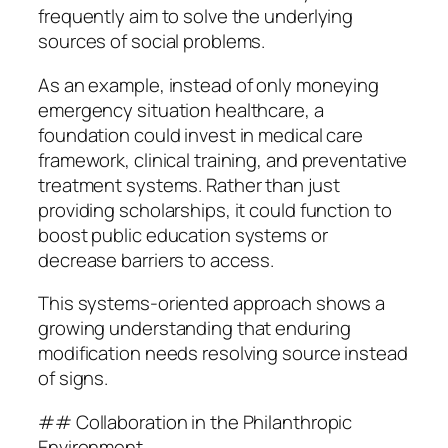
frequently aim to solve the underlying
sources of social problems.
As an example, instead of only moneying
emergency situation healthcare, a
foundation could invest in medical care
framework, clinical training, and preventative
treatment systems. Rather than just
providing scholarships, it could function to
boost public education systems or
decrease barriers to access.
This systems-oriented approach shows a
growing understanding that enduring
modification needs resolving source instead
of signs.
## Collaboration in the Philanthropic
Environment