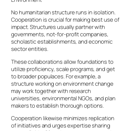
No humanitarian structure runs in isolation.
Cooperation is crucial for making best use of
impact. Structures usually partner with
governments, not-for-profit companies,
scholastic establishments, and economic
sector entities.
These collaborations allow foundations to
utilize proficiency, scale programs, and get
to broader populaces. For example, a
structure working on environment change
may work together with research
universities, environmental NGOs, and plan
makers to establish thorough options.
Cooperation likewise minimizes replication
of initiatives and urges expertise sharing