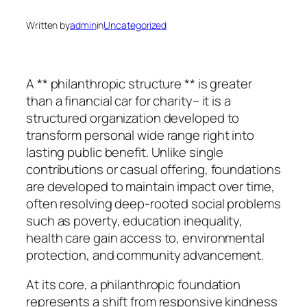
Written by
admin
in
Uncategorized
A ** philanthropic structure ** is greater
than a financial car for charity– it is a
structured organization developed to
transform personal wide range right into
lasting public benefit. Unlike single
contributions or casual offering, foundations
are developed to maintain impact over time,
often resolving deep-rooted social problems
such as poverty, education inequality,
health care gain access to, environmental
protection, and community advancement.
At its core, a philanthropic foundation
represents a shift from responsive kindness