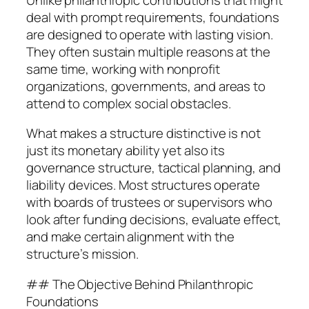
deal with prompt requirements, foundations
are designed to operate with lasting vision.
They often sustain multiple reasons at the
same time, working with nonprofit
organizations, governments, and areas to
attend to complex social obstacles.
What makes a structure distinctive is not
just its monetary ability yet also its
governance structure, tactical planning, and
liability devices. Most structures operate
with boards of trustees or supervisors who
look after funding decisions, evaluate effect,
and make certain alignment with the
structure’s mission.
## The Objective Behind Philanthropic
Foundations