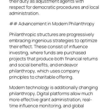
their duty as adjustment agents with
respect for democratic procedures and local
administration.
## Advancement in Modern Philanthropy
Philanthropic structures are progressively
embracing ingenious strategies to optimize
their effect. These consist of influence
investing, where funds are purchased
projects that produce both financial returns
and social benefits, and endeavor
philanthropy, which uses company
principles to charitable offering.
Modern technology is additionally changing
philanthropy. Digital platforms allow much
more effective grant administration, real-
time influence monitoring, and global