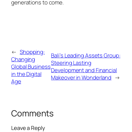
generations to come.
←
Shopping:
Bali’s Leading Assets Group:
Changing
Steering Lasting
Global Business
Development and Financial
in the Digital
Makeover in Wonderland
→
Age
Comments
Leave a Reply