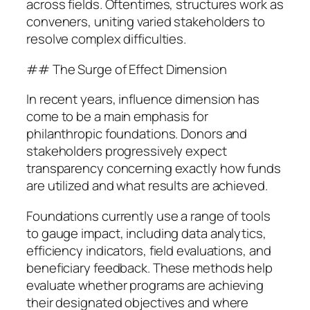
across fields. Oftentimes, structures work as
conveners, uniting varied stakeholders to
resolve complex difficulties.
## The Surge of Effect Dimension
In recent years, influence dimension has
come to be a main emphasis for
philanthropic foundations. Donors and
stakeholders progressively expect
transparency concerning exactly how funds
are utilized and what results are achieved.
Foundations currently use a range of tools
to gauge impact, including data analytics,
efficiency indicators, field evaluations, and
beneficiary feedback. These methods help
evaluate whether programs are achieving
their designated objectives and where