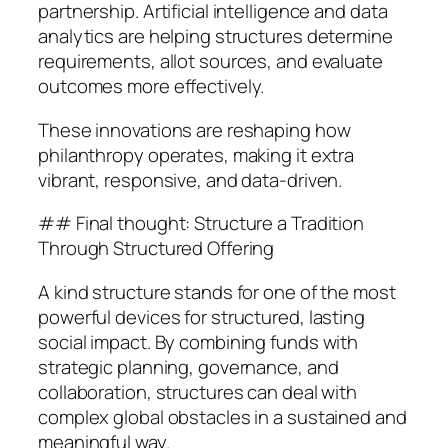
partnership. Artificial intelligence and data
analytics are helping structures determine
requirements, allot sources, and evaluate
outcomes more effectively.
These innovations are reshaping how
philanthropy operates, making it extra
vibrant, responsive, and data-driven.
## Final thought: Structure a Tradition
Through Structured Offering
A kind structure stands for one of the most
powerful devices for structured, lasting
social impact. By combining funds with
strategic planning, governance, and
collaboration, structures can deal with
complex global obstacles in a sustained and
meaningful way.