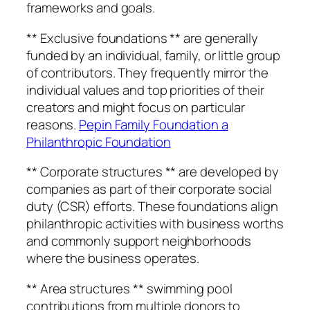
frameworks and goals.
** Exclusive foundations ** are generally
funded by an individual, family, or little group
of contributors. They frequently mirror the
individual values and top priorities of their
creators and might focus on particular
reasons.
Pepin Family Foundation a
Philanthropic Foundation
** Corporate structures ** are developed by
companies as part of their corporate social
duty (CSR) efforts. These foundations align
philanthropic activities with business worths
and commonly support neighborhoods
where the business operates.
** Area structures ** swimming pool
contributions from multiple donors to