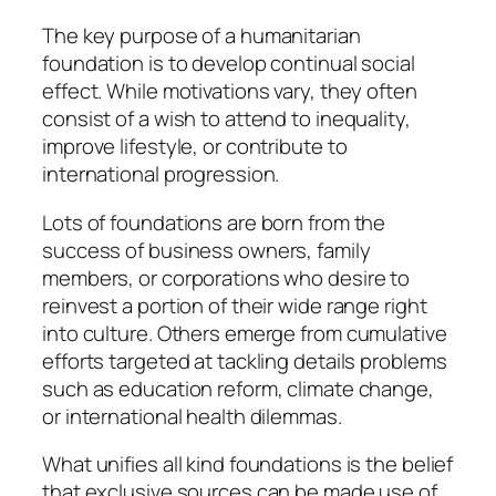
The key purpose of a humanitarian
foundation is to develop continual social
effect. While motivations vary, they often
consist of a wish to attend to inequality,
improve lifestyle, or contribute to
international progression.
Lots of foundations are born from the
success of business owners, family
members, or corporations who desire to
reinvest a portion of their wide range right
into culture. Others emerge from cumulative
efforts targeted at tackling details problems
such as education reform, climate change,
or international health dilemmas.
What unifies all kind foundations is the belief
that exclusive sources can be made use of