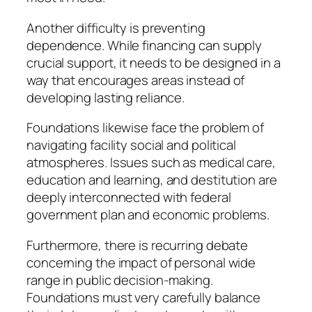
Another difficulty is preventing
dependence. While financing can supply
crucial support, it needs to be designed in a
way that encourages areas instead of
developing lasting reliance.
Foundations likewise face the problem of
navigating facility social and political
atmospheres. Issues such as medical care,
education and learning, and destitution are
deeply interconnected with federal
government plan and economic problems.
Furthermore, there is recurring debate
concerning the impact of personal wide
range in public decision-making.
Foundations must very carefully balance