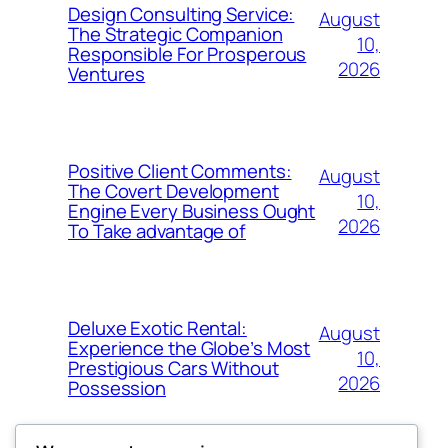
Design Consulting Service:
August
The Strategic Companion
10,
Responsible For Prosperous
2026
Ventures
Positive Client Comments:
August
The Covert Development
10,
Engine Every Business Ought
2026
To Take advantage of
Deluxe Exotic Rental:
August
Experience the Globe’s Most
10,
Prestigious Cars Without
2026
Possession