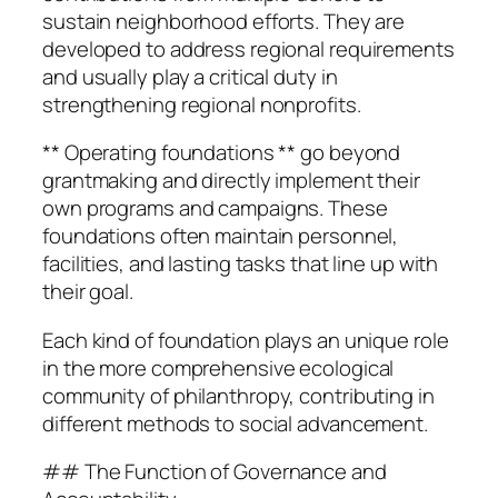
sustain neighborhood efforts. They are
developed to address regional requirements
and usually play a critical duty in
strengthening regional nonprofits.
** Operating foundations ** go beyond
grantmaking and directly implement their
own programs and campaigns. These
foundations often maintain personnel,
facilities, and lasting tasks that line up with
their goal.
Each kind of foundation plays an unique role
in the more comprehensive ecological
community of philanthropy, contributing in
different methods to social advancement.
## The Function of Governance and