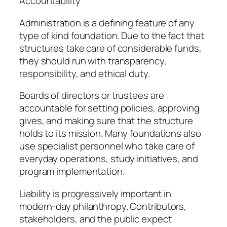
Accountability
Administration is a defining feature of any
type of kind foundation. Due to the fact that
structures take care of considerable funds,
they should run with transparency,
responsibility, and ethical duty.
Boards of directors or trustees are
accountable for setting policies, approving
gives, and making sure that the structure
holds to its mission. Many foundations also
use specialist personnel who take care of
everyday operations, study initiatives, and
program implementation.
Liability is progressively important in
modern-day philanthropy. Contributors,
stakeholders, and the public expect