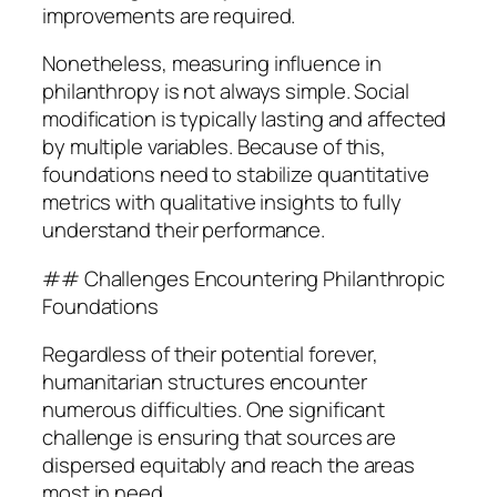
improvements are required.
Nonetheless, measuring influence in
philanthropy is not always simple. Social
modification is typically lasting and affected
by multiple variables. Because of this,
foundations need to stabilize quantitative
metrics with qualitative insights to fully
understand their performance.
## Challenges Encountering Philanthropic
Foundations
Regardless of their potential forever,
humanitarian structures encounter
numerous difficulties. One significant
challenge is ensuring that sources are
dispersed equitably and reach the areas
most in need.