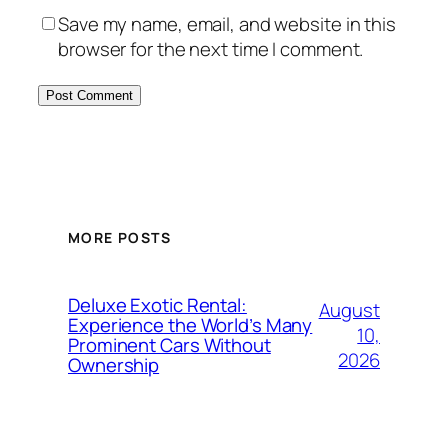
Save my name, email, and website in this
browser for the next time I comment.
MORE POSTS
Deluxe Exotic Rental:
August
Experience the World’s Many
10,
Prominent Cars Without
2026
Ownership