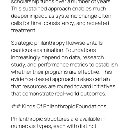
scholarship funds over a number of years.
This sustained approach enables much
deeper impact, as systemic change often
calls for time, consistency, and repeated
treatment.
Strategic philanthropy likewise entails
cautious examination. Foundations
increasingly depend on data, research
study, and performance metrics to establish
whether their programs are effective. This
evidence-based approach makes certain
that resources are routed toward initiatives
that demonstrate real-world outcomes.
## Kinds Of Philanthropic Foundations
Philanthropic structures are available in
numerous types, each with distinct