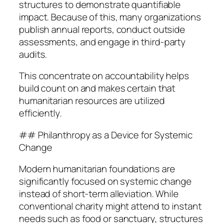
structures to demonstrate quantifiable
impact. Because of this, many organizations
publish annual reports, conduct outside
assessments, and engage in third-party
audits.
This concentrate on accountability helps
build count on and makes certain that
humanitarian resources are utilized
efficiently.
## Philanthropy as a Device for Systemic
Change
Modern humanitarian foundations are
significantly focused on systemic change
instead of short-term alleviation. While
conventional charity might attend to instant
needs such as food or sanctuary, structures