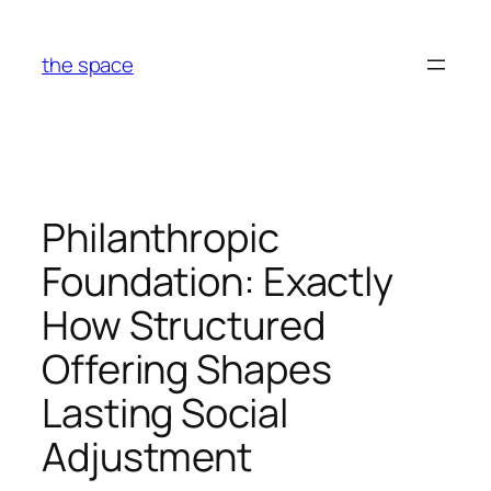
Skip
to
the space
content
Philanthropic
Foundation: Exactly
How Structured
Offering Shapes
Lasting Social
Adjustment