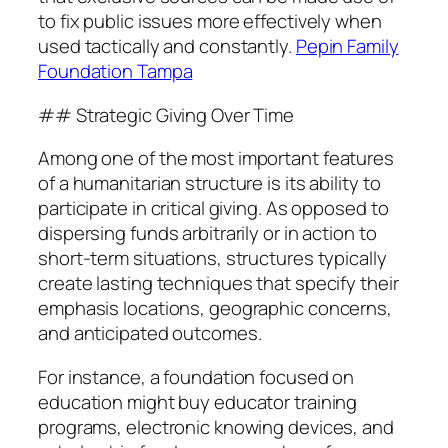
to fix public issues more effectively when
used tactically and constantly.
Pepin Family
Foundation Tampa
## Strategic Giving Over Time
Among one of the most important features
of a humanitarian structure is its ability to
participate in critical giving. As opposed to
dispersing funds arbitrarily or in action to
short-term situations, structures typically
create lasting techniques that specify their
emphasis locations, geographic concerns,
and anticipated outcomes.
For instance, a foundation focused on
education might buy educator training
programs, electronic knowing devices, and