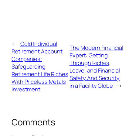
←
Gold Individual
The Modern Financial
Retirement Account
Expert: Getting
Companies:
Through Riches,
Safeguarding
Leave, and Financial
Retirement Life Riches
Safety And Security
With Priceless Metals
in a Facility Globe
→
Investment
Comments