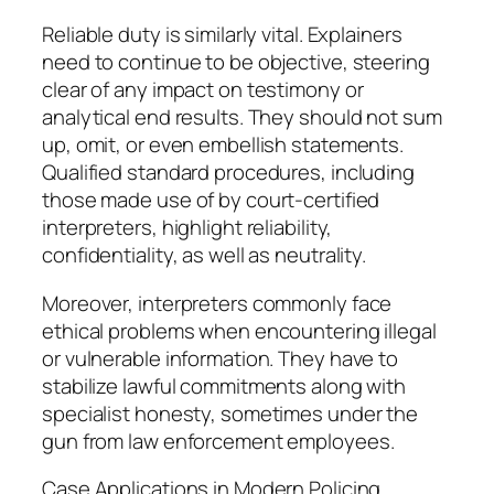
Reliable duty is similarly vital. Explainers
need to continue to be objective, steering
clear of any impact on testimony or
analytical end results. They should not sum
up, omit, or even embellish statements.
Qualified standard procedures, including
those made use of by court-certified
interpreters, highlight reliability,
confidentiality, as well as neutrality.
Moreover, interpreters commonly face
ethical problems when encountering illegal
or vulnerable information. They have to
stabilize lawful commitments along with
specialist honesty, sometimes under the
gun from law enforcement employees.
Case Applications in Modern Policing