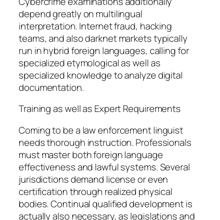
Cybercrime examinations additionally
depend greatly on multilingual
interpretation. Internet fraud, hacking
teams, and also darknet markets typically
run in hybrid foreign languages, calling for
specialized etymological as well as
specialized knowledge to analyze digital
documentation.
Training as well as Expert Requirements
Coming to be a law enforcement linguist
needs thorough instruction. Professionals
must master both foreign language
effectiveness and lawful systems. Several
jurisdictions demand license or even
certification through realized physical
bodies. Continual qualified development is
actually also necessary, as legislations and