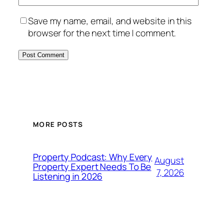
Save my name, email, and website in this
browser for the next time I comment.
MORE POSTS
Property Podcast: Why Every
August
Property Expert Needs To Be
7, 2026
Listening in 2026