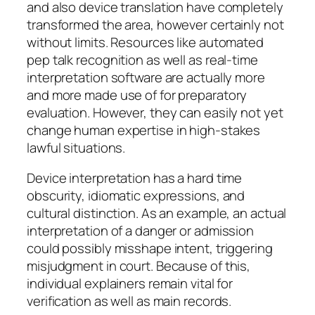
and also device translation have completely
transformed the area, however certainly not
without limits. Resources like automated
pep talk recognition as well as real-time
interpretation software are actually more
and more made use of for preparatory
evaluation. However, they can easily not yet
change human expertise in high-stakes
lawful situations.
Device interpretation has a hard time
obscurity, idiomatic expressions, and
cultural distinction. As an example, an actual
interpretation of a danger or admission
could possibly misshape intent, triggering
misjudgment in court. Because of this,
individual explainers remain vital for
verification as well as main records.