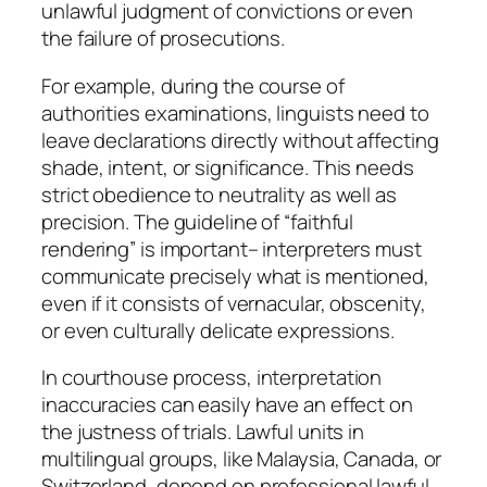
unlawful judgment of convictions or even
the failure of prosecutions.
For example, during the course of
authorities examinations, linguists need to
leave declarations directly without affecting
shade, intent, or significance. This needs
strict obedience to neutrality as well as
precision. The guideline of “faithful
rendering” is important– interpreters must
communicate precisely what is mentioned,
even if it consists of vernacular, obscenity,
or even culturally delicate expressions.
In courthouse process, interpretation
inaccuracies can easily have an effect on
the justness of trials. Lawful units in
multilingual groups, like Malaysia, Canada, or
Switzerland, depend on professional lawful