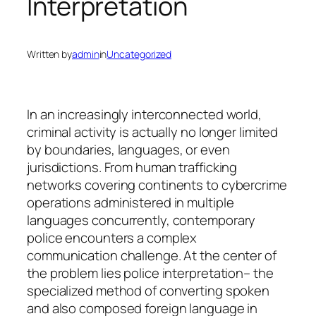
Interpretation
Written by
admin
in
Uncategorized
In an increasingly interconnected world,
criminal activity is actually no longer limited
by boundaries, languages, or even
jurisdictions. From human trafficking
networks covering continents to cybercrime
operations administered in multiple
languages concurrently, contemporary
police encounters a complex
communication challenge. At the center of
the problem lies police interpretation– the
specialized method of converting spoken
and also composed foreign language in