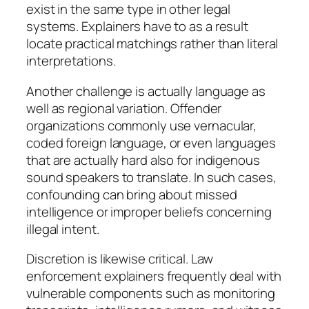
exist in the same type in other legal
systems. Explainers have to as a result
locate practical matchings rather than literal
interpretations.
Another challenge is actually language as
well as regional variation. Offender
organizations commonly use vernacular,
coded foreign language, or even languages
that are actually hard also for indigenous
sound speakers to translate. In such cases,
confounding can bring about missed
intelligence or improper beliefs concerning
illegal intent.
Discretion is likewise critical. Law
enforcement explainers frequently deal with
vulnerable components such as monitoring