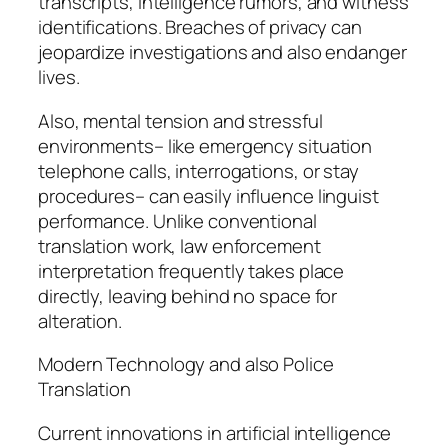
transcripts, intelligence rumors, and witness
identifications. Breaches of privacy can
jeopardize investigations and also endanger
lives.
Also, mental tension and stressful
environments– like emergency situation
telephone calls, interrogations, or stay
procedures– can easily influence linguist
performance. Unlike conventional
translation work, law enforcement
interpretation frequently takes place
directly, leaving behind no space for
alteration.
Modern Technology and also Police
Translation
Current innovations in artificial intelligence