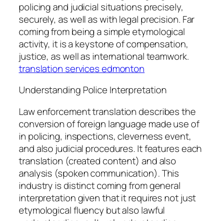
policing and judicial situations precisely,
securely, as well as with legal precision. Far
coming from being a simple etymological
activity, it is a keystone of compensation,
justice, as well as international teamwork.
translation services edmonton
Understanding Police Interpretation
Law enforcement translation describes the
conversion of foreign language made use of
in policing, inspections, cleverness event,
and also judicial procedures. It features each
translation (created content) and also
analysis (spoken communication). This
industry is distinct coming from general
interpretation given that it requires not just
etymological fluency but also lawful