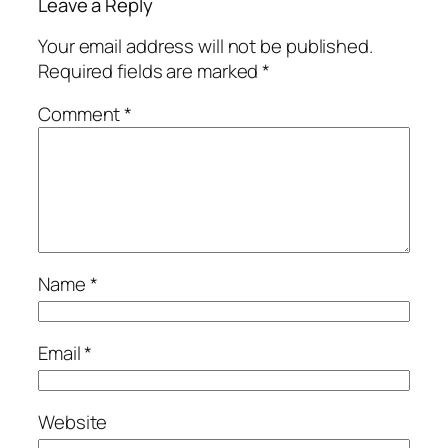
Leave a Reply
Your email address will not be published.
Required fields are marked
*
Comment
*
Name
*
Email
*
Website