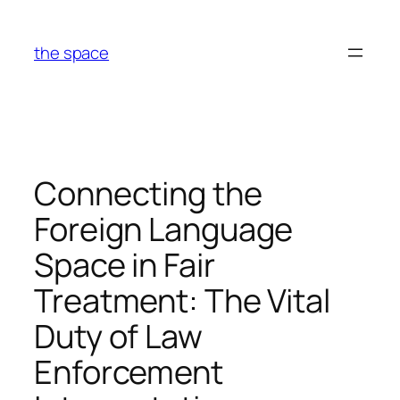
Skip
to
the space
content
Connecting the
Foreign Language
Space in Fair
Treatment: The Vital
Duty of Law
Enforcement