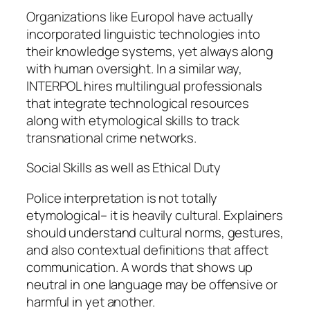
Organizations like Europol have actually
incorporated linguistic technologies into
their knowledge systems, yet always along
with human oversight. In a similar way,
INTERPOL hires multilingual professionals
that integrate technological resources
along with etymological skills to track
transnational crime networks.
Social Skills as well as Ethical Duty
Police interpretation is not totally
etymological– it is heavily cultural. Explainers
should understand cultural norms, gestures,
and also contextual definitions that affect
communication. A words that shows up
neutral in one language may be offensive or
harmful in yet another.