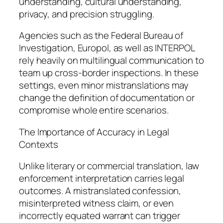
understanding, cultural understanding,
privacy, and precision struggling.
Agencies such as the Federal Bureau of
Investigation, Europol, as well as INTERPOL
rely heavily on multilingual communication to
team up cross-border inspections. In these
settings, even minor mistranslations may
change the definition of documentation or
compromise whole entire scenarios.
The Importance of Accuracy in Legal
Contexts
Unlike literary or commercial translation, law
enforcement interpretation carries legal
outcomes. A mistranslated confession,
misinterpreted witness claim, or even
incorrectly equated warrant can trigger