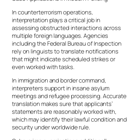
In counterterrorism operations,
interpretation plays a critical job in
assessing obstructed interactions across
multiple foreign languages. Agencies
including the Federal Bureau of Inspection
rely on linguists to translate notifications
that might indicate scheduled strikes or
even worked with tasks.
In immigration and border command,
interpreters support in insane asylum
meetings and refugee processing. Accurate
translation makes sure that applicants’
statements are reasonably worked with,
which may identify their lawful condition and
security under worldwide rule.