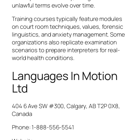
unlawful terms evolve over time.
Training courses typically feature modules
on court room techniques, values, forensic
linguistics, and anxiety management. Some
organizations also replicate examination
scenarios to prepare interpreters for real-
world health conditions.
Languages In Motion
Ltd
404 6 Ave SW #300, Calgary, AB T2P 0X8,
Canada
Phone:
1-888-556-5541