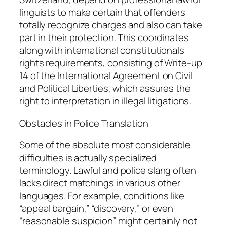
linguists to make certain that offenders
totally recognize charges and also can take
part in their protection. This coordinates
along with international constitutionals
rights requirements, consisting of Write-up
14 of the International Agreement on Civil
and Political Liberties, which assures the
right to interpretation in illegal litigations.
Obstacles in Police Translation
Some of the absolute most considerable
difficulties is actually specialized
terminology. Lawful and police slang often
lacks direct matchings in various other
languages. For example, conditions like
“appeal bargain,” “discovery,” or even
“reasonable suspicion” might certainly not