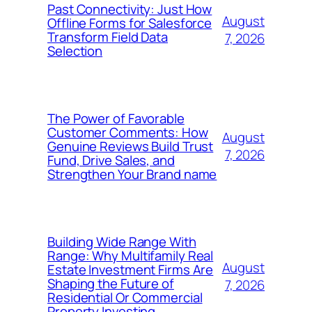
Past Connectivity: Just How
August
Offline Forms for Salesforce
Transform Field Data
7, 2026
Selection
The Power of Favorable
Customer Comments: How
August
Genuine Reviews Build Trust
7, 2026
Fund, Drive Sales, and
Strengthen Your Brand name
Building Wide Range With
Range: Why Multifamily Real
August
Estate Investment Firms Are
Shaping the Future of
7, 2026
Residential Or Commercial
Property Investing