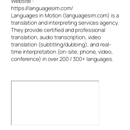
Website :
https://languagesim.com/
Languages in Motion (languagesim.com) is a
translation and interpreting services agency.
They provide certified and professional
translation, audio transcription, video
translation (subtitling/dubbing), and real-
time interpretation (on-site, phone, video,
conference) in over 200 / 300+ languages.